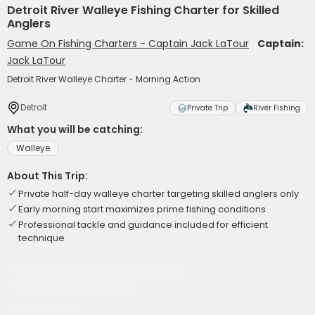
Detroit River Walleye Fishing Charter for Skilled
Anglers
Game On Fishing Charters - Captain Jack LaTour
Captain:
Jack LaTour
Detroit River Walleye Charter - Morning Action
Detroit
Private Trip
River Fishing
What you will be catching:
Walleye
About This Trip:
Private half-day walleye charter targeting skilled anglers only
Early morning start maximizes prime fishing conditions
Professional tackle and guidance included for efficient
technique