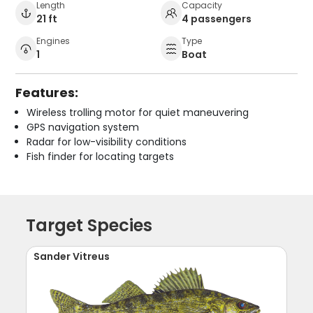
Length
Capacity
21 ft
4 passengers
Engines
Type
1
Boat
Features:
Wireless trolling motor for quiet maneuvering
GPS navigation system
Radar for low-visibility conditions
Fish finder for locating targets
Target Species
Sander Vitreus