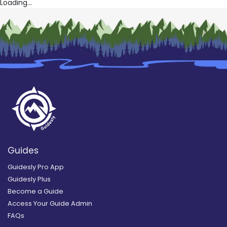
Loading...
Guides
Guidesly Pro App
Guidesly Plus
Become a Guide
Access Your Guide Admin
FAQs