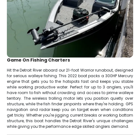
Game On Fishing Charters
Hit the Detroit River aboard our 21-foot Warrior runabout, designed
for serious walleye fishing. This 2022 boat packs a 300HP Mercury
engine that gets you to the hotspots fast and keeps you stable
while working productive water. Perfect for up to 3 anglers, you'll
have room to fish without crowding and access to prime walleye
territory. The wireless trolling motor lets you position quietly over
structure, while the fish finder pinpoints where they're holding. GPS
navigation and radar keep you on target even when conditions
get tricky. Whether you're jigging current breaks or working bottom
structure, this boat handles the Detroit River's unique challenges
while giving you the performance edge skilled anglers demand.