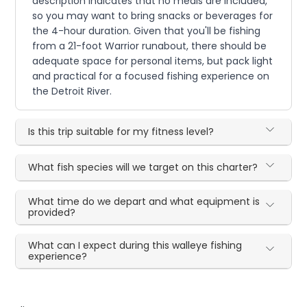
description indicates that no meals are included,
so you may want to bring snacks or beverages for
the 4-hour duration. Given that you'll be fishing
from a 21-foot Warrior runabout, there should be
adequate space for personal items, but pack light
and practical for a focused fishing experience on
the Detroit River.
Is this trip suitable for my fitness level?
What fish species will we target on this charter?
What time do we depart and what equipment is
provided?
What can I expect during this walleye fishing
experience?