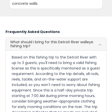
concrete walls.
Frequently Asked Questions
What should I bring for this Detroit River walleye
fishing trip?
Based on this fishing trip to the Detroit River with
up to 3 guests, you'll need to bring a valid fishing
license as this is specifically mentioned as a guest
requirement. According to the trip details, all rods,
reels, tackle, and on-the-water support are
included, so you won't need to worry about fishing
equipment. Since this is a half-day private trip
starting at 7:00 AM during prime morning hours,
consider bringing weather-appropriate clothing
for early morning conditions on the river. The trip