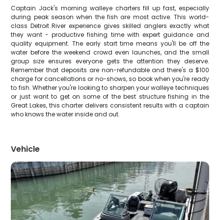
Captain Jack's morning walleye charters fill up fast, especially
during peak season when the fish are most active. This world-
class Detroit River experience gives skilled anglers exactly what
they want - productive fishing time with expert guidance and
quality equipment. The early start time means you'll be off the
water before the weekend crowd even launches, and the small
group size ensures everyone gets the attention they deserve.
Remember that deposits are non-refundable and there's a $100
charge for cancellations or no-shows, so book when you're ready
to fish. Whether you're looking to sharpen your walleye techniques
or just want to get on some of the best structure fishing in the
Great Lakes, this charter delivers consistent results with a captain
who knows the water inside and out.
Vehicle