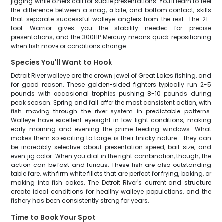
jigging while others call for subtle presentations. You'll learn to feel
the difference between a snag, a bite, and bottom contact, skills
that separate successful walleye anglers from the rest. The 21-
foot Warrior gives you the stability needed for precise
presentations, and the 300HP Mercury means quick repositioning
when fish move or conditions change.
Species You'll Want to Hook
Detroit River walleye are the crown jewel of Great Lakes fishing, and
for good reason. These golden-sided fighters typically run 2-5
pounds with occasional trophies pushing 8-10 pounds during
peak season. Spring and fall offer the most consistent action, with
fish moving through the river system in predictable patterns.
Walleye have excellent eyesight in low light conditions, making
early morning and evening the prime feeding windows. What
makes them so exciting to target is their finicky nature - they can
be incredibly selective about presentation speed, bait size, and
even jig color. When you dial in the right combination, though, the
action can be fast and furious. These fish are also outstanding
table fare, with firm white fillets that are perfect for frying, baking, or
making into fish cakes. The Detroit River's current and structure
create ideal conditions for healthy walleye populations, and the
fishery has been consistently strong for years.
Time to Book Your Spot