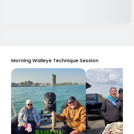
Morning Walleye Technique Session