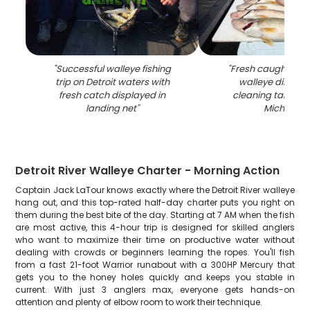
"
Successful walleye fishing
"
Fresh caught sau
trip on Detroit waters with
walleye display
fresh catch displayed in
cleaning table in 
landing net
"
Michigan
"
Detroit River Walleye Charter - Morning Action
Captain Jack LaTour knows exactly where the Detroit River walleye
hang out, and this top-rated half-day charter puts you right on
them during the best bite of the day. Starting at 7 AM when the fish
are most active, this 4-hour trip is designed for skilled anglers
who want to maximize their time on productive water without
dealing with crowds or beginners learning the ropes. You'll fish
from a fast 21-foot Warrior runabout with a 300HP Mercury that
gets you to the honey holes quickly and keeps you stable in
current. With just 3 anglers max, everyone gets hands-on
attention and plenty of elbow room to work their technique.