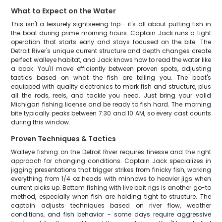
What to Expect on the Water
This isn't a leisurely sightseeing trip - it's all about putting fish in
the boat during prime morning hours. Captain Jack runs a tight
operation that starts early and stays focused on the bite. The
Detroit River's unique current structure and depth changes create
perfect walleye habitat, and Jack knows how to read the water like
a book. You'll move efficiently between proven spots, adjusting
tactics based on what the fish are telling you. The boat's
equipped with quality electronics to mark fish and structure, plus
all the rods, reels, and tackle you need. Just bring your valid
Michigan fishing license and be ready to fish hard. The morning
bite typically peaks between 7:30 and 10 AM, so every cast counts
during this window.
Proven Techniques & Tactics
Walleye fishing on the Detroit River requires finesse and the right
approach for changing conditions. Captain Jack specializes in
jigging presentations that trigger strikes from finicky fish, working
everything from 1/4 oz heads with minnows to heavier jigs when
current picks up. Bottom fishing with live bait rigs is another go-to
method, especially when fish are holding tight to structure. The
captain adjusts techniques based on river flow, weather
conditions, and fish behavior - some days require aggressive