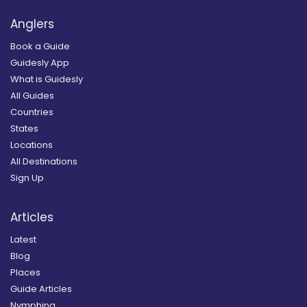
Anglers
Book a Guide
Guidesly App
What is Guidesly
All Guides
Countries
States
Locations
All Destinations
Sign Up
Articles
Latest
Blog
Places
Guide Articles
Nymphing