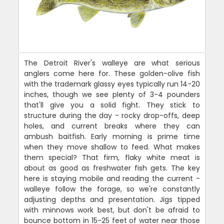
The Detroit River's walleye are what serious
anglers come here for. These golden-olive fish
with the trademark glassy eyes typically run 14-20
inches, though we see plenty of 3-4 pounders
that'll give you a solid fight. They stick to
structure during the day - rocky drop-offs, deep
holes, and current breaks where they can
ambush baitfish. Early morning is prime time
when they move shallow to feed. What makes
them special? That firm, flaky white meat is
about as good as freshwater fish gets. The key
here is staying mobile and reading the current -
walleye follow the forage, so we're constantly
adjusting depths and presentation. Jigs tipped
with minnows work best, but don't be afraid to
bounce bottom in 15-25 feet of water near those