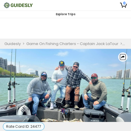
0
Explore Trips
Guidesly
>
Game On Fishing Charters - Captain Jack LaTour
>
Det
Rate Card ID:
24477