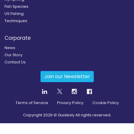
Fish Species
US Fishing
Techniques
Corporate
News
Our Story
Contact Us
Join our Newsletter
Terms of Service
Privacy Policy
Cookie Policy
Copyright
2026
© Guidesly All rights reserved.