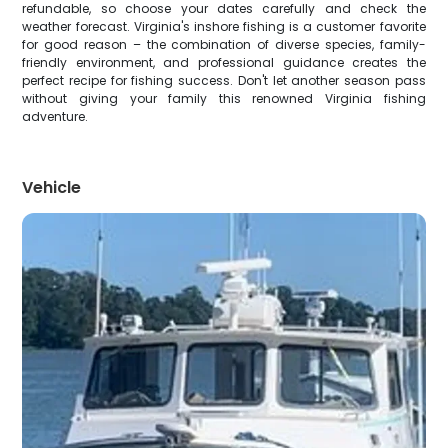
refundable, so choose your dates carefully and check the
weather forecast. Virginia's inshore fishing is a customer favorite
for good reason – the combination of diverse species, family-
friendly environment, and professional guidance creates the
perfect recipe for fishing success. Don't let another season pass
without giving your family this renowned Virginia fishing
adventure.
Vehicle