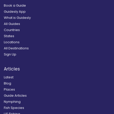
Book a Guide
Guidesly App
What is Guidesly
All Guides
Countries
States
Locations
All Destinations
Sign Up
Articles
Latest
Blog
Places
Guide Articles
Nymphing
Fish Species
US Fishing