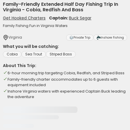
Family-Friendly Extended Half Day Fishing Trip In
Virginia - Cobia, Redfish And Bass
Get Hooked Charters
Captain:
Buck Segar
Family Fishing Fun in Virginia Waters
Virginia
Private Trip
Inshore Fishing
What you will be catching:
Cobia
Sea Trout
Striped Bass
About This Trip:
6-hour morning trip targeting Cobia, Redfish, and Striped Bass
Family-friendly charter accommodates up to 6 guests with
equipment included
Inshore Virginia waters with experienced Captain Buck leading
the adventure