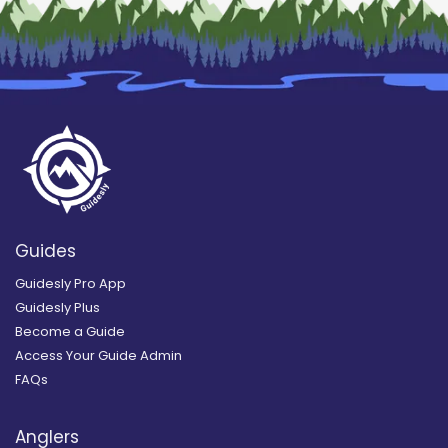
Guides
Guidesly Pro App
Guidesly Plus
Become a Guide
Access Your Guide Admin
FAQs
Anglers