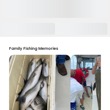
Family Fishing Memories