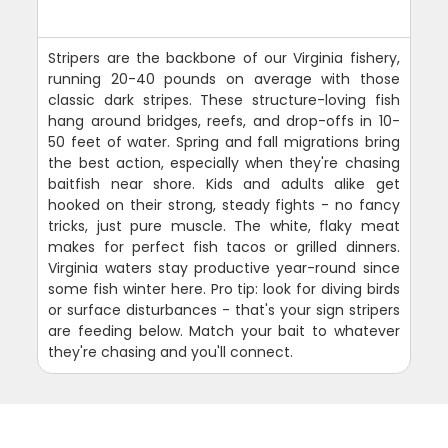
Stripers are the backbone of our Virginia fishery,
running 20-40 pounds on average with those
classic dark stripes. These structure-loving fish
hang around bridges, reefs, and drop-offs in 10-
50 feet of water. Spring and fall migrations bring
the best action, especially when they're chasing
baitfish near shore. Kids and adults alike get
hooked on their strong, steady fights - no fancy
tricks, just pure muscle. The white, flaky meat
makes for perfect fish tacos or grilled dinners.
Virginia waters stay productive year-round since
some fish winter here. Pro tip: look for diving birds
or surface disturbances - that's your sign stripers
are feeding below. Match your bait to whatever
they're chasing and you'll connect.