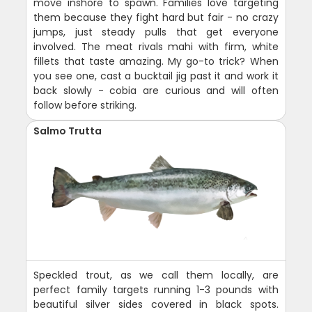
move inshore to spawn. Families love targeting
them because they fight hard but fair - no crazy
jumps, just steady pulls that get everyone
involved. The meat rivals mahi with firm, white
fillets that taste amazing. My go-to trick? When
you see one, cast a bucktail jig past it and work it
back slowly - cobia are curious and will often
follow before striking.
Salmo Trutta
Speckled trout, as we call them locally, are
perfect family targets running 1-3 pounds with
beautiful silver sides covered in black spots.