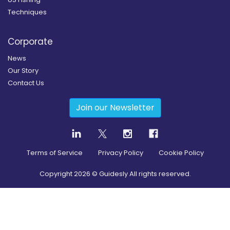
Techniques
Corporate
News
Our Story
Contact Us
Join our Newsletter
Terms of Service
Privacy Policy
Cookie Policy
Copyright
2026
© Guidesly All rights reserved.