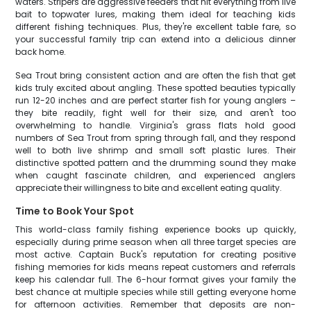
waters. Stripers are aggressive feeders that hit everything from live
bait to topwater lures, making them ideal for teaching kids
different fishing techniques. Plus, they're excellent table fare, so
your successful family trip can extend into a delicious dinner
back home.
Sea Trout bring consistent action and are often the fish that get
kids truly excited about angling. These spotted beauties typically
run 12-20 inches and are perfect starter fish for young anglers –
they bite readily, fight well for their size, and aren't too
overwhelming to handle. Virginia's grass flats hold good
numbers of Sea Trout from spring through fall, and they respond
well to both live shrimp and small soft plastic lures. Their
distinctive spotted pattern and the drumming sound they make
when caught fascinate children, and experienced anglers
appreciate their willingness to bite and excellent eating quality.
Time to Book Your Spot
This world-class family fishing experience books up quickly,
especially during prime season when all three target species are
most active. Captain Buck's reputation for creating positive
fishing memories for kids means repeat customers and referrals
keep his calendar full. The 6-hour format gives your family the
best chance at multiple species while still getting everyone home
for afternoon activities. Remember that deposits are non-