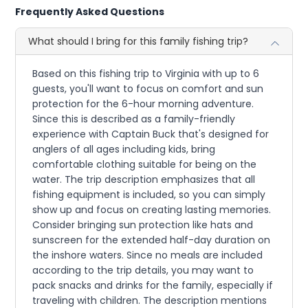
Frequently Asked Questions
What should I bring for this family fishing trip?
Based on this fishing trip to Virginia with up to 6
guests, you'll want to focus on comfort and sun
protection for the 6-hour morning adventure.
Since this is described as a family-friendly
experience with Captain Buck that's designed for
anglers of all ages including kids, bring
comfortable clothing suitable for being on the
water. The trip description emphasizes that all
fishing equipment is included, so you can simply
show up and focus on creating lasting memories.
Consider bringing sun protection like hats and
sunscreen for the extended half-day duration on
the inshore waters. Since no meals are included
according to the trip details, you may want to
pack snacks and drinks for the family, especially if
traveling with children. The description mentions