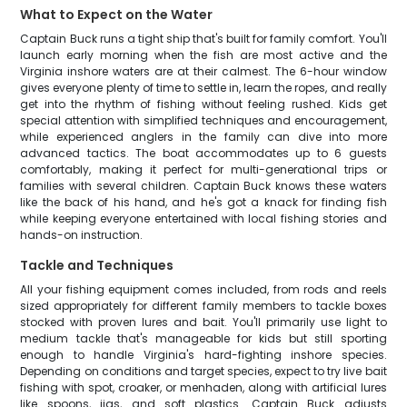
What to Expect on the Water
Captain Buck runs a tight ship that's built for family comfort. You'll
launch early morning when the fish are most active and the
Virginia inshore waters are at their calmest. The 6-hour window
gives everyone plenty of time to settle in, learn the ropes, and really
get into the rhythm of fishing without feeling rushed. Kids get
special attention with simplified techniques and encouragement,
while experienced anglers in the family can dive into more
advanced tactics. The boat accommodates up to 6 guests
comfortably, making it perfect for multi-generational trips or
families with several children. Captain Buck knows these waters
like the back of his hand, and he's got a knack for finding fish
while keeping everyone entertained with local fishing stories and
hands-on instruction.
Tackle and Techniques
All your fishing equipment comes included, from rods and reels
sized appropriately for different family members to tackle boxes
stocked with proven lures and bait. You'll primarily use light to
medium tackle that's manageable for kids but still sporting
enough to handle Virginia's hard-fighting inshore species.
Depending on conditions and target species, expect to try live bait
fishing with spot, croaker, or menhaden, along with artificial lures
like spoons, jigs, and soft plastics. Captain Buck adjusts