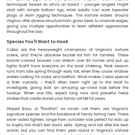
techniques based on who's on board – younger anglers might
start with simple bottom rigs, while adults can work topwater
plugs or learn jigging techniques. The inshore waters around
Virginia offer diverse structure from grass beds to channel edges,
giving you multiple opportunities to learn different approaches
throughout the day.
Species You'll Want to Hook
Cobia are the heavyweight champions of Virginia's inshore
scene, and they're absolute bucket-list fish for families. These
bronze-colored bruisers can stretch over 40 inches and put up
fights that'll have everyone on the boat cheering. Peak season
runs from late spring through early fall, when they cruise shallow
waters looking for crabs and baitfish. What makes Cobia special
is their curiosity – they'll often swim right up to the boat to
investigate, giving kids an amazing up-close look before the
hookup. When one hits, expect long runs and powerful head
shakes that create stories your family will tell for years.
Striped Bass, or "Rockfish" as locals call them, are Virginia's
signature species and the backbone of family fishing here. These
silver-sided fighters range from schoolie-size perfect for kids up
to trophy fish that'll test dad's skills. Spring and fall offer the best
action, but you can find them year-round in Virginia's inshore