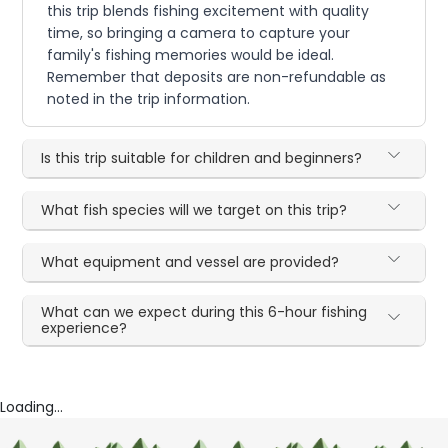
this trip blends fishing excitement with quality
time, so bringing a camera to capture your
family's fishing memories would be ideal.
Remember that deposits are non-refundable as
noted in the trip information.
Is this trip suitable for children and beginners?
What fish species will we target on this trip?
What equipment and vessel are provided?
What can we expect during this 6-hour fishing
experience?
Loading...