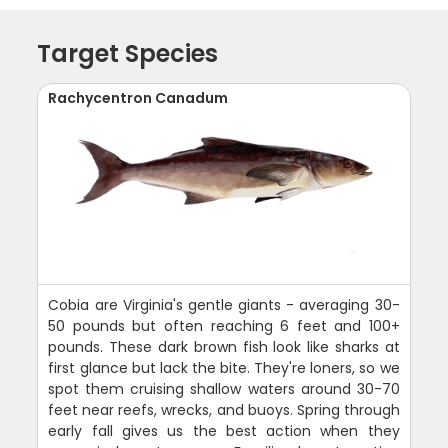
Target Species
Rachycentron Canadum
Cobia are Virginia's gentle giants - averaging 30-
50 pounds but often reaching 6 feet and 100+
pounds. These dark brown fish look like sharks at
first glance but lack the bite. They're loners, so we
spot them cruising shallow waters around 30-70
feet near reefs, wrecks, and buoys. Spring through
early fall gives us the best action when they