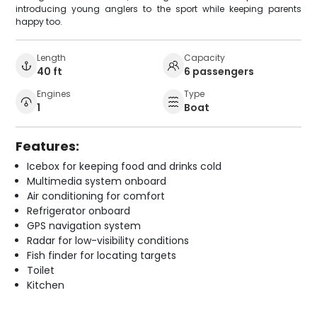
introducing young anglers to the sport while keeping parents
happy too.
Length
Capacity
40 ft
6 passengers
Engines
Type
1
Boat
Features:
Icebox for keeping food and drinks cold
Multimedia system onboard
Air conditioning for comfort
Refrigerator onboard
GPS navigation system
Radar for low-visibility conditions
Fish finder for locating targets
Toilet
Kitchen