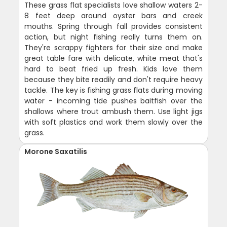
These grass flat specialists love shallow waters 2-
8 feet deep around oyster bars and creek
mouths. Spring through fall provides consistent
action, but night fishing really turns them on.
They're scrappy fighters for their size and make
great table fare with delicate, white meat that's
hard to beat fried up fresh. Kids love them
because they bite readily and don't require heavy
tackle. The key is fishing grass flats during moving
water - incoming tide pushes baitfish over the
shallows where trout ambush them. Use light jigs
with soft plastics and work them slowly over the
grass.
Morone Saxatilis