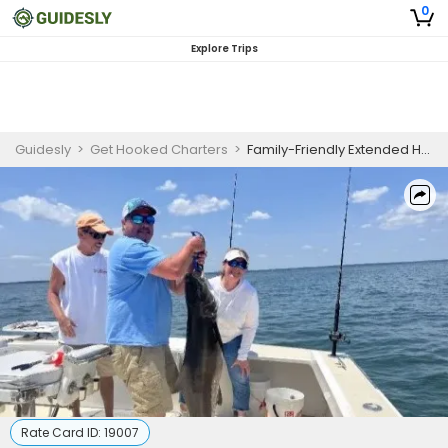
0
Explore Trips
Guidesly
>
Get Hooked Charters
>
Family-Friendly Extended Half Day Fishing Trip In Virginia - Cobia, Redfish And Bass
Rate Card ID:
19007