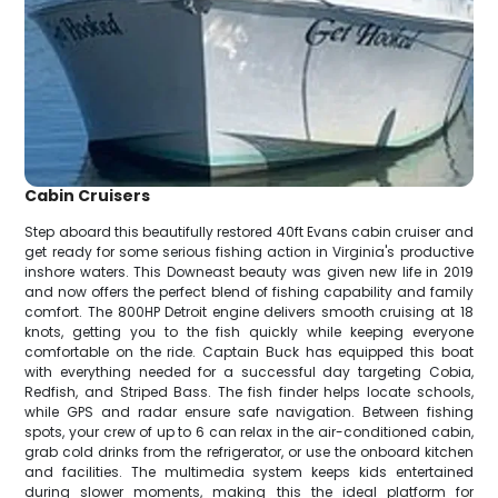
Cabin Cruisers
Step aboard this beautifully restored 40ft Evans cabin cruiser and
get ready for some serious fishing action in Virginia's productive
inshore waters. This Downeast beauty was given new life in 2019
and now offers the perfect blend of fishing capability and family
comfort. The 800HP Detroit engine delivers smooth cruising at 18
knots, getting you to the fish quickly while keeping everyone
comfortable on the ride. Captain Buck has equipped this boat
with everything needed for a successful day targeting Cobia,
Redfish, and Striped Bass. The fish finder helps locate schools,
while GPS and radar ensure safe navigation. Between fishing
spots, your crew of up to 6 can relax in the air-conditioned cabin,
grab cold drinks from the refrigerator, or use the onboard kitchen
and facilities. The multimedia system keeps kids entertained
during slower moments, making this the ideal platform for