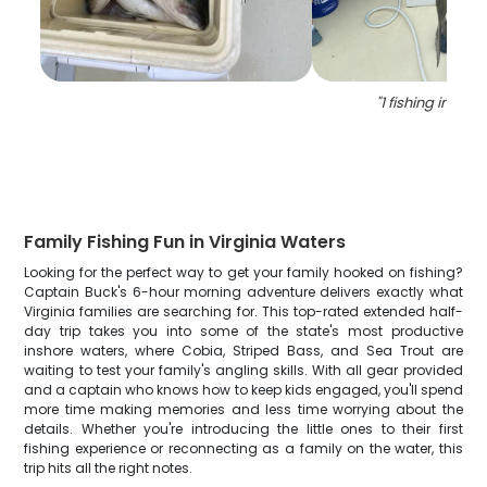
"
1 fishing in lott
Family Fishing Fun in Virginia Waters
Looking for the perfect way to get your family hooked on fishing?
Captain Buck's 6-hour morning adventure delivers exactly what
Virginia families are searching for. This top-rated extended half-
day trip takes you into some of the state's most productive
inshore waters, where Cobia, Striped Bass, and Sea Trout are
waiting to test your family's angling skills. With all gear provided
and a captain who knows how to keep kids engaged, you'll spend
more time making memories and less time worrying about the
details. Whether you're introducing the little ones to their first
fishing experience or reconnecting as a family on the water, this
trip hits all the right notes.