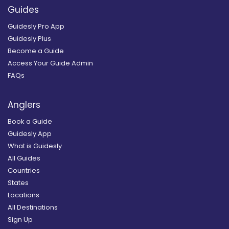
Guides
Guidesly Pro App
Guidesly Plus
Become a Guide
Access Your Guide Admin
FAQs
Anglers
Book a Guide
Guidesly App
What is Guidesly
All Guides
Countries
States
Locations
All Destinations
Sign Up