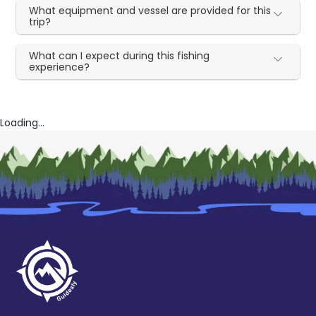
What equipment and vessel are provided for this
trip?
What can I expect during this fishing
experience?
Loading...