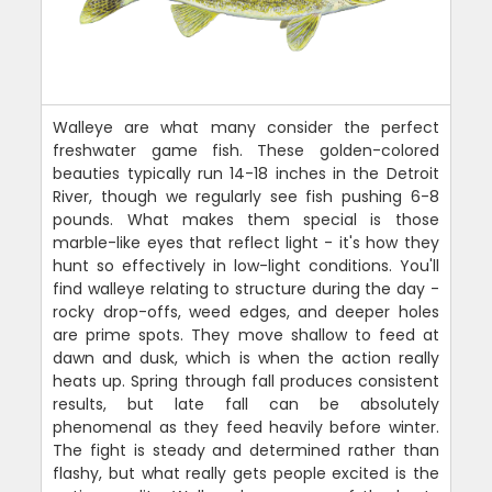
Walleye are what many consider the perfect
freshwater game fish. These golden-colored
beauties typically run 14-18 inches in the Detroit
River, though we regularly see fish pushing 6-8
pounds. What makes them special is those
marble-like eyes that reflect light - it's how they
hunt so effectively in low-light conditions. You'll
find walleye relating to structure during the day -
rocky drop-offs, weed edges, and deeper holes
are prime spots. They move shallow to feed at
dawn and dusk, which is when the action really
heats up. Spring through fall produces consistent
results, but late fall can be absolutely
phenomenal as they feed heavily before winter.
The fight is steady and determined rather than
flashy, but what really gets people excited is the