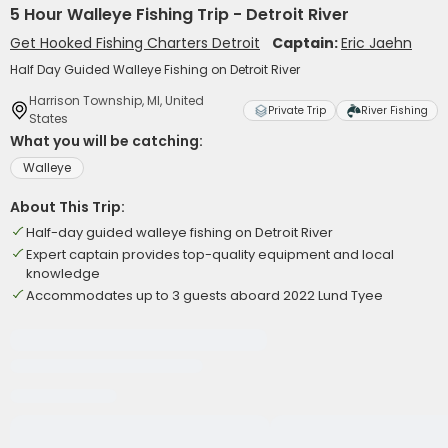
5 Hour Walleye Fishing Trip - Detroit River
Get Hooked Fishing Charters Detroit
Captain:
Eric Jaehn
Half Day Guided Walleye Fishing on Detroit River
Harrison Township, MI, United
Private Trip
River Fishing
States
What you will be catching:
Walleye
About This Trip:
Half-day guided walleye fishing on Detroit River
Expert captain provides top-quality equipment and local
knowledge
Accommodates up to 3 guests aboard 2022 Lund Tyee