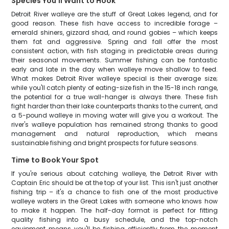
Species You'll Want to Hook
Detroit River walleye are the stuff of Great Lakes legend, and for
good reason. These fish have access to incredible forage –
emerald shiners, gizzard shad, and round gobies – which keeps
them fat and aggressive. Spring and fall offer the most
consistent action, with fish staging in predictable areas during
their seasonal movements. Summer fishing can be fantastic
early and late in the day when walleye move shallow to feed.
What makes Detroit River walleye special is their average size;
while you'll catch plenty of eating-size fish in the 15-18 inch range,
the potential for a true wall-hanger is always there. These fish
fight harder than their lake counterparts thanks to the current, and
a 5-pound walleye in moving water will give you a workout. The
river's walleye population has remained strong thanks to good
management and natural reproduction, which means
sustainable fishing and bright prospects for future seasons.
Time to Book Your Spot
If you're serious about catching walleye, the Detroit River with
Captain Eric should be at the top of your list. This isn't just another
fishing trip – it's a chance to fish one of the most productive
walleye waters in the Great Lakes with someone who knows how
to make it happen. The half-day format is perfect for fitting
quality fishing into a busy schedule, and the top-notch
equipment means you'll be fishing efficiently from the moment