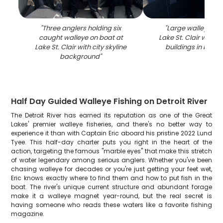
"
Three anglers holding six
"
Large walleye ca
caught walleye on boat at
Lake St. Clair with 
Lake St. Clair with city skyline
buildings in back
background
"
Half Day Guided Walleye Fishing on Detroit River
The Detroit River has earned its reputation as one of the Great
Lakes' premier walleye fisheries, and there's no better way to
experience it than with Captain Eric aboard his pristine 2022 Lund
Tyee. This half-day charter puts you right in the heart of the
action, targeting the famous "marble eyes" that make this stretch
of water legendary among serious anglers. Whether you've been
chasing walleye for decades or you're just getting your feet wet,
Eric knows exactly where to find them and how to put fish in the
boat. The river's unique current structure and abundant forage
make it a walleye magnet year-round, but the real secret is
having someone who reads these waters like a favorite fishing
magazine.