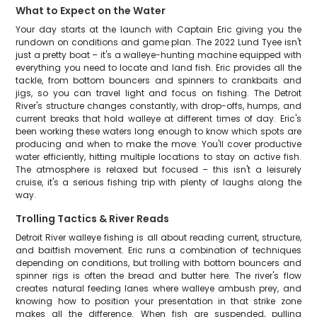
What to Expect on the Water
Your day starts at the launch with Captain Eric giving you the
rundown on conditions and game plan. The 2022 Lund Tyee isn't
just a pretty boat – it's a walleye-hunting machine equipped with
everything you need to locate and land fish. Eric provides all the
tackle, from bottom bouncers and spinners to crankbaits and
jigs, so you can travel light and focus on fishing. The Detroit
River's structure changes constantly, with drop-offs, humps, and
current breaks that hold walleye at different times of day. Eric's
been working these waters long enough to know which spots are
producing and when to make the move. You'll cover productive
water efficiently, hitting multiple locations to stay on active fish.
The atmosphere is relaxed but focused – this isn't a leisurely
cruise, it's a serious fishing trip with plenty of laughs along the
way.
Trolling Tactics & River Reads
Detroit River walleye fishing is all about reading current, structure,
and baitfish movement. Eric runs a combination of techniques
depending on conditions, but trolling with bottom bouncers and
spinner rigs is often the bread and butter here. The river's flow
creates natural feeding lanes where walleye ambush prey, and
knowing how to position your presentation in that strike zone
makes all the difference. When fish are suspended, pulling