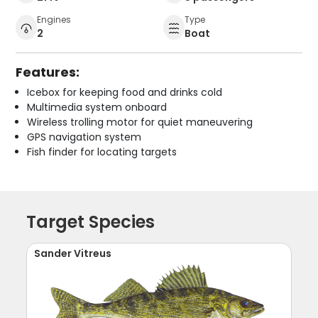
Engines
Type
2
Boat
Features:
Icebox for keeping food and drinks cold
Multimedia system onboard
Wireless trolling motor for quiet maneuvering
GPS navigation system
Fish finder for locating targets
Target Species
Sander Vitreus