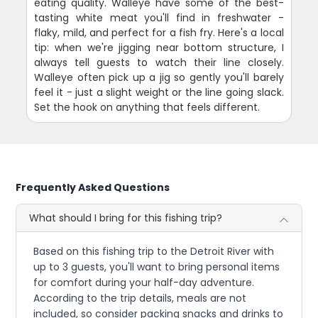
eating quality. Walleye have some of the best-
tasting white meat you'll find in freshwater -
flaky, mild, and perfect for a fish fry. Here's a local
tip: when we're jigging near bottom structure, I
always tell guests to watch their line closely.
Walleye often pick up a jig so gently you'll barely
feel it - just a slight weight or the line going slack.
Set the hook on anything that feels different.
Frequently Asked Questions
What should I bring for this fishing trip?
Based on this fishing trip to the Detroit River with
up to 3 guests, you'll want to bring personal items
for comfort during your half-day adventure.
According to the trip details, meals are not
included, so consider packing snacks and drinks to