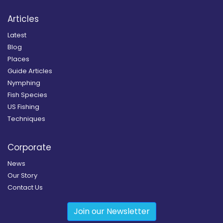
Articles
Latest
Blog
Places
Guide Articles
Nymphing
Fish Species
US Fishing
Techniques
Corporate
News
Our Story
Contact Us
Join our Newsletter