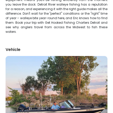
you leave the dock. Detroit River walleye fishing has a reputation
for a reason, and experiencing it with the right guide makes all the
difference. Don't wait for the "perfect" conditions or the "right" time
of year – walleye bite year-round here, and Eric knows how to find
them. Book your trip with Get Hooked Fishing Charters Detroit and
see why anglers travel from across the Midwest to fish these
waters.
Vehicle