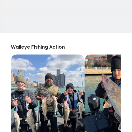
Walleye Fishing Action