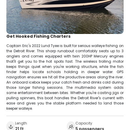
Get Hooked Fishing Charters
Captain Eric's 2022 Lund Tyee is built for serious walleye fishing on
the Detroit River. This sharp runabout comfortably seats up to 3
anglers and comes equipped with twin 200HP Mercury engines
that'll get you to the hot spots fast. The wireless trolling motor
keeps things quiet when you're working structure, while the fish
finder helps locate schools holding in deeper water. GPS
navigation ensures we hit all the productive areas along the river.
An onboard icebox keeps your catch fresh and drinks cold during
those longer fishing sessions. The multimedia system adds
some entertainment between bites. Whether you're casting jigs or
pulling spinners, this boat handles the Detroit River's current with
ease and gives you the stable platform needed to land those
keeper walleye.
Length
Capacity
21 ft
5 passengers