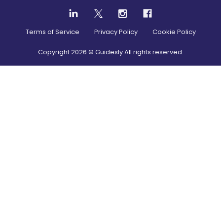
Terms of Service
Privacy Policy
Cookie Policy
Copyright
2026
© Guidesly All rights reserved.