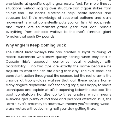
crankbaits at specific depths gets results fast. For more finesse
situations, vertical jigging over structure can trigger strikes from
finicky fish. The boat's electronics help locate schools and
structure, but Eric's knowledge of seasonal patterns and daily
movement is what consistently puts you on fish. All rods, reels,
and tackle are tournament-grade gear that can handle
everything from schoolie walleye to the river's famous giant
females that push 10+ pounds.
Why Anglers Keep Coming Back
The Detroit River walleye bite has created a loyal following of
repeat customers who know quality fishing when they find it.
Captain Eric's approach combines local knowledge with
adaptability – no two trips are exactly the same because he
adjusts to what the fish are doing that day. The river produces
consistent action throughout the season, but the real draw is the
chance at trophy-class walleye that call these waters home.
Many anglers appreciate Eric's teaching style; he's happy to share
techniques and explain what's happening below the surface. The
boat comfortably handles up to three anglers, which means
everyone gets plenty of rod time and personal attention. Plus, the
Detroit River's proximity to downtown means you're fishing world-
class waters without burning half your day getting there.