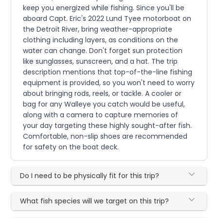
keep you energized while fishing. Since you'll be
aboard Capt. Eric's 2022 Lund Tyee motorboat on
the Detroit River, bring weather-appropriate
clothing including layers, as conditions on the
water can change. Don't forget sun protection
like sunglasses, sunscreen, and a hat. The trip
description mentions that top-of-the-line fishing
equipment is provided, so you won't need to worry
about bringing rods, reels, or tackle. A cooler or
bag for any Walleye you catch would be useful,
along with a camera to capture memories of
your day targeting these highly sought-after fish.
Comfortable, non-slip shoes are recommended
for safety on the boat deck.
Do I need to be physically fit for this trip?
What fish species will we target on this trip?