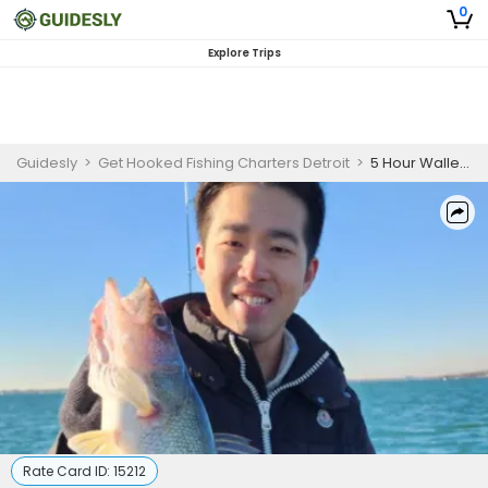
0
Explore Trips
Guidesly
>
Get Hooked Fishing Charters Detroit
>
5 Hour Walleye Fishing Trip - Detroit River
Rate Card ID:
15212