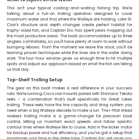
This isn't your typical casting-and-waiting fishing trip. We're
talking about a full-on trolling operation designed to cover
maximum water and find where the Walleye are holding. Lake St.
Clair's structure and depth changes create perfect habitat for
trophy-sized fish, and Captain Eric has spent years mapping out
the most productive areas. The boat accommodates up to three
anglers comfortably, so you'll have plenty of room to work without
bumping elbows. From the moment we leave the dock, you'll be
learning proven techniques while the lines are in the water doing
work. The four-hour window gives us enough time to hit multiple
spots and adjust our approach based on what the fish are telling
us that day.
Top-Shelf Trolling Setup
The gear on this boat makes a real difference in your success
rate. We're running Cisco rod mounts paired with Shimano Tekota
reels – a combination that's built specifically for Great Lakes
trolling. These reels have the line capacity and drag system you
need when a big Walleye decides to make a run. The I-Pilot linked
wireless trolling motor is a game-changer for precision boat
control, letting us maintain exact speeds and follow specific
contour lines where Walleye like to cruise. Add in the kicker motor
for backup power and fuel efficiency, and you've got a setup that
maximizes your time in the strike zone. Captain Eric will show you