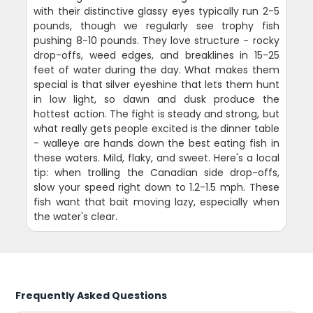
with their distinctive glassy eyes typically run 2-5
pounds, though we regularly see trophy fish
pushing 8-10 pounds. They love structure - rocky
drop-offs, weed edges, and breaklines in 15-25
feet of water during the day. What makes them
special is that silver eyeshine that lets them hunt
in low light, so dawn and dusk produce the
hottest action. The fight is steady and strong, but
what really gets people excited is the dinner table
- walleye are hands down the best eating fish in
these waters. Mild, flaky, and sweet. Here's a local
tip: when trolling the Canadian side drop-offs,
slow your speed right down to 1.2-1.5 mph. These
fish want that bait moving lazy, especially when
the water's clear.
Frequently Asked Questions