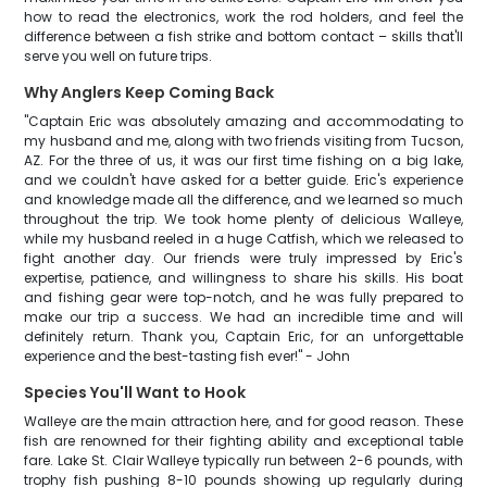
how to read the electronics, work the rod holders, and feel the
difference between a fish strike and bottom contact – skills that'll
serve you well on future trips.
Why Anglers Keep Coming Back
"Captain Eric was absolutely amazing and accommodating to
my husband and me, along with two friends visiting from Tucson,
AZ. For the three of us, it was our first time fishing on a big lake,
and we couldn't have asked for a better guide. Eric's experience
and knowledge made all the difference, and we learned so much
throughout the trip. We took home plenty of delicious Walleye,
while my husband reeled in a huge Catfish, which we released to
fight another day. Our friends were truly impressed by Eric's
expertise, patience, and willingness to share his skills. His boat
and fishing gear were top-notch, and he was fully prepared to
make our trip a success. We had an incredible time and will
definitely return. Thank you, Captain Eric, for an unforgettable
experience and the best-tasting fish ever!" - John
Species You'll Want to Hook
Walleye are the main attraction here, and for good reason. These
fish are renowned for their fighting ability and exceptional table
fare. Lake St. Clair Walleye typically run between 2-6 pounds, with
trophy fish pushing 8-10 pounds showing up regularly during