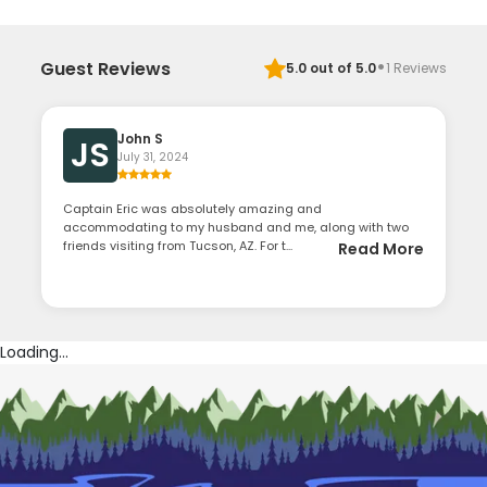
·
Guest Reviews
5.0
out of 5.0
1
Reviews
John S
JS
July 31, 2024
Captain Eric was absolutely amazing and
accommodating to my husband and me, along with two
friends visiting from Tucson, AZ. For t...
Read More
Loading...