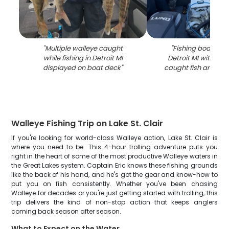
"
Multiple walleye caught
"
Fishing boat on w
while fishing in Detroit MI
Detroit MI with coole
displayed on boat deck
"
caught fish and fis
Walleye Fishing Trip on Lake St. Clair
If you're looking for world-class Walleye action, Lake St. Clair is
where you need to be. This 4-hour trolling adventure puts you
right in the heart of some of the most productive Walleye waters in
the Great Lakes system. Captain Eric knows these fishing grounds
like the back of his hand, and he's got the gear and know-how to
put you on fish consistently. Whether you've been chasing
Walleye for decades or you're just getting started with trolling, this
trip delivers the kind of non-stop action that keeps anglers
coming back season after season.
What to Expect on the Water