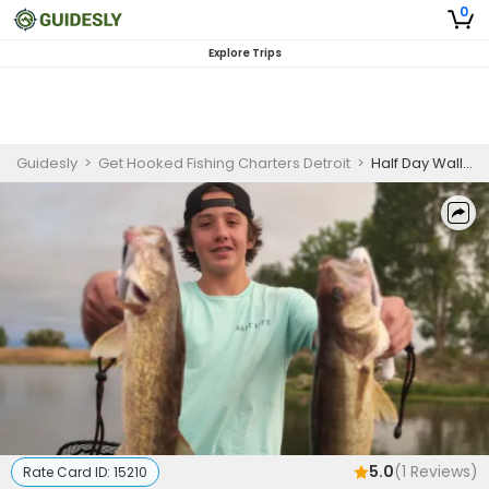
0
Explore Trips
Guidesly
>
Get Hooked Fishing Charters Detroit
>
Half Day Walleye Fishing Trip - Lake St. Clair
5.0
(
1
Reviews)
Rate Card ID:
15210