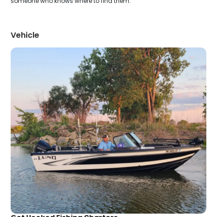
someone who knows where to find them.
Vehicle