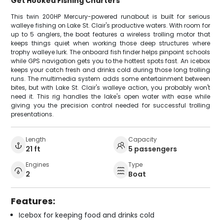
Get Hooked Fishing Charters
This twin 200HP Mercury-powered runabout is built for serious
walleye fishing on Lake St. Clair's productive waters. With room for
up to 5 anglers, the boat features a wireless trolling motor that
keeps things quiet when working those deep structures where
trophy walleye lurk. The onboard fish finder helps pinpoint schools
while GPS navigation gets you to the hottest spots fast. An icebox
keeps your catch fresh and drinks cold during those long trolling
runs. The multimedia system adds some entertainment between
bites, but with Lake St. Clair's walleye action, you probably won't
need it. This rig handles the lake's open water with ease while
giving you the precision control needed for successful trolling
presentations.
Length
Capacity
21 ft
5 passengers
Engines
Type
2
Boat
Features:
Icebox for keeping food and drinks cold