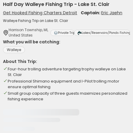
Half Day Walleye Fishing Trip - Lake St. Clair
Get Hooked Fishing Charters Detroit
Captain:
Eric Jaehn
Walleye Fishing Trip on Lake St. Clair
Harrison Township, MI,
Private Trip
Lakes/Reservoirs/Ponds Fishing
United States
What you will be catching:
Walleye
About This Trip:
Four-hour trolling adventure targeting trophy walleye on Lake
St. Clair
Professional Shimano equipment and I-Pilot trolling motor
ensure optimal fishing
Small group capacity of three guests maximizes personalized
fishing experience