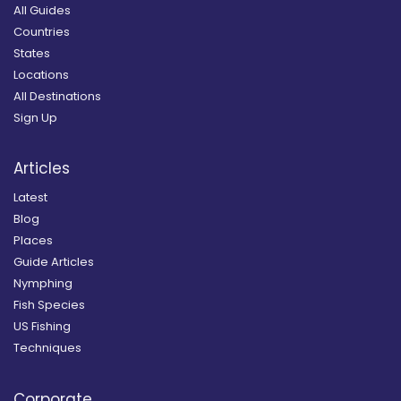
All Guides
Countries
States
Locations
All Destinations
Sign Up
Articles
Latest
Blog
Places
Guide Articles
Nymphing
Fish Species
US Fishing
Techniques
Corporate