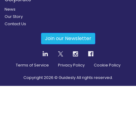
News
Our Story
Contact Us
Join our Newsletter
Terms of Service
Privacy Policy
Cookie Policy
Copyright
2026
© Guidesly All rights reserved.