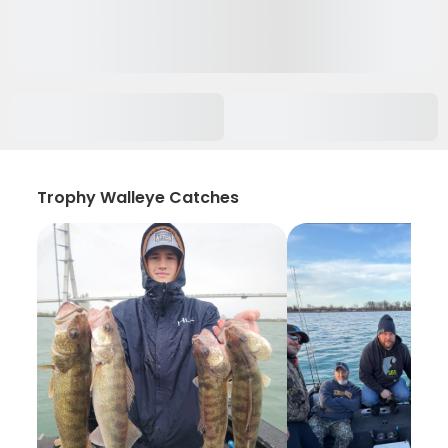
Trophy Walleye Catches