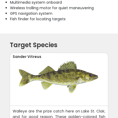
Multimedia system onboard
Wireless trolling motor for quiet maneuvering
GPS navigation system
Fish finder for locating targets
Target Species
Sander Vitreus
Walleye are the prize catch here on Lake St. Clair,
and for good reason. These golden-colored fish