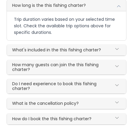
How long is the this fishing charter?
Trip duration varies based on your selected time
slot. Check the available trip options above for
specific durations.
What's included in the this fishing charter?
How many guests can join the this fishing
charter?
Do I need experience to book this fishing
charter?
What is the cancellation policy?
How do I book the this fishing charter?