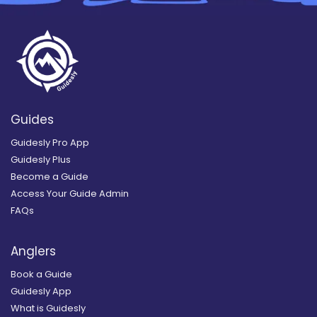
Guides
Guidesly Pro App
Guidesly Plus
Become a Guide
Access Your Guide Admin
FAQs
Anglers
Book a Guide
Guidesly App
What is Guidesly