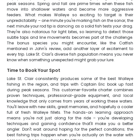
peak seasons. Spring and fall are prime times when these fish
move into shallower waters and become more aggressive
feeders. What makes Walleye so exciting to target is their
unpredictability – one minute you're marking fish on the sonar, the
next minute your rod tip is dancing as a solid fish tests your drag.
They're also notorious for light bites, so learning to detect those
subtle taps and line movements becomes part of the challenge.
The bonus species you might encounter, like the Catfish
mentioned in John's review, add another layer of excitement to
every trip. Lake St. Clair's diverse fish population means you never
know when something unexpected might grab your lure.
Time to Book Your Spot
Lake St. Clair consistently produces some of the best Walleye
fishing in the region, and trips with Captain Eric book up fast
during peak seasons. This customer-favorite charter combines
proven techniques, professional-grade equipment, and local
knowledge that only comes from years of working these waters.
You'll leave with new skills, great memories, and hopefully a cooler
full of fresh Walleye fillets. The hands-on learning approach
means you're not just along for the ride – you're developing
techniques and gaining confidence that'll make you a better
angler. Don't wait around hoping for the perfect conditions; the
best fishing trips happen when you're actually on the water with