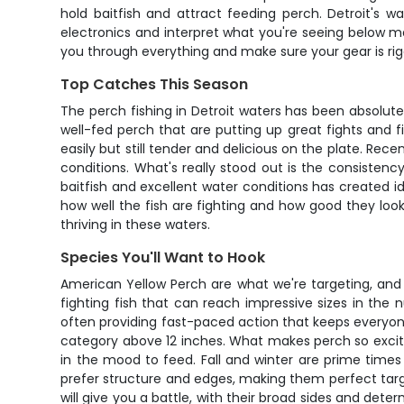
hold baitfish and attract feeding perch. Detroit's w
electronics and interpret what you're seeing below m
you through everything and make sure your gear is rigg
Top Catches This Season
The perch fishing in Detroit waters has been absolutel
well-fed perch that are putting up great fights and f
easily but still tender and delicious on the plate. Re
conditions. What's really stood out is the consisten
baitfish and excellent water conditions has created
how well the fish are fighting and how good they look
thriving in these waters.
Species You'll Want to Hook
American Yellow Perch are what we're targeting, and t
fighting fish that can reach impressive sizes in the 
often providing fast-paced action that keeps everyone 
category above 12 inches. What makes perch so excitin
in the mood to feed. Fall and winter are prime times
prefer structure and edges, making them perfect targe
will give you a battle, with their broad sides and dete