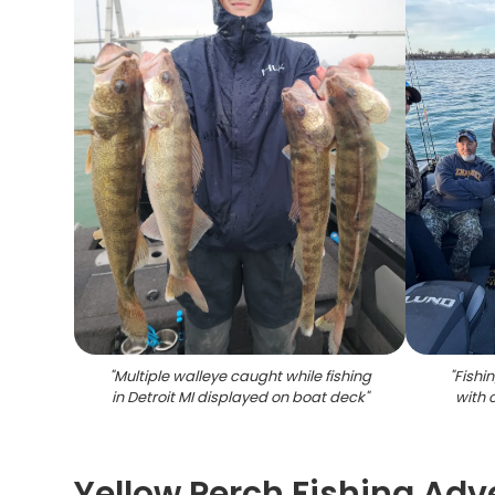
"
Multiple walleye caught while fishing
"
Fishi
in Detroit MI displayed on boat deck
"
with 
Yellow Perch Fishing Adv