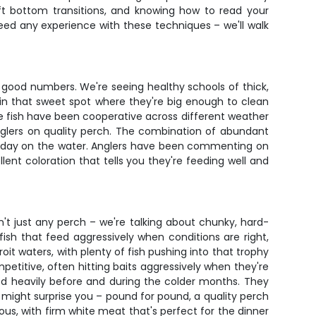
soft bottom transitions, and knowing how to read your
eed any experience with these techniques – we'll walk
nd good numbers. We're seeing healthy schools of thick,
h in that sweet spot where they're big enough to clean
the fish have been cooperative across different weather
anglers on quality perch. The combination of abundant
at day on the water. Anglers have been commenting on
ent coloration that tells you they're feeding well and
n't just any perch – we're talking about chunky, hard-
fish that feed aggressively when conditions are right,
it waters, with plenty of fish pushing into that trophy
etitive, often hitting baits aggressively when they're
eed heavily before and during the colder months. They
 might surprise you – pound for pound, a quality perch
ious, with firm white meat that's perfect for the dinner