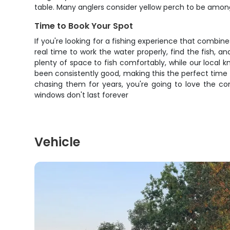
table. Many anglers consider yellow perch to be among 
Time to Book Your Spot
If you're looking for a fishing experience that combines
real time to work the water properly, find the fish, 
plenty of space to fish comfortably, while our local 
been consistently good, making this the perfect time
chasing them for years, you're going to love the com
windows don't last forever
Vehicle