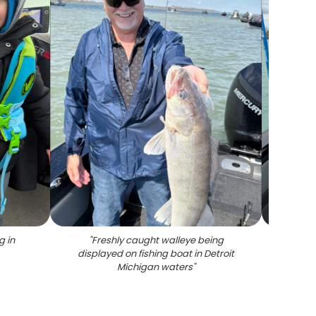
g in
"
Freshly caught walleye being
"
Four w
displayed on fishing boat in Detroit
M
Michigan waters
"