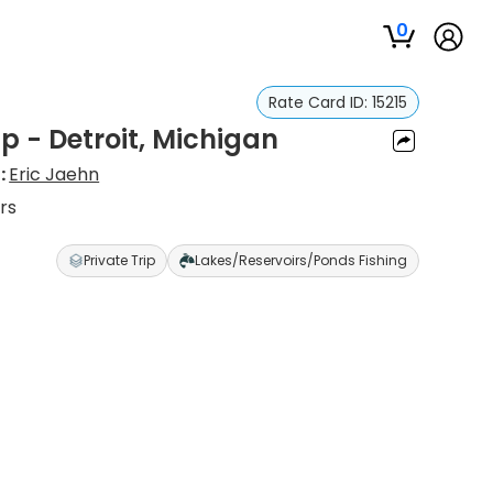
0
Rate Card ID:
15215
ip - Detroit, Michigan
:
Eric Jaehn
rs
Private Trip
Lakes/Reservoirs/Ponds Fishing