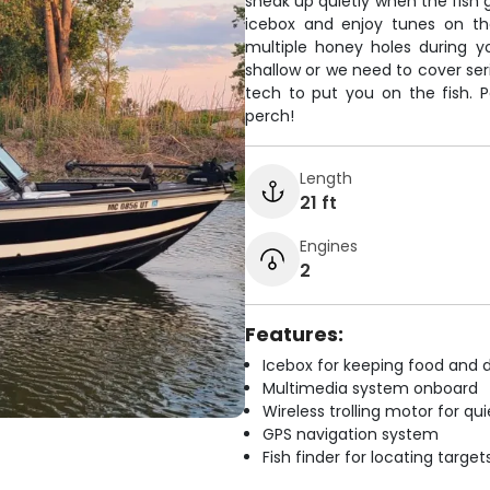
sneak up quietly when the fish g
icebox and enjoy tunes on the
multiple honey holes during y
shallow or we need to cover ser
tech to put you on the fish. Pe
perch!
Length
21 ft
Engines
2
Features:
Icebox for keeping food and d
Multimedia system onboard
Wireless trolling motor for q
GPS navigation system
Fish finder for locating target