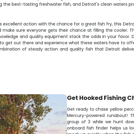
the best-tasting freshwater fish, and Detroit's clean waters pr
 excellent action with the chance for a great fish fry, this Detro
and make sure everyone gets their chance at filling the cooler.
knowledge and quality equipment stack the odds in your favor. De
 to get out there and experience what these waters have to offe
bination of steady action and quality fish that Detroit delive
Get Hooked Fishing C
Get ready to chase yellow perch
Mercury-powered runabout! Th
group of 3 while we hunt dow
onboard fish finder helps us lo