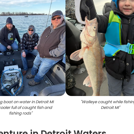
ng boat on water in Detroit MI
"
Walleye caught while fishin
cooler full of caught fish and
Detroit MI
"
fishing rods
"
enture in Detroit Waters