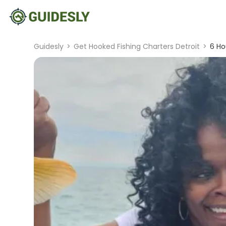
Guidesly
>
Get Hooked Fishing Charters Detroit
>
6 Ho