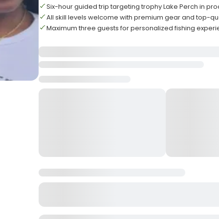
Six-hour guided trip targeting trophy Lake Perch in pr
All skill levels welcome with premium gear and top-qu
Maximum three guests for personalized fishing experie