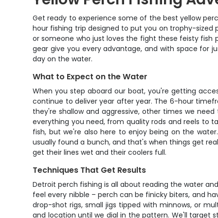
Get ready to experience some of the best yellow perch f
hour fishing trip designed to put you on trophy-sized p
or someone who just loves the fight these feisty fish 
gear give you every advantage, and with space for ju
day on the water.
What to Expect on the Water
When you step aboard our boat, you're getting acces
continue to deliver year after year. The 6-hour timef
they're shallow and aggressive, other times we need t
everything you need, from quality rods and reels to ta
fish, but we're also here to enjoy being on the wate
usually found a bunch, and that's when things get real
get their lines wet and their coolers full.
Techniques That Get Results
Detroit perch fishing is all about reading the water and
feel every nibble – perch can be finicky biters, and h
drop-shot rigs, small jigs tipped with minnows, or mul
and location until we dial in the pattern. We'll targ