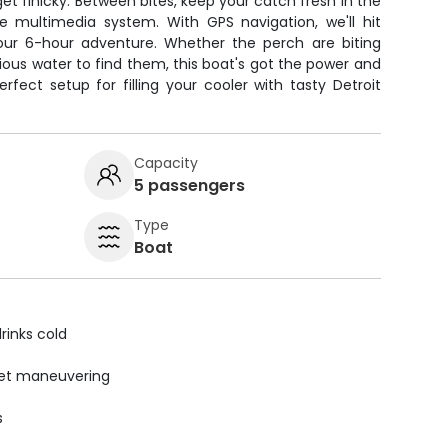
et finicky. Between bites, keep your catch fresh in the
 multimedia system. With GPS navigation, we'll hit
our 6-hour adventure. Whether the perch are biting
ious water to find them, this boat's got the power and
rfect setup for filling your cooler with tasty Detroit
Capacity
5 passengers
Type
Boat
rinks cold
uiet maneuvering
s