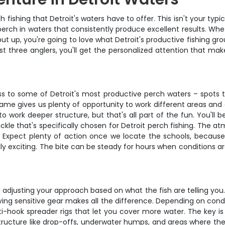
ishing that Detroit's waters have to offer. This isn't your typic
erch in waters that consistently produce excellent results. Whet
put up, you're going to love what Detroit's productive fishing 
st three anglers, you'll get the personalized attention that ma
s to some of Detroit's most productive perch waters – spots th
rame gives us plenty of opportunity to work different areas an
o work deeper structure, but that's all part of the fun. You'll 
ckle that's specifically chosen for Detroit perch fishing. The 
r. Expect plenty of action once we locate the schools, because
ly exciting. The bite can be steady for hours when conditions a
 adjusting your approach based on what the fish are telling you. 
aving sensitive gear makes all the difference. Depending on con
ti-hook spreader rigs that let you cover more water. The key is 
et structure like drop-offs, underwater humps, and areas where 