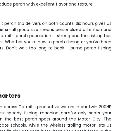
oduce perch with excellent flavor and texture.
it perch trip delivers on both counts. Six hours gives us
 The small group size means personalized attention and
troit's perch population is strong and the fishing has
r. Whether you're new to perch fishing or you've been
rs. Don't wait too long to book – prime perch fishing
harters
 across Detroit's productive waters in our twin 200HP
is speedy fishing machine comfortably seats your
n the best perch spots around the Motor City. The
cate schools, while the wireless trolling motor lets us