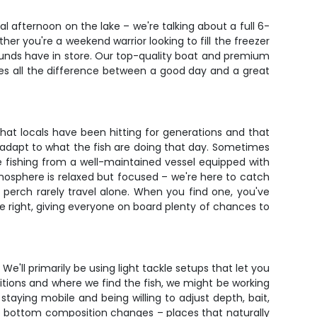
al afternoon on the lake – we're talking about a full 6-
her you're a weekend warrior looking to fill the freezer
grounds have in store. Our top-quality boat and premium
kes all the difference between a good day and a great
at locals have been hitting for generations and that
d adapt to what the fish are doing that day. Sometimes
be fishing from a well-maintained vessel equipped with
atmosphere is relaxed but focused – we're here to catch
 perch rarely travel alone. When you find one, you've
re right, giving everyone on board plenty of chances to
We'll primarily be using light tackle setups that let you
ditions and where we find the fish, we might be working
staying mobile and being willing to adjust depth, bait,
the bottom composition changes – places that naturally