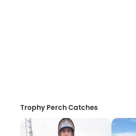
Trophy Perch Catches