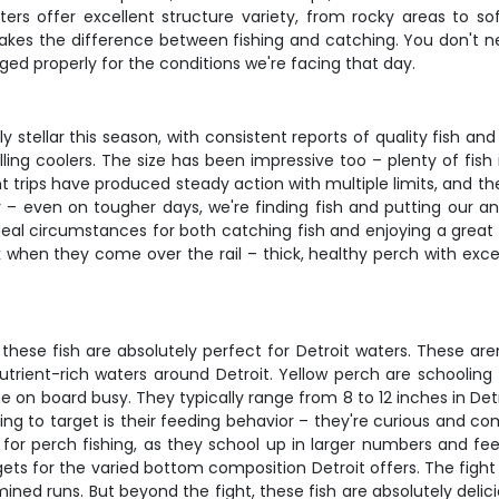
aters offer excellent structure variety, from rocky areas to 
akes the difference between fishing and catching. You don't n
ed properly for the conditions we're facing that day.
y stellar this season, with consistent reports of quality fish a
illing coolers. The size has been impressive too – plenty of fis
cent trips have produced steady action with multiple limits, and 
cy – even on tougher days, we're finding fish and putting our 
 ideal circumstances for both catching fish and enjoying a gre
 when they come over the rail – thick, healthy perch with excell
hese fish are absolutely perfect for Detroit waters. These are
nutrient-rich waters around Detroit. Yellow perch are schooling 
on board busy. They typically range from 8 to 12 inches in Detro
g to target is their feeding behavior – they're curious and comp
 for perch fishing, as they school up in larger numbers and f
ts for the varied bottom composition Detroit offers. The fight
rmined runs. But beyond the fight, these fish are absolutely delic