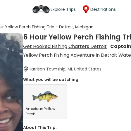
Explore Trips
Destinations
ur Yellow Perch Fishing Trip - Detroit, Michigan
6 Hour Yellow Perch Fishing Tr
Get Hooked Fishing Charters Detroit
Captain
Yellow Perch Fishing Adventure in Detroit Wate
Harrison Township, MI, United States
What you will be catching:
American Yellow
Perch
About This Trip: