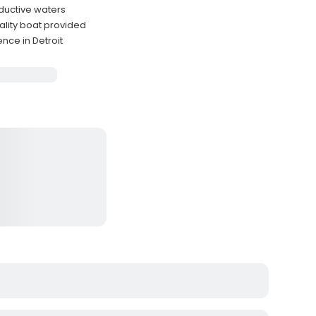
oductive waters
ality boat provided
nce in Detroit