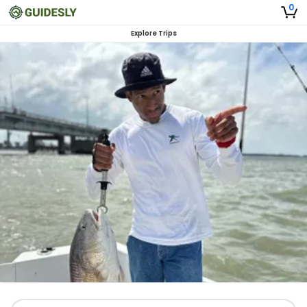
0
Explore Trips