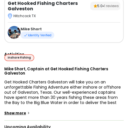
Get Hooked Fishing Charters
5.0
1
reviews
Galveston
Hitchcock TX
Mike Short
Identity Verified
Activities
Inshore Fishing
Mike Short, Captain at Get Hooked Fishing Charters
Galveston
Get Hooked Charters Galveston will take you on an
unforgettable Fishing Adventure either inshore or offshore
out of Galveston, Texas. Our well-experienced captains
have spent more than 30 years fishing these areas from
the Bay to the Big Blue Water in order to deliver the best
fishing experience to our customers. After fishing with Get
Hooked Charters Galveston, you can expect to leave our
>
Show more
boats satisfied and wanting to come back for more action
in the near future!
Upcoming Availability