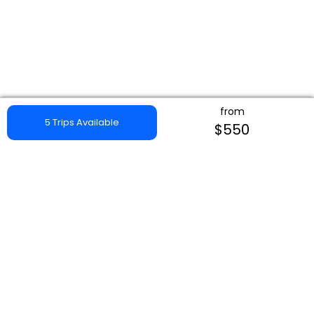
from
5 Trips Available
$550