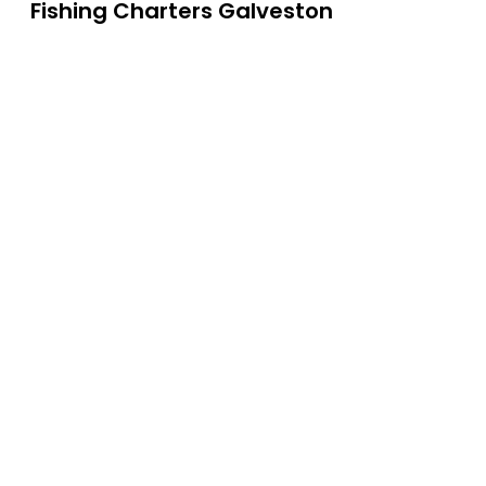
Fishing Charters Galveston