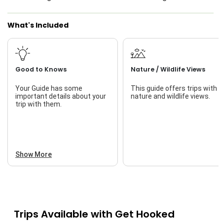
Saltwater Fishing
What's Included
Live Bait
Good to Knows
Nature / Wildlife Views
Your Guide has some
This guide offers trips with
important details about your
nature and wildlife views.
trip with them.
Show More
Trips Available with
Get Hooked