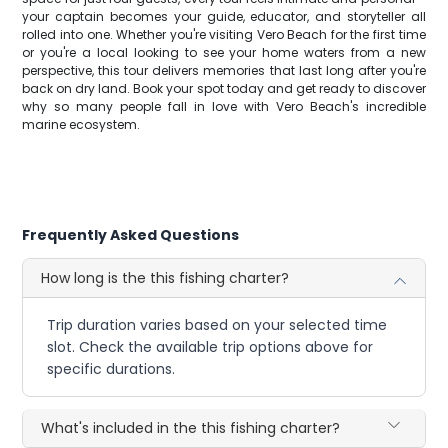
your captain becomes your guide, educator, and storyteller all
rolled into one. Whether you're visiting Vero Beach for the first time
or you're a local looking to see your home waters from a new
perspective, this tour delivers memories that last long after you're
back on dry land. Book your spot today and get ready to discover
why so many people fall in love with Vero Beach's incredible
marine ecosystem.
Frequently Asked Questions
How long is the this fishing charter?
Trip duration varies based on your selected time
slot. Check the available trip options above for
specific durations.
What's included in the this fishing charter?