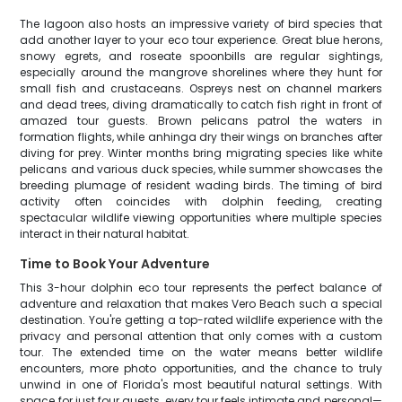
The lagoon also hosts an impressive variety of bird species that
add another layer to your eco tour experience. Great blue herons,
snowy egrets, and roseate spoonbills are regular sightings,
especially around the mangrove shorelines where they hunt for
small fish and crustaceans. Ospreys nest on channel markers
and dead trees, diving dramatically to catch fish right in front of
amazed tour guests. Brown pelicans patrol the waters in
formation flights, while anhinga dry their wings on branches after
diving for prey. Winter months bring migrating species like white
pelicans and various duck species, while summer showcases the
breeding plumage of resident wading birds. The timing of bird
activity often coincides with dolphin feeding, creating
spectacular wildlife viewing opportunities where multiple species
interact in their natural habitat.
Time to Book Your Adventure
This 3-hour dolphin eco tour represents the perfect balance of
adventure and relaxation that makes Vero Beach such a special
destination. You're getting a top-rated wildlife experience with the
privacy and personal attention that only comes with a custom
tour. The extended time on the water means better wildlife
encounters, more photo opportunities, and the chance to truly
unwind in one of Florida's most beautiful natural settings. With
space for just four guests, every tour feels intimate and personal—