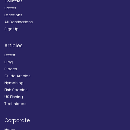
Countries
States
Locations
All Destinations
Sign Up
Articles
Latest
Blog
Places
Guide Articles
Nymphing
Fish Species
US Fishing
Techniques
Corporate
News