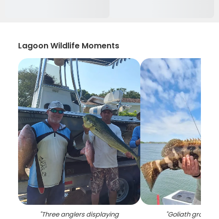
Lagoon Wildlife Moments
"
Three anglers displaying
"
Goliath grouper