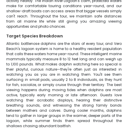
activity nearby. The Indian River Lagoon's calm, protected waters
make for comfortable touring conditions year-round, and our
shallow-draft boats can access areas that bigger vessels simply
can't reach. Throughout the tour, we maintain safe distances
from all marine life while still giving you amazing viewing
opportunities and photo chances.
Target Species Breakdown
Atlantic bottlenose dolphins are the stars of every tour, and Vero
Beach's lagoon system is home to a healthy resident population
that calls these waters home year-round. These intelligent marine
mammals typically measure 8 to 12 feet long and can weigh up
to 1,100 pounds. What makes dolphin watching here so special is
their playful, curious nature—they're often just as interested in
watching you as you are in watching them. You'll see them
surfacing in small pods, usually 2 to 8 individuals, as they hunt
for fish, socialize, or simply cruise through their territory. The best
viewing happens during moving tides when dolphins are most
active, typically early morning or late afternoon. Guests love
watching their acrobatic displays, hearing their distinctive
breathing sounds, and witnessing the strong family bonds
between mothers and calves. During cooler months, dolphins
tend to gather in larger groups in the warmer, deeper parts of the
lagoon, while summer finds them spread throughout the
shallows chasing abundant baitfish.