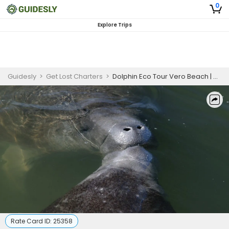
0
Explore Trips
Guidesly
>
Get Lost Charters
>
Dolphin Eco Tour Vero Beach | 3 Hours
Rate Card ID:
25358