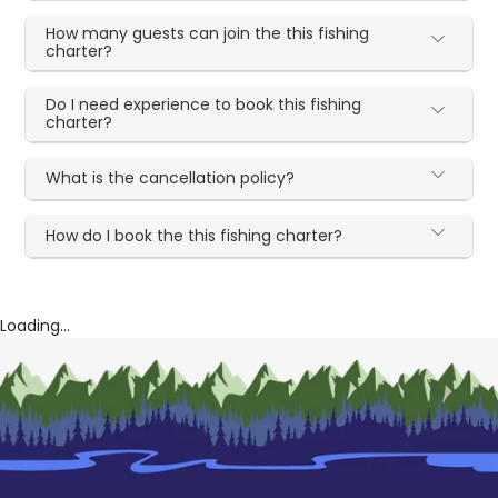
How many guests can join the this fishing
charter?
Do I need experience to book this fishing
charter?
What is the cancellation policy?
How do I book the this fishing charter?
Loading...