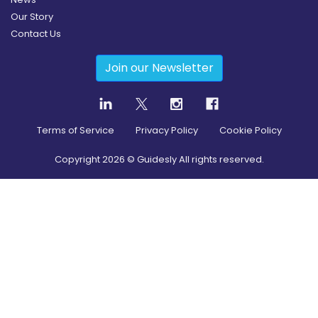
Our Story
Contact Us
Join our Newsletter
Terms of Service
Privacy Policy
Cookie Policy
Copyright
2026
© Guidesly All rights reserved.