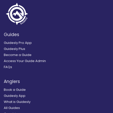
Guides
Guidesly Pro App
Guidesly Plus
Become a Guide
Access Your Guide Admin
FAQs
Anglers
Book a Guide
Guidesly App
What is Guidesly
All Guides