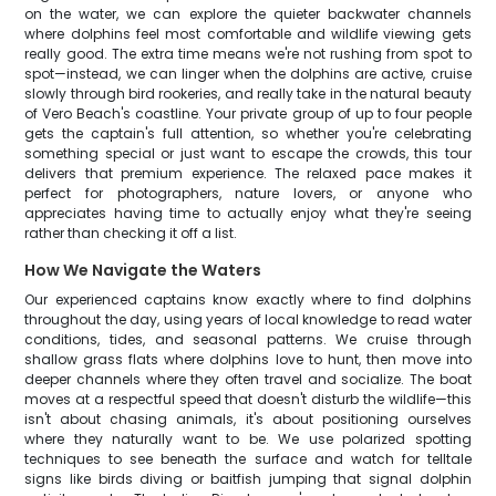
on the water, we can explore the quieter backwater channels
where dolphins feel most comfortable and wildlife viewing gets
really good. The extra time means we're not rushing from spot to
spot—instead, we can linger when the dolphins are active, cruise
slowly through bird rookeries, and really take in the natural beauty
of Vero Beach's coastline. Your private group of up to four people
gets the captain's full attention, so whether you're celebrating
something special or just want to escape the crowds, this tour
delivers that premium experience. The relaxed pace makes it
perfect for photographers, nature lovers, or anyone who
appreciates having time to actually enjoy what they're seeing
rather than checking it off a list.
How We Navigate the Waters
Our experienced captains know exactly where to find dolphins
throughout the day, using years of local knowledge to read water
conditions, tides, and seasonal patterns. We cruise through
shallow grass flats where dolphins love to hunt, then move into
deeper channels where they often travel and socialize. The boat
moves at a respectful speed that doesn't disturb the wildlife—this
isn't about chasing animals, it's about positioning ourselves
where they naturally want to be. We use polarized spotting
techniques to see beneath the surface and watch for telltale
signs like birds diving or baitfish jumping that signal dolphin