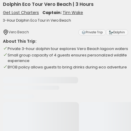
Dolphin Eco Tour Vero Beach | 3 Hours
Get Lost Charters
Captain:
Tim Wake
3-Hour Dolphin Eco Tour in Vero Beach
Vero Beach
Private Trip
Dolphin
About This Trip:
Private 3-hour dolphin tour explores Vero Beach lagoon waters
Small group capacity of 4 guests ensures personalized wildlife
experience
BYOB policy allows guests to bring drinks during eco adventure