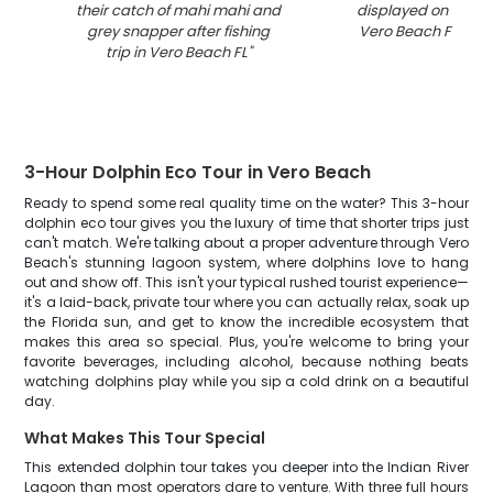
their catch of mahi mahi and
displayed on fishin
grey snapper after fishing
Vero Beach Florida
trip in Vero Beach FL
"
3-Hour Dolphin Eco Tour in Vero Beach
Ready to spend some real quality time on the water? This 3-hour
dolphin eco tour gives you the luxury of time that shorter trips just
can't match. We're talking about a proper adventure through Vero
Beach's stunning lagoon system, where dolphins love to hang
out and show off. This isn't your typical rushed tourist experience—
it's a laid-back, private tour where you can actually relax, soak up
the Florida sun, and get to know the incredible ecosystem that
makes this area so special. Plus, you're welcome to bring your
favorite beverages, including alcohol, because nothing beats
watching dolphins play while you sip a cold drink on a beautiful
day.
What Makes This Tour Special
This extended dolphin tour takes you deeper into the Indian River
Lagoon than most operators dare to venture. With three full hours