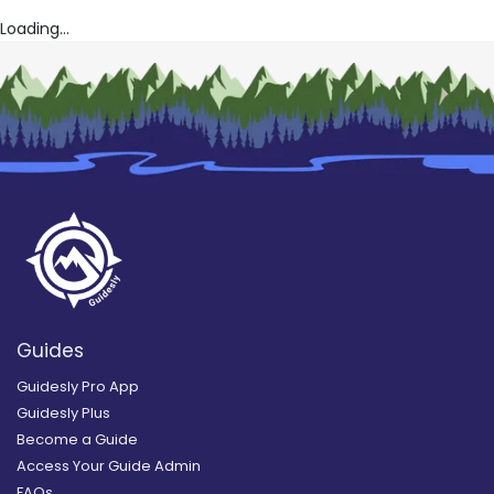
Loading...
Guides
Guidesly Pro App
Guidesly Plus
Become a Guide
Access Your Guide Admin
FAQs