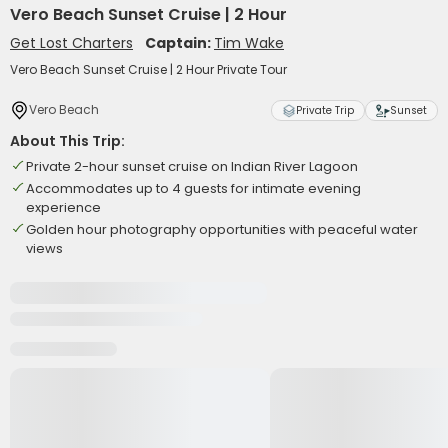
Vero Beach Sunset Cruise | 2 Hour
Get Lost Charters
Captain:
Tim Wake
Vero Beach Sunset Cruise | 2 Hour Private Tour
Vero Beach
Private Trip
Sunset
About This Trip:
Private 2-hour sunset cruise on Indian River Lagoon
Accommodates up to 4 guests for intimate evening
experience
Golden hour photography opportunities with peaceful water
views