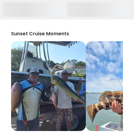
Sunset Cruise Moments