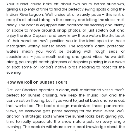
Your sunset cruise kicks off about two hours before sundown,
giving us plenty of time to find the perfect viewing spots along the
Indian River Lagoon. We'll cruise at a leisurely pace – this isn't a
race, it's all about taking in the scenery and letting the stress melt
away. The boat is equipped with comfortable seating and plenty
of space to move around, snap photos, or just stretch out and
enjoy the ride. Captain and crew know these waters like the back
of their hand, so they'll position you in the ideal spots for those
Instagram-worthy sunset shots. The lagoon's calm, protected
waters mean you won't be dealing with rough seas or
seasickness – just smooth sailing and good vibes. As we drift
along, you might catch glimpses of dolphins playing in our wake
or spot some of Florida's native birds heading to roost for the
evening.
How We Roll on Sunset Tours
Get Lost Charters operates a clean, well-maintained vessel that's
perfect for sunset cruising. We keep the music low and the
conversation flowing, but if you want to just sit back and zone out,
that works too. The boat's design maximizes those panoramic
views, so everyone gets prime seating for the main event. We'll
anchor in strategic spots where the sunset looks best, giving you
time to really appreciate the show nature puts on every single
evening. The captain will share some local knowledge about the