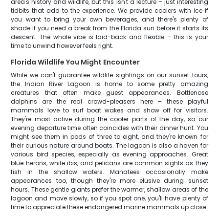
area's history and wildlife, but this isn't a lecture – just interesting
tidbits that add to the experience. We provide coolers with ice if
you want to bring your own beverages, and there's plenty of
shade if you need a break from the Florida sun before it starts its
descent. The whole vibe is laid-back and flexible – this is your
time to unwind however feels right.
Florida Wildlife You Might Encounter
While we can't guarantee wildlife sightings on our sunset tours,
the Indian River Lagoon is home to some pretty amazing
creatures that often make guest appearances. Bottlenose
dolphins are the real crowd-pleasers here – these playful
mammals love to surf boat wakes and show off for visitors.
They're most active during the cooler parts of the day, so our
evening departure time often coincides with their dinner hunt. You
might see them in pods of three to eight, and they're known for
their curious nature around boats. The lagoon is also a haven for
various bird species, especially as evening approaches. Great
blue herons, white ibis, and pelicans are common sights as they
fish in the shallow waters. Manatees occasionally make
appearances too, though they're more elusive during sunset
hours. These gentle giants prefer the warmer, shallow areas of the
lagoon and move slowly, so if you spot one, you'll have plenty of
time to appreciate these endangered marine mammals up close.