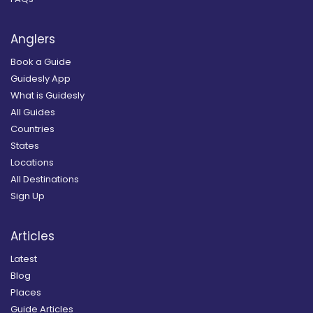
Anglers
Book a Guide
Guidesly App
What is Guidesly
All Guides
Countries
States
Locations
All Destinations
Sign Up
Articles
Latest
Blog
Places
Guide Articles