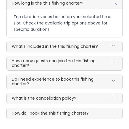
How long is the this fishing charter?
Trip duration varies based on your selected time
slot. Check the available trip options above for
specific durations.
What's included in the this fishing charter?
How many guests can join the this fishing
charter?
Do I need experience to book this fishing
charter?
What is the cancellation policy?
How do I book the this fishing charter?