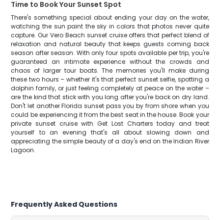
Time to Book Your Sunset Spot
There's something special about ending your day on the water,
watching the sun paint the sky in colors that photos never quite
capture. Our Vero Beach sunset cruise offers that perfect blend of
relaxation and natural beauty that keeps guests coming back
season after season. With only four spots available per trip, you're
guaranteed an intimate experience without the crowds and
chaos of larger tour boats. The memories you'll make during
these two hours – whether it's that perfect sunset selfie, spotting a
dolphin family, or just feeling completely at peace on the water –
are the kind that stick with you long after you're back on dry land.
Don't let another Florida sunset pass you by from shore when you
could be experiencing it from the best seat in the house. Book your
private sunset cruise with Get Lost Charters today and treat
yourself to an evening that's all about slowing down and
appreciating the simple beauty of a day's end on the Indian River
Lagoon.
Frequently Asked Questions