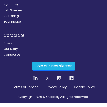
Nymphing
Fish Species
US Fishing
Techniques
Corporate
News
Our Story
Contact Us
Join our Newsletter
Terms of Service
Privacy Policy
Cookie Policy
Copyright
2026
© Guidesly All rights reserved.