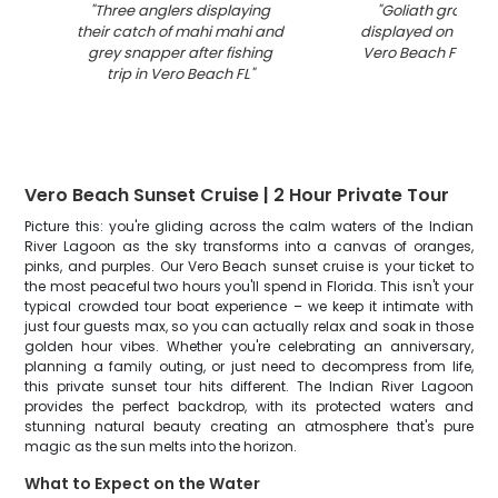
"
Three anglers displaying
"
Goliath grouper
their catch of mahi mahi and
displayed on fishin
grey snapper after fishing
Vero Beach Florida
trip in Vero Beach FL
"
Vero Beach Sunset Cruise | 2 Hour Private Tour
Picture this: you're gliding across the calm waters of the Indian
River Lagoon as the sky transforms into a canvas of oranges,
pinks, and purples. Our Vero Beach sunset cruise is your ticket to
the most peaceful two hours you'll spend in Florida. This isn't your
typical crowded tour boat experience – we keep it intimate with
just four guests max, so you can actually relax and soak in those
golden hour vibes. Whether you're celebrating an anniversary,
planning a family outing, or just need to decompress from life,
this private sunset tour hits different. The Indian River Lagoon
provides the perfect backdrop, with its protected waters and
stunning natural beauty creating an atmosphere that's pure
magic as the sun melts into the horizon.
What to Expect on the Water