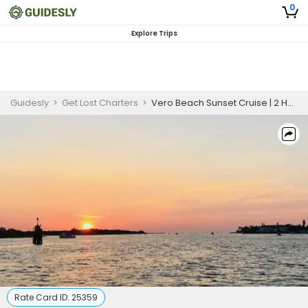
0
Explore Trips
Guidesly
>
Get Lost Charters
>
Vero Beach Sunset Cruise | 2 Hour
Rate Card ID:
25359