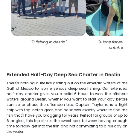
"
3 fishing in destin
"
"
A lone fisherman r
catch in Dest
Extended Half-Day Deep Sea Charter in Destin
There's nothing quite like getting out on the emerald waters of the
Gulf of Mexico for some serious deep sea fishing. Our extended
half-day charter gives you a solid 6 hours to work the offshore
waters around Destin, whether you want to start your day before
sunrise or chase the afternoon bite. Captain Taylor runs a tight
ship with top-notch gear, and he knows exactly where to find the
fish that'll have you bragging for years. Perfect for groups of up to
6 anglers, this trip strikes the sweet spot between having enough
time to really get into the fish and not committing to a full day on
the water.