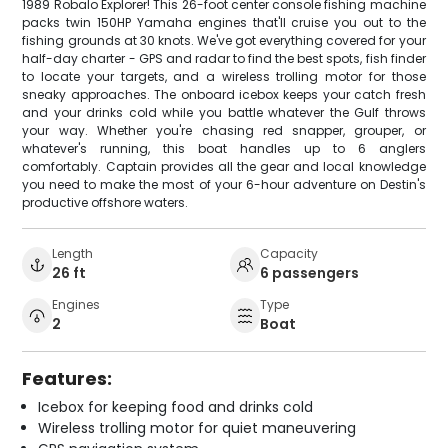
1989 Robalo Explorer! This 26-foot center console fishing machine
packs twin 150HP Yamaha engines that'll cruise you out to the
fishing grounds at 30 knots. We've got everything covered for your
half-day charter - GPS and radar to find the best spots, fish finder
to locate your targets, and a wireless trolling motor for those
sneaky approaches. The onboard icebox keeps your catch fresh
and your drinks cold while you battle whatever the Gulf throws
your way. Whether you're chasing red snapper, grouper, or
whatever's running, this boat handles up to 6 anglers
comfortably. Captain provides all the gear and local knowledge
you need to make the most of your 6-hour adventure on Destin's
productive offshore waters.
Length
Capacity
26 ft
6 passengers
Engines
Type
2
Boat
Features:
Icebox for keeping food and drinks cold
Wireless trolling motor for quiet maneuvering