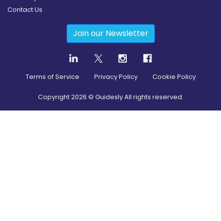
Contact Us
Join our Newsletter
Terms of Service
Privacy Policy
Cookie Policy
Copyright
2026
© Guidesly All rights reserved.