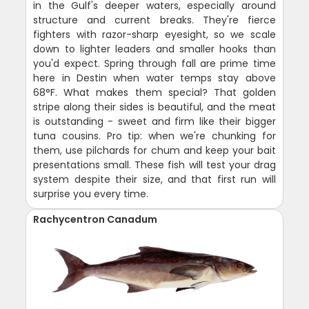
in the Gulf's deeper waters, especially around
structure and current breaks. They're fierce
fighters with razor-sharp eyesight, so we scale
down to lighter leaders and smaller hooks than
you'd expect. Spring through fall are prime time
here in Destin when water temps stay above
68°F. What makes them special? That golden
stripe along their sides is beautiful, and the meat
is outstanding - sweet and firm like their bigger
tuna cousins. Pro tip: when we're chunking for
them, use pilchards for chum and keep your bait
presentations small. These fish will test your drag
system despite their size, and that first run will
surprise you every time.
Rachycentron Canadum