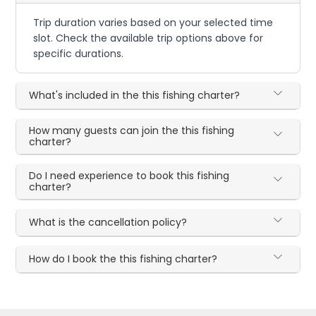
Trip duration varies based on your selected time
slot. Check the available trip options above for
specific durations.
What's included in the this fishing charter?
How many guests can join the this fishing
charter?
Do I need experience to book this fishing
charter?
What is the cancellation policy?
How do I book the this fishing charter?