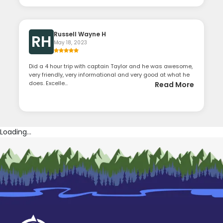
Russell Wayne H
RH
May 18, 2023
Did a 4 hour trip with captain Taylor and he was awesome,
very friendly, very informational and very good at what he
does. Excelle...
Read More
Loading...