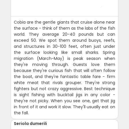
Cobia are the gentle giants that cruise alone near
the surface - think of them as the labs of the fish
world. They average 20-40 pounds but can
exceed 50. We spot them around buoys, reefs,
and structures in 30-100 feet, often just under
the surface looking like small sharks. Spring
migration (March-May) is peak season when
they're moving through. Guests love them
because they're curious fish that will often follow
the boat, and they're fantastic table fare - firm
white meat that rivals grouper. They're strong
fighters but not crazy aggressive. Best technique
is sight fishing with bucktail jigs in any color -
they're not picky. When you see one, get that jig
in front of it and work it slow. They'll usually eat on
the fall.
Seriola dumerili