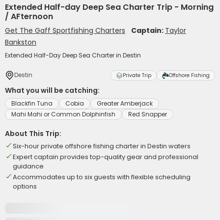
Extended Half-day Deep Sea Charter Trip - Morning
/ AFternoon
Get The Gaff Sportfishing Charters
Captain:
Taylor
Bankston
Extended Half-Day Deep Sea Charter in Destin
Destin
Private Trip
Offshore Fishing
What you will be catching:
Blackfin Tuna
Cobia
Greater Amberjack
Mahi Mahi or Common Dolphinfish
Red Snapper
About This Trip:
Six-hour private offshore fishing charter in Destin waters
Expert captain provides top-quality gear and professional
guidance
Accommodates up to six guests with flexible scheduling
options