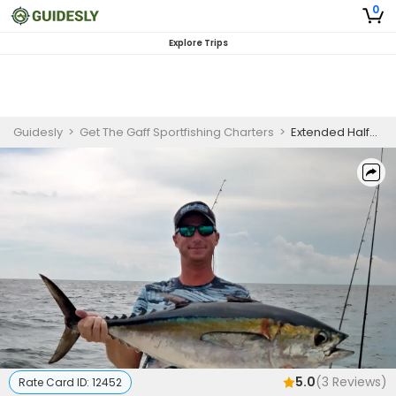
0
Explore Trips
Guidesly
>
Get The Gaff Sportfishing Charters
>
Extended Half-day Deep Sea Charter Trip - Morning / AFternoon
5.0
(
3
Reviews)
Rate Card ID:
12452