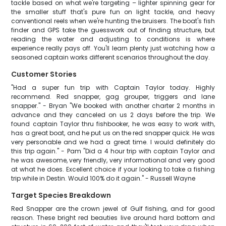
tackle based on what we're targeting – lighter spinning gear for
the smaller stuff that's pure fun on light tackle, and heavy
conventional reels when we're hunting the bruisers. The boat's fish
finder and GPS take the guesswork out of finding structure, but
reading the water and adjusting to conditions is where
experience really pays off. You'll learn plenty just watching how a
seasoned captain works different scenarios throughout the day.
Customer Stories
"Had a super fun trip with Captain Taylor today. Highly
recommend. Red snapper, gag grouper, triggers and lane
snapper." - Bryan "We booked with another charter 2 months in
advance and they canceled on us 2 days before the trip. We
found captain Taylor thru fishbooker, he was easy to work with,
has a great boat, and he put us on the red snapper quick. He was
very personable and we had a great time. I would definitely do
this trip again." - Pam "Did a 4 hour trip with captain Taylor and
he was awesome, very friendly, very informational and very good
at what he does. Excellent choice if your looking to take a fishing
trip while in Destin. Would 100% do it again." - Russell Wayne
Target Species Breakdown
Red Snapper are the crown jewel of Gulf fishing, and for good
reason. These bright red beauties live around hard bottom and