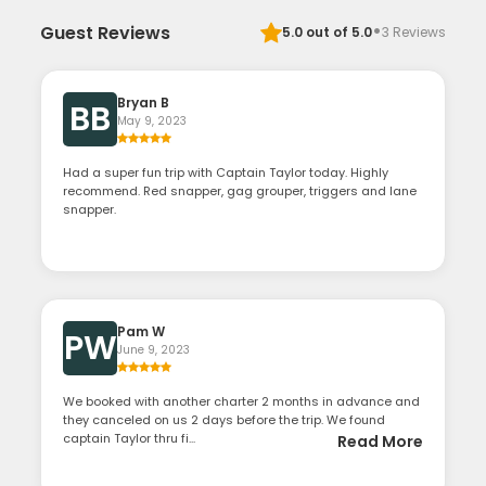
·
Guest Reviews
5.0
out of 5.0
3
Reviews
Bryan B
BB
May 9, 2023
Had a super fun trip with Captain Taylor today. Highly
recommend. Red snapper, gag grouper, triggers and lane
snapper.
Pam W
PW
June 9, 2023
We booked with another charter 2 months in advance and
they canceled on us 2 days before the trip. We found
captain Taylor thru fi...
Read More