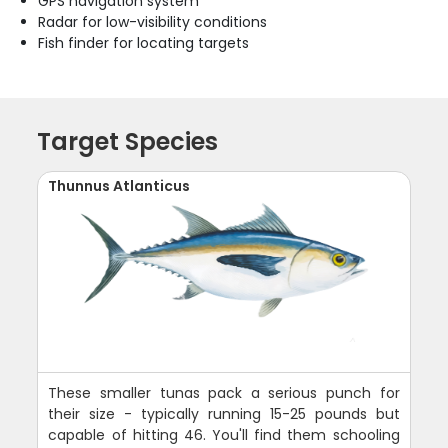
GPS navigation system
Radar for low-visibility conditions
Fish finder for locating targets
Target Species
Thunnus Atlanticus
These smaller tunas pack a serious punch for
their size - typically running 15-25 pounds but
capable of hitting 46. You'll find them schooling