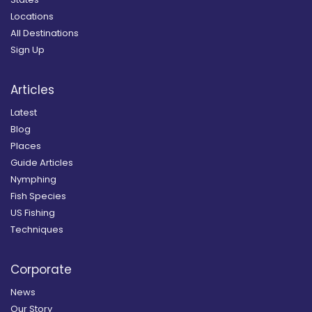
Locations
All Destinations
Sign Up
Articles
Latest
Blog
Places
Guide Articles
Nymphing
Fish Species
US Fishing
Techniques
Corporate
News
Our Story