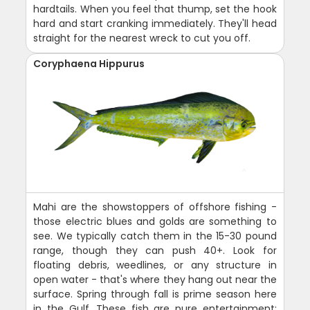
hardtails. When you feel that thump, set the hook
hard and start cranking immediately. They'll head
straight for the nearest wreck to cut you off.
Coryphaena Hippurus
Mahi are the showstoppers of offshore fishing -
those electric blues and golds are something to
see. We typically catch them in the 15-30 pound
range, though they can push 40+. Look for
floating debris, weedlines, or any structure in
open water - that's where they hang out near the
surface. Spring through fall is prime season here
in the Gulf. These fish are pure entertainment: