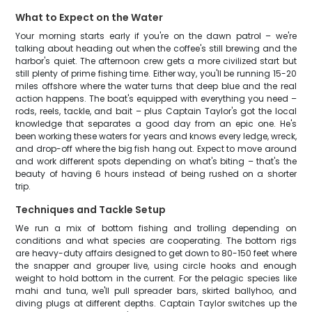
What to Expect on the Water
Your morning starts early if you're on the dawn patrol – we're
talking about heading out when the coffee's still brewing and the
harbor's quiet. The afternoon crew gets a more civilized start but
still plenty of prime fishing time. Either way, you'll be running 15-20
miles offshore where the water turns that deep blue and the real
action happens. The boat's equipped with everything you need –
rods, reels, tackle, and bait – plus Captain Taylor's got the local
knowledge that separates a good day from an epic one. He's
been working these waters for years and knows every ledge, wreck,
and drop-off where the big fish hang out. Expect to move around
and work different spots depending on what's biting – that's the
beauty of having 6 hours instead of being rushed on a shorter
trip.
Techniques and Tackle Setup
We run a mix of bottom fishing and trolling depending on
conditions and what species are cooperating. The bottom rigs
are heavy-duty affairs designed to get down to 80-150 feet where
the snapper and grouper live, using circle hooks and enough
weight to hold bottom in the current. For the pelagic species like
mahi and tuna, we'll pull spreader bars, skirted ballyhoo, and
diving plugs at different depths. Captain Taylor switches up the