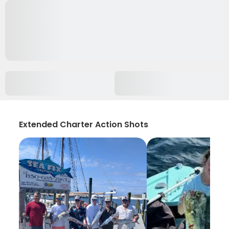
Extended Charter Action Shots