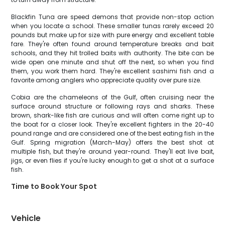
Blackfin Tuna are speed demons that provide non-stop action
when you locate a school. These smaller tunas rarely exceed 20
pounds but make up for size with pure energy and excellent table
fare. They're often found around temperature breaks and bait
schools, and they hit trolled baits with authority. The bite can be
wide open one minute and shut off the next, so when you find
them, you work them hard. They're excellent sashimi fish and a
favorite among anglers who appreciate quality over pure size.
Cobia are the chameleons of the Gulf, often cruising near the
surface around structure or following rays and sharks. These
brown, shark-like fish are curious and will often come right up to
the boat for a closer look. They're excellent fighters in the 20-40
pound range and are considered one of the best eating fish in the
Gulf. Spring migration (March-May) offers the best shot at
multiple fish, but they're around year-round. They'll eat live bait,
jigs, or even flies if you're lucky enough to get a shot at a surface
fish.
Time to Book Your Spot
Vehicle