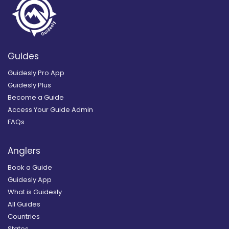
Guides
Guidesly Pro App
Guidesly Plus
Become a Guide
Access Your Guide Admin
FAQs
Anglers
Book a Guide
Guidesly App
What is Guidesly
All Guides
Countries
States