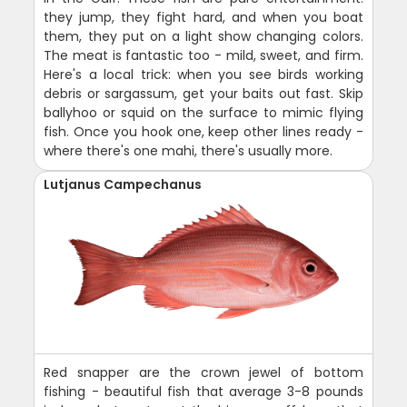
they jump, they fight hard, and when you boat
them, they put on a light show changing colors.
The meat is fantastic too - mild, sweet, and firm.
Here's a local trick: when you see birds working
debris or sargassum, get your baits out fast. Skip
ballyhoo or squid on the surface to mimic flying
fish. Once you hook one, keep other lines ready -
where there's one mahi, there's usually more.
Lutjanus Campechanus
Red snapper are the crown jewel of bottom
fishing - beautiful fish that average 3-8 pounds