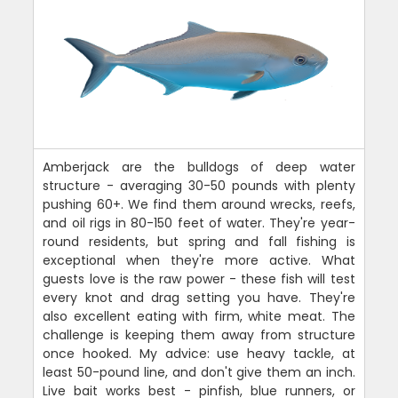
Amberjack are the bulldogs of deep water
structure - averaging 30-50 pounds with plenty
pushing 60+. We find them around wrecks, reefs,
and oil rigs in 80-150 feet of water. They're year-
round residents, but spring and fall fishing is
exceptional when they're more active. What
guests love is the raw power - these fish will test
every knot and drag setting you have. They're
also excellent eating with firm, white meat. The
challenge is keeping them away from structure
once hooked. My advice: use heavy tackle, at
least 50-pound line, and don't give them an inch.
Live bait works best - pinfish, blue runners, or