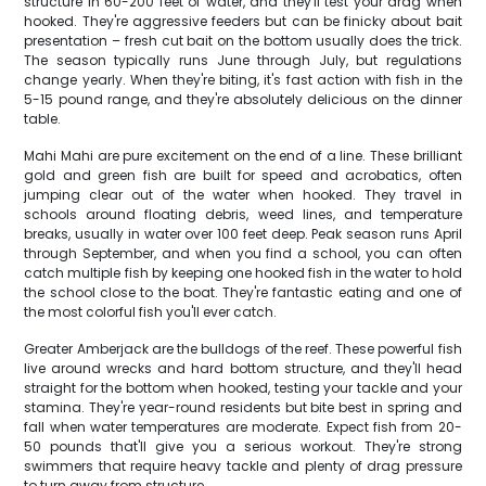
structure in 60-200 feet of water, and they'll test your drag when
hooked. They're aggressive feeders but can be finicky about bait
presentation – fresh cut bait on the bottom usually does the trick.
The season typically runs June through July, but regulations
change yearly. When they're biting, it's fast action with fish in the
5-15 pound range, and they're absolutely delicious on the dinner
table.
Mahi Mahi are pure excitement on the end of a line. These brilliant
gold and green fish are built for speed and acrobatics, often
jumping clear out of the water when hooked. They travel in
schools around floating debris, weed lines, and temperature
breaks, usually in water over 100 feet deep. Peak season runs April
through September, and when you find a school, you can often
catch multiple fish by keeping one hooked fish in the water to hold
the school close to the boat. They're fantastic eating and one of
the most colorful fish you'll ever catch.
Greater Amberjack are the bulldogs of the reef. These powerful fish
live around wrecks and hard bottom structure, and they'll head
straight for the bottom when hooked, testing your tackle and your
stamina. They're year-round residents but bite best in spring and
fall when water temperatures are moderate. Expect fish from 20-
50 pounds that'll give you a serious workout. They're strong
swimmers that require heavy tackle and plenty of drag pressure
to turn away from structure.