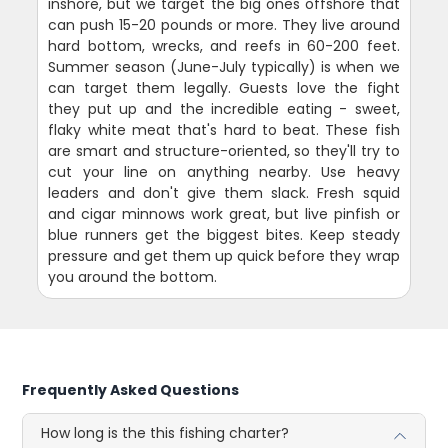
inshore, but we target the big ones offshore that
can push 15-20 pounds or more. They live around
hard bottom, wrecks, and reefs in 60-200 feet.
Summer season (June-July typically) is when we
can target them legally. Guests love the fight
they put up and the incredible eating - sweet,
flaky white meat that's hard to beat. These fish
are smart and structure-oriented, so they'll try to
cut your line on anything nearby. Use heavy
leaders and don't give them slack. Fresh squid
and cigar minnows work great, but live pinfish or
blue runners get the biggest bites. Keep steady
pressure and get them up quick before they wrap
you around the bottom.
Frequently Asked Questions
How long is the this fishing charter?