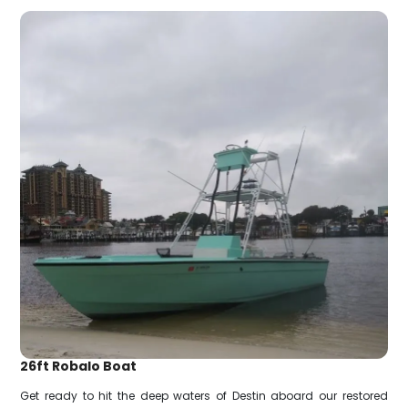
26ft Robalo Boat
Get ready to hit the deep waters of Destin aboard our restored