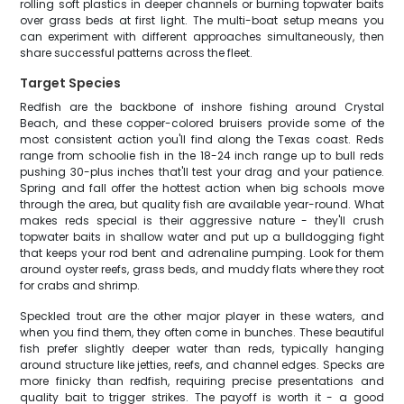
rolling soft plastics in deeper channels or burning topwater baits
over grass beds at first light. The multi-boat setup means you
can experiment with different approaches simultaneously, then
share successful patterns across the fleet.
Target Species
Redfish are the backbone of inshore fishing around Crystal
Beach, and these copper-colored bruisers provide some of the
most consistent action you'll find along the Texas coast. Reds
range from schoolie fish in the 18-24 inch range up to bull reds
pushing 30-plus inches that'll test your drag and your patience.
Spring and fall offer the hottest action when big schools move
through the area, but quality fish are available year-round. What
makes reds special is their aggressive nature - they'll crush
topwater baits in shallow water and put up a bulldogging fight
that keeps your rod bent and adrenaline pumping. Look for them
around oyster reefs, grass beds, and muddy flats where they root
for crabs and shrimp.
Speckled trout are the other major player in these waters, and
when you find them, they often come in bunches. These beautiful
fish prefer slightly deeper water than reds, typically hanging
around structure like jetties, reefs, and channel edges. Specks are
more finicky than redfish, requiring precise presentations and
quality bait to trigger strikes. The payoff is worth it - a good