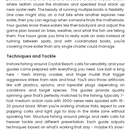
where redfish cruise the shallows and speckled trout stack up
near oyster reefs. The beauty of running multiple boats is flexibility.
One crew might stay on a hot bite while another explores new
water, then you can regroup when someone finds the motherlode.
Your guides know these waters like their backyard and adjust the
game plan based on tides, weather, and what the fish are telling
them. Five hours gives you time to really work an area instead of
rushing between spots, and with coordinated boats, you're
covering more water than any single charter could manage.
Techniques and Tackle
Inshore fishing around Crystal Beach calls for versatility, and your
guides come prepared with everything you need. Live bait is king
here - fresh shrimp, croaker, and finger mullet that trigger
aggressive strikes from reds and trout. You'll also throw artificials
like soft plastics, spoons, and topwater plugs depending on
conditions and target species. The guides provide quality
spinning gear that's perfectly matched to the fishing, typically 7-
foot medium action rods with 3000-series reels spooled with 15-
20 pound braid. When you're working shallow flats, expect to use
popping corks and light jigs to stay in the strike zone without
spooking fish. Structure fishing around pilings and reefs calls for
heavier tackle and different presentation. Each guide adjusts
techniques based on what's working that day - maybe it's slow-