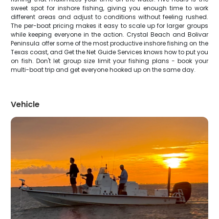
sweet spot for inshore fishing, giving you enough time to work
different areas and adjust to conditions without feeling rushed.
The per-boat pricing makes it easy to scale up for larger groups
while keeping everyone in the action. Crystal Beach and Bolivar
Peninsula offer some of the most productive inshore fishing on the
Texas coast, and Get the Net Guide Services knows how to put you
on fish. Don't let group size limit your fishing plans - book your
multi-boat trip and get everyone hooked up on the same day.
Vehicle