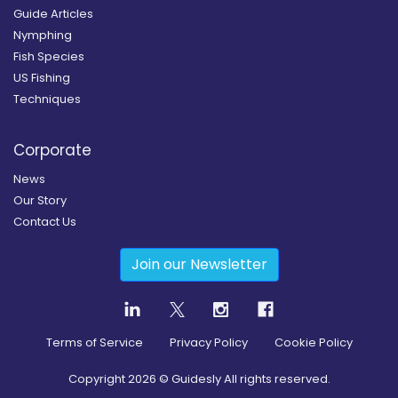
Guide Articles
Nymphing
Fish Species
US Fishing
Techniques
Corporate
News
Our Story
Contact Us
Join our Newsletter
Terms of Service
Privacy Policy
Cookie Policy
Copyright
2026
© Guidesly All rights reserved.