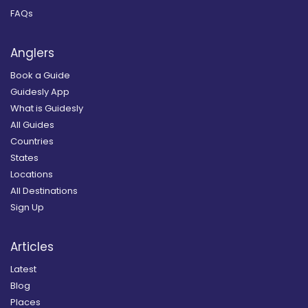
FAQs
Anglers
Book a Guide
Guidesly App
What is Guidesly
All Guides
Countries
States
Locations
All Destinations
Sign Up
Articles
Latest
Blog
Places