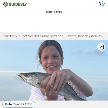
0
Explore Trips
Guidesly
>
Get the Net Guide Services - Crystal Beach / Bolivar Peninsula
Rate Card ID:
17168