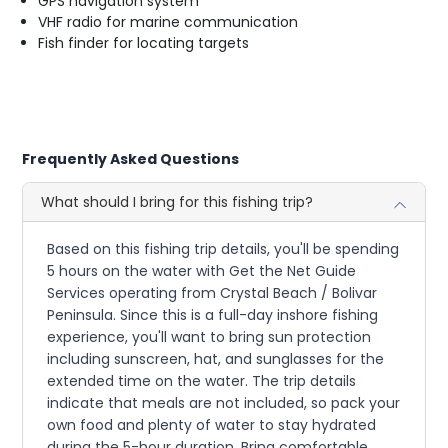
GPS navigation system
VHF radio for marine communication
Fish finder for locating targets
Frequently Asked Questions
What should I bring for this fishing trip?
Based on this fishing trip details, you'll be spending
5 hours on the water with Get the Net Guide
Services operating from Crystal Beach / Bolivar
Peninsula. Since this is a full-day inshore fishing
experience, you'll want to bring sun protection
including sunscreen, hat, and sunglasses for the
extended time on the water. The trip details
indicate that meals are not included, so pack your
own food and plenty of water to stay hydrated
during the 5-hour duration. Bring comfortable