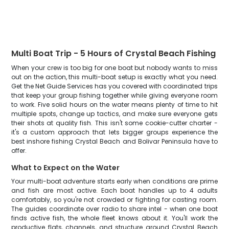
Multi Boat Trip - 5 Hours of Crystal Beach Fishing
When your crew is too big for one boat but nobody wants to miss
out on the action, this multi-boat setup is exactly what you need.
Get the Net Guide Services has you covered with coordinated trips
that keep your group fishing together while giving everyone room
to work. Five solid hours on the water means plenty of time to hit
multiple spots, change up tactics, and make sure everyone gets
their shots at quality fish. This isn't some cookie-cutter charter -
it's a custom approach that lets bigger groups experience the
best inshore fishing Crystal Beach and Bolivar Peninsula have to
offer.
What to Expect on the Water
Your multi-boat adventure starts early when conditions are prime
and fish are most active. Each boat handles up to 4 adults
comfortably, so you're not crowded or fighting for casting room.
The guides coordinate over radio to share intel - when one boat
finds active fish, the whole fleet knows about it. You'll work the
productive flats, channels, and structure around Crystal Beach