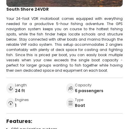
South Shore 24VDR
Your 24-foot VDR motorboat comes equipped with everything
needed for a productive 5-hour fishing adventure. The GPS
navigation system keeps you on course to the hottest fishing
spots, while the fish finder helps locate schools and structure
below. Stay connected with other boats and marina through the
reliable VHF radio system. This setup accommodates 2 anglers
comfortably with plenty of deck space for casting and fighting
fish. Since this is priced per boat, you can easily book multiple
vessels when your crew exceeds the single boat capacity -
perfect for larger groups wanting to fish together while having
their own dedicated space and equipment on each boat.
Length
Capacity
24 ft
6 passengers
Engines
Type
1
Boat
Features: