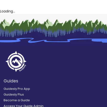
Loading...
Guides
Guidesly Pro App
Guidesly Plus
Become a Guide
Access Your Guide Admin