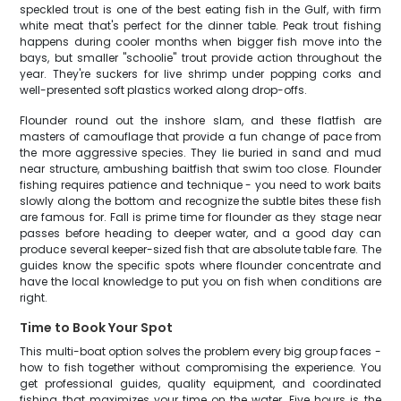
speckled trout is one of the best eating fish in the Gulf, with firm
white meat that's perfect for the dinner table. Peak trout fishing
happens during cooler months when bigger fish move into the
bays, but smaller "schoolie" trout provide action throughout the
year. They're suckers for live shrimp under popping corks and
well-presented soft plastics worked along drop-offs.
Flounder round out the inshore slam, and these flatfish are
masters of camouflage that provide a fun change of pace from
the more aggressive species. They lie buried in sand and mud
near structure, ambushing baitfish that swim too close. Flounder
fishing requires patience and technique - you need to work baits
slowly along the bottom and recognize the subtle bites these fish
are famous for. Fall is prime time for flounder as they stage near
passes before heading to deeper water, and a good day can
produce several keeper-sized fish that are absolute table fare. The
guides know the specific spots where flounder concentrate and
have the local knowledge to put you on fish when conditions are
right.
Time to Book Your Spot
This multi-boat option solves the problem every big group faces -
how to fish together without compromising the experience. You
get professional guides, quality equipment, and coordinated
fishing that maximizes your time on the water. Five hours is the