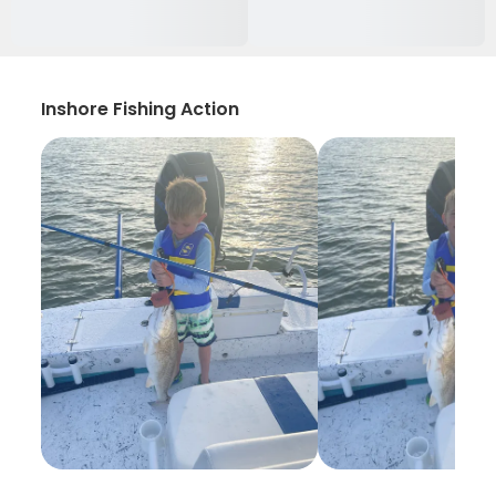
Inshore Fishing Action