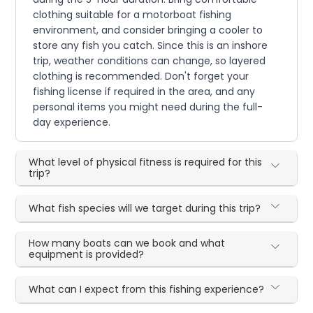
clothing suitable for a motorboat fishing
environment, and consider bringing a cooler to
store any fish you catch. Since this is an inshore
trip, weather conditions can change, so layered
clothing is recommended. Don't forget your
fishing license if required in the area, and any
personal items you might need during the full-
day experience.
What level of physical fitness is required for this
trip?
What fish species will we target during this trip?
How many boats can we book and what
equipment is provided?
What can I expect from this fishing experience?