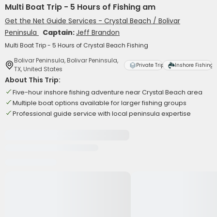
Multi Boat Trip - 5 Hours of Fishing am
Get the Net Guide Services - Crystal Beach / Bolivar
Peninsula
Captain:
Jeff Brandon
Multi Boat Trip - 5 Hours of Crystal Beach Fishing
Bolivar Peninsula, Bolivar Peninsula,
Private Trip
Inshore Fishing
TX, United States
About This Trip:
Five-hour inshore fishing adventure near Crystal Beach area
Multiple boat options available for larger fishing groups
Professional guide service with local peninsula expertise