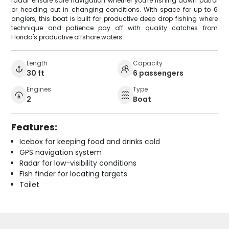
radar ensure safe navigation whether you're fishing dawn patrol
or heading out in changing conditions. With space for up to 6
anglers, this boat is built for productive deep drop fishing where
technique and patience pay off with quality catches from
Florida's productive offshore waters.
Length
Capacity
30 ft
6 passengers
Engines
Type
2
Boat
Features:
Icebox for keeping food and drinks cold
GPS navigation system
Radar for low-visibility conditions
Fish finder for locating targets
Toilet