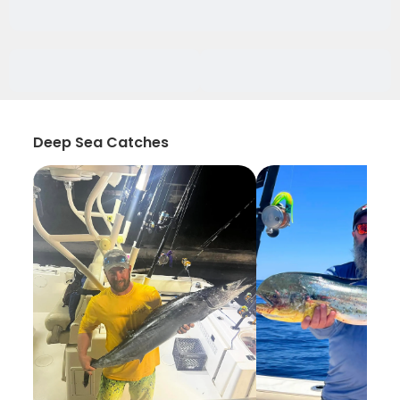
Deep Sea Catches