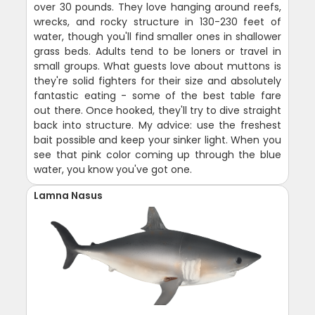
over 30 pounds. They love hanging around reefs,
wrecks, and rocky structure in 130-230 feet of
water, though you'll find smaller ones in shallower
grass beds. Adults tend to be loners or travel in
small groups. What guests love about muttons is
they're solid fighters for their size and absolutely
fantastic eating - some of the best table fare
out there. Once hooked, they'll try to dive straight
back into structure. My advice: use the freshest
bait possible and keep your sinker light. When you
see that pink color coming up through the blue
water, you know you've got one.
Lamna Nasus