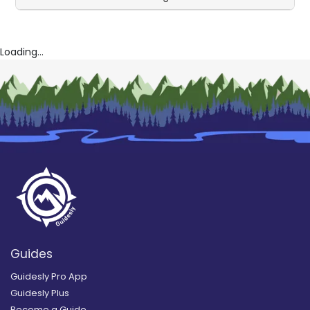
Loading...
Guides
Guidesly Pro App
Guidesly Plus
Become a Guide