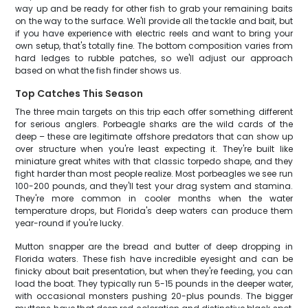
way up and be ready for other fish to grab your remaining baits
on the way to the surface. We'll provide all the tackle and bait, but
if you have experience with electric reels and want to bring your
own setup, that's totally fine. The bottom composition varies from
hard ledges to rubble patches, so we'll adjust our approach
based on what the fish finder shows us.
Top Catches This Season
The three main targets on this trip each offer something different
for serious anglers. Porbeagle sharks are the wild cards of the
deep – these are legitimate offshore predators that can show up
over structure when you're least expecting it. They're built like
miniature great whites with that classic torpedo shape, and they
fight harder than most people realize. Most porbeagles we see run
100-200 pounds, and they'll test your drag system and stamina.
They're more common in cooler months when the water
temperature drops, but Florida's deep waters can produce them
year-round if you're lucky.
Mutton snapper are the bread and butter of deep dropping in
Florida waters. These fish have incredible eyesight and can be
finicky about bait presentation, but when they're feeding, you can
load the boat. They typically run 5-15 pounds in the deeper water,
with occasional monsters pushing 20-plus pounds. The bigger