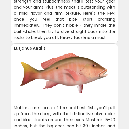
strength and stubbornness that'll test your gear
and your arms. Plus, the meat is outstanding with
a mild flavor and firm texture. Here's the key:
once you feel that bite, start cranking
immediately. They don't nibble - they inhale the
bait whole, then try to dive straight back into the
rocks to break you off. Heavy tackle is a must.
Lutjanus Analis
Muttons are some of the prettiest fish you'll pull
up from the deep, with that distinctive olive color
and blue streaks around their eyes. Most run 15-20
inches, but the big ones can hit 30+ inches and