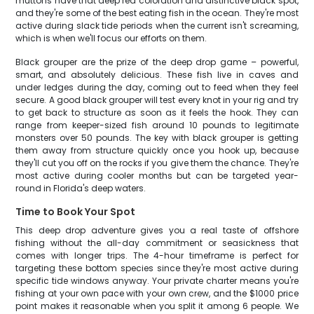
muttons have that deep red coloration and distinctive black spot,
and they're some of the best eating fish in the ocean. They're most
active during slack tide periods when the current isn't screaming,
which is when we'll focus our efforts on them.
Black grouper are the prize of the deep drop game – powerful,
smart, and absolutely delicious. These fish live in caves and
under ledges during the day, coming out to feed when they feel
secure. A good black grouper will test every knot in your rig and try
to get back to structure as soon as it feels the hook. They can
range from keeper-sized fish around 10 pounds to legitimate
monsters over 50 pounds. The key with black grouper is getting
them away from structure quickly once you hook up, because
they'll cut you off on the rocks if you give them the chance. They're
most active during cooler months but can be targeted year-
round in Florida's deep waters.
Time to Book Your Spot
This deep drop adventure gives you a real taste of offshore
fishing without the all-day commitment or seasickness that
comes with longer trips. The 4-hour timeframe is perfect for
targeting these bottom species since they're most active during
specific tide windows anyway. Your private charter means you're
fishing at your own pace with your own crew, and the $1000 price
point makes it reasonable when you split it among 6 people. We