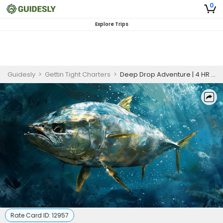
0
Explore Trips
Guidesly
>
Gettin Tight Charters
>
Deep Drop Adventure | 4 HR Private Trip
Rate Card ID:
12957