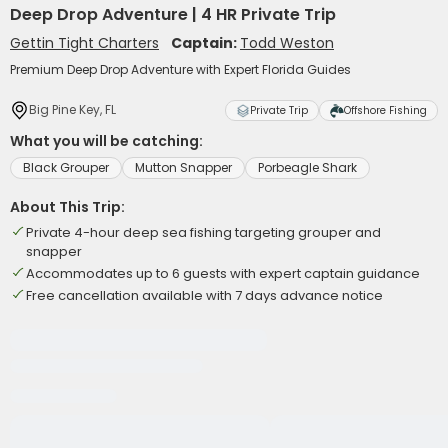
Deep Drop Adventure | 4 HR Private Trip
Gettin Tight Charters
Captain:
Todd Weston
Premium Deep Drop Adventure with Expert Florida Guides
Big Pine Key, FL
Private Trip
Offshore Fishing
What you will be catching:
Black Grouper
Mutton Snapper
Porbeagle Shark
About This Trip:
Private 4-hour deep sea fishing targeting grouper and
snapper
Accommodates up to 6 guests with expert captain guidance
Free cancellation available with 7 days advance notice