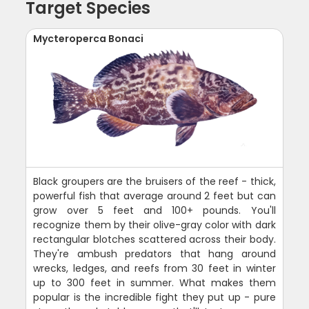
Target Species
Mycteroperca Bonaci
Black groupers are the bruisers of the reef - thick,
powerful fish that average around 2 feet but can
grow over 5 feet and 100+ pounds. You'll
recognize them by their olive-gray color with dark
rectangular blotches scattered across their body.
They're ambush predators that hang around
wrecks, ledges, and reefs from 30 feet in winter
up to 300 feet in summer. What makes them
popular is the incredible fight they put up - pure