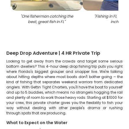
"
One fisherman catching the
"
Fishing in FL with 
best, great fish in FL
"
inch fish
"
Deep Drop Adventure | 4 HR Private Trip
Looking to get away from the crowds and target some serious
bottom dwellers? This 4-hour deep drop fishing trip puts you right
where Florida's biggest grouper and snapper live. We're talking
about hitting depths where most boats don't bother going – the
kind of fishing that separates weekend warriors from dedicated
anglers. With Gettin Tight Charters, you'll have the boat to yourself
and up to 5 buddies, which means no strangers hogging the rail
and plenty of room to work those heavy rods. Starting at $1000 for
your crew, this private charter gives you the flexibility to fish your
way without dealing with other people's drama or rushing
through spots that are producing.
What to Expect on the Water