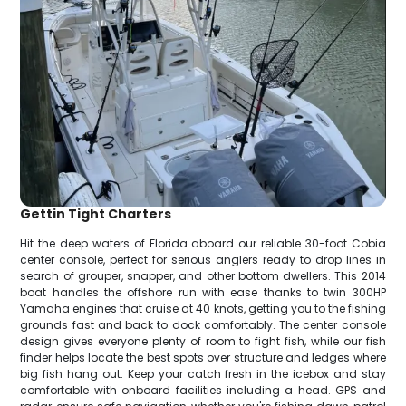
Gettin Tight Charters
Hit the deep waters of Florida aboard our reliable 30-foot Cobia
center console, perfect for serious anglers ready to drop lines in
search of grouper, snapper, and other bottom dwellers. This 2014
boat handles the offshore run with ease thanks to twin 300HP
Yamaha engines that cruise at 40 knots, getting you to the fishing
grounds fast and back to dock comfortably. The center console
design gives everyone plenty of room to fight fish, while our fish
finder helps locate the best spots over structure and ledges where
big fish hang out. Keep your catch fresh in the icebox and stay
comfortable with onboard facilities including a head. GPS and