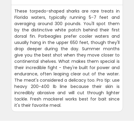
These torpedo-shaped sharks are rare treats in
Florida waters, typically running 5-7 feet and
averaging around 300 pounds. You'll spot them
by the distinctive white patch behind their first
dorsal fin. Porbeagles prefer cooler waters and
usually hang in the upper 650 feet, though they'll
drop deeper during the day. Summer months
give you the best shot when they move closer to
continental shelves. What makes them special is
their incredible fight - they're built for power and
endurance, often leaping clear out of the water.
The meat's considered a delicacy too. Pro tip: use
heavy 200-400 lb line because their skin is
incredibly abrasive and will cut through lighter
tackle. Fresh mackerel works best for bait since
it's their favorite meal.