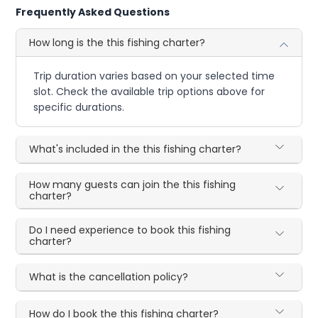
Frequently Asked Questions
How long is the this fishing charter?
Trip duration varies based on your selected time
slot. Check the available trip options above for
specific durations.
What's included in the this fishing charter?
How many guests can join the this fishing
charter?
Do I need experience to book this fishing
charter?
What is the cancellation policy?
How do I book the this fishing charter?