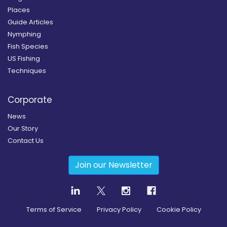
Places
Guide Articles
Nymphing
Fish Species
US Fishing
Techniques
Corporate
News
Our Story
Contact Us
Join our Newsletter
Terms of Service
Privacy Policy
Cookie Policy