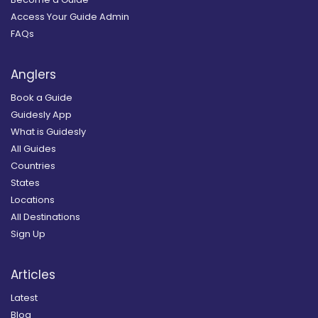
Access Your Guide Admin
FAQs
Anglers
Book a Guide
Guidesly App
What is Guidesly
All Guides
Countries
States
Locations
All Destinations
Sign Up
Articles
Latest
Blog