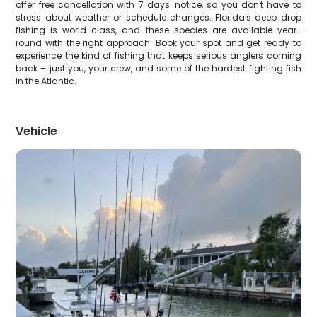
offer free cancellation with 7 days' notice, so you don't have to
stress about weather or schedule changes. Florida's deep drop
fishing is world-class, and these species are available year-
round with the right approach. Book your spot and get ready to
experience the kind of fishing that keeps serious anglers coming
back – just you, your crew, and some of the hardest fighting fish
in the Atlantic.
Vehicle