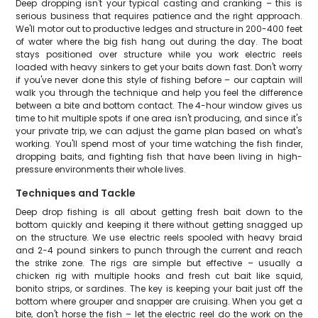
Deep dropping isn't your typical casting and cranking – this is
serious business that requires patience and the right approach.
We'll motor out to productive ledges and structure in 200-400 feet
of water where the big fish hang out during the day. The boat
stays positioned over structure while you work electric reels
loaded with heavy sinkers to get your baits down fast. Don't worry
if you've never done this style of fishing before – our captain will
walk you through the technique and help you feel the difference
between a bite and bottom contact. The 4-hour window gives us
time to hit multiple spots if one area isn't producing, and since it's
your private trip, we can adjust the game plan based on what's
working. You'll spend most of your time watching the fish finder,
dropping baits, and fighting fish that have been living in high-
pressure environments their whole lives.
Techniques and Tackle
Deep drop fishing is all about getting fresh bait down to the
bottom quickly and keeping it there without getting snagged up
on the structure. We use electric reels spooled with heavy braid
and 2-4 pound sinkers to punch through the current and reach
the strike zone. The rigs are simple but effective – usually a
chicken rig with multiple hooks and fresh cut bait like squid,
bonito strips, or sardines. The key is keeping your bait just off the
bottom where grouper and snapper are cruising. When you get a
bite, don't horse the fish – let the electric reel do the work on the