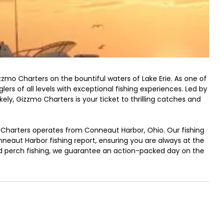
zmo Charters on the bountiful waters of Lake Erie. As one of
lers of all levels with exceptional fishing experiences. Led by
y, Gizzmo Charters is your ticket to thrilling catches and
o Charters operates from Conneaut Harbor, Ohio. Our fishing
eaut Harbor fishing report, ensuring you are always at the
 and perch fishing, we guarantee an action-packed day on the
shing techniques to enhance your chances of success.
ing, the precision of jigging, the excitement of trolling, or
ed crew will guide you every step of the way. No matter your
ese techniques and reel in impressive catches.