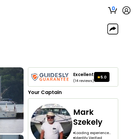
0
Excellent
5.0
(
14
reviews
)
Your
Captain
Mark
Szekely
Loading experience...
Identity Verified