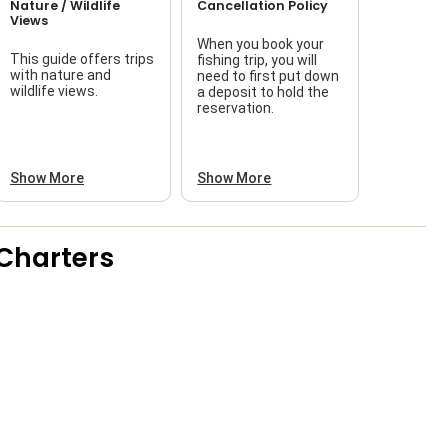
Nature / Wildlife
Cancellation Policy
Views
When you book your
This guide offers trips
fishing trip, you will
with nature and
need to first put down
wildlife views.
a deposit to hold the
reservation.
Show More
Show More
Charters