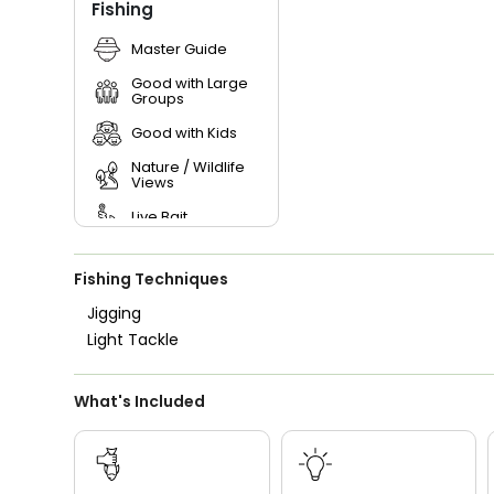
Fishing
Master Guide
Good with Large
Groups
Good with Kids
Nature / Wildlife
Views
Live Bait
Fishing Techniques
Jigging
Light Tackle
What's Included