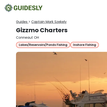
Guides
>
Captain Mark Szekely
Gizzmo Charters
Conneaut OH
Lakes/Reservoirs/Ponds Fishing
Inshore Fishing