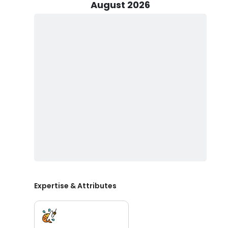
August 2026
Our fishing grounds extend beyond the Lake Erie basin
nearshore areas teeming with yellow perch and walley
abound, Gizzmo Charters offers a diverse range of fishi
or venture further offshore for an exhilarating deep
the expertise and local knowledge to make it happen.
For your comfort and safety, we operate a 38' Bertram C
2006. Powered by two 320HP Caterpillar Diesels engine
ensuring swift and efficient travel to prime fishing g
safety equipment, the boat offers a spacious and com
group of friends, a family, or an individual angler, 
primary focus is on walleye, rainbow trout and perch fis
Book your Lake Erie fishing charter with Gizzmo Chart
and reeling in the catch of a lifetime.
Expertise & Attributes