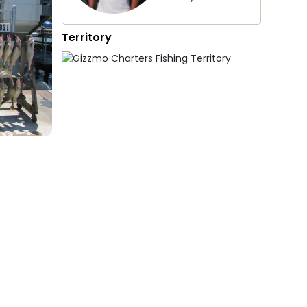
Territory