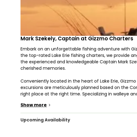
Mark Szekely, Captain at Gizzmo Charters
Embark on an unforgettable fishing adventure with Giz
the top-rated Lake Erie fishing charters, we provide ang
the experienced and knowledgeable Captain Mark Szekel
cherished memories.
Conveniently located in the heart of Lake Erie, Gizzm
excursions are meticulously planned based on the Conn
right place at the right time. Specializing in walleye
water.
Show more
>
At Gizzmo Charters, we employ a variety of proven fi
Whether you prefer the finesse of light tackle and spinn
Upcoming Availability
the rewarding results of bottom fishing, our experienc
skill level, we are dedicated to helping you master th