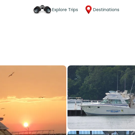
Explore Trips
Destinations