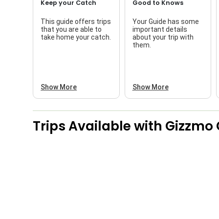
Keep your Catch
Good to Knows
This guide offers trips
Your Guide has some
that you are able to
important details
take home your catch.
about your trip with
them.
Show More
Show More
Trips Available with
Gizzmo 