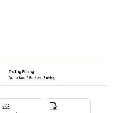
Trolling Fishing
Deep Sea / Bottom Fishing