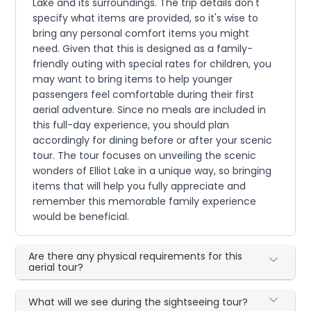
Lake and its surroundings. The trip details don't
specify what items are provided, so it's wise to
bring any personal comfort items you might
need. Given that this is designed as a family-
friendly outing with special rates for children, you
may want to bring items to help younger
passengers feel comfortable during their first
aerial adventure. Since no meals are included in
this full-day experience, you should plan
accordingly for dining before or after your scenic
tour. The tour focuses on unveiling the scenic
wonders of Elliot Lake in a unique way, so bringing
items that will help you fully appreciate and
remember this memorable family experience
would be beneficial.
Are there any physical requirements for this
aerial tour?
What will we see during the sightseeing tour?