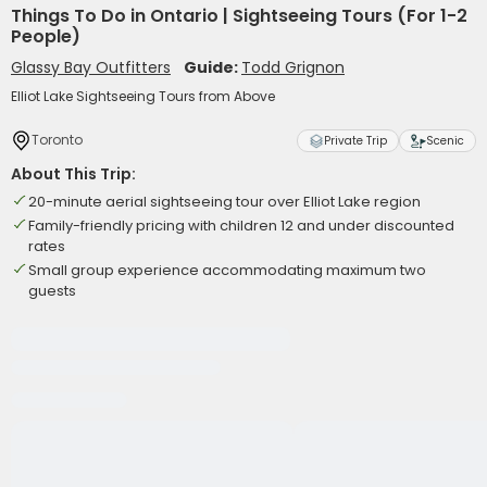
Things To Do in Ontario | Sightseeing Tours (For 1-2
People)
Glassy Bay Outfitters
Guide:
Todd Grignon
Elliot Lake Sightseeing Tours from Above
Toronto
Private Trip
Scenic
About This Trip:
20-minute aerial sightseeing tour over Elliot Lake region
Family-friendly pricing with children 12 and under discounted
rates
Small group experience accommodating maximum two
guests