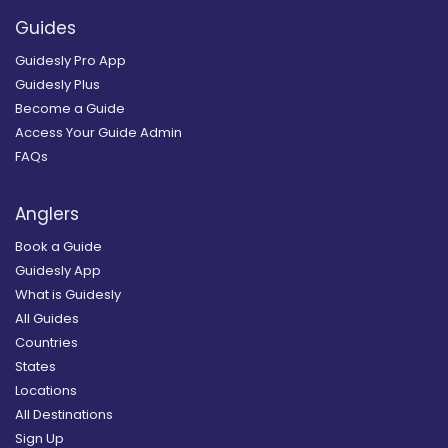
Guides
Guidesly Pro App
Guidesly Plus
Become a Guide
Access Your Guide Admin
FAQs
Anglers
Book a Guide
Guidesly App
What is Guidesly
All Guides
Countries
States
Locations
All Destinations
Sign Up