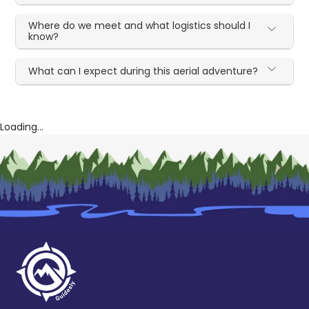
Where do we meet and what logistics should I
know?
What can I expect during this aerial adventure?
Loading...