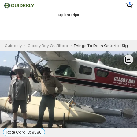
0
Explore Trips
Guidesly
>
Glassy Bay Outfitters
>
Things To Do in Ontario | Sightseeing Tours (For 1-2 People)
Rate Card ID:
9580