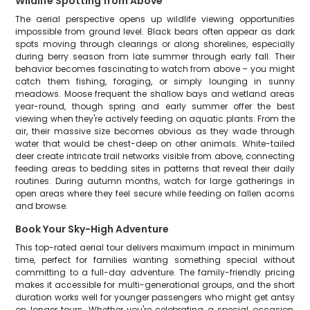
Wildlife Spotting from Above
The aerial perspective opens up wildlife viewing opportunities
impossible from ground level. Black bears often appear as dark
spots moving through clearings or along shorelines, especially
during berry season from late summer through early fall. Their
behavior becomes fascinating to watch from above – you might
catch them fishing, foraging, or simply lounging in sunny
meadows. Moose frequent the shallow bays and wetland areas
year-round, though spring and early summer offer the best
viewing when they're actively feeding on aquatic plants. From the
air, their massive size becomes obvious as they wade through
water that would be chest-deep on other animals. White-tailed
deer create intricate trail networks visible from above, connecting
feeding areas to bedding sites in patterns that reveal their daily
routines. During autumn months, watch for large gatherings in
open areas where they feel secure while feeding on fallen acorns
and browse.
Book Your Sky-High Adventure
This top-rated aerial tour delivers maximum impact in minimum
time, perfect for families wanting something special without
committing to a full-day adventure. The family-friendly pricing
makes it accessible for multi-generational groups, and the short
duration works well for younger passengers who might get antsy
on longer tours. Whether you're celebrating a special occasion,