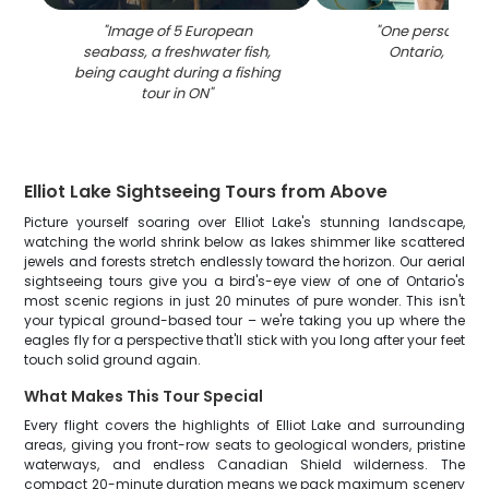
"
Image of 5 European
"
One person fish
seabass, a freshwater fish,
Ontario, Can
being caught during a fishing
tour in ON
"
Elliot Lake Sightseeing Tours from Above
Picture yourself soaring over Elliot Lake's stunning landscape,
watching the world shrink below as lakes shimmer like scattered
jewels and forests stretch endlessly toward the horizon. Our aerial
sightseeing tours give you a bird's-eye view of one of Ontario's
most scenic regions in just 20 minutes of pure wonder. This isn't
your typical ground-based tour – we're taking you up where the
eagles fly for a perspective that'll stick with you long after your feet
touch solid ground again.
What Makes This Tour Special
Every flight covers the highlights of Elliot Lake and surrounding
areas, giving you front-row seats to geological wonders, pristine
waterways, and endless Canadian Shield wilderness. The
compact 20-minute duration means we pack maximum scenery