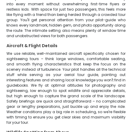
into every moment without overwhelming first-time flyers or
restless kids. With space for just two passengers, this feels more
like flying with a friend than being herded through a crowded tour
group. You'll get personal attention from your pilot-guide who
knows every landmark, hidden gem, and photo opportunity along
the route. The intimate setting also means plenty of window time
and unobstructed views for both passengers.
Aircraft & Flight Details
We use reliable, well-maintained aircraft specifically chosen for
sightseeing tours – think large windows, comfortable seating,
and smooth flying characteristics that keep the focus on the
scenery instead of turbulence. Your pilot handles all the technical
stuff while serving as your aerial tour guide, pointing out
interesting features and sharing local knowledge you won't find in
guidebooks. We fly at optimal altitudes for photography and
sightseeing, low enough to spot wildlife and appreciate details,
but high enough to capture the grand scale of the landscape.
Safety briefings are quick and straightforward – no complicated
gear or lengthy preparations, just buckle up and enjoy the ride.
Weather conditions play a big role in scheduling, so we're flexible
with timing to ensure you get clear skies and maximum visibility
for your tour.