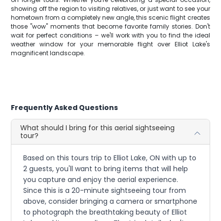
showing off the region to visiting relatives, or just want to see your
hometown from a completely new angle, this scenic flight creates
those "wow" moments that become favorite family stories. Don't
wait for perfect conditions – we'll work with you to find the ideal
weather window for your memorable flight over Elliot Lake's
magnificent landscape.
Frequently Asked Questions
What should I bring for this aerial sightseeing
tour?
Based on this tours trip to Elliot Lake, ON with up to
2 guests, you'll want to bring items that will help
you capture and enjoy the aerial experience.
Since this is a 20-minute sightseeing tour from
above, consider bringing a camera or smartphone
to photograph the breathtaking beauty of Elliot