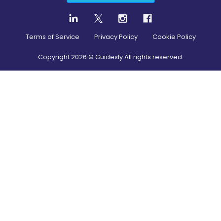
Terms of Service
Privacy Policy
Cookie Policy
Copyright
2026
© Guidesly All rights reserved.