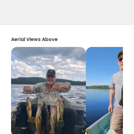
Aerial Views Above