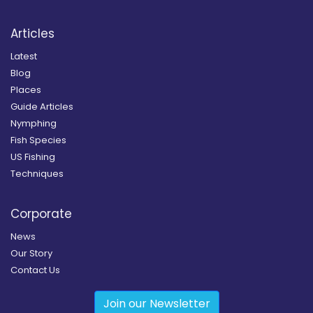
Articles
Latest
Blog
Places
Guide Articles
Nymphing
Fish Species
US Fishing
Techniques
Corporate
News
Our Story
Contact Us
Join our Newsletter