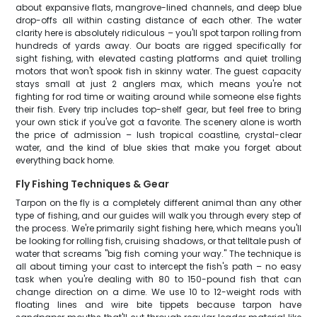
about expansive flats, mangrove-lined channels, and deep blue
drop-offs all within casting distance of each other. The water
clarity here is absolutely ridiculous – you'll spot tarpon rolling from
hundreds of yards away. Our boats are rigged specifically for
sight fishing, with elevated casting platforms and quiet trolling
motors that won't spook fish in skinny water. The guest capacity
stays small at just 2 anglers max, which means you're not
fighting for rod time or waiting around while someone else fights
their fish. Every trip includes top-shelf gear, but feel free to bring
your own stick if you've got a favorite. The scenery alone is worth
the price of admission – lush tropical coastline, crystal-clear
water, and the kind of blue skies that make you forget about
everything back home.
Fly Fishing Techniques & Gear
Tarpon on the fly is a completely different animal than any other
type of fishing, and our guides will walk you through every step of
the process. We're primarily sight fishing here, which means you'll
be looking for rolling fish, cruising shadows, or that telltale push of
water that screams "big fish coming your way." The technique is
all about timing your cast to intercept the fish's path – no easy
task when you're dealing with 80 to 150-pound fish that can
change direction on a dime. We use 10 to 12-weight rods with
floating lines and wire bite tippets because tarpon have