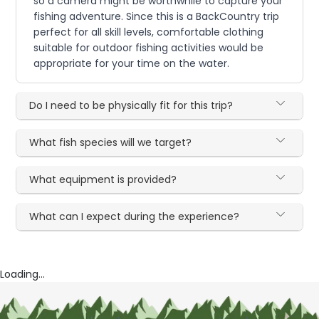
so a camera might be worthwhile to capture your
fishing adventure. Since this is a BackCountry trip
perfect for all skill levels, comfortable clothing
suitable for outdoor fishing activities would be
appropriate for your time on the water.
Do I need to be physically fit for this trip?
What fish species will we target?
What equipment is provided?
What can I expect during the experience?
Loading...