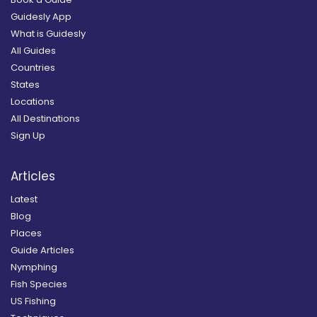
Guidesly App
What is Guidesly
All Guides
Countries
States
Locations
All Destinations
Sign Up
Articles
Latest
Blog
Places
Guide Articles
Nymphing
Fish Species
US Fishing