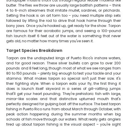
sandpaper mouths that'll cut through regular leader material like
butter. The flies we throw are usually large baitfish patterns – think
4 to 6-inch streamers that imitate mullet, sardines, or pilchards.
Setting the hook is an art form too – you need multiple strip sets
followed by lifting the rod to drive that hook home through their
bony jaws. Once you're hooked up, get ready for the show. Tarpon
are famous for their acrobatic jumps, and seeing a 100-pound
fish launch itself 6 feet out of the water is something that never
gets old, no matter how many times you've seen it.
Target Species Breakdown
Tarpon are the undisputed kings of Puerto Rico's inshore waters,
and for good reason. These silver bullets can grow to over 200
pounds and 8 feet long, though most of what we see ranges from
80 to 150 pounds – plenty big enough to test your tackle and your
stamina. What makes tarpon so special isn't just their size; it's
their fighting style. When a tarpon eats your fly, the first thing it
does is launch itself skyward in a series of gill-rattling jumps
that'll get your heart pounding. They're prehistoric fish with large,
mirror-like scales and that distinctive upturned mouth that's
perfectly designed for gulping bait off the surface. The best tarpon
fishing in Puerto Rico runs from about March through October, with
peak action happening during the summer months when big
schools of fish move through our waters. What really gets anglers
fired up about tarpon fishing is the visual aspect – you're sight