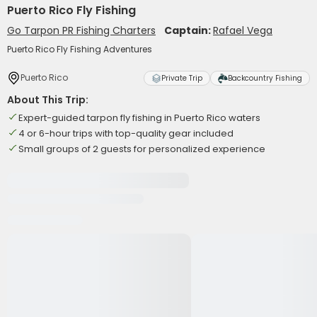
Puerto Rico Fly Fishing
Go Tarpon PR Fishing Charters
Captain:
Rafael Vega
Puerto Rico Fly Fishing Adventures
Puerto Rico
Private Trip
Backcountry Fishing
About This Trip:
Expert-guided tarpon fly fishing in Puerto Rico waters
4 or 6-hour trips with top-quality gear included
Small groups of 2 guests for personalized experience