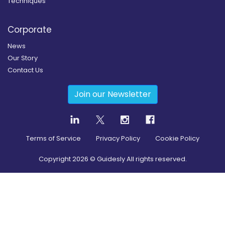
Techniques
Corporate
News
Our Story
Contact Us
Join our Newsletter
Terms of Service
Privacy Policy
Cookie Policy
Copyright
2026
© Guidesly All rights reserved.