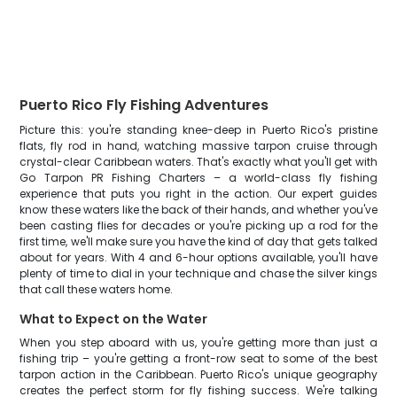
Puerto Rico Fly Fishing Adventures
Picture this: you're standing knee-deep in Puerto Rico's pristine
flats, fly rod in hand, watching massive tarpon cruise through
crystal-clear Caribbean waters. That's exactly what you'll get with
Go Tarpon PR Fishing Charters – a world-class fly fishing
experience that puts you right in the action. Our expert guides
know these waters like the back of their hands, and whether you've
been casting flies for decades or you're picking up a rod for the
first time, we'll make sure you have the kind of day that gets talked
about for years. With 4 and 6-hour options available, you'll have
plenty of time to dial in your technique and chase the silver kings
that call these waters home.
What to Expect on the Water
When you step aboard with us, you're getting more than just a
fishing trip – you're getting a front-row seat to some of the best
tarpon action in the Caribbean. Puerto Rico's unique geography
creates the perfect storm for fly fishing success. We're talking