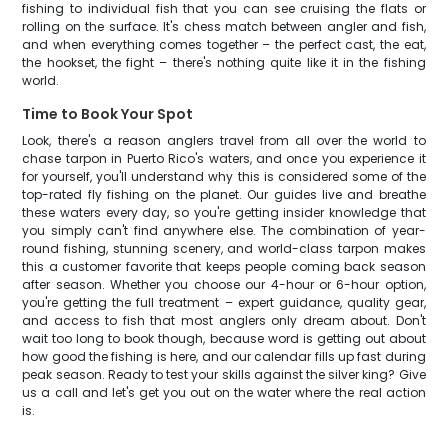
fishing to individual fish that you can see cruising the flats or
rolling on the surface. It's chess match between angler and fish,
and when everything comes together – the perfect cast, the eat,
the hookset, the fight – there's nothing quite like it in the fishing
world.
Time to Book Your Spot
Look, there's a reason anglers travel from all over the world to
chase tarpon in Puerto Rico's waters, and once you experience it
for yourself, you'll understand why this is considered some of the
top-rated fly fishing on the planet. Our guides live and breathe
these waters every day, so you're getting insider knowledge that
you simply can't find anywhere else. The combination of year-
round fishing, stunning scenery, and world-class tarpon makes
this a customer favorite that keeps people coming back season
after season. Whether you choose our 4-hour or 6-hour option,
you're getting the full treatment – expert guidance, quality gear,
and access to fish that most anglers only dream about. Don't
wait too long to book though, because word is getting out about
how good the fishing is here, and our calendar fills up fast during
peak season. Ready to test your skills against the silver king? Give
us a call and let's get you out on the water where the real action
is.