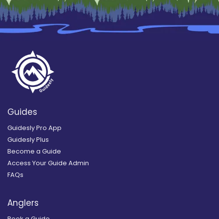
Guides
Guidesly Pro App
Guidesly Plus
Become a Guide
Access Your Guide Admin
FAQs
Anglers
Book a Guide