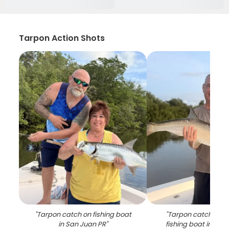
Tarpon Action Shots
"
Tarpon catch on fishing boat
"
Tarpon catch disp
in San Juan PR
"
fishing boat in San