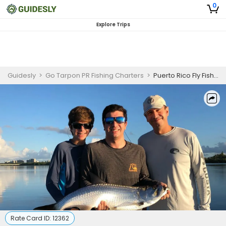
0
Explore Trips
Guidesly
>
Go Tarpon PR Fishing Charters
>
Puerto Rico Fly Fishing
Rate Card ID:
12362