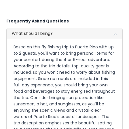
Frequently Asked Questions
What should I bring?
Based on this fly fishing trip to Puerto Rico with up
to 2 guests, you'll want to bring personal items for
your comfort during the 4 or 6-hour adventure.
According to the trip details, top-quality gear is
included, so you won't need to worry about fishing
equipment. Since no meals are included in this
full-day experience, you should bring your own
food and beverages to stay energized throughout
the trip. Consider bringing sun protection like
sunscreen, a hat, and sunglasses, as you'll be
enjoying the scenic views and crystal-clear
waters of Puerto Rico's coastal landscapes. The
trip description emphasizes the beautiful setting,