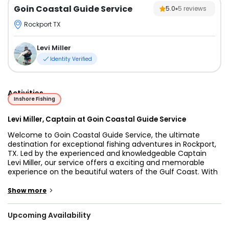
Goin Coastal Guide Service
5.0
5
reviews
Rockport TX
Levi Miller
Identity Verified
Activities
Inshore Fishing
Levi Miller, Captain at Goin Coastal Guide Service
Welcome to Goin Coastal Guide Service, the ultimate
destination for exceptional fishing adventures in Rockport,
TX. Led by the experienced and knowledgeable Captain
Levi Miller, our service offers a exciting and memorable
experience on the beautiful waters of the Gulf Coast. With
a passion for fishing and a deep understanding of the local
waters, Captain Levi Miller ensures each trip is tailored to
>
Show more
meet your needs and exceed your expectations.
Upcoming Availability
Our fishing excursions take place aboard a state-of-the-
art 25-foot Haynie center console bay boat, built in 2017.