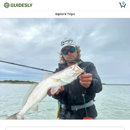
0
Explore Trips