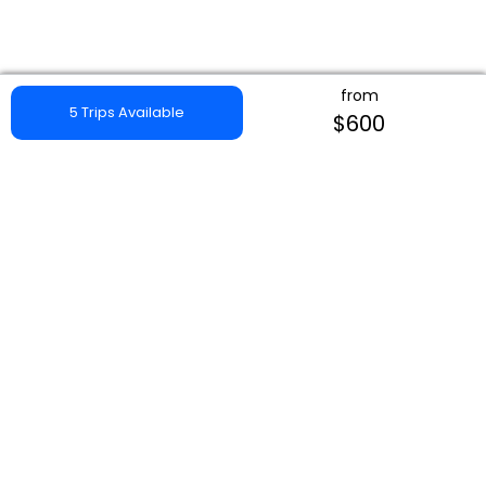
from
5 Trips Available
$600