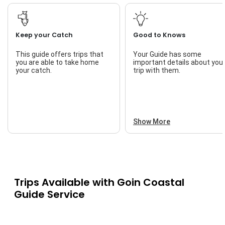
Keep your Catch
Good to Knows
This guide offers trips that
Your Guide has some
you are able to take home
important details about you
your catch.
trip with them.
Show More
Trips Available with
Goin Coastal
Guide Service