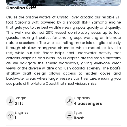
Carolina Skiff
Cruise the pristine waters of Crystal River aboard our reliable 21-
foot Carolina Skiff, powered by a smooth 115HP Yamaha engine
that gets you to the best wildlife viewing spots quickly and quietly.
This well-maintained 2015 vessel comfortably seats up to four
guests, making it perfect for small groups wanting an intimate
nature experience. The wireless trolling motor lets us glide silently
through shallow mangrove channels where manatees love to
rest, while our fish finder helps spot underwater activity that
attracts dolphins and birds. You'll appreciate the stable platform
as we navigate the scenic waterways, giving everyone clear
views of the diverse wildlife and lush coastal scenery. The boat's
shallow draft design allows access to hidden coves and
backwater areas where larger vessels can't venture, ensuring you
see parts of the Nature Coast that most visitors miss.
Length
Capacity
21 ft
4 passengers
Engines
Type
1
Boat