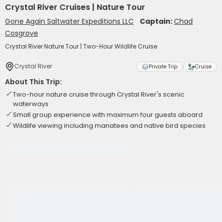
Crystal River Cruises | Nature Tour
Gone Again Saltwater Expeditions LLC
Captain:
Chad
Cosgrove
Crystal River Nature Tour | Two-Hour Wildlife Cruise
Crystal River
Private Trip
Cruise
About This Trip:
Two-hour nature cruise through Crystal River's scenic
waterways
Small group experience with maximum four guests aboard
Wildlife viewing including manatees and native bird species