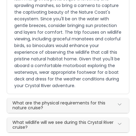
sprawling marshes, so bring a camera to capture
the captivating beauty of the Nature Coast's
ecosystem. Since you'll be on the water with
gentle breezes, consider bringing sun protection
and layers for comfort. The trip focuses on wildlife
viewing, including graceful manatees and colorful
birds, so binoculars would enhance your
experience of observing the wildlife that call this
pristine natural habitat home. Given that you'll be
aboard a comfortable motorboat exploring the
waterways, wear appropriate footwear for a boat
deck and dress for the weather conditions during
your Crystal River adventure.
What are the physical requirements for this
nature cruise?
What wildlife will we see during this Crystal River
cruise?