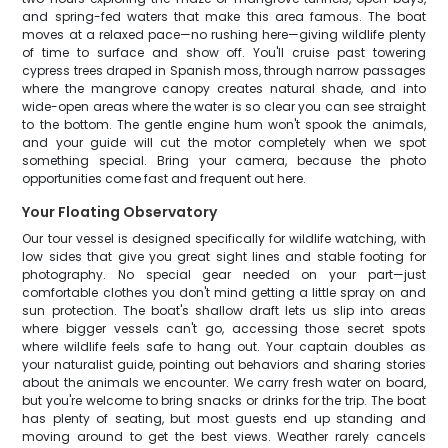
and spring-fed waters that make this area famous. The boat
moves at a relaxed pace—no rushing here—giving wildlife plenty
of time to surface and show off. You'll cruise past towering
cypress trees draped in Spanish moss, through narrow passages
where the mangrove canopy creates natural shade, and into
wide-open areas where the water is so clear you can see straight
to the bottom. The gentle engine hum won't spook the animals,
and your guide will cut the motor completely when we spot
something special. Bring your camera, because the photo
opportunities come fast and frequent out here.
Your Floating Observatory
Our tour vessel is designed specifically for wildlife watching, with
low sides that give you great sight lines and stable footing for
photography. No special gear needed on your part—just
comfortable clothes you don't mind getting a little spray on and
sun protection. The boat's shallow draft lets us slip into areas
where bigger vessels can't go, accessing those secret spots
where wildlife feels safe to hang out. Your captain doubles as
your naturalist guide, pointing out behaviors and sharing stories
about the animals we encounter. We carry fresh water on board,
but you're welcome to bring snacks or drinks for the trip. The boat
has plenty of seating, but most guests end up standing and
moving around to get the best views. Weather rarely cancels