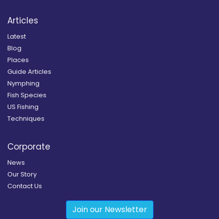
Articles
Latest
Blog
Places
Guide Articles
Nymphing
Fish Species
US Fishing
Techniques
Corporate
News
Our Story
Contact Us
Join our Newsletter