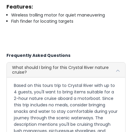
Features:
Wireless trolling motor for quiet maneuvering
Fish finder for locating targets
Frequently Asked Questions
What should I bring for this Crystal River nature
cruise?
Based on this tours trip to Crystal River with up to
4 guests, you'll want to bring items suitable for a
2-hour nature cruise aboard a motorboat. Since
this trip includes no meals, consider bringing
snacks and water to stay comfortable during your
journey through the scenic waterways. The
description mentions you'll be cruising through
lush mangroves, picturesque shorelines, and