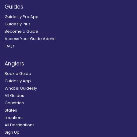
Guides
Guidesly Pro App
Guidesly Plus
Become a Guide
Access Your Guide Admin
FAQs
Anglers
Book a Guide
Guidesly App
What is Guidesly
All Guides
Countries
States
Locations
All Destinations
Sign Up