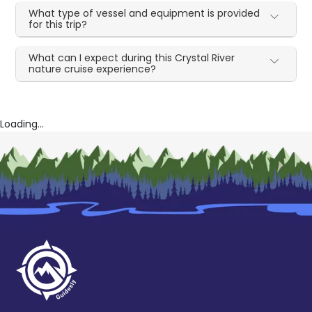
What type of vessel and equipment is provided
for this trip?
What can I expect during this Crystal River
nature cruise experience?
Loading...