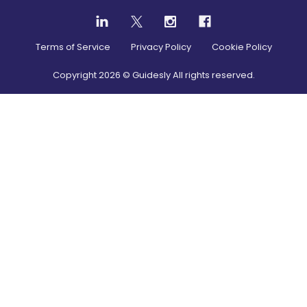
Terms of Service
Privacy Policy
Cookie Policy
Copyright
2026
© Guidesly All rights reserved.