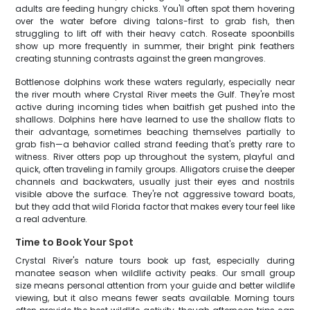
adults are feeding hungry chicks. You'll often spot them hovering
over the water before diving talons-first to grab fish, then
struggling to lift off with their heavy catch. Roseate spoonbills
show up more frequently in summer, their bright pink feathers
creating stunning contrasts against the green mangroves.
Bottlenose dolphins work these waters regularly, especially near
the river mouth where Crystal River meets the Gulf. They're most
active during incoming tides when baitfish get pushed into the
shallows. Dolphins here have learned to use the shallow flats to
their advantage, sometimes beaching themselves partially to
grab fish—a behavior called strand feeding that's pretty rare to
witness. River otters pop up throughout the system, playful and
quick, often traveling in family groups. Alligators cruise the deeper
channels and backwaters, usually just their eyes and nostrils
visible above the surface. They're not aggressive toward boats,
but they add that wild Florida factor that makes every tour feel like
a real adventure.
Time to Book Your Spot
Crystal River's nature tours book up fast, especially during
manatee season when wildlife activity peaks. Our small group
size means personal attention from your guide and better wildlife
viewing, but it also means fewer seats available. Morning tours