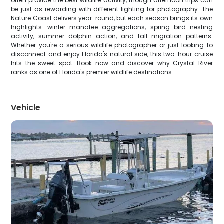
often provide the best wildlife activity, though afternoon trips can
be just as rewarding with different lighting for photography. The
Nature Coast delivers year-round, but each season brings its own
highlights—winter manatee aggregations, spring bird nesting
activity, summer dolphin action, and fall migration patterns.
Whether you're a serious wildlife photographer or just looking to
disconnect and enjoy Florida's natural side, this two-hour cruise
hits the sweet spot. Book now and discover why Crystal River
ranks as one of Florida's premier wildlife destinations.
Vehicle