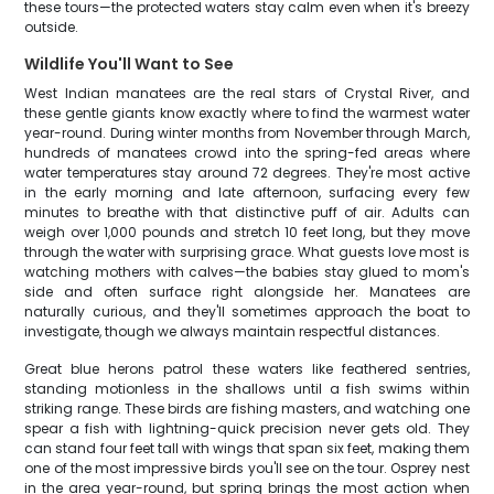
these tours—the protected waters stay calm even when it's breezy
outside.
Wildlife You'll Want to See
West Indian manatees are the real stars of Crystal River, and
these gentle giants know exactly where to find the warmest water
year-round. During winter months from November through March,
hundreds of manatees crowd into the spring-fed areas where
water temperatures stay around 72 degrees. They're most active
in the early morning and late afternoon, surfacing every few
minutes to breathe with that distinctive puff of air. Adults can
weigh over 1,000 pounds and stretch 10 feet long, but they move
through the water with surprising grace. What guests love most is
watching mothers with calves—the babies stay glued to mom's
side and often surface right alongside her. Manatees are
naturally curious, and they'll sometimes approach the boat to
investigate, though we always maintain respectful distances.
Great blue herons patrol these waters like feathered sentries,
standing motionless in the shallows until a fish swims within
striking range. These birds are fishing masters, and watching one
spear a fish with lightning-quick precision never gets old. They
can stand four feet tall with wings that span six feet, making them
one of the most impressive birds you'll see on the tour. Osprey nest
in the area year-round, but spring brings the most action when