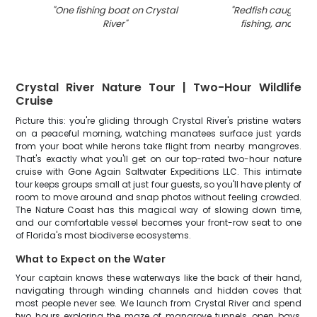
"
One fishing boat on Crystal
"
Redfish caught on 
River
"
fishing, and tours
Crystal River Nature Tour | Two-Hour Wildlife
Cruise
Picture this: you're gliding through Crystal River's pristine waters
on a peaceful morning, watching manatees surface just yards
from your boat while herons take flight from nearby mangroves.
That's exactly what you'll get on our top-rated two-hour nature
cruise with Gone Again Saltwater Expeditions LLC. This intimate
tour keeps groups small at just four guests, so you'll have plenty of
room to move around and snap photos without feeling crowded.
The Nature Coast has this magical way of slowing down time,
and our comfortable vessel becomes your front-row seat to one
of Florida's most biodiverse ecosystems.
What to Expect on the Water
Your captain knows these waterways like the back of their hand,
navigating through winding channels and hidden coves that
most people never see. We launch from Crystal River and spend
two hours exploring the maze of mangrove tunnels, open bays,