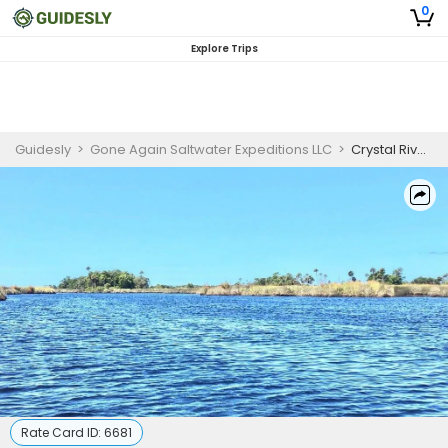
0
Explore Trips
Guidesly
>
Gone Again Saltwater Expeditions LLC
>
Crystal River Cruises | Nature Tour
Rate Card ID:
6681