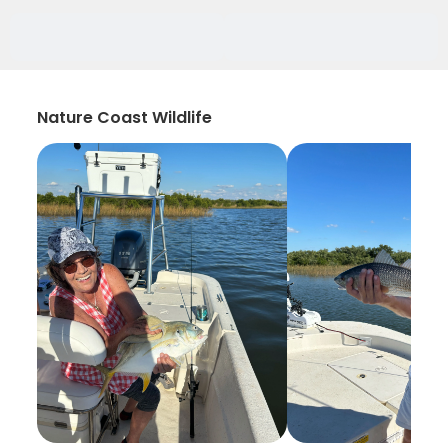
Nature Coast Wildlife