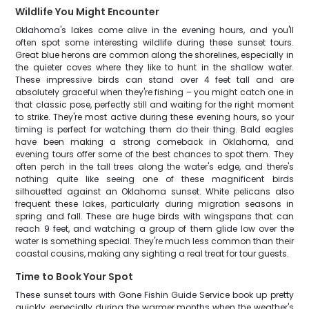
Wildlife You Might Encounter
Oklahoma's lakes come alive in the evening hours, and you'll
often spot some interesting wildlife during these sunset tours.
Great blue herons are common along the shorelines, especially in
the quieter coves where they like to hunt in the shallow water.
These impressive birds can stand over 4 feet tall and are
absolutely graceful when they're fishing – you might catch one in
that classic pose, perfectly still and waiting for the right moment
to strike. They're most active during these evening hours, so your
timing is perfect for watching them do their thing. Bald eagles
have been making a strong comeback in Oklahoma, and
evening tours offer some of the best chances to spot them. They
often perch in the tall trees along the water's edge, and there's
nothing quite like seeing one of these magnificent birds
silhouetted against an Oklahoma sunset. White pelicans also
frequent these lakes, particularly during migration seasons in
spring and fall. These are huge birds with wingspans that can
reach 9 feet, and watching a group of them glide low over the
water is something special. They're much less common than their
coastal cousins, making any sighting a real treat for tour guests.
Time to Book Your Spot
These sunset tours with Gone Fishin Guide Service book up pretty
quickly, especially during the warmer months when the weather's