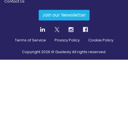
Contact Us
Join our Newsletter
Terms of Service
Privacy Policy
Cookie Policy
Copyright
2026
© Guidesly All rights reserved.