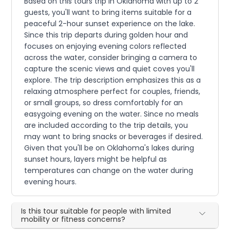
Based on this tours trip in Oklahoma with up to 2
guests, you'll want to bring items suitable for a
peaceful 2-hour sunset experience on the lake.
Since this trip departs during golden hour and
focuses on enjoying evening colors reflected
across the water, consider bringing a camera to
capture the scenic views and quiet coves you'll
explore. The trip description emphasizes this as a
relaxing atmosphere perfect for couples, friends,
or small groups, so dress comfortably for an
easygoing evening on the water. Since no meals
are included according to the trip details, you
may want to bring snacks or beverages if desired.
Given that you'll be on Oklahoma's lakes during
sunset hours, layers might be helpful as
temperatures can change on the water during
evening hours.
Is this tour suitable for people with limited
mobility or fitness concerns?