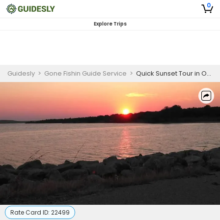
0
Explore Trips
Guidesly
>
Gone Fishin Guide Service
>
Quick Sunset Tour in Oklahoma
Rate Card ID:
22499