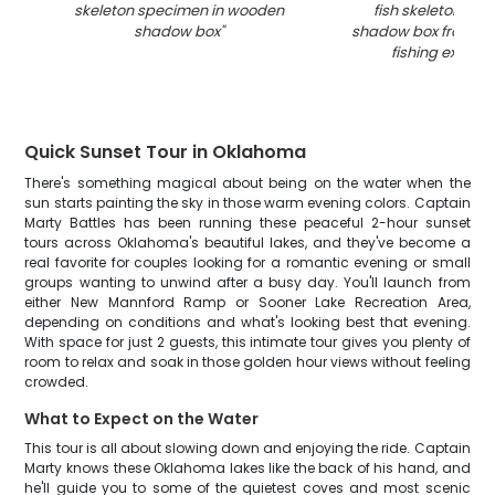
skeleton specimen in wooden
fish skeleton in 
shadow box
"
shadow box from G
fishing expedit
Quick Sunset Tour in Oklahoma
There's something magical about being on the water when the
sun starts painting the sky in those warm evening colors. Captain
Marty Battles has been running these peaceful 2-hour sunset
tours across Oklahoma's beautiful lakes, and they've become a
real favorite for couples looking for a romantic evening or small
groups wanting to unwind after a busy day. You'll launch from
either New Mannford Ramp or Sooner Lake Recreation Area,
depending on conditions and what's looking best that evening.
With space for just 2 guests, this intimate tour gives you plenty of
room to relax and soak in those golden hour views without feeling
crowded.
What to Expect on the Water
This tour is all about slowing down and enjoying the ride. Captain
Marty knows these Oklahoma lakes like the back of his hand, and
he'll guide you to some of the quietest coves and most scenic