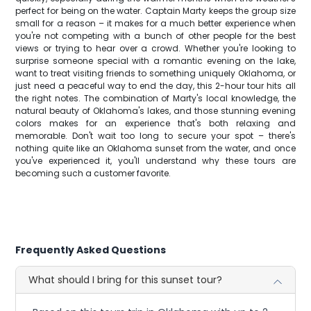
perfect for being on the water. Captain Marty keeps the group size
small for a reason – it makes for a much better experience when
you're not competing with a bunch of other people for the best
views or trying to hear over a crowd. Whether you're looking to
surprise someone special with a romantic evening on the lake,
want to treat visiting friends to something uniquely Oklahoma, or
just need a peaceful way to end the day, this 2-hour tour hits all
the right notes. The combination of Marty's local knowledge, the
natural beauty of Oklahoma's lakes, and those stunning evening
colors makes for an experience that's both relaxing and
memorable. Don't wait too long to secure your spot – there's
nothing quite like an Oklahoma sunset from the water, and once
you've experienced it, you'll understand why these tours are
becoming such a customer favorite.
Frequently Asked Questions
What should I bring for this sunset tour?