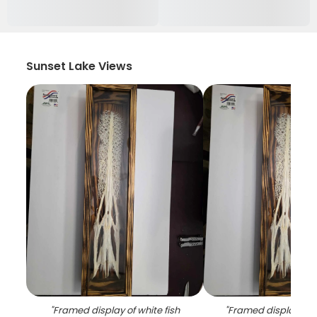
Sunset Lake Views
"
Framed display of white fish
"
Framed display of 