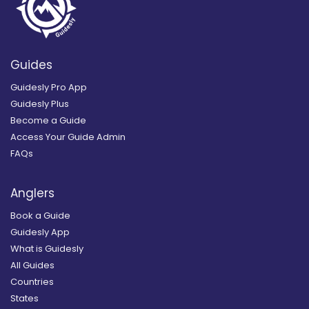
Guides
Guidesly Pro App
Guidesly Plus
Become a Guide
Access Your Guide Admin
FAQs
Anglers
Book a Guide
Guidesly App
What is Guidesly
All Guides
Countries
States