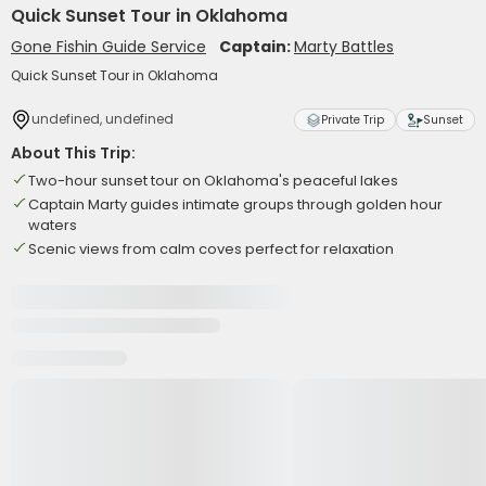
Quick Sunset Tour in Oklahoma
Gone Fishin Guide Service
Captain:
Marty Battles
Quick Sunset Tour in Oklahoma
undefined, undefined
Private Trip
Sunset
About This Trip:
Two-hour sunset tour on Oklahoma's peaceful lakes
Captain Marty guides intimate groups through golden hour
waters
Scenic views from calm coves perfect for relaxation