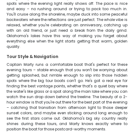
spots where the evening light really shows off. The pace is nice
and easy – no rushing around or trying to pack too much in.
You'll cruise along the shoreline, maybe duck into some peaceful
backwaters where the reflections are just perfect. The whole vibe is
relaxed, whether you're celebrating an anniversary, catching up
with an old friend, or just need a break from the daily grind.
Oklahoma's lakes have this way of making you forget about
everything else when the light starts getting that warm, golden
quality.
Tour Style & Navigation
Captain Marty runs a comfortable boat that's perfect for these
evening tours – stable enough that you won't be worrying about
getting splashed, but nimble enough to slip into those hidden
spots where the big tour boats can't go. He's got a real eye for
finding the best vantage points, whether that's a quiet bay where
the water's like glass or a spot along the main lake where you can
watch the sun drop down behind the treeline. The beauty of a 2-
hour window is that you're out there for the best part of the evening
– catching that transition from afternoon light to those deeper
sunset colors, and maybe even sticking around long enough to
see the first stars come out. Oklahoma's big sky country really
shines during these tours, and Marty knows exactly where to
position the boat for those postcard-worthy moments.