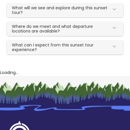
What will we see and explore during this sunset
tour?
Where do we meet and what departure
locations are available?
What can I expect from this sunset tour
experience?
Loading...