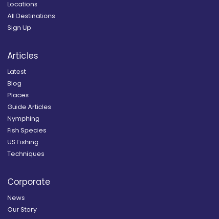
Locations
All Destinations
Sign Up
Articles
Latest
Blog
Places
Guide Articles
Nymphing
Fish Species
US Fishing
Techniques
Corporate
News
Our Story