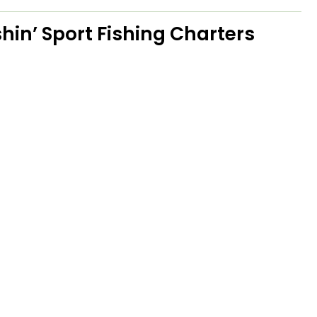
hin’ Sport Fishing Charters