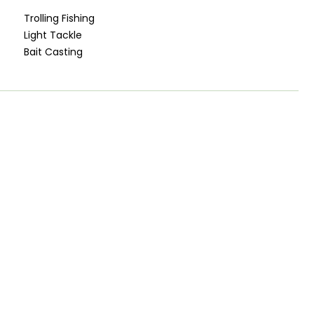
Trolling Fishing
Light Tackle
Bait Casting