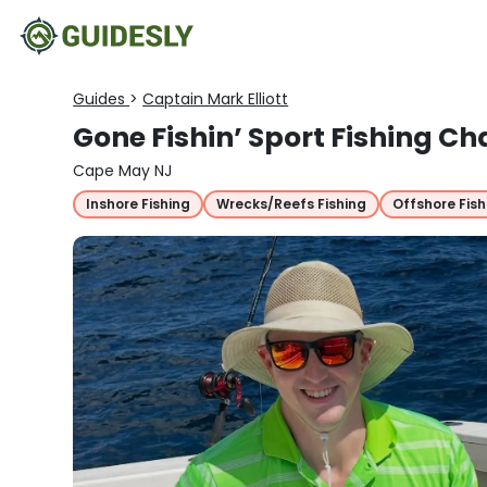
Guides
>
Captain Mark Elliott
Gone Fishin’ Sport Fishing Ch
Cape May NJ
Inshore Fishing
Wrecks/Reefs Fishing
Offshore Fish