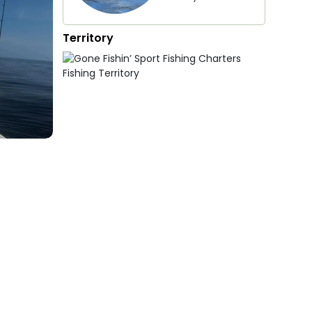
Territory