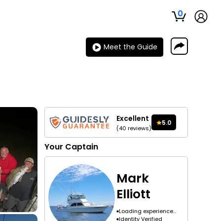
0
Meet the Guide
Excellent
5.0
(
40
reviews
)
Your
Captain
Mark
Elliott
Loading experience...
Identity Verified