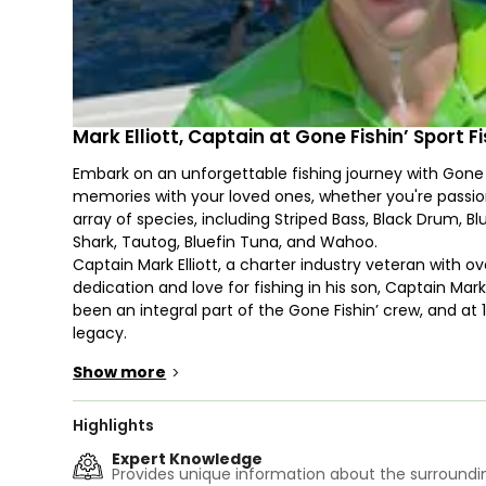
Mark Elliott, Captain at Gone Fishin’ Sport 
Embark on an unforgettable fishing journey with Gone 
memories with your loved ones, whether you're passion
array of species, including Striped Bass, Black Drum, B
Shark, Tautog, Bluefin Tuna, and Wahoo.
Captain Mark Elliott, a charter industry veteran with ov
dedication and love for fishing in his son, Captain Mark 
been an integral part of the Gone Fishin’ crew, and at 1
legacy.
With a combined experience of more than seven decad
Show more
>
Ocean, the father-son team ensures your fishing exper
Meet the star of the show, the Gone Fishin’ V, a 44’ H
of fuel. This vessel is designed for optimum range and
Highlights
Featuring a generous 170-square-foot cockpit, a conv
Expert Knowledge
ample storage for your catch and ice, the Gone Fishin’
Provides unique information about the surroundin