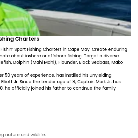
Fishing Charters
Fishin’ Sport Fishing Charters in Cape May. Create enduring
ate about inshore or offshore fishing. Target a diverse
luefish, Dolphin (Mahi Mahi), Flounder, Black Seabass, Mako
er 50 years of experience, has instilled his unyielding
Elliott Jr. Since the tender age of 8, Captain Mark Jr. has
8, he officially joined his father to continue the family
es fishing the waters of Delaware Bay and the Atlantic
ience is nothing short of extraordinary.
enriques boasting twin 700 HP diesel engines and 600 gallons
 speed, ensuring you reach the best fishing grounds.
enient transom door, a well-equipped cockpit helm, and
 V is the ultimate fishing machine.
g nature and wildlife.