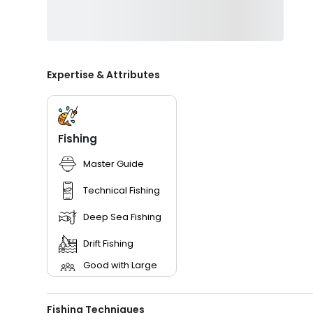
Expertise & Attributes
Fishing
Master Guide
Technical Fishing
Deep Sea Fishing
Drift Fishing
Good with Large
Groups
Good with New
Anglers
Fishing Techniques