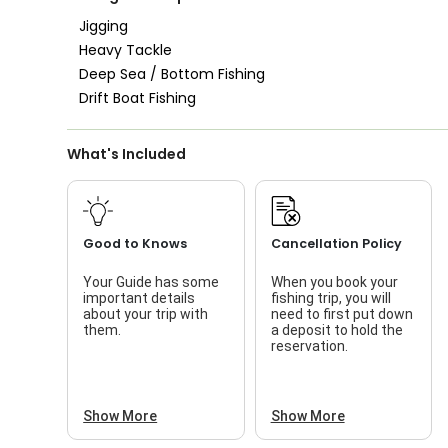
Good with Families
Jigging
Heavy Tackle
Good with Kids
Deep Sea / Bottom Fishing
Nature / Wildlife
Drift Boat Fishing
Views
Saltwater Fishing
What's Included
Live Bait
Good to Knows
Cancellation Policy
Your Guide has some
When you book your
important details
fishing trip, you will
about your trip with
need to first put down
them.
a deposit to hold the
reservation.
Show More
Show More