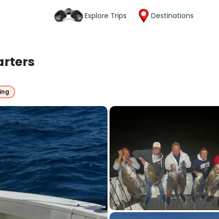
Explore Trips
Destinations
arters
ing