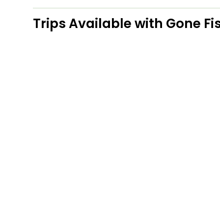
Trips Available with
Gone Fis