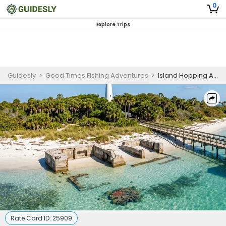
0
Explore Trips
Guidesly
>
Good Times Fishing Adventures
>
Island Hopping And Snorkeling Boat Charter Palmetto FL
Rate Card ID:
25909