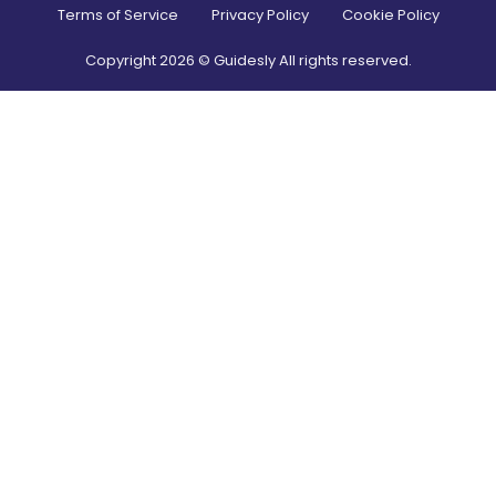
Terms of Service
Privacy Policy
Cookie Policy
Copyright
2026
© Guidesly All rights reserved.