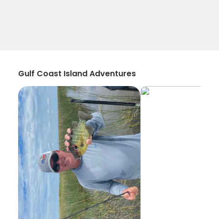
Gulf Coast Island Adventures