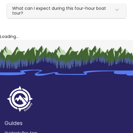
What can I expect during this four-hour boat
tour?
Loading...
Guides
Guidesly Pro App