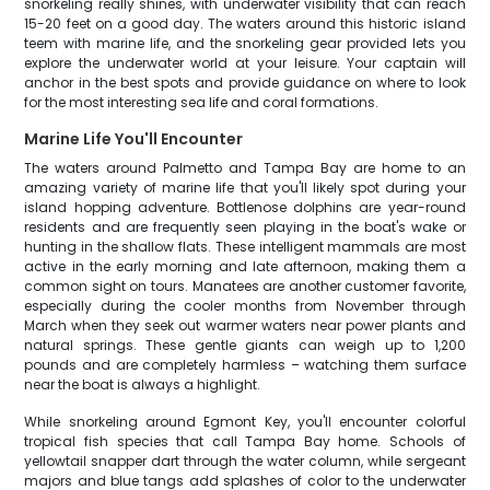
snorkeling really shines, with underwater visibility that can reach
15-20 feet on a good day. The waters around this historic island
teem with marine life, and the snorkeling gear provided lets you
explore the underwater world at your leisure. Your captain will
anchor in the best spots and provide guidance on where to look
for the most interesting sea life and coral formations.
Marine Life You'll Encounter
The waters around Palmetto and Tampa Bay are home to an
amazing variety of marine life that you'll likely spot during your
island hopping adventure. Bottlenose dolphins are year-round
residents and are frequently seen playing in the boat's wake or
hunting in the shallow flats. These intelligent mammals are most
active in the early morning and late afternoon, making them a
common sight on tours. Manatees are another customer favorite,
especially during the cooler months from November through
March when they seek out warmer waters near power plants and
natural springs. These gentle giants can weigh up to 1,200
pounds and are completely harmless – watching them surface
near the boat is always a highlight.
While snorkeling around Egmont Key, you'll encounter colorful
tropical fish species that call Tampa Bay home. Schools of
yellowtail snapper dart through the water column, while sergeant
majors and blue tangs add splashes of color to the underwater