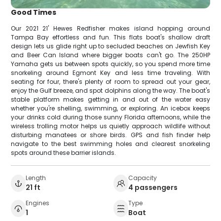
Good Times
Our 2021 21' Hewes Redfisher makes island hopping around
Tampa Bay effortless and fun. This flats boat's shallow draft
design lets us glide right up to secluded beaches on Jewfish Key
and Beer Can Island where bigger boats can't go. The 250HP
Yamaha gets us between spots quickly, so you spend more time
snorkeling around Egmont Key and less time traveling. With
seating for four, there's plenty of room to spread out your gear,
enjoy the Gulf breeze, and spot dolphins along the way. The boat's
stable platform makes getting in and out of the water easy
whether you're shelling, swimming, or exploring. An icebox keeps
your drinks cold during those sunny Florida afternoons, while the
wireless trolling motor helps us quietly approach wildlife without
disturbing manatees or shore birds. GPS and fish finder help
navigate to the best swimming holes and clearest snorkeling
spots around these barrier islands.
Length
Capacity
21 ft
4 passengers
Engines
Type
1
Boat