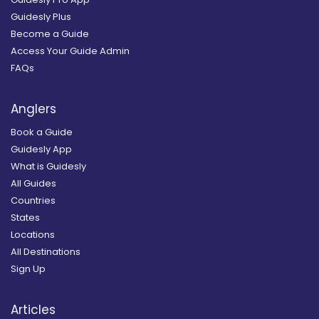
Guidesly Plus
Become a Guide
Access Your Guide Admin
FAQs
Anglers
Book a Guide
Guidesly App
What is Guidesly
All Guides
Countries
States
Locations
All Destinations
Sign Up
Articles