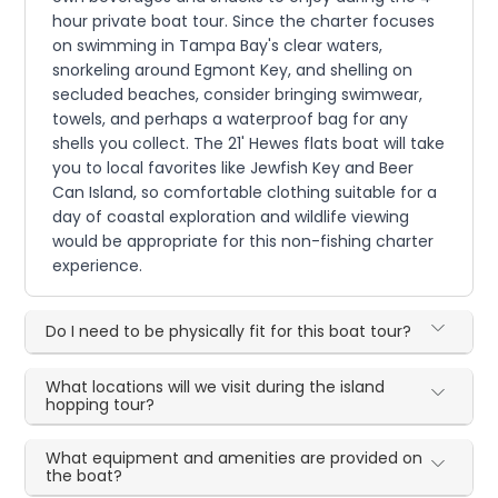
hour private boat tour. Since the charter focuses
on swimming in Tampa Bay's clear waters,
snorkeling around Egmont Key, and shelling on
secluded beaches, consider bringing swimwear,
towels, and perhaps a waterproof bag for any
shells you collect. The 21' Hewes flats boat will take
you to local favorites like Jewfish Key and Beer
Can Island, so comfortable clothing suitable for a
day of coastal exploration and wildlife viewing
would be appropriate for this non-fishing charter
experience.
Do I need to be physically fit for this boat tour?
What locations will we visit during the island
hopping tour?
What equipment and amenities are provided on
the boat?