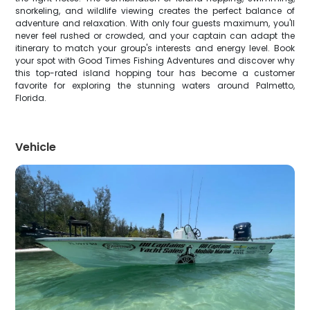
snorkeling, and wildlife viewing creates the perfect balance of
adventure and relaxation. With only four guests maximum, you'll
never feel rushed or crowded, and your captain can adapt the
itinerary to match your group's interests and energy level. Book
your spot with Good Times Fishing Adventures and discover why
this top-rated island hopping tour has become a customer
favorite for exploring the stunning waters around Palmetto,
Florida.
Vehicle