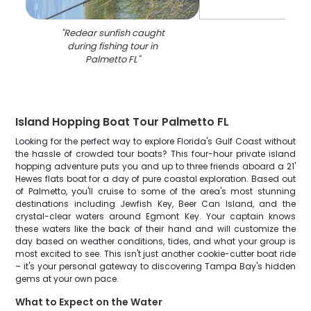
"
Redear sunfish caught
during fishing tour in
Palmetto FL
"
Island Hopping Boat Tour Palmetto FL
Looking for the perfect way to explore Florida's Gulf Coast without
the hassle of crowded tour boats? This four-hour private island
hopping adventure puts you and up to three friends aboard a 21'
Hewes flats boat for a day of pure coastal exploration. Based out
of Palmetto, you'll cruise to some of the area's most stunning
destinations including Jewfish Key, Beer Can Island, and the
crystal-clear waters around Egmont Key. Your captain knows
these waters like the back of their hand and will customize the
day based on weather conditions, tides, and what your group is
most excited to see. This isn't just another cookie-cutter boat ride
– it's your personal gateway to discovering Tampa Bay's hidden
gems at your own pace.
What to Expect on the Water