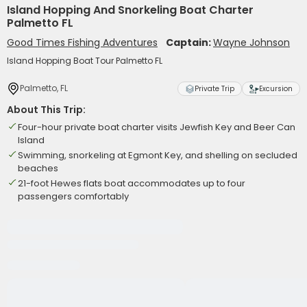
Island Hopping And Snorkeling Boat Charter
Palmetto FL
Good Times Fishing Adventures
Captain:
Wayne Johnson
Island Hopping Boat Tour Palmetto FL
Palmetto, FL
Private Trip
Excursion
About This Trip:
Four-hour private boat charter visits Jewfish Key and Beer Can
Island
Swimming, snorkeling at Egmont Key, and shelling on secluded
beaches
21-foot Hewes flats boat accommodates up to four
passengers comfortably