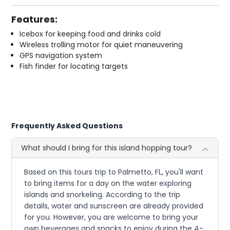
Features:
Icebox for keeping food and drinks cold
Wireless trolling motor for quiet maneuvering
GPS navigation system
Fish finder for locating targets
Frequently Asked Questions
What should I bring for this island hopping tour?
Based on this tours trip to Palmetto, FL, you'll want
to bring items for a day on the water exploring
islands and snorkeling. According to the trip
details, water and sunscreen are already provided
for you. However, you are welcome to bring your
own beverages and snacks to enjoy during the 4-