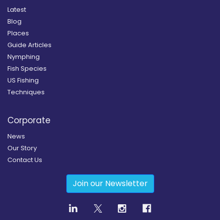
Latest
Blog
Places
Guide Articles
Nymphing
Fish Species
US Fishing
Techniques
Corporate
News
Our Story
Contact Us
Join our Newsletter