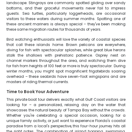
landscape. Stingrays are commonly spotted gliding over sandy
bottoms, and their graceful movements never fail to impress
guests. Sea turtles, particularly loggerheads, are occasional
visitors to these waters during summer months. Spotting one of
these ancient mariners is always special – they've been making
these same migration routes for thousands of years.
Bird watching enthusiasts will love the variety of coastal species
that call these islands home. Brown pelicans are everywhere,
diving for fish with spectacular splashes, while great blue herons
stalk the shallows with prehistoric patience. Osprey nest on
channel markers throughout the area, and watching them dive
for fish from heights of 100 feet or more is truly spectacular. During
winter months, you might spot magnificent frigatebirds soaring
overhead – these seabirds have seven-foot wingspans and are
masters of riding thermal currents.
Time to Book Your Adventure
This private boat tour delivers exactly what Gulf Coast visitors are
looking for – a personalized, relaxing day on the water that
showcases the natural beauty of Tampa Bay without the crowds.
Whether you're celebrating a special occasion, looking for a
unique family activity, or just want to experience Florida's coastal
paradise from a local's perspective, this four-hour journey hits all
the right notes. The combination of island hopping, swimming,