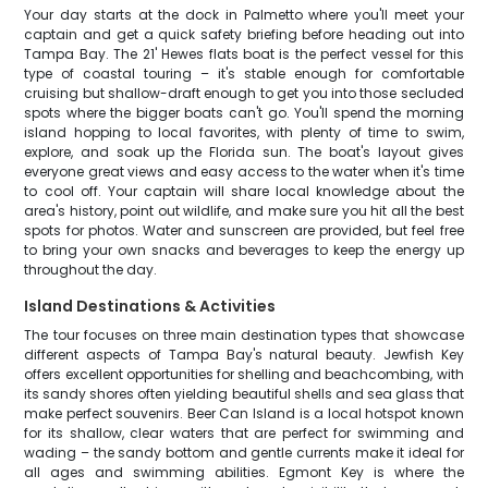
Your day starts at the dock in Palmetto where you'll meet your
captain and get a quick safety briefing before heading out into
Tampa Bay. The 21' Hewes flats boat is the perfect vessel for this
type of coastal touring – it's stable enough for comfortable
cruising but shallow-draft enough to get you into those secluded
spots where the bigger boats can't go. You'll spend the morning
island hopping to local favorites, with plenty of time to swim,
explore, and soak up the Florida sun. The boat's layout gives
everyone great views and easy access to the water when it's time
to cool off. Your captain will share local knowledge about the
area's history, point out wildlife, and make sure you hit all the best
spots for photos. Water and sunscreen are provided, but feel free
to bring your own snacks and beverages to keep the energy up
throughout the day.
Island Destinations & Activities
The tour focuses on three main destination types that showcase
different aspects of Tampa Bay's natural beauty. Jewfish Key
offers excellent opportunities for shelling and beachcombing, with
its sandy shores often yielding beautiful shells and sea glass that
make perfect souvenirs. Beer Can Island is a local hotspot known
for its shallow, clear waters that are perfect for swimming and
wading – the sandy bottom and gentle currents make it ideal for
all ages and swimming abilities. Egmont Key is where the