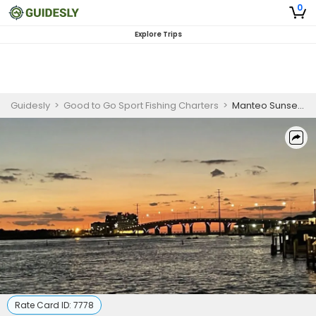
0
Explore Trips
Guidesly
>
Good to Go Sport Fishing Charters
>
Manteo Sunset Cruises
Rate Card ID:
7778