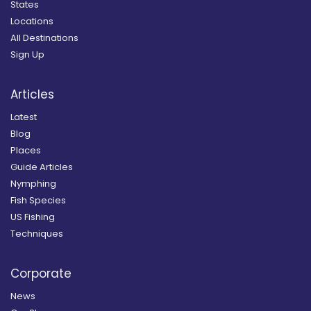
States
Locations
All Destinations
Sign Up
Articles
Latest
Blog
Places
Guide Articles
Nymphing
Fish Species
US Fishing
Techniques
Corporate
News