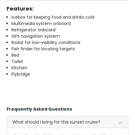
Features:
Icebox for keeping food and drinks cold
Multimedia system onboard
Refrigerator onboard
GPS navigation system
Radar for low-visibility conditions
Fish finder for locating targets
Bed
Toilet
Kitchen
Flybridge
Frequently Asked Questions
What should I bring for this sunset cruise?