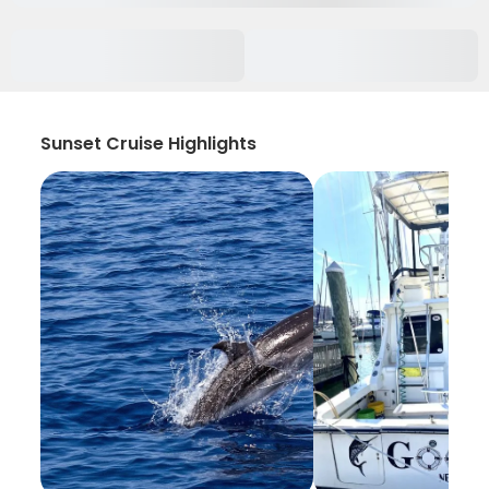
Sunset Cruise Highlights