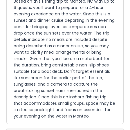
Based on this fishing trip to Manteo, NC with up to
6 guests, you'll want to prepare for a 4-hour
evening experience on the water. Since this is a
sunset and dinner cruise departing in the evening,
consider bringing layers as temperatures can
drop once the sun sets over the water. The trip
details indicate no meals are included despite
being described as a dinner cruise, so you may
want to clarify meal arrangements or bring
snacks. Given that you'll be on a motorboat for
the duration, bring comfortable non-slip shoes
suitable for a boat deck. Don't forget essentials
like sunscreen for the earlier part of the trip,
sunglasses, and a camera to capture the
breathtaking sunset hues mentioned in the
description. Since this is an inshore fishing trip
that accommodates small groups, space may be
limited so pack light and focus on essentials for
your evening on the water in Manteo.