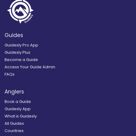
Guides
Guidesly Pro App
Guidesly Plus
Become a Guide
Access Your Guide Admin
FAQs
Anglers
Book a Guide
Guidesly App
What is Guidesly
All Guides
Countries