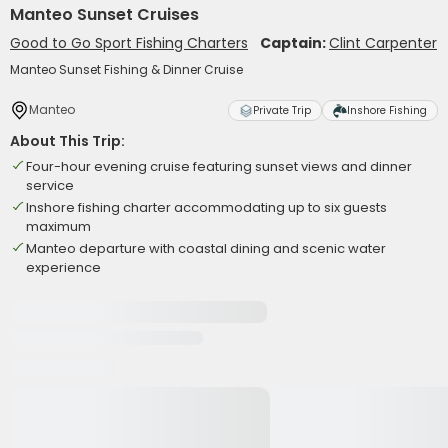
Manteo Sunset Cruises
Good to Go Sport Fishing Charters
Captain:
Clint Carpenter
Manteo Sunset Fishing & Dinner Cruise
Manteo
Private Trip
Inshore Fishing
About This Trip:
Four-hour evening cruise featuring sunset views and dinner
service
Inshore fishing charter accommodating up to six guests
maximum
Manteo departure with coastal dining and scenic water
experience