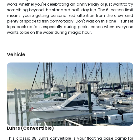
works whether you're celebrating an anniversary or just want to try
something beyond the standard half-day trip. The 6-person limit
means you're getting personalized attention from the crew and
plenty of space to fish comfortably. Don't wait on this one – sunset
trips book up fast, especially during peak season when everyone
wants to be on the water during magic hour.
Vehicle
Luhrs (Convertible)
This classic 38' Luhrs convertible is your floating base camp for