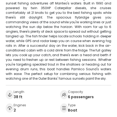
sunset fishing adventures off Manteo's waters. Built in 1990 and
powered by twin 350HP Caterpillar diesels, she cruises
comfortably at 21 knots to get you to the best fishing spots while
there's still daylight. The spacious flybridge gives you
commanding views of the sound while you're working lines or just
watching the sun dip below the horizon. With room for up to 6
anglers, there's plenty of deck space to spread out without getting
tangled up. The fish finder helps locate schools holding in deeper
water, while GPS and radar keep you on course when evening fog
rolls in. After a successful day on the water, kick back in the air-
conditioned cabin with a cold drink from the fridge. The full galley
lets you cook up your catch, and there's even a head and berth if
you need to freshen up or rest between fishing sessions. Whether
you're targeting speckled trout in the shallows or heading out for
evening drum runs, this boat handles Pamlico Sound's waters
with ease. The perfect setup for combining serious fishing with
watching one of the Outer Banks' famous sunsets paint the sky.
Length
Capacity
38 ft
6 passengers
Engines
Type
2
Boat