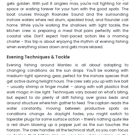
gets golden. With just 6 anglers max, you're not fighting for rail
space or waiting forever for your turn with the good spots. The
boat cruises through Roanoke Sound and the surrounding
inshore waters where red drum, speckled trout, and flounder call
home. While you're working the shallows with light tackle, the
kitchen crew is preparing a meal that pairs perfectly with the
coastal vibe. Don't expect fast-paced action like a morning
charter – this trip is about enjoying the rhythm of evening fishing
when everything slows down and gets more relaxed.
Evening Techniques & Tackle
Evening fishing around Manteo is all about adapting to
changing conditions as the sun drops. You'll be working with
medium-light spinning gear, perfect for the inshore species that
get active during twilight hours. The crew sets you up with live bait
– usually shrimp or finger mullet – along with soft plastics that
work magic in low light. Techniques vary based on what's biting,
but expect to do plenty of drift fishing over grass beds and
around structure where fish gather to feed. The captain reads the
water constantly, moving between productive spots as
conditions change. As daylight fades, you might switch to
topwater plugs for some surface action – there's nothing quite like
a red drum blowing up a popper just as the sun touches the
horizon. The crew handles all the technical stuff, so you can focus