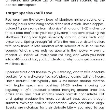
on feeling that telltale tap on your line while soaking up the
coastal atmosphere.
Target Species You'll Love
Red drum are the crown jewel of Manteo's inshore scene, and
evening hours often bring some of the best action. These copper-
colored fighters range from slot-size fish around 18-27 inches up
to bull reds that'll test your drag system. They love prowling the
shallows during low light, especially around grass beds and
oyster bars. Spring through fall offers the most consistent action,
with peak times in late summer when schools of bulls cruise the
sounds. What makes reds so special is their power – even a
modest 20-incher will make your reel sing, and when you hook
into a 40-pound bull, you'll understand why locals get obsessed
with these fish.
Speckled trout add finesse to your evening, and they're absolute
suckers for a well-presented soft plastic during twilight hours.
These beautiful fish typically run 14-20 inches around Manteo,
with trophy specimens pushing 24-26 inches showing up
regularly. They're structure-oriented, hanging around drop-offs,
grass lines, and creek mouths where baitfish concentrate. Fall
and spring produce the most consistent trout action, though
summer evenings can be phenomenal when conditions align.
Specks are notorious for their delicate bite – you need to pay