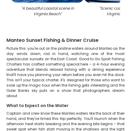
"
A beautiful coastal scene in
"
Scenic coastal v
Virginia Beach
"
Virginia Bea
Manteo Sunset Fishing & Dinner Cruise
Picture this: you're out on the pristine waters around Manteo as the
day winds down, rod in hand, watching one of the most
spectacular sunsets on the East Coast. Good to Go Sport Fishing
Charters has crafted something special here – a 4-hour evening
adventure that blends relaxed fishing with a dining experience
that'll have you planning your return before you even hit the dock.
This isn't your typical charter; it's designed for those who want to
soak up the magic hour when the fishing gets interesting and the
Outer Banks sky puts on a show that photographers dream
about.
What to Expect on the Water
Captain and crew know these Manteo waters like the back of their
hand, and they've timed this trip perfectly. You'll launch when the
afternoon heat starts breaking and the evening bite begins – that
sweet spot when fish start moving in the shallows and the light