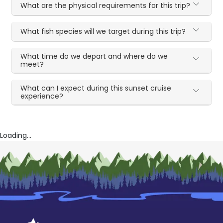
What are the physical requirements for this trip?
What fish species will we target during this trip?
What time do we depart and where do we
meet?
What can I expect during this sunset cruise
experience?
Loading...