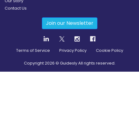
Our Story
Contact Us
Join our Newsletter
Terms of Service
Privacy Policy
Cookie Policy
Copyright
2026
© Guidesly All rights reserved.