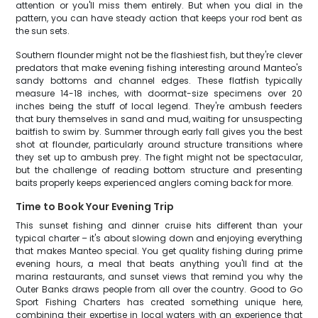
attention or you'll miss them entirely. But when you dial in the
pattern, you can have steady action that keeps your rod bent as
the sun sets.
Southern flounder might not be the flashiest fish, but they're clever
predators that make evening fishing interesting around Manteo's
sandy bottoms and channel edges. These flatfish typically
measure 14-18 inches, with doormat-size specimens over 20
inches being the stuff of local legend. They're ambush feeders
that bury themselves in sand and mud, waiting for unsuspecting
baitfish to swim by. Summer through early fall gives you the best
shot at flounder, particularly around structure transitions where
they set up to ambush prey. The fight might not be spectacular,
but the challenge of reading bottom structure and presenting
baits properly keeps experienced anglers coming back for more.
Time to Book Your Evening Trip
This sunset fishing and dinner cruise hits different than your
typical charter – it's about slowing down and enjoying everything
that makes Manteo special. You get quality fishing during prime
evening hours, a meal that beats anything you'll find at the
marina restaurants, and sunset views that remind you why the
Outer Banks draws people from all over the country. Good to Go
Sport Fishing Charters has created something unique here,
combining their expertise in local waters with an experience that