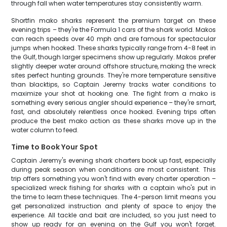
through fall when water temperatures stay consistently warm.
Shortfin mako sharks represent the premium target on these
evening trips – they're the Formula 1 cars of the shark world. Makos
can reach speeds over 40 mph and are famous for spectacular
jumps when hooked. These sharks typically range from 4-8 feet in
the Gulf, though larger specimens show up regularly. Makos prefer
slightly deeper water around offshore structure, making the wreck
sites perfect hunting grounds. They're more temperature sensitive
than blacktips, so Captain Jeremy tracks water conditions to
maximize your shot at hooking one. The fight from a mako is
something every serious angler should experience – they're smart,
fast, and absolutely relentless once hooked. Evening trips often
produce the best mako action as these sharks move up in the
water column to feed.
Time to Book Your Spot
Captain Jeremy's evening shark charters book up fast, especially
during peak season when conditions are most consistent. This
trip offers something you won't find with every charter operation –
specialized wreck fishing for sharks with a captain who's put in
the time to learn these techniques. The 4-person limit means you
get personalized instruction and plenty of space to enjoy the
experience. All tackle and bait are included, so you just need to
show up ready for an evening on the Gulf you won't forget.