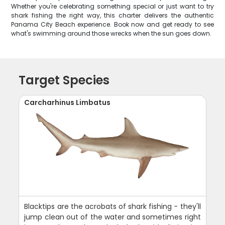
Whether you're celebrating something special or just want to try
shark fishing the right way, this charter delivers the authentic
Panama City Beach experience. Book now and get ready to see
what's swimming around those wrecks when the sun goes down.
Target Species
Carcharhinus Limbatus
Blacktips are the acrobats of shark fishing - they'll
jump clean out of the water and sometimes right