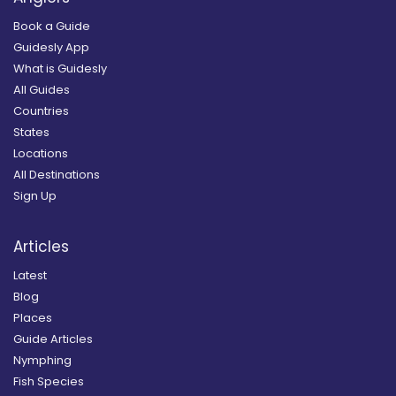
Book a Guide
Guidesly App
What is Guidesly
All Guides
Countries
States
Locations
All Destinations
Sign Up
Articles
Latest
Blog
Places
Guide Articles
Nymphing
Fish Species