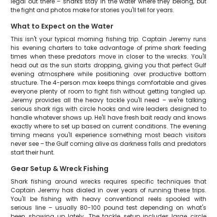
legal out there – sharks stay in the water where they belong, but
the fight and photos make for stories you'll tell for years.
What to Expect on the Water
This isn't your typical morning fishing trip. Captain Jeremy runs
his evening charters to take advantage of prime shark feeding
times when these predators move in closer to the wrecks. You'll
head out as the sun starts dropping, giving you that perfect Gulf
evening atmosphere while positioning over productive bottom
structure. The 4-person max keeps things comfortable and gives
everyone plenty of room to fight fish without getting tangled up.
Jeremy provides all the heavy tackle you'll need – we're talking
serious shark rigs with circle hooks and wire leaders designed to
handle whatever shows up. He'll have fresh bait ready and knows
exactly where to set up based on current conditions. The evening
timing means you'll experience something most beach visitors
never see – the Gulf coming alive as darkness falls and predators
start their hunt.
Gear Setup & Wreck Fishing
Shark fishing around wrecks requires specific techniques that
Captain Jeremy has dialed in over years of running these trips.
You'll be fishing with heavy conventional reels spooled with
serious line – usually 80-100 pound test depending on what's
been showing up lately. The tackle setup includes large circle