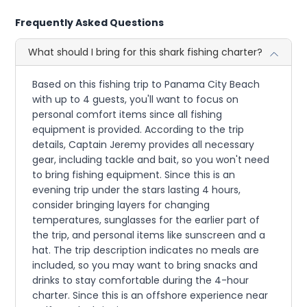
Frequently Asked Questions
What should I bring for this shark fishing charter?
Based on this fishing trip to Panama City Beach
with up to 4 guests, you'll want to focus on
personal comfort items since all fishing
equipment is provided. According to the trip
details, Captain Jeremy provides all necessary
gear, including tackle and bait, so you won't need
to bring fishing equipment. Since this is an
evening trip under the stars lasting 4 hours,
consider bringing layers for changing
temperatures, sunglasses for the earlier part of
the trip, and personal items like sunscreen and a
hat. The trip description indicates no meals are
included, so you may want to bring snacks and
drinks to stay comfortable during the 4-hour
charter. Since this is an offshore experience near