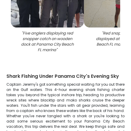
"
Five anglers displaying red
"
Red snapper c
snapper catch on wooden
displayed at Pana
dock at Panama City Beach
Beach FL marina a
FL marina
"
Shark Fishing Under Panama City's Evening Sky
Captain Jeremy's got something special waiting for you out there
on the Gulf waters. This 4-hour evening shark fishing charter
takes you beyond the typical inshore trip, heading to productive
wreck sites where blacktip and mako sharks cruise the deeper
waters. You'll fish under the stars with all gear provided, learning
from a captain who knows these waters like the back of his hand.
Whether you've never tangled with a shark or you're looking to
add some serious excitement to your Panama City Beach
vacation, this trip delivers the real deal. We keep things safe and