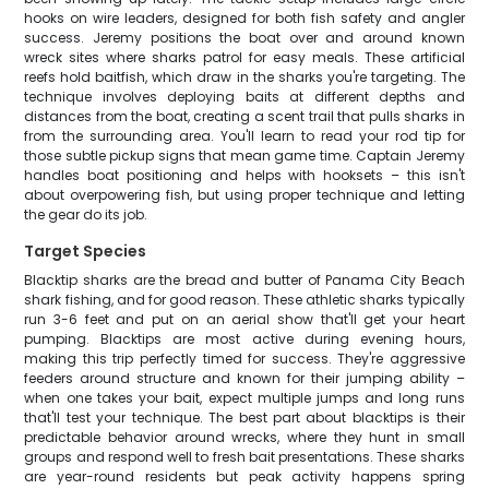
hooks on wire leaders, designed for both fish safety and angler
success. Jeremy positions the boat over and around known
wreck sites where sharks patrol for easy meals. These artificial
reefs hold baitfish, which draw in the sharks you're targeting. The
technique involves deploying baits at different depths and
distances from the boat, creating a scent trail that pulls sharks in
from the surrounding area. You'll learn to read your rod tip for
those subtle pickup signs that mean game time. Captain Jeremy
handles boat positioning and helps with hooksets – this isn't
about overpowering fish, but using proper technique and letting
the gear do its job.
Target Species
Blacktip sharks are the bread and butter of Panama City Beach
shark fishing, and for good reason. These athletic sharks typically
run 3-6 feet and put on an aerial show that'll get your heart
pumping. Blacktips are most active during evening hours,
making this trip perfectly timed for success. They're aggressive
feeders around structure and known for their jumping ability –
when one takes your bait, expect multiple jumps and long runs
that'll test your technique. The best part about blacktips is their
predictable behavior around wrecks, where they hunt in small
groups and respond well to fresh bait presentations. These sharks
are year-round residents but peak activity happens spring