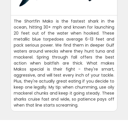
The Shortfin Mako is the fastest shark in the
ocean, hitting 30+ mph and known for launching
20 feet out of the water when hooked. These
metallic blue torpedoes average 6-13 feet and
pack serious power. We find them in deeper Gulf
waters around wrecks where they hunt tuna and
mackerel. Spring through fall offers the best
action when baitfish are thick. What makes
Makos special is their fight - they're smart,
aggressive, and will test every inch of your tackle.
Plus, they're actually great eating if you decide to
keep one legally. My tip: when chumming, use oily
mackerel chunks and keep it going steady. These
sharks cruise fast and wide, so patience pays off
when that line starts screaming.