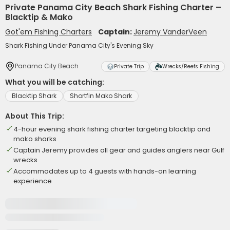
Private Panama City Beach Shark Fishing Charter –
Blacktip & Mako
Got'em Fishing Charters
Captain:
Jeremy VanderVeen
Shark Fishing Under Panama City's Evening Sky
Panama City Beach
Private Trip
Wrecks/Reefs Fishing
What you will be catching:
Blacktip Shark
Shortfin Mako Shark
About This Trip:
4-hour evening shark fishing charter targeting blacktip and
mako sharks
Captain Jeremy provides all gear and guides anglers near Gulf
wrecks
Accommodates up to 4 guests with hands-on learning
experience