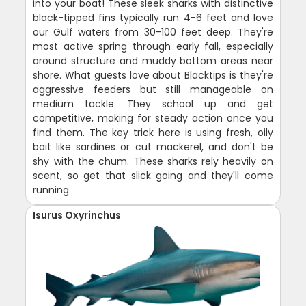
into your boat! These sleek sharks with distinctive
black-tipped fins typically run 4-6 feet and love
our Gulf waters from 30-100 feet deep. They're
most active spring through early fall, especially
around structure and muddy bottom areas near
shore. What guests love about Blacktips is they're
aggressive feeders but still manageable on
medium tackle. They school up and get
competitive, making for steady action once you
find them. The key trick here is using fresh, oily
bait like sardines or cut mackerel, and don't be
shy with the chum. These sharks rely heavily on
scent, so get that slick going and they'll come
running.
Isurus Oxyrinchus