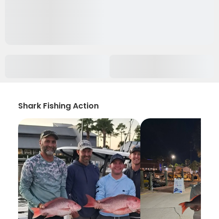
Shark Fishing Action