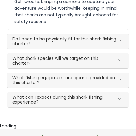
Gulf wrecks, bringing a camera to capture your
adventure would be worthwhile, keeping in mind
that sharks are not typically brought onboard for
safety reasons.
Do I need to be physically fit for this shark fishing
charter?
What shark species will we target on this
charter?
What fishing equipment and gear is provided on
this charter?
What can I expect during this shark fishing
experience?
Loading...