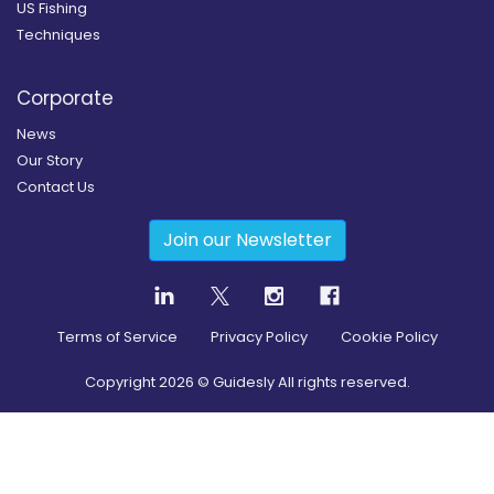
US Fishing
Techniques
Corporate
News
Our Story
Contact Us
Join our Newsletter
Terms of Service
Privacy Policy
Cookie Policy
Copyright
2026
© Guidesly All rights reserved.