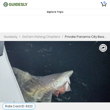
0
Explore Trips
Guidesly
>
Got'em Fishing Charters
>
Private Panama City Beach Shark Fishing Charter – Blacktip & Mako
Rate Card ID:
6322