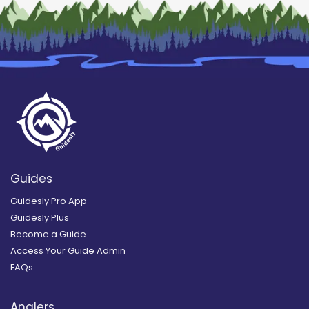
Guides
Guidesly Pro App
Guidesly Plus
Become a Guide
Access Your Guide Admin
FAQs
Anglers