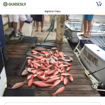
0
Explore Trips