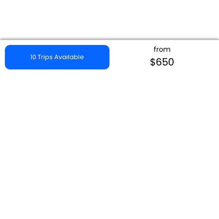
from
10 Trips Available
$650