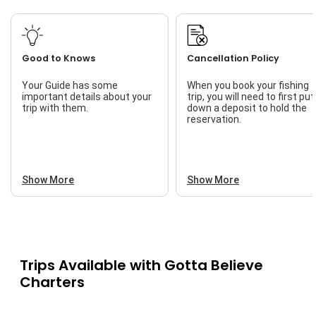
Good to Knows
Cancellation Policy
Your Guide has some
When you book your fishing
important details about your
trip, you will need to first put
trip with them.
down a deposit to hold the
reservation.
Show More
Show More
Trips Available with
Gotta Believe
Charters