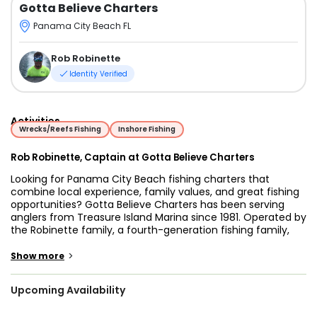
Gotta Believe Charters
Panama City Beach FL
Rob Robinette
Identity Verified
Activities
Wrecks/Reefs Fishing
Inshore Fishing
Rob Robinette, Captain at Gotta Believe Charters
Looking for Panama City Beach fishing charters that
combine local experience, family values, and great fishing
opportunities? Gotta Believe Charters has been serving
anglers from Treasure Island Marina since 1981. Operated by
the Robinette family, a fourth-generation fishing family,
the business has built a reputation for helping guests enjoy
productive and memorable days on the Gulf of Mexico.
>
Show more
Captain Rob Robinette and his crew welcome anglers of all
Upcoming Availability
ages and experience levels. Whether you're planning a
family outing, introducing your kids to fishing, or hoping to