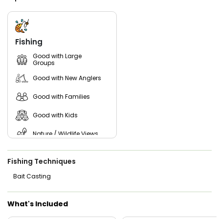
bait movement. His goal: less running, more fishing, and a
cooler filled with memories.
All you need to bring is weather-appropriate clothing, a hat,
polarized sunglasses, sunscreen, and your favorite snacks
Fishing
and drinks. Gottafly Guide Service handles everything else—
premium gear, fresh bait, and the expertise to put you on
Good with Large
Groups
fish. Reserve your date today and experience why anglers
return season after season for a fun, professional day on
Good with New Anglers
the water.
Good with Families
Good with Kids
Nature / Wildlife Views
Saltwater Fishing
Fishing Techniques
Freshwater Fishing
Bait Casting
What's Included