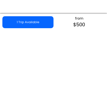
from
1 Trip Available
$500