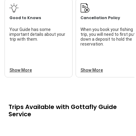
Good to Knows
Cancellation Policy
Your Guide has some
When you book your fishing
important details about your
trip, you will need to first put
trip with them.
down a deposit to hold the
reservation.
Show More
Show More
Trips Available with
Gottafly Guide
Service