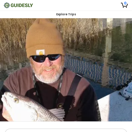
0
Explore Trips