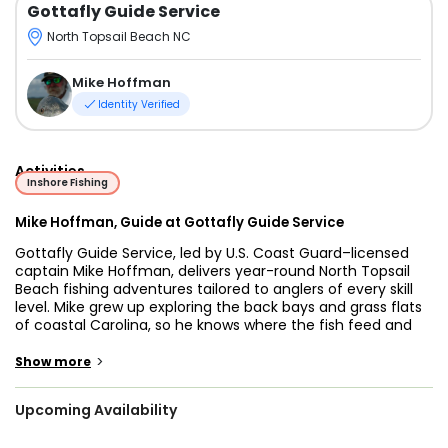
Gottafly Guide Service
North Topsail Beach NC
Mike Hoffman
Identity Verified
Activities
Inshore Fishing
Mike Hoffman, Guide at Gottafly Guide Service
Gottafly Guide Service, led by U.S. Coast Guard–licensed
captain Mike Hoffman, delivers year-round North Topsail
Beach fishing adventures tailored to anglers of every skill
level. Mike grew up exploring the back bays and grass flats
of coastal Carolina, so he knows where the fish feed and
how the tides behave—insights that translate into more
hook-ups and happier clients.
>
Show more
Our fishing charters North Topsail NC run aboard a 21-foot
Upcoming Availability
Southern Skimmer flats boat powered by a reliable
Yamaha 150 HP four-stroke. Drawing only inches of water,