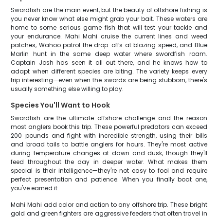
Swordfish are the main event, but the beauty of offshore fishing is
you never know what else might grab your bait. These waters are
home to some serious game fish that will test your tackle and
your endurance. Mahi Mahi cruise the current lines and weed
patches, Wahoo patrol the drop-offs at blazing speed, and Blue
Marlin hunt in the same deep water where swordfish roam.
Captain Josh has seen it all out there, and he knows how to
adapt when different species are biting. The variety keeps every
trip interesting—even when the swords are being stubborn, there's
usually something else willing to play.
Species You'll Want to Hook
Swordfish are the ultimate offshore challenge and the reason
most anglers book this trip. These powerful predators can exceed
200 pounds and fight with incredible strength, using their bills
and broad tails to battle anglers for hours. They're most active
during temperature changes at dawn and dusk, though they'll
feed throughout the day in deeper water. What makes them
special is their intelligence—they're not easy to fool and require
perfect presentation and patience. When you finally boat one,
you've earned it.
Mahi Mahi add color and action to any offshore trip. These bright
gold and green fighters are aggressive feeders that often travel in