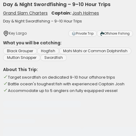
Day & Night Swordfishing – 9–10 Hour Trips
Grand Slam Charters
Captain:
Josh Holmes
Day & Night Swordfishing – 9–10 Hour Trips
Key Largo
Private Trip
Offshore Fishing
What you will be catching:
Black Grouper
Hogfish
Mahi Mahi or Common Dolphinfish
Mutton Snapper
Swordfish
About This Trip:
Target swordfish on dedicated 9-10 hour offshore trips
Battle ocean's toughest fish with experienced Captain Josh
Accommodate up to 5 anglers on fully equipped vessel