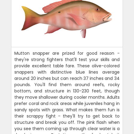
Mutton snapper are prized for good reason -
they're strong fighters that'll test your skills and
provide excellent table fare. These olive-colored
snappers with distinctive blue lines average
around 20 inches but can reach 37 inches and 34
pounds. You'll find them around reefs, rocky
bottom, and structure in 130-230 feet, though
they move shallower during cooler months. Adults
prefer coral and rock areas while juveniles hang in
sandy spots with grass. What makes them fun is
their scrappy fight - they'll try to get back to
structure and break you off. The pink flash when
you see them coming up through clear water is a