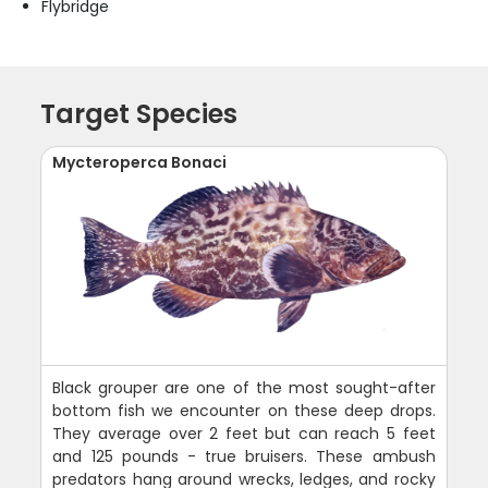
Flybridge
Target Species
Mycteroperca Bonaci
Black grouper are one of the most sought-after
bottom fish we encounter on these deep drops.
They average over 2 feet but can reach 5 feet
and 125 pounds - true bruisers. These ambush
predators hang around wrecks, ledges, and rocky