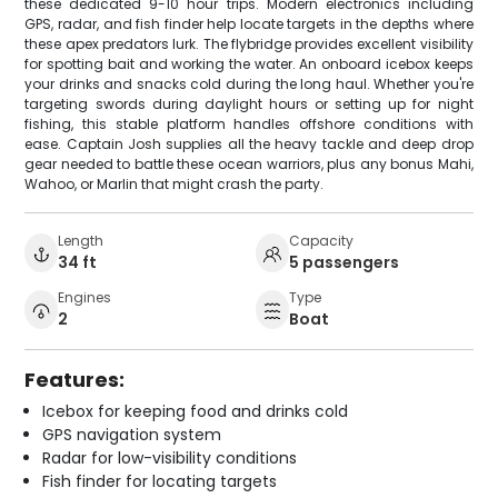
these dedicated 9-10 hour trips. Modern electronics including
GPS, radar, and fish finder help locate targets in the depths where
these apex predators lurk. The flybridge provides excellent visibility
for spotting bait and working the water. An onboard icebox keeps
your drinks and snacks cold during the long haul. Whether you're
targeting swords during daylight hours or setting up for night
fishing, this stable platform handles offshore conditions with
ease. Captain Josh supplies all the heavy tackle and deep drop
gear needed to battle these ocean warriors, plus any bonus Mahi,
Wahoo, or Marlin that might crash the party.
Length
Capacity
34 ft
5 passengers
Engines
Type
2
Boat
Features:
Icebox for keeping food and drinks cold
GPS navigation system
Radar for low-visibility conditions
Fish finder for locating targets