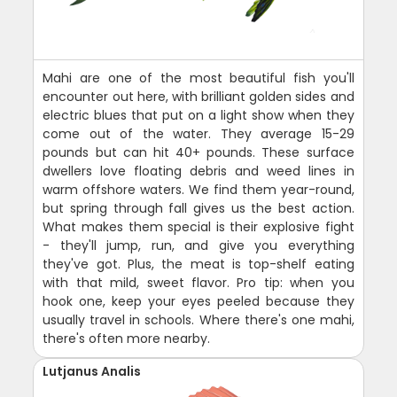
Mahi are one of the most beautiful fish you'll
encounter out here, with brilliant golden sides and
electric blues that put on a light show when they
come out of the water. They average 15-29
pounds but can hit 40+ pounds. These surface
dwellers love floating debris and weed lines in
warm offshore waters. We find them year-round,
but spring through fall gives us the best action.
What makes them special is their explosive fight
- they'll jump, run, and give you everything
they've got. Plus, the meat is top-shelf eating
with that mild, sweet flavor. Pro tip: when you
hook one, keep your eyes peeled because they
usually travel in schools. Where there's one mahi,
there's often more nearby.
Lutjanus Analis