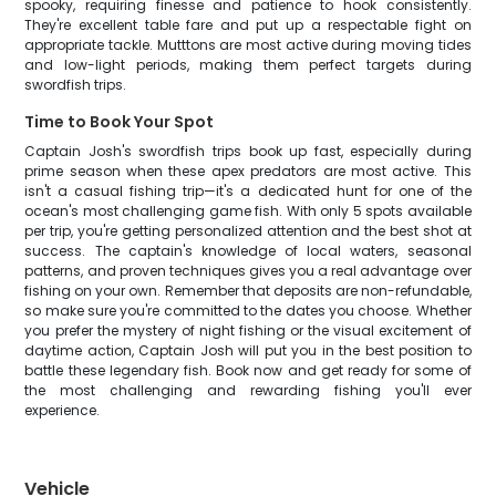
spooky, requiring finesse and patience to hook consistently.
They're excellent table fare and put up a respectable fight on
appropriate tackle. Mutttons are most active during moving tides
and low-light periods, making them perfect targets during
swordfish trips.
Time to Book Your Spot
Captain Josh's swordfish trips book up fast, especially during
prime season when these apex predators are most active. This
isn't a casual fishing trip—it's a dedicated hunt for one of the
ocean's most challenging game fish. With only 5 spots available
per trip, you're getting personalized attention and the best shot at
success. The captain's knowledge of local waters, seasonal
patterns, and proven techniques gives you a real advantage over
fishing on your own. Remember that deposits are non-refundable,
so make sure you're committed to the dates you choose. Whether
you prefer the mystery of night fishing or the visual excitement of
daytime action, Captain Josh will put you in the best position to
battle these legendary fish. Book now and get ready for some of
the most challenging and rewarding fishing you'll ever
experience.
Vehicle