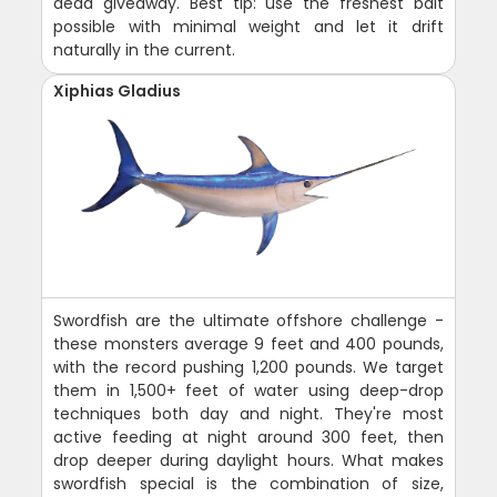
dead giveaway. Best tip: use the freshest bait
possible with minimal weight and let it drift
naturally in the current.
Xiphias Gladius
Swordfish are the ultimate offshore challenge -
these monsters average 9 feet and 400 pounds,
with the record pushing 1,200 pounds. We target
them in 1,500+ feet of water using deep-drop
techniques both day and night. They're most
active feeding at night around 300 feet, then
drop deeper during daylight hours. What makes
swordfish special is the combination of size,