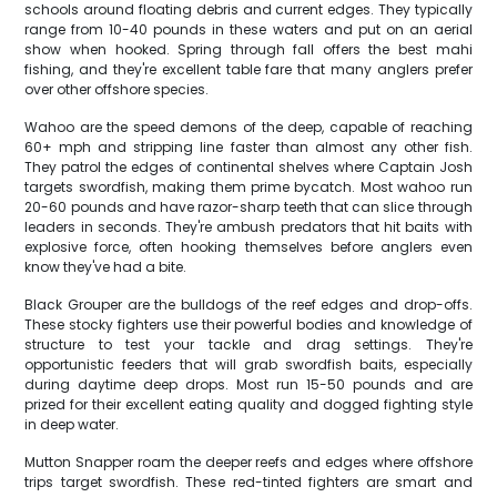
schools around floating debris and current edges. They typically
range from 10-40 pounds in these waters and put on an aerial
show when hooked. Spring through fall offers the best mahi
fishing, and they're excellent table fare that many anglers prefer
over other offshore species.
Wahoo are the speed demons of the deep, capable of reaching
60+ mph and stripping line faster than almost any other fish.
They patrol the edges of continental shelves where Captain Josh
targets swordfish, making them prime bycatch. Most wahoo run
20-60 pounds and have razor-sharp teeth that can slice through
leaders in seconds. They're ambush predators that hit baits with
explosive force, often hooking themselves before anglers even
know they've had a bite.
Black Grouper are the bulldogs of the reef edges and drop-offs.
These stocky fighters use their powerful bodies and knowledge of
structure to test your tackle and drag settings. They're
opportunistic feeders that will grab swordfish baits, especially
during daytime deep drops. Most run 15-50 pounds and are
prized for their excellent eating quality and dogged fighting style
in deep water.
Mutton Snapper roam the deeper reefs and edges where offshore
trips target swordfish. These red-tinted fighters are smart and