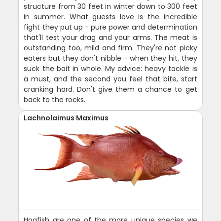
structure from 30 feet in winter down to 300 feet
in summer. What guests love is the incredible
fight they put up - pure power and determination
that'll test your drag and your arms. The meat is
outstanding too, mild and firm. They're not picky
eaters but they don't nibble - when they hit, they
suck the bait in whole. My advice: heavy tackle is
a must, and the second you feel that bite, start
cranking hard. Don't give them a chance to get
back to the rocks.
Lachnolaimus Maximus
Hogfish are one of the more unique species we