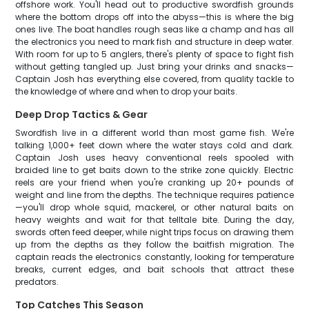
offshore work. You'll head out to productive swordfish grounds
where the bottom drops off into the abyss—this is where the big
ones live. The boat handles rough seas like a champ and has all
the electronics you need to mark fish and structure in deep water.
With room for up to 5 anglers, there's plenty of space to fight fish
without getting tangled up. Just bring your drinks and snacks—
Captain Josh has everything else covered, from quality tackle to
the knowledge of where and when to drop your baits.
Deep Drop Tactics & Gear
Swordfish live in a different world than most game fish. We're
talking 1,000+ feet down where the water stays cold and dark.
Captain Josh uses heavy conventional reels spooled with
braided line to get baits down to the strike zone quickly. Electric
reels are your friend when you're cranking up 20+ pounds of
weight and line from the depths. The technique requires patience
—you'll drop whole squid, mackerel, or other natural baits on
heavy weights and wait for that telltale bite. During the day,
swords often feed deeper, while night trips focus on drawing them
up from the depths as they follow the baitfish migration. The
captain reads the electronics constantly, looking for temperature
breaks, current edges, and bait schools that attract these
predators.
Top Catches This Season