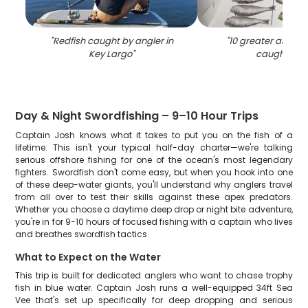
"
Redfish caught by angler in
"
10 greater amberj
Key Largo
"
caught in F
Day & Night Swordfishing – 9–10 Hour Trips
Captain Josh knows what it takes to put you on the fish of a
lifetime. This isn't your typical half-day charter—we're talking
serious offshore fishing for one of the ocean's most legendary
fighters. Swordfish don't come easy, but when you hook into one
of these deep-water giants, you'll understand why anglers travel
from all over to test their skills against these apex predators.
Whether you choose a daytime deep drop or night bite adventure,
you're in for 9-10 hours of focused fishing with a captain who lives
and breathes swordfish tactics.
What to Expect on the Water
This trip is built for dedicated anglers who want to chase trophy
fish in blue water. Captain Josh runs a well-equipped 34ft Sea
Vee that's set up specifically for deep dropping and serious