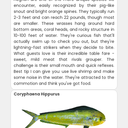
encounter, easily recognized by their pig-like
snout and bright orange spines. They typically run
2-3 feet and can reach 22 pounds, though most
are smaller. These wrasses hang around hard
bottom areas, coral heads, and rocky structure in
10-100 feet of water. They're curious fish that'll
actually swim up to check you out, but they're
lightning-fast strikers when they decide to bite.
What guests love is their incredible table fare -
sweet, mild meat that rivals grouper. The
challenge is their small mouth and quick reflexes.
Best tip I can give you: use live shrimp and make
some noise in the water. They're attracted to the
commotion and think you've got food.
Coryphaena Hippurus