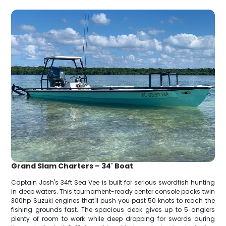
Grand Slam Charters – 34' Boat
Captain Josh's 34ft Sea Vee is built for serious swordfish hunting
in deep waters. This tournament-ready center console packs twin
300hp Suzuki engines that'll push you past 50 knots to reach the
fishing grounds fast. The spacious deck gives up to 5 anglers
plenty of room to work while deep dropping for swords during