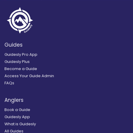
Guides
Guidesly Pro App
Guidesly Plus
Become a Guide
Access Your Guide Admin
FAQs
Anglers
Book a Guide
Guidesly App
What is Guidesly
All Guides