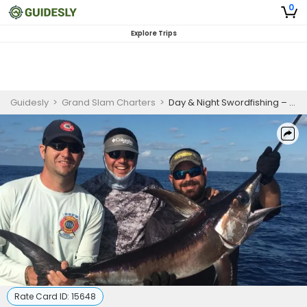
0
Explore Trips
Guidesly
>
Grand Slam Charters
>
Day & Night Swordfishing – 9–10 Hour Trips
Rate Card ID:
15648