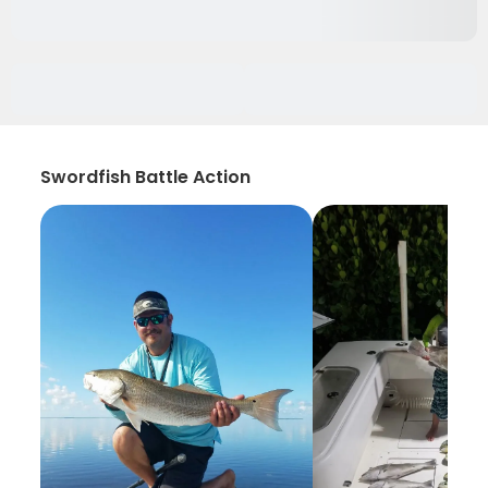
Swordfish Battle Action