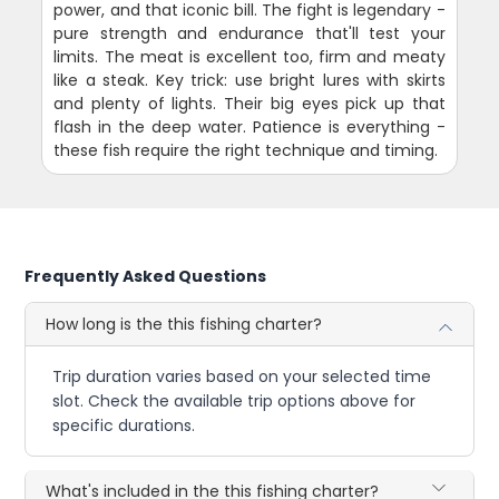
power, and that iconic bill. The fight is legendary -
pure strength and endurance that'll test your
limits. The meat is excellent too, firm and meaty
like a steak. Key trick: use bright lures with skirts
and plenty of lights. Their big eyes pick up that
flash in the deep water. Patience is everything -
these fish require the right technique and timing.
Frequently Asked Questions
How long is the this fishing charter?
Trip duration varies based on your selected time
slot. Check the available trip options above for
specific durations.
What's included in the this fishing charter?