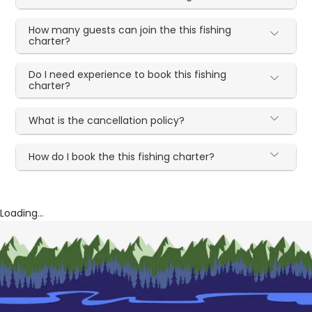
How many guests can join the this fishing
charter?
Do I need experience to book this fishing
charter?
What is the cancellation policy?
How do I book the this fishing charter?
Loading...