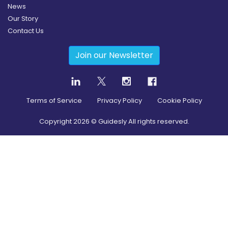
News
Our Story
Contact Us
Join our Newsletter
Terms of Service
Privacy Policy
Cookie Policy
Copyright
2026
© Guidesly All rights reserved.