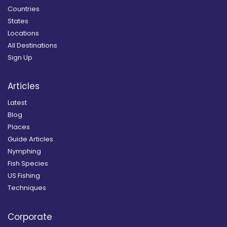
Countries
States
Locations
All Destinations
Sign Up
Articles
Latest
Blog
Places
Guide Articles
Nymphing
Fish Species
US Fishing
Techniques
Corporate