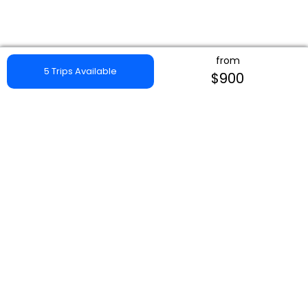
from
5 Trips Available
$900