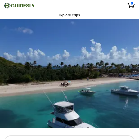
0
Explore Trips