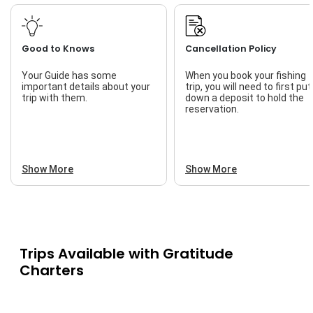
Professional
Safety
Good to Knows
Cancellation Policy
Your Guide has some
When you book your fishing
important details about your
trip, you will need to first put
trip with them.
down a deposit to hold the
reservation.
Show More
Show More
Trips Available with
Gratitude
Charters