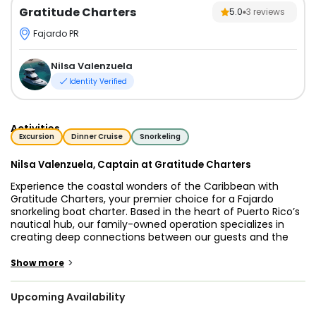
Gratitude Charters
5.0
3
reviews
Fajardo PR
Nilsa Valenzuela
Identity Verified
Activities
Excursion
Dinner Cruise
Snorkeling
Nilsa Valenzuela, Captain at Gratitude Charters
Experience the coastal wonders of the Caribbean with
Gratitude Charters, your premier choice for a Fajardo
snorkeling boat charter. Based in the heart of Puerto Rico’s
nautical hub, our family-owned operation specializes in
creating deep connections between our guests and the
sea. Under the expert leadership of Captain Nilsa
Valenzuela, we provide a personalized environment where
>
Show more
safety and comfort are the foundation of every trip.
Upcoming Availability
If you are searching for the best snorkeling tours Fajardo
Puerto Rico has to offer, look no further than our guided