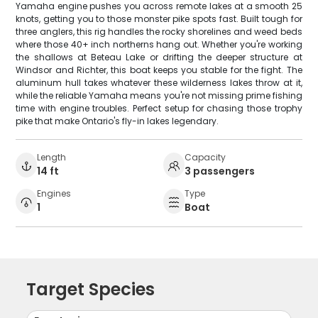
Yamaha engine pushes you across remote lakes at a smooth 25
knots, getting you to those monster pike spots fast. Built tough for
three anglers, this rig handles the rocky shorelines and weed beds
where those 40+ inch northerns hang out. Whether you're working
the shallows at Beteau Lake or drifting the deeper structure at
Windsor and Richter, this boat keeps you stable for the fight. The
aluminum hull takes whatever these wilderness lakes throw at it,
while the reliable Yamaha means you're not missing prime fishing
time with engine troubles. Perfect setup for chasing those trophy
pike that make Ontario's fly-in lakes legendary.
Length
Capacity
14 ft
3 passengers
Engines
Type
1
Boat
Target Species