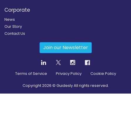
Corporate
News
Our Story
Contact Us
Join our Newsletter
Terms of Service
Privacy Policy
Cookie Policy
Copyright
2026
© Guidesly All rights reserved.