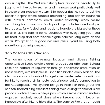
cooler depths. The Walleye fishing here responds beautifully to
jigging with live bait—leeches and minnows work particularly well
in these clear northern waters. Slip bobber rigs let you target the
specific depths where schools are holding, and bottom bouncers
with crawler harnesses cover water efficiently when you're
searching for active fish. Each package includes one boat per
two guests, fully fueled and ready to handle the big water these
lakes offer. The cabins come equipped with everything you need
for meal prep and comfortable nights between long days on the
water. Pro tip: bring a good net and pliers—you'll be using both
more than you might expect.
Top Catches This Season
The combination of remote location and diverse fishing
opportunities keeps anglers coming back year after year. Beteau
Lake has earned its reputation through consistent production of
massive Pike, with multiple 50+ inch fish landed each season. The
clear water and abundant forage base create perfect conditions
for Pike to reach their full potential. Windsor Lake's connection to
the Attawapiskat River system brings in fresh fish throughout the
season, maintaining excellent fishing even during traditional slow
periods. Richter Lake's Walleye population seems almost endless
—guides regularly report days where keeping count becomes
impossible after hitting triple digits. The surprise Pike that ambush