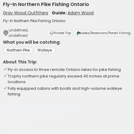
Fly-In Northern Pike Fishing Ontario
Gray Wood Outfitters
Guide:
Adam Wood
Fly-In Northern Pike Fishing Ontario
undefined,
Private Trip
Lakes/Reservoirs/Ponds Fishing
undefined
What you will be catching:
Northern Pike
Walleye
About This Trip:
Fly-in access to three remote Ontario lakes for pike fishing
Trophy northern pike regularly exceed 40 inches at prime
locations
Fully equipped cabins with boats and high-volume walleye
fishing