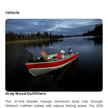
Vehicle
Gray Wood Outfitters
This 14-foot Maiden Voyage aluminum boat cuts through
Ontario's northern waters with serious fishing power. The 2019