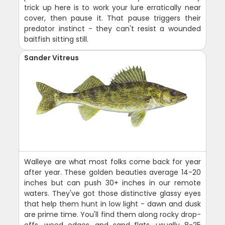
trick up here is to work your lure erratically near
cover, then pause it. That pause triggers their
predator instinct - they can't resist a wounded
baitfish sitting still.
Sander Vitreus
Walleye are what most folks come back for year
after year. These golden beauties average 14-20
inches but can push 30+ inches in our remote
waters. They've got those distinctive glassy eyes
that help them hunt in low light - dawn and dusk
are prime time. You'll find them along rocky drop-