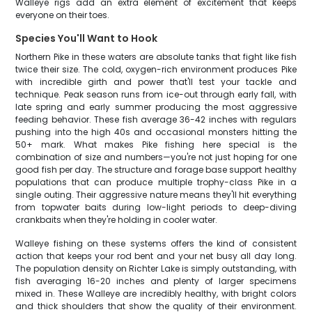
Walleye rigs add an extra element of excitement that keeps
everyone on their toes.
Species You'll Want to Hook
Northern Pike in these waters are absolute tanks that fight like fish
twice their size. The cold, oxygen-rich environment produces Pike
with incredible girth and power that'll test your tackle and
technique. Peak season runs from ice-out through early fall, with
late spring and early summer producing the most aggressive
feeding behavior. These fish average 36-42 inches with regulars
pushing into the high 40s and occasional monsters hitting the
50+ mark. What makes Pike fishing here special is the
combination of size and numbers—you're not just hoping for one
good fish per day. The structure and forage base support healthy
populations that can produce multiple trophy-class Pike in a
single outing. Their aggressive nature means they'll hit everything
from topwater baits during low-light periods to deep-diving
crankbaits when they're holding in cooler water.
Walleye fishing on these systems offers the kind of consistent
action that keeps your rod bent and your net busy all day long.
The population density on Richter Lake is simply outstanding, with
fish averaging 16-20 inches and plenty of larger specimens
mixed in. These Walleye are incredibly healthy, with bright colors
and thick shoulders that show the quality of their environment.