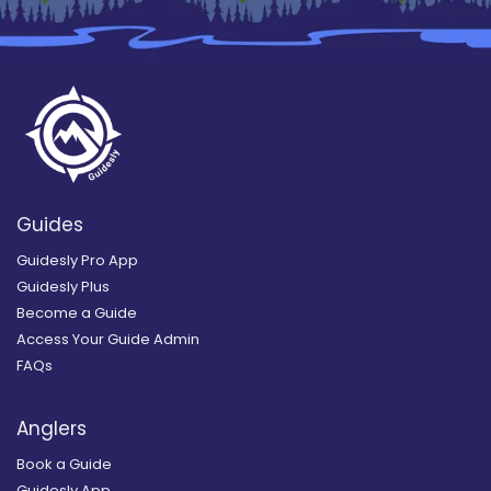
Guides
Guidesly Pro App
Guidesly Plus
Become a Guide
Access Your Guide Admin
FAQs
Anglers
Book a Guide
Guidesly App