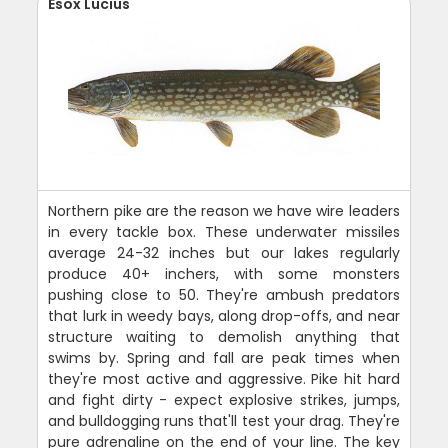
Esox Lucius
Northern pike are the reason we have wire leaders
in every tackle box. These underwater missiles
average 24-32 inches but our lakes regularly
produce 40+ inchers, with some monsters
pushing close to 50. They're ambush predators
that lurk in weedy bays, along drop-offs, and near
structure waiting to demolish anything that
swims by. Spring and fall are peak times when
they're most active and aggressive. Pike hit hard
and fight dirty - expect explosive strikes, jumps,
and bulldogging runs that'll test your drag. They're
pure adrenaline on the end of your line. The key