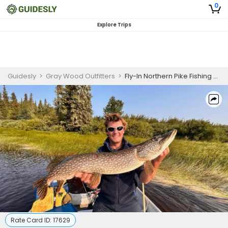
0
Explore Trips
Guidesly
>
Gray Wood Outfitters
>
Fly-In Northern Pike Fishing Ontario
Rate Card ID:
17629