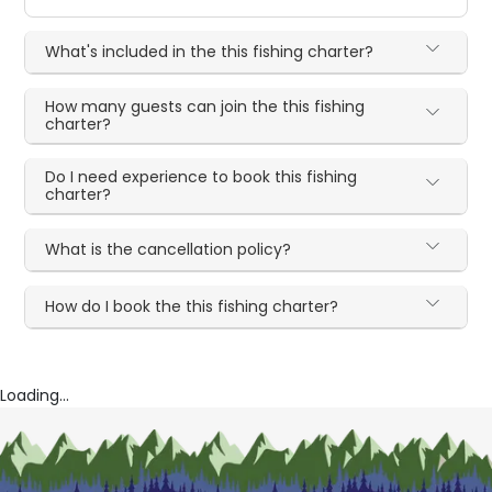
What's included in the this fishing charter?
How many guests can join the this fishing
charter?
Do I need experience to book this fishing
charter?
What is the cancellation policy?
How do I book the this fishing charter?
Loading...