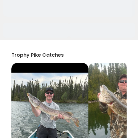
Trophy Pike Catches