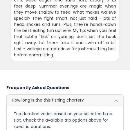
offs, weed edges, and sand flats, usually 8-25
feet deep. Summer evenings are magic when
they move shallow to feed. What makes walleye
special? They fight smart, not just hard - lots of
head shakes and runs. Plus, they're hands-down
the best eating fish up here. My tip: when you feel
that subtle "tick" on your jig, don't set the hook
right away. Let them take it and swim off a bit
first - walleye are notorious for just mouthing bait
before committing.
Frequently Asked Questions
How long is the this fishing charter?
Trip duration varies based on your selected time
slot. Check the available trip options above for
specific durations.