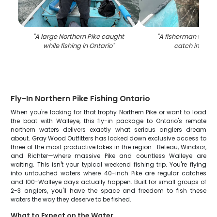
"
A large Northern Pike caught
"
A fisherman with a
while fishing in Ontario
"
catch in Onta
Fly-In Northern Pike Fishing Ontario
When you're looking for that trophy Northern Pike or want to load
the boat with Walleye, this fly-in package to Ontario's remote
northern waters delivers exactly what serious anglers dream
about. Gray Wood Outfitters has locked down exclusive access to
three of the most productive lakes in the region—Beteau, Windsor,
and Richter—where massive Pike and countless Walleye are
waiting. This isn't your typical weekend fishing trip. You're flying
into untouched waters where 40-inch Pike are regular catches
and 100-Walleye days actually happen. Built for small groups of
2-3 anglers, you'll have the space and freedom to fish these
waters the way they deserve to be fished.
What to Expect on the Water