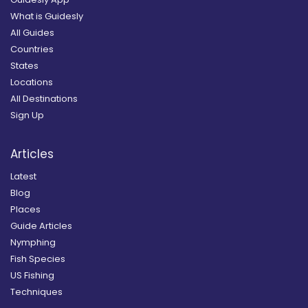
What is Guidesly
All Guides
Countries
States
Locations
All Destinations
Sign Up
Articles
Latest
Blog
Places
Guide Articles
Nymphing
Fish Species
US Fishing
Techniques