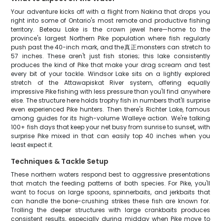
Your adventure kicks off with a flight from Nakina that drops you
right into some of Ontario's most remote and productive fishing
territory. Beteau Lake is the crown jewel here—home to the
province's largest Northern Pike population where fish regularly
push past the 40-inch mark, and the真正monsters can stretch to
57 inches. These aren't just fish stories; this lake consistently
produces the kind of Pike that make your drag scream and test
every bit of your tackle. Windsor Lake sits on a lightly explored
stretch of the Attawapiskat River system, offering equally
impressive Pike fishing with less pressure than you'll find anywhere
else. The structure here holds trophy fish in numbers that'll surprise
even experienced Pike hunters. Then there's Richter Lake, famous
among guides for its high-volume Walleye action. We're talking
100+ fish days that keep your net busy from sunrise to sunset, with
surprise Pike mixed in that can easily top 40 inches when you
least expect it.
Techniques & Tackle Setup
These northern waters respond best to aggressive presentations
that match the feeding patterns of both species. For Pike, you'll
want to focus on large spoons, spinnerbaits, and jerkbaits that
can handle the bone-crushing strikes these fish are known for.
Trolling the deeper structures with large crankbaits produces
consistent results, especially during midday when Pike move to