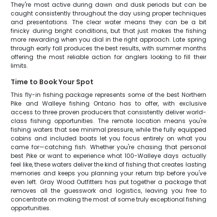
They're most active during dawn and dusk periods but can be
caught consistently throughout the day using proper techniques
and presentations. The clear water means they can be a bit
finicky during bright conditions, but that just makes the fishing
more rewarding when you dial in the right approach. Late spring
through early fall produces the best results, with summer months
offering the most reliable action for anglers looking to fill their
limits.
Time to Book Your Spot
This fly-in fishing package represents some of the best Northern
Pike and Walleye fishing Ontario has to offer, with exclusive
access to three proven producers that consistently deliver world-
class fishing opportunities. The remote location means you're
fishing waters that see minimal pressure, while the fully equipped
cabins and included boats let you focus entirely on what you
came for—catching fish. Whether you're chasing that personal
best Pike or want to experience what 100-Walleye days actually
feel like, these waters deliver the kind of fishing that creates lasting
memories and keeps you planning your return trip before you've
even left. Gray Wood Outfitters has put together a package that
removes all the guesswork and logistics, leaving you free to
concentrate on making the most of some truly exceptional fishing
opportunities.