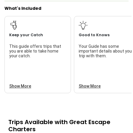
What's Included
Keep your Catch
Good to Knows
This guide offers trips that
Your Guide has some
you are able to take home
important details about you
your catch.
trip with them.
Show More
Show More
Trips Available with
Great Escape
Charters