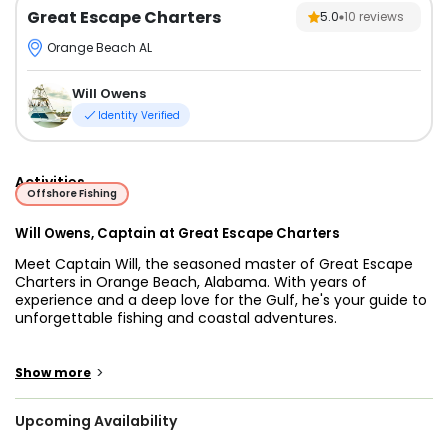
Great Escape Charters
5.0
10
reviews
Orange Beach AL
Will Owens
Identity Verified
Activities
Offshore Fishing
Will Owens, Captain at Great Escape Charters
Meet Captain Will, the seasoned master of Great Escape
Charters in Orange Beach, Alabama. With years of
experience and a deep love for the Gulf, he's your guide to
unforgettable fishing and coastal adventures.
Captain Will and Great Escape Charters, based in Orange
Beach, Alabama, deliver an unparalleled fishing experience
>
Show more
encompassing a diverse range of species and thrilling
adventures. Their seasoned expertise ensures you can
Upcoming Availability
target coveted catches, from vibrant red snappers to
formidable cobia, marlin, sailfish, and delectable king