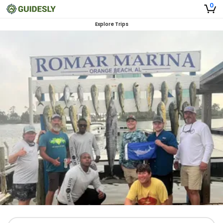
0
Explore Trips