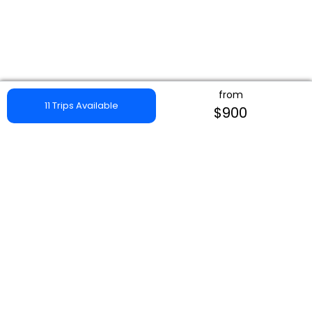
from
11 Trips Available
$900