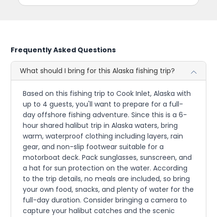
Frequently Asked Questions
What should I bring for this Alaska fishing trip?
Based on this fishing trip to Cook Inlet, Alaska with
up to 4 guests, you'll want to prepare for a full-
day offshore fishing adventure. Since this is a 6-
hour shared halibut trip in Alaska waters, bring
warm, waterproof clothing including layers, rain
gear, and non-slip footwear suitable for a
motorboat deck. Pack sunglasses, sunscreen, and
a hat for sun protection on the water. According
to the trip details, no meals are included, so bring
your own food, snacks, and plenty of water for the
full-day duration. Consider bringing a camera to
capture your halibut catches and the scenic