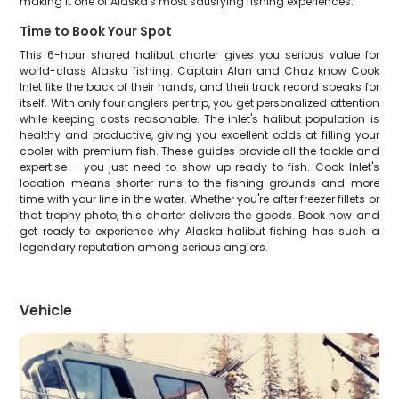
making it one of Alaska's most satisfying fishing experiences.
Time to Book Your Spot
This 6-hour shared halibut charter gives you serious value for
world-class Alaska fishing. Captain Alan and Chaz know Cook
Inlet like the back of their hands, and their track record speaks for
itself. With only four anglers per trip, you get personalized attention
while keeping costs reasonable. The inlet's halibut population is
healthy and productive, giving you excellent odds at filling your
cooler with premium fish. These guides provide all the tackle and
expertise - you just need to show up ready to fish. Cook Inlet's
location means shorter runs to the fishing grounds and more
time with your line in the water. Whether you're after freezer fillets or
that trophy photo, this charter delivers the goods. Book now and
get ready to experience why Alaska halibut fishing has such a
legendary reputation among serious anglers.
Vehicle