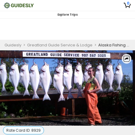
0
Explore Trips
Guidesly
>
Greatland Guide Service & Lodge
>
Alaska Fishing Trip | 6 Hour Shared Halibut Trip
Rate Card ID:
8929