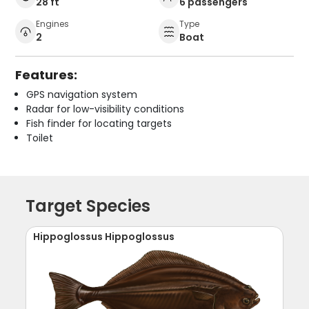
28 ft
6 passengers
Engines
Type
2
Boat
Features:
GPS navigation system
Radar for low-visibility conditions
Fish finder for locating targets
Toilet
Target Species
Hippoglossus Hippoglossus