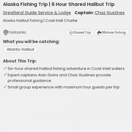
Alaska Fishing Trip | 6 Hour Shared Halibut Trip
Greatland Guide Service & Lodge
Captain:
Chaz Gustines
Alaska Halibut Fishing | Cook Inlet Charter
Fairbanks
Shared Trip
Offshore Fishing
What you will be catching:
Atlantic Halibut
About This Trip:
Six-hour shared halibut fishing adventure in Cook Inlet waters
Expert captains Alan Goins and Chaz Gustines provide
professional guidance
Small group experience with maximum four guests per trip