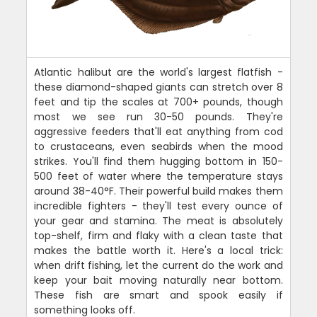
Atlantic halibut are the world's largest flatfish -
these diamond-shaped giants can stretch over 8
feet and tip the scales at 700+ pounds, though
most we see run 30-50 pounds. They're
aggressive feeders that'll eat anything from cod
to crustaceans, even seabirds when the mood
strikes. You'll find them hugging bottom in 150-
500 feet of water where the temperature stays
around 38-40°F. Their powerful build makes them
incredible fighters - they'll test every ounce of
your gear and stamina. The meat is absolutely
top-shelf, firm and flaky with a clean taste that
makes the battle worth it. Here's a local trick:
when drift fishing, let the current do the work and
keep your bait moving naturally near bottom.
These fish are smart and spook easily if
something looks off.