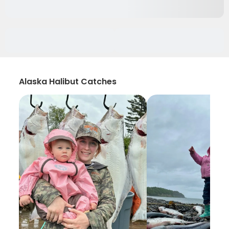
Alaska Halibut Catches