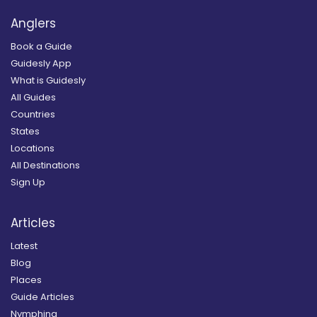
Anglers
Book a Guide
Guidesly App
What is Guidesly
All Guides
Countries
States
Locations
All Destinations
Sign Up
Articles
Latest
Blog
Places
Guide Articles
Nymphing