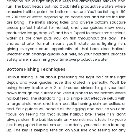
captains run a tight ship but keep the atmosphere relaxed and
fun. The boat heads out into Cook Inlet's productive waters where
massive halibut patrol the bottom structure. You'll be fishing in 80
to 200 feet of water, depending on conditions and where the fish
are biting. The inlet's strong tides and diverse bottom structure
create perfect habitat for halibut, and your guides know every
productive ledge, drop-off, and hole. Expect to cover some serious
water as the crew puts you on fish throughout the day. The
shared charter format means you'll rotate turns fighting fish,
giving everyone equal opportunity at that barn door halibut.
Weather can change quickly out here, so your captains prioritize
safety while maximizing your time over productive water.
Bottom Fishing Techniques
Halibut fishing is all about presenting the right bait at the right
depth, and your guides have this dialed in perfectly. You'll be
using heavy tackle with 2 to 4-ounce sinkers to get your bait
down through the current and keep it pinned to the bottom where
halibut feed. The standard rig is a simple but effective setup with
a large circle hook and fresh bait like herring, salmon bellies, or
cod. Your guides will handle all the rigging and bait, so you can
focus on feeling for that subtle halibut bite. These fish don't
always slam the bait like salmon - sometimes it feels like you're
just hung up on the bottom until suddenly your rod starts loading
up. The key is keeping tension on your line and feeling for any