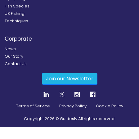
Fish Species
US Fishing
Techniques
Corporate
News
Our Story
Contact Us
Join our Newsletter
Terms of Service
Privacy Policy
Cookie Policy
Copyright
2026
© Guidesly All rights reserved.