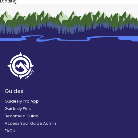
Loading...
Guides
Guidesly Pro App
Guidesly Plus
Become a Guide
Access Your Guide Admin
FAQs