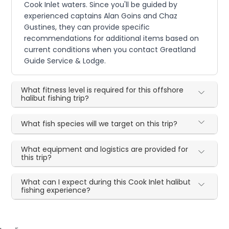
Cook Inlet waters. Since you'll be guided by
experienced captains Alan Goins and Chaz
Gustines, they can provide specific
recommendations for additional items based on
current conditions when you contact Greatland
Guide Service & Lodge.
What fitness level is required for this offshore
halibut fishing trip?
What fish species will we target on this trip?
What equipment and logistics are provided for
this trip?
What can I expect during this Cook Inlet halibut
fishing experience?