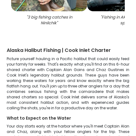
"
3 big fishing catches in
"
Fishing in AK, best
Ninilchik
"
spot
"
Alaska Halibut Fishing | Cook Inlet Charter
Picture yourself hauling in a Pacific halibut that could easily feed
your family for weeks. That's exactly what you'll find on this 6-hour
shared charter with Captain Alan Goins and Chaz Gustines in
Cook Inlet's legendary halibut grounds. These guys have been
working these waters for years and know exactly where the big
flatfish hang out. You'll join up to three other anglers for a day that
combines serious fishing with the camaraderie that makes
shared charters so special. Cook Inlet delivers some of Alaska's
most consistent halibut action, and with experienced guides
calling the shots, you're in for a productive day on the water.
What to Expect on the Water
Your day starts early at the harbor where you'll meet Captain Alan
and Chaz, along with your fellow anglers for the trip. These