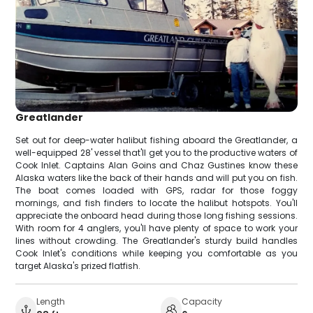
Greatlander
Set out for deep-water halibut fishing aboard the Greatlander, a
well-equipped 28' vessel that'll get you to the productive waters of
Cook Inlet. Captains Alan Goins and Chaz Gustines know these
Alaska waters like the back of their hands and will put you on fish.
The boat comes loaded with GPS, radar for those foggy
mornings, and fish finders to locate the halibut hotspots. You'll
appreciate the onboard head during those long fishing sessions.
With room for 4 anglers, you'll have plenty of space to work your
lines without crowding. The Greatlander's sturdy build handles
Cook Inlet's conditions while keeping you comfortable as you
target Alaska's prized flatfish.
Length
Capacity