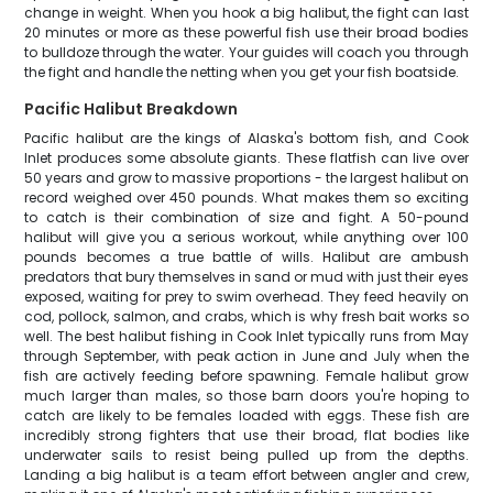
change in weight. When you hook a big halibut, the fight can last
20 minutes or more as these powerful fish use their broad bodies
to bulldoze through the water. Your guides will coach you through
the fight and handle the netting when you get your fish boatside.
Pacific Halibut Breakdown
Pacific halibut are the kings of Alaska's bottom fish, and Cook
Inlet produces some absolute giants. These flatfish can live over
50 years and grow to massive proportions - the largest halibut on
record weighed over 450 pounds. What makes them so exciting
to catch is their combination of size and fight. A 50-pound
halibut will give you a serious workout, while anything over 100
pounds becomes a true battle of wills. Halibut are ambush
predators that bury themselves in sand or mud with just their eyes
exposed, waiting for prey to swim overhead. They feed heavily on
cod, pollock, salmon, and crabs, which is why fresh bait works so
well. The best halibut fishing in Cook Inlet typically runs from May
through September, with peak action in June and July when the
fish are actively feeding before spawning. Female halibut grow
much larger than males, so those barn doors you're hoping to
catch are likely to be females loaded with eggs. These fish are
incredibly strong fighters that use their broad, flat bodies like
underwater sails to resist being pulled up from the depths.
Landing a big halibut is a team effort between angler and crew,