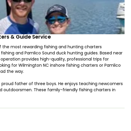
tters & Guide Service
f the most rewarding fishing and hunting charters
le fishing and Pamlico Sound duck hunting guides. Based near
operation provides high-quality, professional trips for
looking for Wilmington NC inshore fishing charters or Pamlico
ead the way.
a proud father of three boys. He enjoys teaching newcomers
d outdoorsmen. These family-friendly fishing charters in
atch fish in some of the region’s most productive waters. If
ers or Wilmington duck hunts near me, Green Creek Outfitters
 Chaser with a 250 HP Suzuki engine, sight tower, and
ch inshore fishing trips target Redfish, Flounder, Trout,