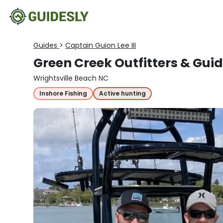
Guides
>
Captain Guion Lee III
Green Creek Outfitters & Guid
Wrightsville Beach NC
Inshore Fishing
Active hunting