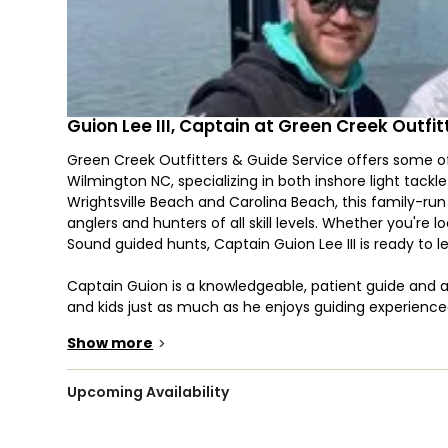
Guion Lee III, Captain at Green Creek Outfi
Green Creek Outfitters & Guide Service offers some o
Wilmington NC, specializing in both inshore light tack
Wrightsville Beach and Carolina Beach, this family-run 
anglers and hunters of all skill levels. Whether you're 
Sound guided hunts, Captain Guion Lee III is ready to l
Captain Guion is a knowledgeable, patient guide and 
and kids just as much as he enjoys guiding experience
Wilmington NC offer a chance to relax, connect, and c
Show more
>
you're searching for Wrightsville Beach fishing chart
delivers a top-tier experience.
Upcoming Availability
Fish the flats or nearshore waters on a custom 23’ Sea
premium Daiwa and Shimano gear. These Wrightsville Bea