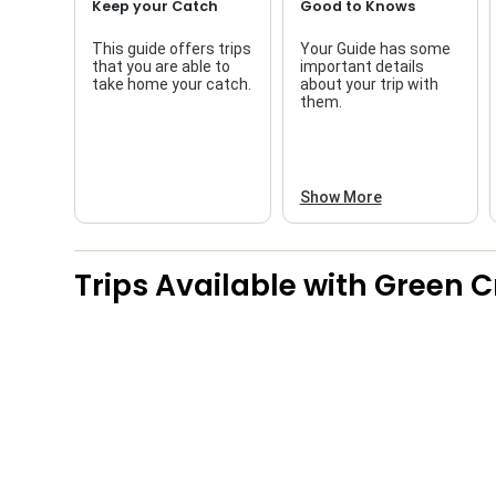
Keep your Catch
Good to Knows
This guide offers trips
Your Guide has some
that you are able to
important details
take home your catch.
about your trip with
them.
Show More
Trips Available with
Green Cr