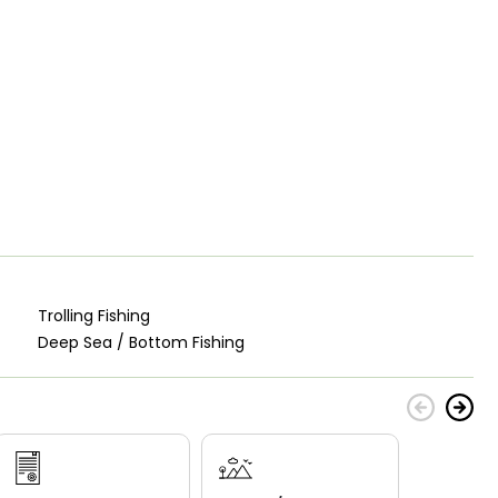
Trolling Fishing
Deep Sea / Bottom Fishing