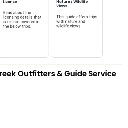
License
Nature / Wildlife
Views
Read about the
This guide offers trips
licensing details that
f
with nature and
is / is not covered in
wildlife views.
the below trips.
a
eek Outfitters & Guide Service