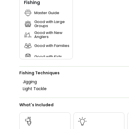
Fishing
Master Guide
Good with Large
Groups
Good with New
Anglers
Good with Families
Good with Kids
Nature / Wildlife
Views
Fishing Techniques
Saltwater Fishing
Jigging
Light Tackle
Freshwater Fishing
What's Included