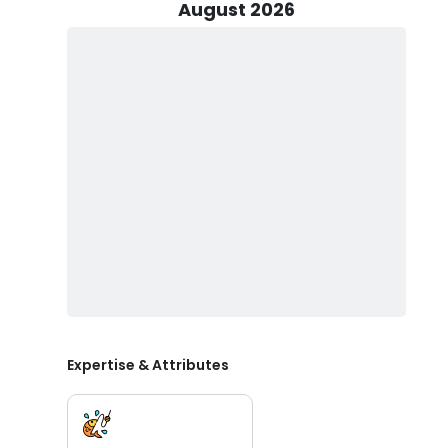
Cobia, King and Spanish Mackerel. Offering trips from
August 2026
fishing trips, this boat is fully equipped and ready to go
Green Creek Outfitters is proud to offer fully license
booking guided duck hunts Wilmington NC or joining a
knowledge, hard-earned experience, and gear needed 
among North Carolina fishing and hunting guides, Gre
every trip.
Green Creek Outfitters & Guide Service is ideal for fa
duck hunts near me. With strong reviews and loyal cus
charters, duck hunting charters North Carolina, and W
leading North Carolina fishing and hunting guides.
Expertise & Attributes