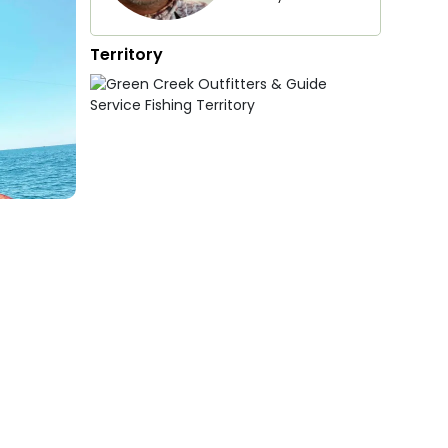
Territory