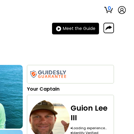
0
Meet the Guide
Your
Captain
Guion Lee
III
Loading experience...
Identity Verified