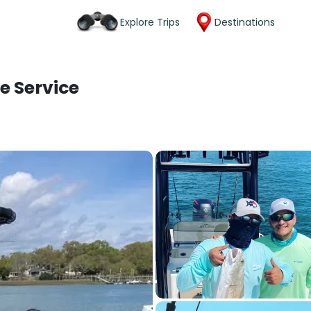
Explore Trips
Destinations
e Service