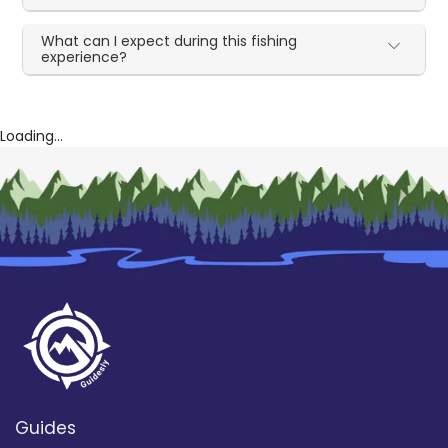
What can I expect during this fishing
experience?
Loading...
Guides