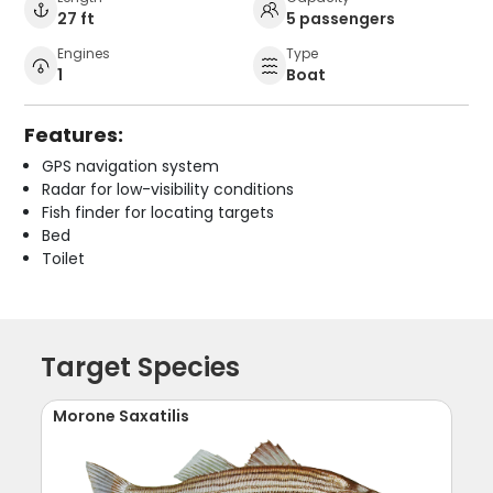
27 ft
5 passengers
Engines
Type
1
Boat
Features:
GPS navigation system
Radar for low-visibility conditions
Fish finder for locating targets
Bed
Toilet
Target Species
Morone Saxatilis