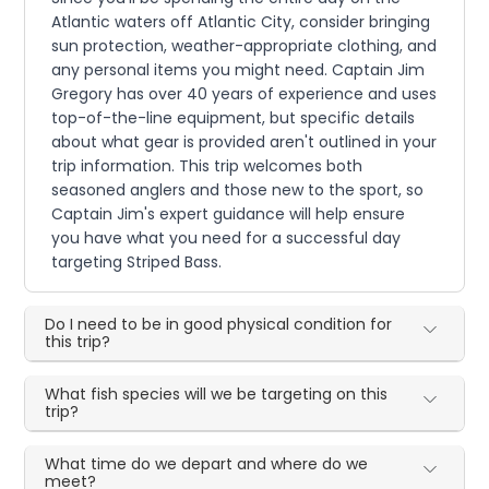
Atlantic waters off Atlantic City, consider bringing
sun protection, weather-appropriate clothing, and
any personal items you might need. Captain Jim
Gregory has over 40 years of experience and uses
top-of-the-line equipment, but specific details
about what gear is provided aren't outlined in your
trip information. This trip welcomes both
seasoned anglers and those new to the sport, so
Captain Jim's expert guidance will help ensure
you have what you need for a successful day
targeting Striped Bass.
Do I need to be in good physical condition for
this trip?
What fish species will we be targeting on this
trip?
What time do we depart and where do we
meet?