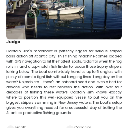
Judge
Captain Jim's motorboat is perfectly rigged for serious striped
bass action off Atlantic City. This fishing machine comes loaded
with GPS navigation to hit the hottest spots, radar for when the fog
rolls in, and a top-notch fish finder to locate those trophy stripers
lurking below. The boat comfortably handles up to 5 anglers with
plenty of room to fight fish without tangling lines. Long day on the
water? No problem – there's an onboard head and even a bed for
anyone who needs to rest between the action. With over four
decades of fishing these waters, Captain Jim knows exactly
where to position this well-equipped vessel to put you on the
biggest stripers swimming in New Jersey waters. The boat's setup
gives you everything needed for a successful day of trolling the
Atlantic's productive fishing grounds.
Length
Capacity