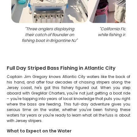
"
Three anglers displaying
"
California Flounde
their catch of flounder on
while fishing in Brig
fishing boat in Brigantine NJ
"
Full Day Striped Bass Fishing in Atlantic City
Captain Jim Gregory knows Atlantic City waters like the back of
his hand, and after four decades of chasing stripers along the
Jersey coast, he's got this fishery figured out. When you step
aboard with GregMar Charters, you're not just getting a boat ride
– you're tapping into years of local knowledge that puts you right
where the bass are feeding. This full-day adventure gives you
serious time on the water, whether you've been fishing these
waters for years or you're ready to learn what all the fuss is about
with Jersey stripers.
What to Expect on the Water