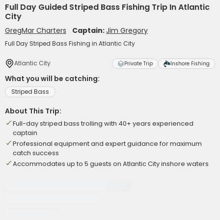
Full Day Guided Striped Bass Fishing Trip In Atlantic
City
GregMar Charters
Captain:
Jim Gregory
Full Day Striped Bass Fishing in Atlantic City
Atlantic City
Private Trip
Inshore Fishing
What you will be catching:
Striped Bass
About This Trip:
Full-day striped bass trolling with 40+ years experienced
captain
Professional equipment and expert guidance for maximum
catch success
Accommodates up to 5 guests on Atlantic City inshore waters