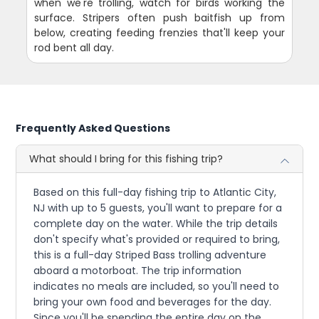
when we're trolling, watch for birds working the
surface. Stripers often push baitfish up from
below, creating feeding frenzies that'll keep your
rod bent all day.
Frequently Asked Questions
What should I bring for this fishing trip?
Based on this full-day fishing trip to Atlantic City,
NJ with up to 5 guests, you'll want to prepare for a
complete day on the water. While the trip details
don't specify what's provided or required to bring,
this is a full-day Striped Bass trolling adventure
aboard a motorboat. The trip information
indicates no meals are included, so you'll need to
bring your own food and beverages for the day.
Since you'll be spending the entire day on the