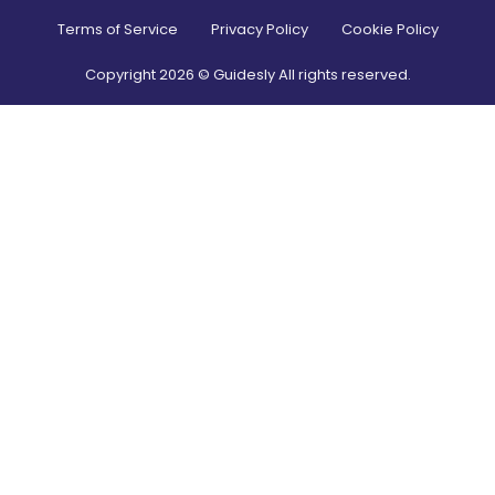
Terms of Service
Privacy Policy
Cookie Policy
Copyright
2026
© Guidesly All rights reserved.