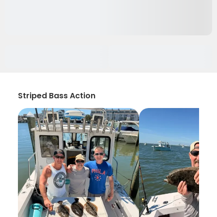
Striped Bass Action