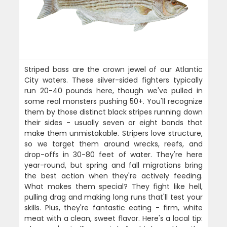
Striped bass are the crown jewel of our Atlantic
City waters. These silver-sided fighters typically
run 20-40 pounds here, though we've pulled in
some real monsters pushing 50+. You'll recognize
them by those distinct black stripes running down
their sides - usually seven or eight bands that
make them unmistakable. Stripers love structure,
so we target them around wrecks, reefs, and
drop-offs in 30-80 feet of water. They're here
year-round, but spring and fall migrations bring
the best action when they're actively feeding.
What makes them special? They fight like hell,
pulling drag and making long runs that'll test your
skills. Plus, they're fantastic eating - firm, white
meat with a clean, sweet flavor. Here's a local tip: