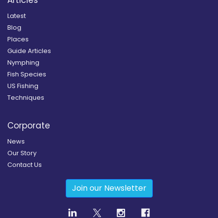
Latest
Blog
Places
Guide Articles
Nymphing
Fish Species
US Fishing
Techniques
Corporate
News
Our Story
Contact Us
Join our Newsletter