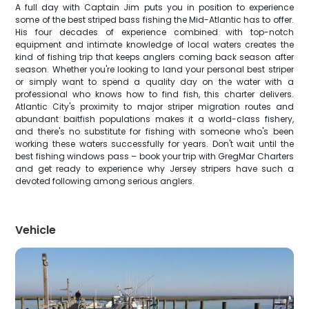
A full day with Captain Jim puts you in position to experience
some of the best striped bass fishing the Mid-Atlantic has to offer.
His four decades of experience combined with top-notch
equipment and intimate knowledge of local waters creates the
kind of fishing trip that keeps anglers coming back season after
season. Whether you're looking to land your personal best striper
or simply want to spend a quality day on the water with a
professional who knows how to find fish, this charter delivers.
Atlantic City's proximity to major striper migration routes and
abundant baitfish populations makes it a world-class fishery,
and there's no substitute for fishing with someone who's been
working these waters successfully for years. Don't wait until the
best fishing windows pass – book your trip with GregMar Charters
and get ready to experience why Jersey stripers have such a
devoted following among serious anglers.
Vehicle