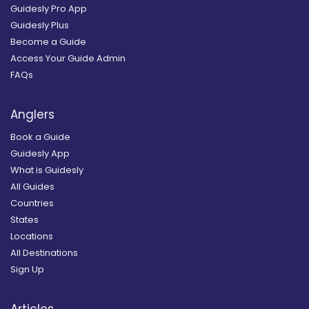
Guidesly Pro App
Guidesly Plus
Become a Guide
Access Your Guide Admin
FAQs
Anglers
Book a Guide
Guidesly App
What is Guidesly
All Guides
Countries
States
Locations
All Destinations
Sign Up
Articles