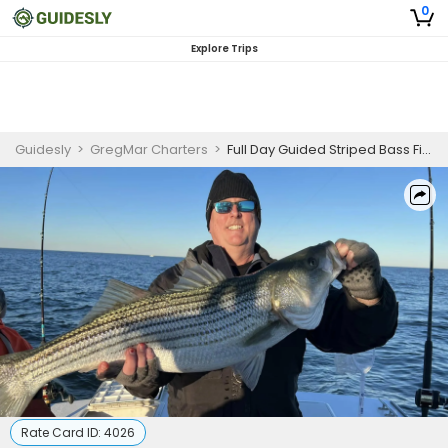
0
Explore Trips
Guidesly
>
GregMar Charters
>
Full Day Guided Striped Bass Fishing Trip In Atlantic City
Rate Card ID:
4026