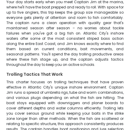
Your day starts early when you meet Captain Jim at the marina,
where he'll have the boat prepped and ready to roll. With space for
up to five anglers, this trip keeps the group size manageable so
everyone gets plenty of attention and room to fish comfortably.
The captain runs a clean operation with quality gear that's
maintained season after season – no worries about tackle
failures when you've got a big fish on. Atlantic City's inshore
waters offer some of the most consistent striped bass action
along the entire East Coast, and Jim knows exactly where to find
them based on current conditions, bait movements, and
seasonal patterns. You'll spend the day trolling productive areas
where these fish stage up, and the captain adjusts tactics
throughout the day to keep you on active schools.
Trolling Tactics That Work
This charter focuses on trolling techniques that have proven
effective in Atlantic City's unique inshore environment. Captain
Jim runs a spread of umbrella rigs, tube and worm combinations,
and various plugs depending on what the fish are hitting. The
boat stays equipped with downriggers and planer boards to
cover different depths and water columns efficiently. Trolling lets
you cover serious ground while keeping your baits in the strike
zone longer than other methods. When the fish are scattered or
relating to specific structure, this approach consistently produces
results. The captain handles boat positioning and lure selection