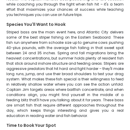
while coaching you through the fight when fish hit – it's a team
effort that maximizes your chances of success while teaching
you techniques you can use on future trips.
Species You'll Want to Hook
Striped bass are the main event here, and Atlantic City delivers
some of the best striper fishing on the Eastern Seaboard. These
fish run anywhere from schoolie size up to genuine cows pushing
40-plus pounds, with the average fish falling in that sweet spot
between 24 and 35 inches. Spring and fall migrations bring the
heaviest concentrations, but summer holds plenty of resident fish
that stick around inshore structure and feeding areas. Stripers are
aggressive predators that hit hard and fight harder – they'll make
long runs, jump, and use their broad shoulders to test your drag
system. What makes these fish special is their willingness to feed
in relatively shallow water where you can see the action unfold.
Captain Jim targets areas where baitfish concentrate, and when
conditions align, you might find yourself in the middle of a
feeding blitz that'll have you talking about it for years. These bass
are smart fish that require different approaches throughout the
day, which keeps things interesting and gives you a real
education in reading water and fish behavior.
Time to Book Your Spot