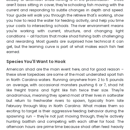
aren't bass sitting in cover, they're schooling fish moving with the
current and responding to subtle changes in depth and speed.
Your guide will walk you through the retrieve that's working, show
you how to read the water for feeding activity, and help you time
your casts to intersecting schools. The river environment means
you're working with current, structure, and changing light
conditions – all factors that make shad fishing both challenging
and rewarding. Most guests are surprised how technical it can
get, but the learning curve is part of what makes each fish feel
earned.
Species You'll Want to Hook
American shad are the main event here, and for good reason –
these silver torpedoes are some of the most underrated sport fish
in North Carolina waters. Running anywhere from 2 to 5 pounds
on average, with occasional monsters pushing 6 or 7, shad hit
like freight trains and fight like fish twice their size. They're
anadromous, meaning they spend most of their lives in saltwater
but return to freshwater rivers to spawn, typically from late
February through May in North Carolina. What makes them so
exciting to target is their aggressive feeding behavior during the
spawning run – they're not just moving through, they're actively
hunting baitfish and competing with each other for food. The
afternoon hours are prime time because shad often feed heavily