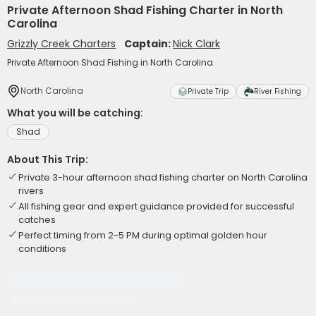
Private Afternoon Shad Fishing Charter in North
Carolina
Grizzly Creek Charters
Captain:
Nick Clark
Private Afternoon Shad Fishing in North Carolina
North Carolina
Private Trip
River Fishing
What you will be catching:
Shad
About This Trip:
Private 3-hour afternoon shad fishing charter on North Carolina
rivers
All fishing gear and expert guidance provided for successful
catches
Perfect timing from 2-5 PM during optimal golden hour
conditions