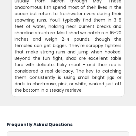
usually from March through May. These
anadromous fish spend most of their lives in the
ocean but return to freshwater rivers during their
spawning runs. You'll typically find them in 3-8
feet of water, holding near current breaks and
shoreline structure. Most shad we catch run 16-20
inches and weigh 2-4 pounds, though the
females can get bigger. They're scrappy fighters
that make strong runs and jump when hooked.
Beyond the fun fight, shad are excellent table
fare with delicate, flaky meat - and their roe is
considered a real delicacy. The key to catching
them consistently is using small bright jigs or
darts in chartreuse, pink, or white, worked just off
the bottom in a steady retrieve.
Frequently Asked Questions