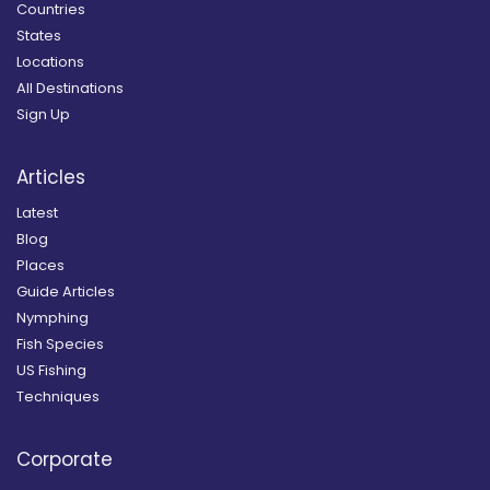
Countries
States
Locations
All Destinations
Sign Up
Articles
Latest
Blog
Places
Guide Articles
Nymphing
Fish Species
US Fishing
Techniques
Corporate