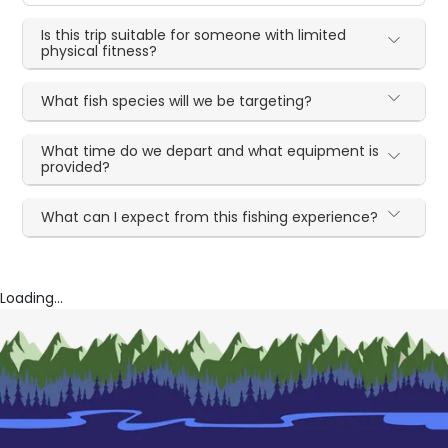
Is this trip suitable for someone with limited
physical fitness?
What fish species will we be targeting?
What time do we depart and what equipment is
provided?
What can I expect from this fishing experience?
Loading...