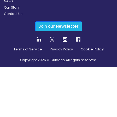
News
Our Story
Contact Us
Join our Newsletter
Terms of Service
Privacy Policy
Cookie Policy
Copyright
2026
© Guidesly All rights reserved.