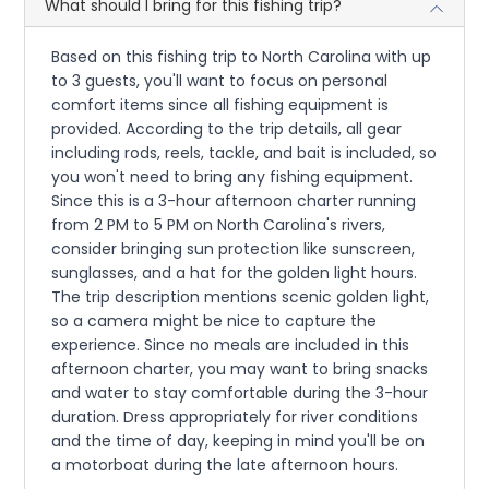
What should I bring for this fishing trip?
Based on this fishing trip to North Carolina with up
to 3 guests, you'll want to focus on personal
comfort items since all fishing equipment is
provided. According to the trip details, all gear
including rods, reels, tackle, and bait is included, so
you won't need to bring any fishing equipment.
Since this is a 3-hour afternoon charter running
from 2 PM to 5 PM on North Carolina's rivers,
consider bringing sun protection like sunscreen,
sunglasses, and a hat for the golden light hours.
The trip description mentions scenic golden light,
so a camera might be nice to capture the
experience. Since no meals are included in this
afternoon charter, you may want to bring snacks
and water to stay comfortable during the 3-hour
duration. Dress appropriately for river conditions
and the time of day, keeping in mind you'll be on
a motorboat during the late afternoon hours.