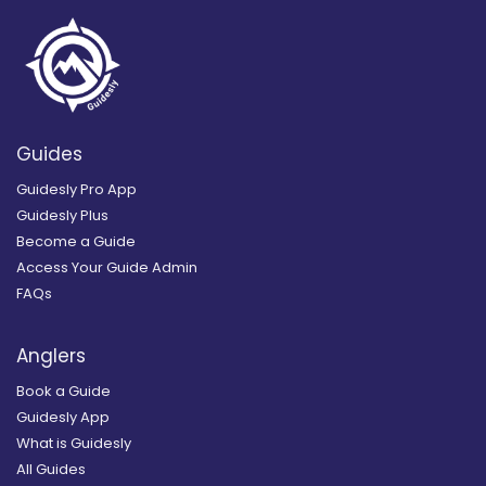
Guides
Guidesly Pro App
Guidesly Plus
Become a Guide
Access Your Guide Admin
FAQs
Anglers
Book a Guide
Guidesly App
What is Guidesly
All Guides