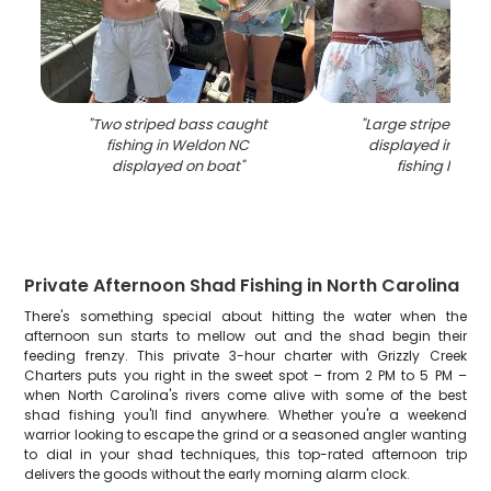
"
Two striped bass caught
"
Large striped ba
fishing in Weldon NC
displayed in Wel
displayed on boat
"
fishing locati
Private Afternoon Shad Fishing in North Carolina
There's something special about hitting the water when the
afternoon sun starts to mellow out and the shad begin their
feeding frenzy. This private 3-hour charter with Grizzly Creek
Charters puts you right in the sweet spot – from 2 PM to 5 PM –
when North Carolina's rivers come alive with some of the best
shad fishing you'll find anywhere. Whether you're a weekend
warrior looking to escape the grind or a seasoned angler wanting
to dial in your shad techniques, this top-rated afternoon trip
delivers the goods without the early morning alarm clock.