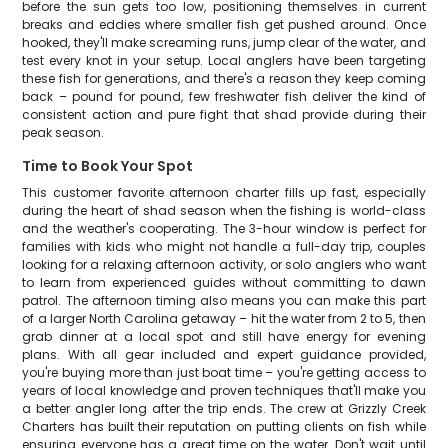
before the sun gets too low, positioning themselves in current
breaks and eddies where smaller fish get pushed around. Once
hooked, they'll make screaming runs, jump clear of the water, and
test every knot in your setup. Local anglers have been targeting
these fish for generations, and there's a reason they keep coming
back – pound for pound, few freshwater fish deliver the kind of
consistent action and pure fight that shad provide during their
peak season.
Time to Book Your Spot
This customer favorite afternoon charter fills up fast, especially
during the heart of shad season when the fishing is world-class
and the weather's cooperating. The 3-hour window is perfect for
families with kids who might not handle a full-day trip, couples
looking for a relaxing afternoon activity, or solo anglers who want
to learn from experienced guides without committing to dawn
patrol. The afternoon timing also means you can make this part
of a larger North Carolina getaway – hit the water from 2 to 5, then
grab dinner at a local spot and still have energy for evening
plans. With all gear included and expert guidance provided,
you're buying more than just boat time – you're getting access to
years of local knowledge and proven techniques that'll make you
a better angler long after the trip ends. The crew at Grizzly Creek
Charters has built their reputation on putting clients on fish while
ensuring everyone has a great time on the water. Don't wait until