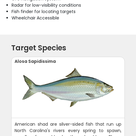
Radar for low-visibility conditions
Fish finder for locating targets
Wheelchair Accessible
Target Species
Alosa Sapidissima
American shad are silver-sided fish that run up
North Carolina's rivers every spring to spawn,