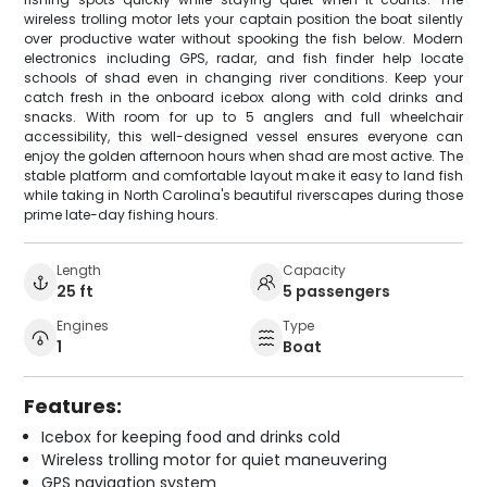
wireless trolling motor lets your captain position the boat silently
over productive water without spooking the fish below. Modern
electronics including GPS, radar, and fish finder help locate
schools of shad even in changing river conditions. Keep your
catch fresh in the onboard icebox along with cold drinks and
snacks. With room for up to 5 anglers and full wheelchair
accessibility, this well-designed vessel ensures everyone can
enjoy the golden afternoon hours when shad are most active. The
stable platform and comfortable layout make it easy to land fish
while taking in North Carolina's beautiful riverscapes during those
prime late-day fishing hours.
Length
Capacity
25 ft
5 passengers
Engines
Type
1
Boat
Features:
Icebox for keeping food and drinks cold
Wireless trolling motor for quiet maneuvering
GPS navigation system