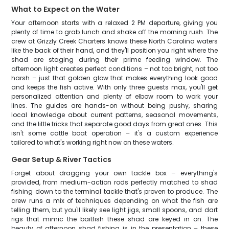
What to Expect on the Water
Your afternoon starts with a relaxed 2 PM departure, giving you
plenty of time to grab lunch and shake off the morning rush. The
crew at Grizzly Creek Charters knows these North Carolina waters
like the back of their hand, and they'll position you right where the
shad are staging during their prime feeding window. The
afternoon light creates perfect conditions – not too bright, not too
harsh – just that golden glow that makes everything look good
and keeps the fish active. With only three guests max, you'll get
personalized attention and plenty of elbow room to work your
lines. The guides are hands-on without being pushy, sharing
local knowledge about current patterns, seasonal movements,
and the little tricks that separate good days from great ones. This
isn't some cattle boat operation – it's a custom experience
tailored to what's working right now on these waters.
Gear Setup & River Tactics
Forget about dragging your own tackle box – everything's
provided, from medium-action rods perfectly matched to shad
fishing down to the terminal tackle that's proven to produce. The
crew runs a mix of techniques depending on what the fish are
telling them, but you'll likely see light jigs, small spoons, and dart
rigs that mimic the baitfish these shad are keyed in on. The
beauty of afternoon shad fishing is in the presentation – these