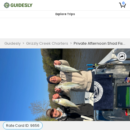
0
Explore Trips
Guidesly
>
Grizzly Creek Charters
>
Private Afternoon Shad Fishing Charter in North Carolina
Rate Card ID:
9656