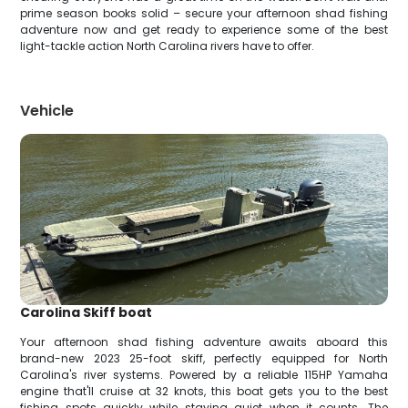
prime season books solid – secure your afternoon shad fishing
adventure now and get ready to experience some of the best
light-tackle action North Carolina rivers have to offer.
Vehicle
Carolina Skiff boat
Your afternoon shad fishing adventure awaits aboard this
brand-new 2023 25-foot skiff, perfectly equipped for North
Carolina's river systems. Powered by a reliable 115HP Yamaha
engine that'll cruise at 32 knots, this boat gets you to the best
fishing spots quickly while staying quiet when it counts. The