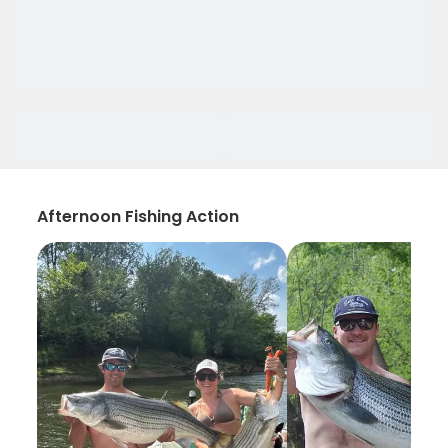
Afternoon Fishing Action