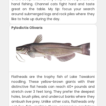
hand fishing. Channel cats fight hard and taste
great on the table. My tip: focus your search
around submerged logs and rock piles where they
like to hole up during the day.
Pylodictis Olivaris
Flatheads are the trophy fish of Lake Tawakoni
noodling. These yellow-brown giants with their
distinctive flat heads can reach 40+ pounds and
stretch over 3 feet long. They prefer the deepest
holes, brush piles, and undercut banks where they
ambush live prey. Unlike other cats, flatheads only