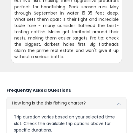
eat live fish, making them aggressive predators
perfect for handfishing. Peak season runs May
through September in water 15-35 feet deep.
What sets them apart is their fight and incredible
table fare - many consider flathead the best-
tasting catfish. Males get territorial around their
nests, making them easier targets. Pro tip: check
the biggest, darkest holes first. Big flatheads
claim the prime real estate and won't give it up
without a serious battle.
Frequently Asked Questions
How long is the this fishing charter?
Trip duration varies based on your selected time
slot. Check the available trip options above for
specific durations.