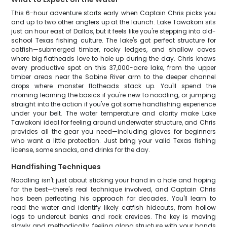
This 6-hour adventure starts early when Captain Chris picks you
and up to two other anglers up at the launch. Lake Tawakoni sits
just an hour east of Dallas, but it feels like you're stepping into old-
school Texas fishing culture. The lake's got perfect structure for
catfish—submerged timber, rocky ledges, and shallow coves
where big flatheads love to hole up during the day. Chris knows
every productive spot on this 37,000-acre lake, from the upper
timber areas near the Sabine River arm to the deeper channel
drops where monster flatheads stack up. You'll spend the
morning learning the basics if you're new to noodling, or jumping
straight into the action if you've got some handfishing experience
under your belt. The water temperature and clarity make Lake
Tawakoni ideal for feeling around underwater structure, and Chris
provides all the gear you need—including gloves for beginners
who want a little protection. Just bring your valid Texas fishing
license, some snacks, and drinks for the day.
Handfishing Techniques
Noodling isn't just about sticking your hand in a hole and hoping
for the best—there's real technique involved, and Captain Chris
has been perfecting his approach for decades. You'll learn to
read the water and identify likely catfish hideouts, from hollow
logs to undercut banks and rock crevices. The key is moving
slowly and methodically, feeling along structure with your hands