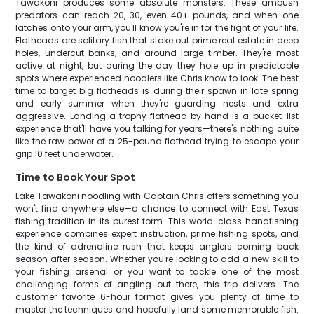
Tawakoni produces some absolute monsters. These ambush
predators can reach 20, 30, even 40+ pounds, and when one
latches onto your arm, you'll know you're in for the fight of your life.
Flatheads are solitary fish that stake out prime real estate in deep
holes, undercut banks, and around large timber. They're most
active at night, but during the day they hole up in predictable
spots where experienced noodlers like Chris know to look. The best
time to target big flatheads is during their spawn in late spring
and early summer when they're guarding nests and extra
aggressive. Landing a trophy flathead by hand is a bucket-list
experience that'll have you talking for years—there's nothing quite
like the raw power of a 25-pound flathead trying to escape your
grip 10 feet underwater.
Time to Book Your Spot
Lake Tawakoni noodling with Captain Chris offers something you
won't find anywhere else—a chance to connect with East Texas
fishing tradition in its purest form. This world-class handfishing
experience combines expert instruction, prime fishing spots, and
the kind of adrenaline rush that keeps anglers coming back
season after season. Whether you're looking to add a new skill to
your fishing arsenal or you want to tackle one of the most
challenging forms of angling out there, this trip delivers. The
customer favorite 6-hour format gives you plenty of time to
master the techniques and hopefully land some memorable fish.