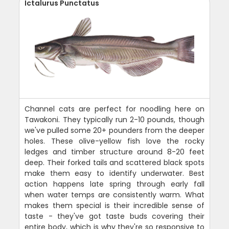
Ictalurus Punctatus
Channel cats are perfect for noodling here on
Tawakoni. They typically run 2-10 pounds, though
we've pulled some 20+ pounders from the deeper
holes. These olive-yellow fish love the rocky
ledges and timber structure around 8-20 feet
deep. Their forked tails and scattered black spots
make them easy to identify underwater. Best
action happens late spring through early fall
when water temps are consistently warm. What
makes them special is their incredible sense of
taste - they've got taste buds covering their
entire body, which is why they're so responsive to