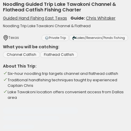
Noodling Guided Trip Lake Tawakoni Channel &
Flathead Catfish Fishing Charter
Guided Hand Fishing East Texas
Guide:
Chris Whitaker
Noodling Trip Lake Tawakoni Channel & Flathead
Texas
Private Trip
Lakes/Reservoirs/Ponds Fishing
What you will be catching:
Channel Catfish
Flathead Catfish
About This Trip:
Six-hour noodling trip targets channel and flathead catfish
Traditional handfishing techniques taught by experienced
Captain Chris
Lake Tawakoni location offers convenient access from Dallas
area