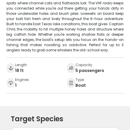
spots where channel cats and flatheads lurk. The VHF radio keeps
you connected while you're out there getting your hands dirty in
those underwater holes and brush piles. Livewells on board keep
your bait fish fresh and lively throughout the 6-hour adventure.
Built to handle East Texas lake conditions, this boat gives Captain
Chris the mobility to hit multiple honey holes and structure where
big catfish hide. Whether you're working shallow flats or deeper
channel edges, the boat's setup lets you focus on the hands-on
fishing that makes noodling so addictive. Perfect for up to 3
anglers ready to grab some whiskers the old-school way.
Length
Capacity
18 ft
5 passengers
Engines
Type
1
Boat
Target Species