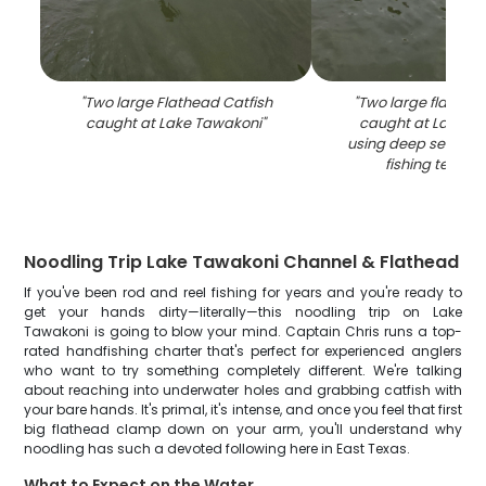
"
Two large Flathead Catfish
"
Two large flathead
caught at Lake Tawakoni
"
caught at Lake T
using deep sea hea
fishing techni
Noodling Trip Lake Tawakoni Channel & Flathead
If you've been rod and reel fishing for years and you're ready to
get your hands dirty—literally—this noodling trip on Lake
Tawakoni is going to blow your mind. Captain Chris runs a top-
rated handfishing charter that's perfect for experienced anglers
who want to try something completely different. We're talking
about reaching into underwater holes and grabbing catfish with
your bare hands. It's primal, it's intense, and once you feel that first
big flathead clamp down on your arm, you'll understand why
noodling has such a devoted following here in East Texas.
What to Expect on the Water