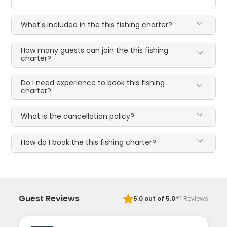
What's included in the this fishing charter?
How many guests can join the this fishing
charter?
Do I need experience to book this fishing
charter?
What is the cancellation policy?
How do I book the this fishing charter?
·
Guest Reviews
5.0
out of 5.0
1
Reviews