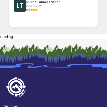
Lauren Tanner Tanner
LT
June 14, 2026
Loading...
Guides