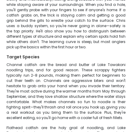
while staying aware of your surroundings. When you find a hole,
you'll gently probe with your fingers to see if anyone's home. If a
catfish grabs on, the trick is staying calm and getting a good
grip behind the gills to wrestle your catch to the surface. Chris
uses a buddy system, so you're never going in alone—safety is
the top priority. He'll also show you how to distinguish between
different types of structure and explain why certain spots hold fish
while others don't. The learning curve is steep, but most anglers
pick up the basics within the first hour or two.
Target Species
Channel catfish are the bread and butter of Lake Tawakoni
noodling trips, and for good reason. These scrappy fighters
typically run 2-8 pounds, making them perfect for beginners to
cut their teeth on. Channels are aggressive biters and won't
hesitate to grab onto your hand when you invade their territory.
They're most active during the warmer months from May through
September, and they love shallow structure where the water stays
comfortable. What makes channels so fun to noodle is their
fighting spirit—they'll thrash and roll once you hook up, giving you
a real workout as you bring them to the surface. Plus, they're
excellent eating, so you'll go home with a cooler full of fresh fillets.
Flathead catfish are the holy grail of noodling, and Lake