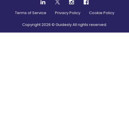
Terms of Service
Privacy Policy
Cookie Policy
Copyright
2026
© Guidesly All rights reserved.