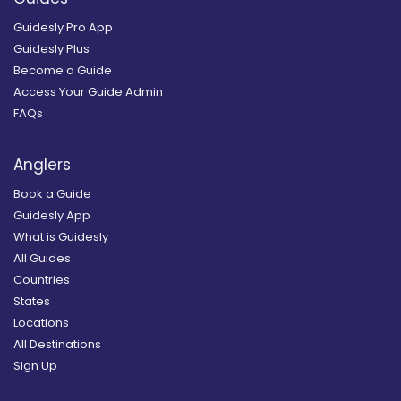
Guidesly Pro App
Guidesly Plus
Become a Guide
Access Your Guide Admin
FAQs
Anglers
Book a Guide
Guidesly App
What is Guidesly
All Guides
Countries
States
Locations
All Destinations
Sign Up