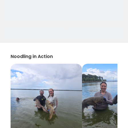
Noodling in Action