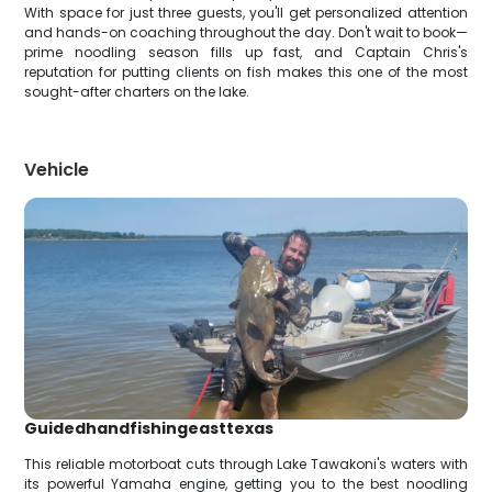
With space for just three guests, you'll get personalized attention
and hands-on coaching throughout the day. Don't wait to book—
prime noodling season fills up fast, and Captain Chris's
reputation for putting clients on fish makes this one of the most
sought-after charters on the lake.
Vehicle
Guidedhandfishingeasttexas
This reliable motorboat cuts through Lake Tawakoni's waters with
its powerful Yamaha engine, getting you to the best noodling