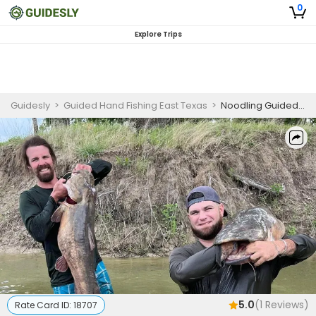
0
Explore Trips
Guidesly
>
Guided Hand Fishing East Texas
>
Noodling Guided Trip Lake Tawakoni Channel & Flathead Catfish Fishing Charter
5.0
(
1
Reviews)
Rate Card ID:
18707