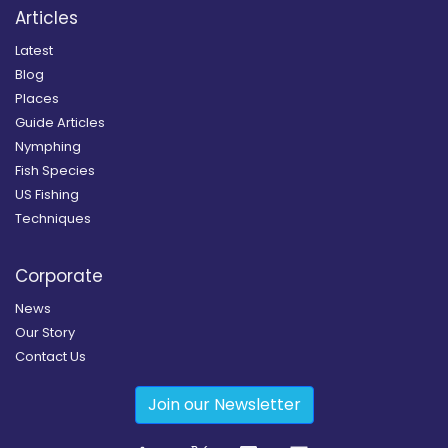
Articles
Latest
Blog
Places
Guide Articles
Nymphing
Fish Species
US Fishing
Techniques
Corporate
News
Our Story
Contact Us
Join our Newsletter