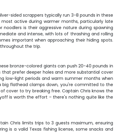
lver-sided scrappers typically run 3-8 pounds in these
re most active during warmer months, particularly late
 noodlers is their aggressive nature during spawning
ediate and intense, with lots of thrashing and rolling
comes important when approaching their hiding spots.
throughout the trip.
These bronze-colored giants can push 20-40 pounds in
s that prefer deeper holes and more substantial cover
uring low-light periods and warm summer months when
 a big flathead clamps down, you're committed to the
 of cover to try breaking free. Captain Chris knows the
off is worth the effort – there's nothing quite like the
ptain Chris limits trips to 3 guests maximum, ensuring
ring is a valid Texas fishing license, some snacks and