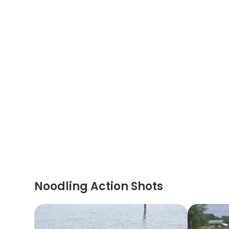
Noodling Action Shots