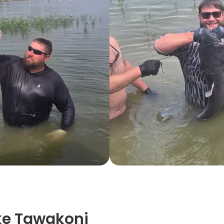
ke Tawakoni