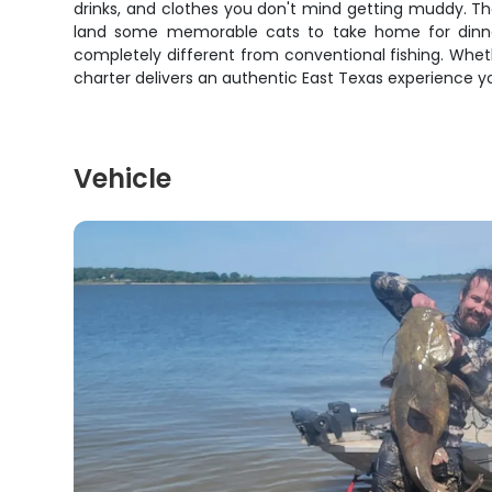
drinks, and clothes you don't mind getting muddy. Th
land some memorable cats to take home for dinner.
completely different from conventional fishing. Whethe
charter delivers an authentic East Texas experience y
Vehicle