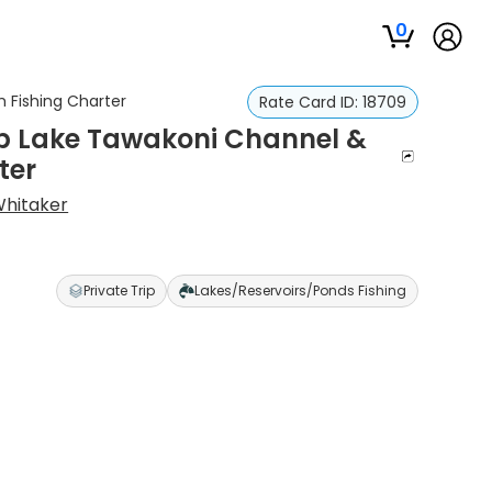
0
 Fishing Charter
Rate Card ID:
18709
p Lake Tawakoni Channel &
ter
Whitaker
Private Trip
Lakes/Reservoirs/Ponds Fishing