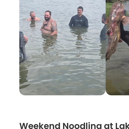
Weekend Noodling at La