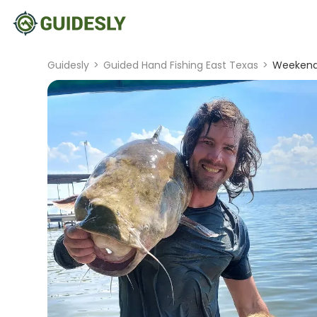
Guidesly
>
Guided Hand Fishing East Texas
>
Weekend 