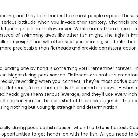
dling, and they fight harder than most people expect. These si
ot serious attitude when you invade their territory. Channels a
 defending nests in shallow cover. What makes them special for
nstead of swimming away like other fish might. The fight is imm
cellent eyesight and will often spot you coming, so stealth be
more predictable than flatheads and provide consistent action 
nd landing one by hand is something you'll remember forever. 
g even bigger during peak season. Flatheads are ambush predator
incredibly rewarding when you connect. They're most active d
 flatheads from other cats is their incredible power – when
ned heads give them serious leverage, and they'll use every inch
e'll position you for the best shot at these lake legends. The pay
using nothing but your grip strength and determination.
ecially during peak catfish season when the bite is hottest. Ca
opportunities to get hands-on with the fish. All you need to b