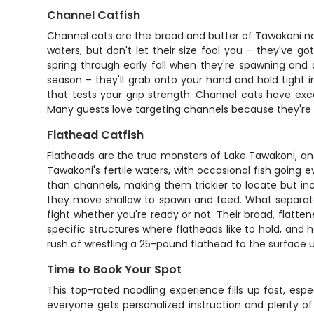
Channel Catfish
Channel cats are the bread and butter of Tawakoni noo
waters, but don't let their size fool you – they've g
spring through early fall when they're spawning and
season – they'll grab onto your hand and hold tight i
that tests your grip strength. Channel cats have ex
Many guests love targeting channels because they're 
Flathead Catfish
Flatheads are the true monsters of Lake Tawakoni, a
Tawakoni's fertile waters, with occasional fish goin
than channels, making them trickier to locate but 
they move shallow to spawn and feed. What separates
fight whether you're ready or not. Their broad, flatte
specific structures where flatheads like to hold, and h
rush of wrestling a 25-pound flathead to the surface 
Time to Book Your Spot
This top-rated noodling experience fills up fast, esp
everyone gets personalized instruction and plenty of 