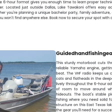
e 6-hour format gives you enough time to learn proper techniq
 Located just outside Dallas, Lake Tawakoni offers easy ac
r you're planning a unique bachelor party, family adventure, or
ou won't find anywhere else. Book now to secure your spot with 
Guidedhandfishingea
This sturdy motorboat cuts th
reliable Yamaha engine, getti
beat. The VHF radio keeps us 
cats and flatheads in the deeper
lively throughout the 6-hour ad
of room to move around when
hideouts. The boat's stable p
fishing where you need solid 
structure on this East Texas lak
the gear you'll need for a succe