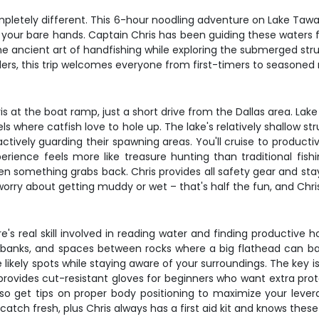
mpletely different. This 6-hour noodling adventure on Lake Taw
your bare hands. Captain Chris has been guiding these waters f
the ancient art of handfishing while exploring the submerged s
glers, this trip welcomes everyone from first-timers to seasoned
at the boat ramp, just a short drive from the Dallas area. Lake
els where catfish love to hole up. The lake's relatively shallow 
tively guarding their spawning areas. You'll cruise to producti
erience feels more like treasure hunting than traditional fis
n something grabs back. Chris provides all safety gear and sta
worry about getting muddy or wet – that's half the fun, and Chris
's real skill involved in reading water and finding productive h
t banks, and spaces between rocks where a big flathead can bac
likely spots while staying aware of your surroundings. The key 
provides cut-resistant gloves for beginners who want extra pr
also get tips on proper body positioning to maximize your lev
catch fresh, plus Chris always has a first aid kit and knows these