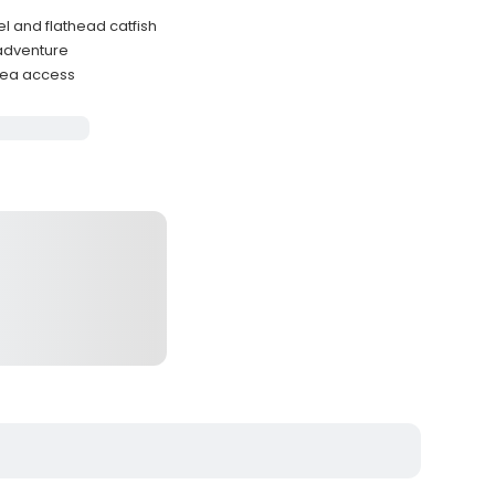
l and flathead catfish
 adventure
rea access