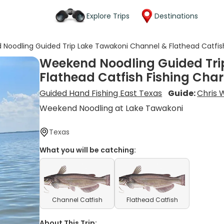
Explore Trips
Destinations
Noodling Guided Trip Lake Tawakoni Channel & Flathead Catfish
Weekend Noodling Guided Tri
Flathead Catfish Fishing Char
Guided Hand Fishing East Texas
Guide:
Chris 
Weekend Noodling at Lake Tawakoni
Texas
What you will be catching:
Channel Catfish
Flathead Catfish
About This Trip: