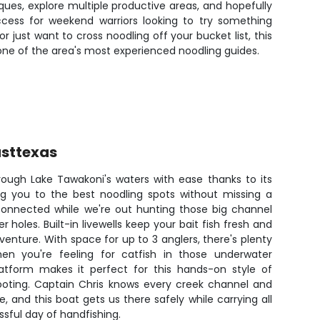
ues, explore multiple productive areas, and hopefully
cess for weekend warriors looking to try something
 just want to cross noodling off your bucket list, this
one of the area's most experienced noodling guides.
sttexas
rough Lake Tawakoni's waters with ease thanks to its
ng you to the best noodling spots without missing a
connected while we're out hunting those big channel
 holes. Built-in livewells keep your bait fish fresh and
venture. With space for up to 3 anglers, there's plenty
 you're feeling for catfish in those underwater
latform makes it perfect for this hands-on style of
footing. Captain Chris knows every creek channel and
e, and this boat gets us there safely while carrying all
ssful day of handfishing.