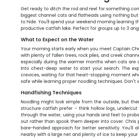
Get ready to ditch the rod and reel for something co
biggest channel cats and flatheads using nothing but 
to hide. You'll spend your weekend morning learning 
productive catfish lake. Perfect for groups up to 3 an
What to Expect on the Water
Your morning starts early when you meet Captain Chris 
with plenty of fallen trees, rock piles, and creek chann
especially during the warmer months when cats are ac
into chest-deep water to start your search. The exp
crevices, waiting for that heart-stopping moment whe
safe while learning proper noodling techniques. Don't 
Handfishing Techniques
Noodling might look simple from the outside, but there
structure catfish prefer – think hollow logs, undercu
through the water, using your hands and feet to probe 
out rather than spook them deeper into cover. Chris 
bare-handed approach for better sensitivity. You'll 
nearby with a large net and plenty of ice to keep your 