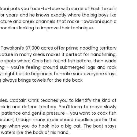
akoni puts you face-to-face with some of East Texas's
or years, and he knows exactly where the big boys like
tructure and creek channels that make Tawakoni such a
 noodlers looking to improve their technique.
 Tawakoni's 37,000 acres offer prime noodling territory
structure in many areas makes it perfect for handfishing,
ve spots where Chris has found fish before, then wade
hing – you're feeling around submerged logs and rock
ys right beside beginners to make sure everyone stays
 always brings towels for the ride back.
oles. Captain Chris teaches you to identify the kind of
k in and defend territory. You'll learn to move slowly
is patience and gentle pressure – you want to coax fish
otection, though many experienced noodlers prefer the
erage when you do hook into a big cat. The boat stays
 waters like the back of his hand.