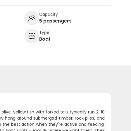
Capacity
5 passengers
Type
Boat
ive-yellow fish with forked tails typically run 2-10
ey hang around submerged timber, rock piles, and
ou the best action when they're active and feeding.
to tight spots - exactly where we want them. Their