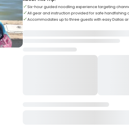
Six-hour guided noodling experience targeting channe
All gear and instruction provided for safe handfishing
Accommodates up to three guests with easy Dallas a