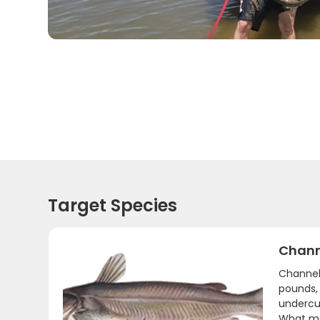
Target Species
Chann
Channel 
pounds,
undercut
What mak