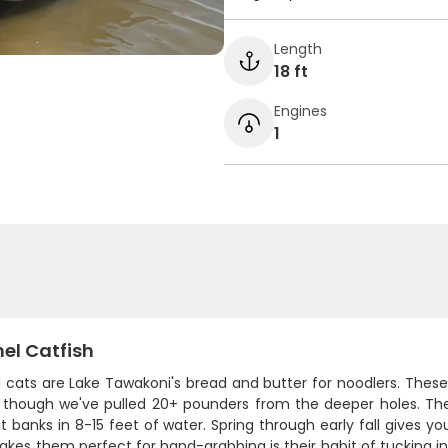
Length
18 ft
Engines
1
el Catfish
cats are Lake Tawakoni's bread and butter for noodlers. These ol
 though we've pulled 20+ pounders from the deeper holes. Th
 banks in 8-15 feet of water. Spring through early fall gives y
es them perfect for hand-grabbing is their habit of tucking in