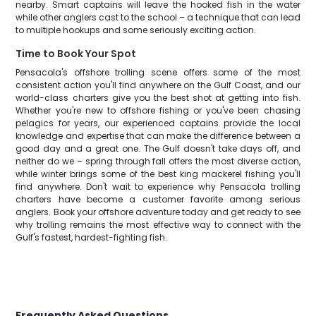
nearby. Smart captains will leave the hooked fish in the water
while other anglers cast to the school – a technique that can lead
to multiple hookups and some seriously exciting action.
Time to Book Your Spot
Pensacola's offshore trolling scene offers some of the most
consistent action you'll find anywhere on the Gulf Coast, and our
world-class charters give you the best shot at getting into fish.
Whether you're new to offshore fishing or you've been chasing
pelagics for years, our experienced captains provide the local
knowledge and expertise that can make the difference between a
good day and a great one. The Gulf doesn't take days off, and
neither do we – spring through fall offers the most diverse action,
while winter brings some of the best king mackerel fishing you'll
find anywhere. Don't wait to experience why Pensacola trolling
charters have become a customer favorite among serious
anglers. Book your offshore adventure today and get ready to see
why trolling remains the most effective way to connect with the
Gulf's fastest, hardest-fighting fish.
Frequently Asked Questions