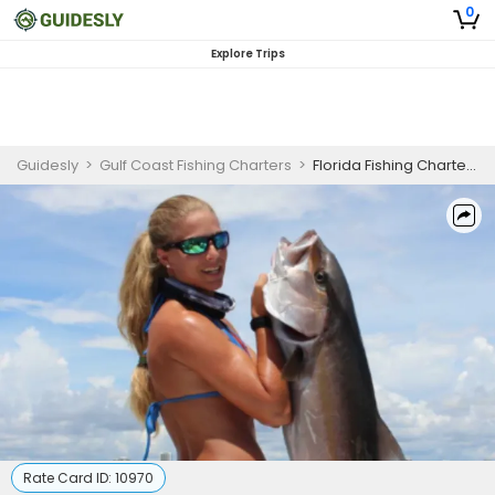
0
Explore Trips
Guidesly
>
Gulf Coast Fishing Charters
>
Florida Fishing Charters | Trolling The Waters Of Pensacola
Rate Card ID:
10970