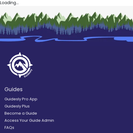
Loading...
Guides
Guidesly Pro App
Guidesly Plus
Become a Guide
Access Your Guide Admin
FAQs