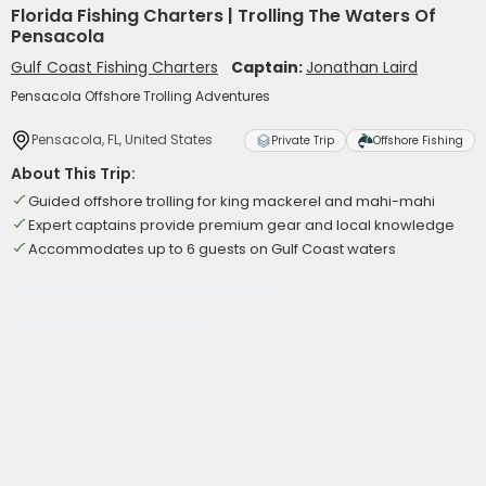
Florida Fishing Charters | Trolling The Waters Of
Pensacola
Gulf Coast Fishing Charters
Captain:
Jonathan Laird
Pensacola Offshore Trolling Adventures
Pensacola, FL, United States
Private Trip
Offshore Fishing
About This Trip:
Guided offshore trolling for king mackerel and mahi-mahi
Expert captains provide premium gear and local knowledge
Accommodates up to 6 guests on Gulf Coast waters