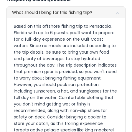
What should I bring for this fishing trip?
Based on this offshore fishing trip to Pensacola,
Florida with up to 6 guests, you'll want to prepare
for a full-day experience on the Gulf Coast
waters. Since no meals are included according to
the trip details, be sure to bring your own food
and plenty of beverages to stay hydrated
throughout the day. The trip description indicates
that premium gear is provided, so you won't need
to worry about bringing fishing equipment.
However, you should pack sun protection
including sunscreen, a hat, and sunglasses for the
full day on the water. Comfortable clothing that
you don't mind getting wet or fishy is
recommended, along with non-slip shoes for
safety on deck. Consider bringing a cooler to
store your catch, as this trolling experience
targets active pelagic species like king mackerel