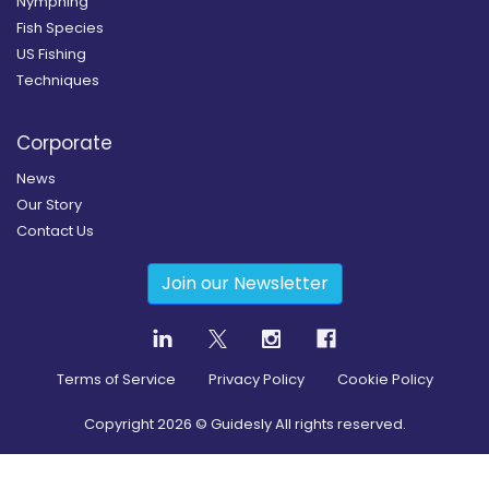
Nymphing
Fish Species
US Fishing
Techniques
Corporate
News
Our Story
Contact Us
Join our Newsletter
Terms of Service
Privacy Policy
Cookie Policy
Copyright
2026
© Guidesly All rights reserved.