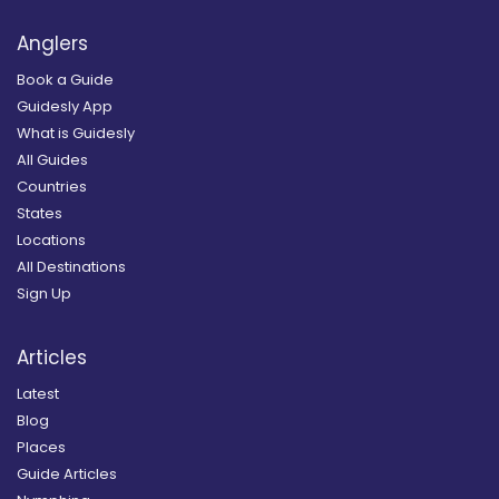
Anglers
Book a Guide
Guidesly App
What is Guidesly
All Guides
Countries
States
Locations
All Destinations
Sign Up
Articles
Latest
Blog
Places
Guide Articles