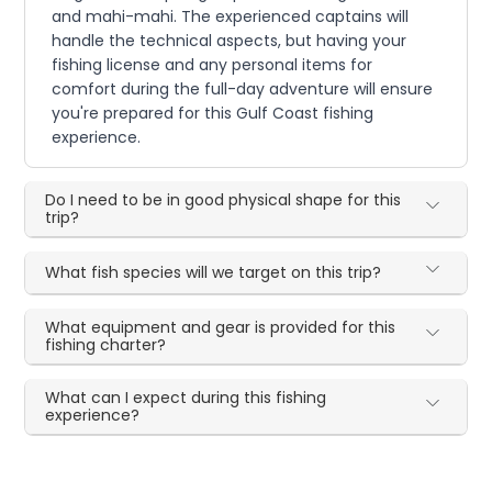
and mahi-mahi. The experienced captains will
handle the technical aspects, but having your
fishing license and any personal items for
comfort during the full-day adventure will ensure
you're prepared for this Gulf Coast fishing
experience.
Do I need to be in good physical shape for this
trip?
What fish species will we target on this trip?
What equipment and gear is provided for this
fishing charter?
What can I expect during this fishing
experience?