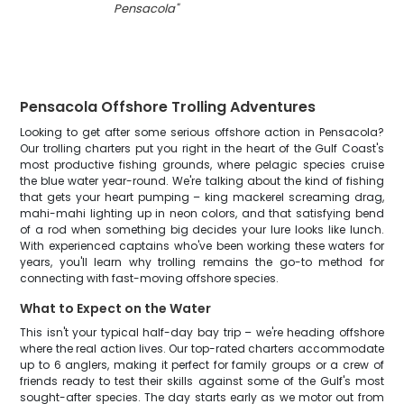
Pensacola
"
Pensacola Offshore Trolling Adventures
Looking to get after some serious offshore action in Pensacola?
Our trolling charters put you right in the heart of the Gulf Coast's
most productive fishing grounds, where pelagic species cruise
the blue water year-round. We're talking about the kind of fishing
that gets your heart pumping – king mackerel screaming drag,
mahi-mahi lighting up in neon colors, and that satisfying bend
of a rod when something big decides your lure looks like lunch.
With experienced captains who've been working these waters for
years, you'll learn why trolling remains the go-to method for
connecting with fast-moving offshore species.
What to Expect on the Water
This isn't your typical half-day bay trip – we're heading offshore
where the real action lives. Our top-rated charters accommodate
up to 6 anglers, making it perfect for family groups or a crew of
friends ready to test their skills against some of the Gulf's most
sought-after species. The day starts early as we motor out from