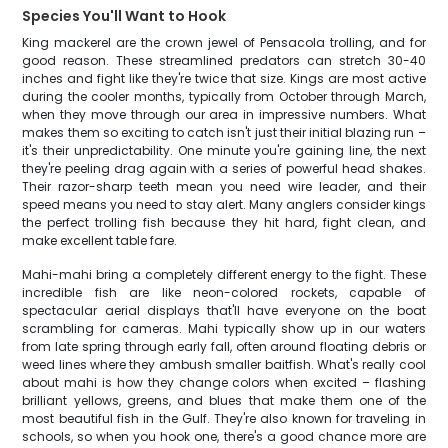
Species You'll Want to Hook
King mackerel are the crown jewel of Pensacola trolling, and for
good reason. These streamlined predators can stretch 30-40
inches and fight like they're twice that size. Kings are most active
during the cooler months, typically from October through March,
when they move through our area in impressive numbers. What
makes them so exciting to catch isn't just their initial blazing run –
it's their unpredictability. One minute you're gaining line, the next
they're peeling drag again with a series of powerful head shakes.
Their razor-sharp teeth mean you need wire leader, and their
speed means you need to stay alert. Many anglers consider kings
the perfect trolling fish because they hit hard, fight clean, and
make excellent table fare.
Mahi-mahi bring a completely different energy to the fight. These
incredible fish are like neon-colored rockets, capable of
spectacular aerial displays that'll have everyone on the boat
scrambling for cameras. Mahi typically show up in our waters
from late spring through early fall, often around floating debris or
weed lines where they ambush smaller baitfish. What's really cool
about mahi is how they change colors when excited – flashing
brilliant yellows, greens, and blues that make them one of the
most beautiful fish in the Gulf. They're also known for traveling in
schools, so when you hook one, there's a good chance more are