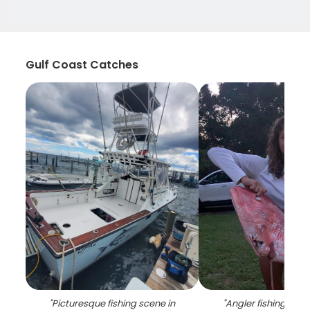
Gulf Coast Catches
"
Picturesque fishing scene in
"
Angler fishing in P