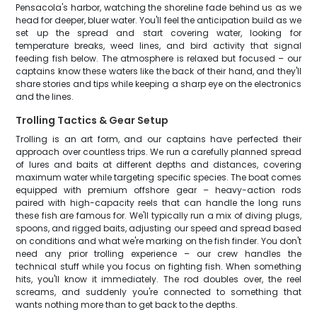
Pensacola's harbor, watching the shoreline fade behind us as we
head for deeper, bluer water. You'll feel the anticipation build as we
set up the spread and start covering water, looking for
temperature breaks, weed lines, and bird activity that signal
feeding fish below. The atmosphere is relaxed but focused – our
captains know these waters like the back of their hand, and they'll
share stories and tips while keeping a sharp eye on the electronics
and the lines.
Trolling Tactics & Gear Setup
Trolling is an art form, and our captains have perfected their
approach over countless trips. We run a carefully planned spread
of lures and baits at different depths and distances, covering
maximum water while targeting specific species. The boat comes
equipped with premium offshore gear – heavy-action rods
paired with high-capacity reels that can handle the long runs
these fish are famous for. We'll typically run a mix of diving plugs,
spoons, and rigged baits, adjusting our speed and spread based
on conditions and what we're marking on the fish finder. You don't
need any prior trolling experience – our crew handles the
technical stuff while you focus on fighting fish. When something
hits, you'll know it immediately. The rod doubles over, the reel
screams, and suddenly you're connected to something that
wants nothing more than to get back to the depths.