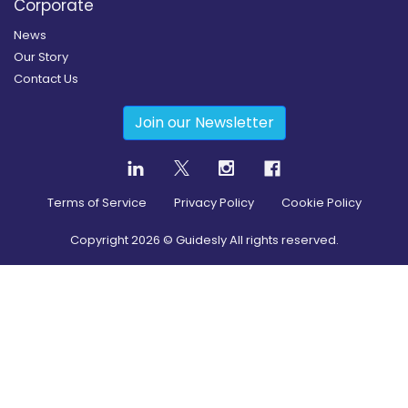
Corporate
News
Our Story
Contact Us
Join our Newsletter
Terms of Service
Privacy Policy
Cookie Policy
Copyright
2026
© Guidesly All rights reserved.