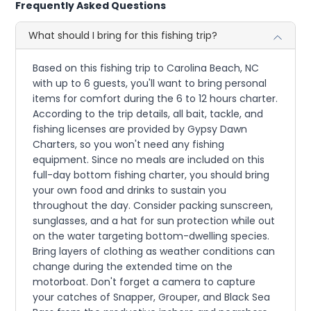
Frequently Asked Questions
What should I bring for this fishing trip?
Based on this fishing trip to Carolina Beach, NC
with up to 6 guests, you'll want to bring personal
items for comfort during the 6 to 12 hours charter.
According to the trip details, all bait, tackle, and
fishing licenses are provided by Gypsy Dawn
Charters, so you won't need any fishing
equipment. Since no meals are included on this
full-day bottom fishing charter, you should bring
your own food and drinks to sustain you
throughout the day. Consider packing sunscreen,
sunglasses, and a hat for sun protection while out
on the water targeting bottom-dwelling species.
Bring layers of clothing as weather conditions can
change during the extended time on the
motorboat. Don't forget a camera to capture
your catches of Snapper, Grouper, and Black Sea