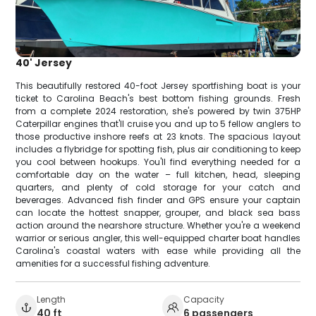
40' Jersey
This beautifully restored 40-foot Jersey sportfishing boat is your
ticket to Carolina Beach's best bottom fishing grounds. Fresh
from a complete 2024 restoration, she's powered by twin 375HP
Caterpillar engines that'll cruise you and up to 5 fellow anglers to
those productive inshore reefs at 23 knots. The spacious layout
includes a flybridge for spotting fish, plus air conditioning to keep
you cool between hookups. You'll find everything needed for a
comfortable day on the water – full kitchen, head, sleeping
quarters, and plenty of cold storage for your catch and
beverages. Advanced fish finder and GPS ensure your captain
can locate the hottest snapper, grouper, and black sea bass
action around the nearshore structure. Whether you're a weekend
warrior or serious angler, this well-equipped charter boat handles
Carolina's coastal waters with ease while providing all the
amenities for a successful fishing adventure.
Length
Capacity
40 ft
6 passengers