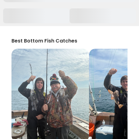
Best Bottom Fish Catches