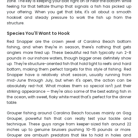
zone. The key is keeping your bait right on or near the bottom while
feeling for that telltale thump that signals a fish has picked up
your offering. When you get that bite, it's all about a smooth
hookset and steady pressure to work the fish up from the
structure.
Species You'll Want to Hook
Red Snapper are the crown jewel of Carolina Beach bottom
fishing, and when they're in season, there's nothing that gets
anglers more fired up. These beautiful red fish typically run 2-8
pounds in our inshore waters, though bigger ones definitely show
up. They're structure-oriented fish that hold tight to reefs and hard
bottom, making them perfect targets for this style of fishing. Red
Snapper have a relatively short season, usually running from
mid-June through July, but when it's open, the action can be
absolutely red-hot. What makes them so special isn't just their
striking appearance — they're also some of the best eating fish in
the ocean, with sweet, flaky white meat that's perfect for the dinner
table.
Grouper fishing around Carolina Beach focuses mainly on Gag
Grouper, powerful fish that can really test your tackle and
technique. These guys range from keeper-sized fish around 22
inches up to genuine bruisers pushing 10-15 pounds or more.
Grouper are ambush predators that like to hold in holes and