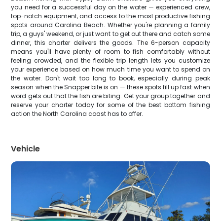
you need for a successful day on the water — experienced crew,
top-notch equipment, and access to the most productive fishing
spots around Carolina Beach. Whether you're planning a family
trip, a guys' weekend, or just want to get out there and catch some
dinner, this charter delivers the goods. The 6-person capacity
means you'll have plenty of room to fish comfortably without
feeling crowded, and the flexible trip length lets you customize
your experience based on how much time you want to spend on
the water. Don't wait too long to book, especially during peak
season when the Snapper bite is on — these spots fill up fast when
word gets out that the fish are biting. Get your group together and
reserve your charter today for some of the best bottom fishing
action the North Carolina coast has to offer.
Vehicle