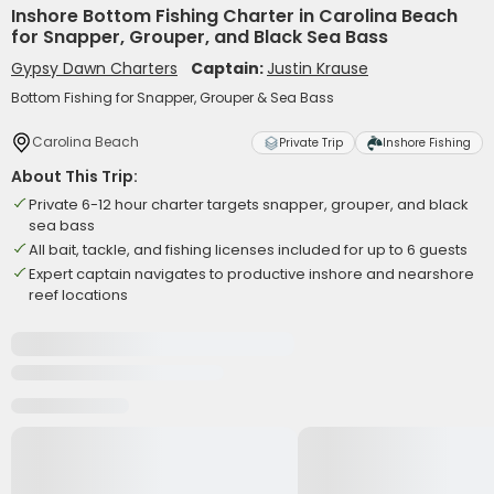
Inshore Bottom Fishing Charter in Carolina Beach
for Snapper, Grouper, and Black Sea Bass
Gypsy Dawn Charters
Captain:
Justin Krause
Bottom Fishing for Snapper, Grouper & Sea Bass
Carolina Beach
Private Trip
Inshore Fishing
About This Trip:
Private 6-12 hour charter targets snapper, grouper, and black
sea bass
All bait, tackle, and fishing licenses included for up to 6 guests
Expert captain navigates to productive inshore and nearshore
reef locations