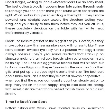
under ledges, waiting to inhale whatever looks like an easy meal.
The best action typically happens from late spring through early
fall, though you can catch them year-round when conditions are
right. What makes Grouper so exciting is their fight — they'll make
powerful runs straight back toward the structure, testing your
drag and your ability to turn them before they cut you off. Plus,
they're absolutely delicious on the table, with firm white meat
that's incredibly versatile.
Black Sea Bass might not be the biggest fish you'll catch, but they
make up for size with sheer numbers and willingness to bite. These
feisty bottom-dwellers typically run 1-3 pounds, with bigger ones
always possible. They're year-round residents that stack up on
structure, making them reliable targets when other species might
be finicky. Sea Bass are aggressive feeders that will hit both cut
bait and small jigs, and they're famous for the way they flare their
gills and put up a scrappy fight despite their size. The best part
about Black Sea Bass is that they're almost always cooperative —
when you find them, you can usually count on steady action to
keep everyone on the boat happy. They're also excellent eating,
with sweet, delicate meat that's perfect for fish tacos or a classic
fish fry.
Time to Book Your Spot
Bottom fishing with Gypsy Dawn Charters gives you everything