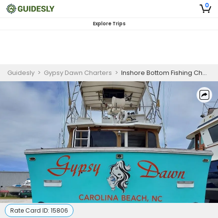
0
Explore Trips
Guidesly
>
Gypsy Dawn Charters
>
Inshore Bottom Fishing Charter in Carolina Beach for Snapper, Grouper, and Black Sea Bass
Rate Card ID:
15806