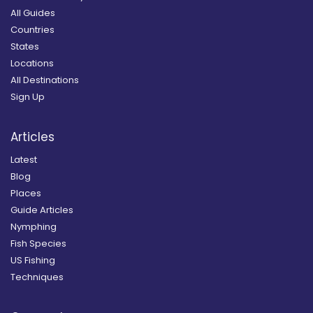
All Guides
Countries
States
Locations
All Destinations
Sign Up
Articles
Latest
Blog
Places
Guide Articles
Nymphing
Fish Species
US Fishing
Techniques