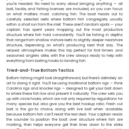
you're headed. No need to worry about bringing anything — all
bait, tackle, and fishing licenses are included, so you can focus
on what matters most: catching fish. The boat heads out to
carefully selected reefs where bottom fish congregate, usually
within a short run from the inlet. These aren't random spots — your
captain has spent years mapping out the most productive
structure where fish hold consistently. You'll be fishing in depths
that range from shallow inshore reefs to slightly deeper nearshore
structure, depending on what's producing best that day. The
relaxed atmosphere makes this trip perfect for first-timers and
seasoned anglers alike, with the crew always ready to help with
everything from baiting hooks to landing fish.
Tried-and-True Bottom Tactics
Bottom fishing might look straightforward, but there's definitely an
art to doing it right. You'll be using traditional bottom rigs — think
Carolina rigs and knocker rigs — designed to get your bait down
to where these fish live and present it naturally. The crew sets you
up with circle hooks, which are not only required by regulations for
many species but also give you the best hookup ratio. Fresh cut
bait is the go-to choice, along with live bait when available,
because bottom fish can't resist the real deal. Your captain reads
the sounder to position the boat over structure where fish are
marking, then helps everyone get their lines down to the strike