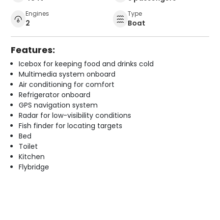
Engines
Type
2
Boat
Features:
Icebox for keeping food and drinks cold
Multimedia system onboard
Air conditioning for comfort
Refrigerator onboard
GPS navigation system
Radar for low-visibility conditions
Fish finder for locating targets
Bed
Toilet
Kitchen
Flybridge