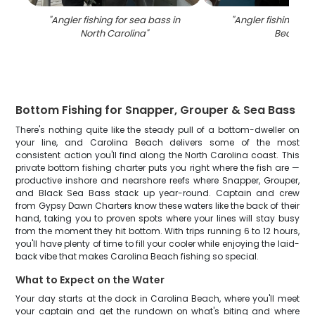
"
Angler fishing for sea bass in
"
Angler fishing at 
North Carolina
"
Beach
"
Bottom Fishing for Snapper, Grouper & Sea Bass
There's nothing quite like the steady pull of a bottom-dweller on
your line, and Carolina Beach delivers some of the most
consistent action you'll find along the North Carolina coast. This
private bottom fishing charter puts you right where the fish are —
productive inshore and nearshore reefs where Snapper, Grouper,
and Black Sea Bass stack up year-round. Captain and crew
from Gypsy Dawn Charters know these waters like the back of their
hand, taking you to proven spots where your lines will stay busy
from the moment they hit bottom. With trips running 6 to 12 hours,
you'll have plenty of time to fill your cooler while enjoying the laid-
back vibe that makes Carolina Beach fishing so special.
What to Expect on the Water
Your day starts at the dock in Carolina Beach, where you'll meet
your captain and get the rundown on what's biting and where