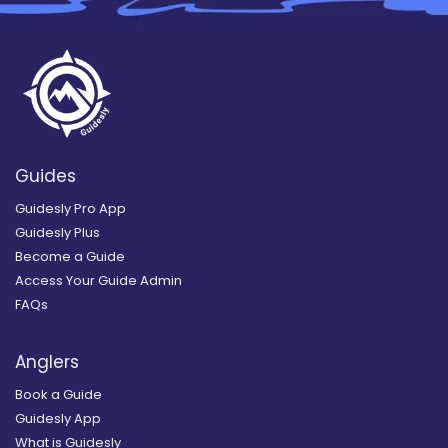
Guides
Guidesly Pro App
Guidesly Plus
Become a Guide
Access Your Guide Admin
FAQs
Anglers
Book a Guide
Guidesly App
What is Guidesly