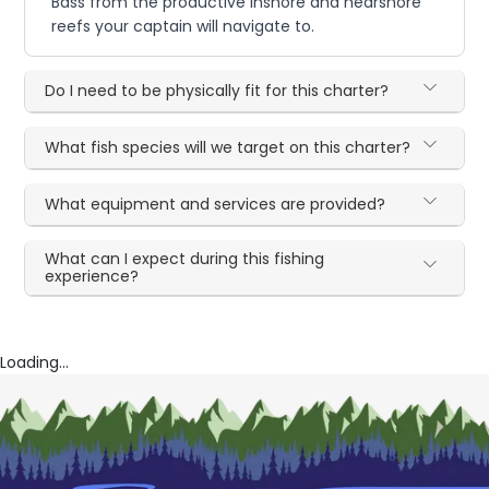
Bass from the productive inshore and nearshore
reefs your captain will navigate to.
Do I need to be physically fit for this charter?
What fish species will we target on this charter?
What equipment and services are provided?
What can I expect during this fishing
experience?
Loading...