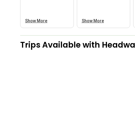
Show More
Show More
Trips Available with
Headwat