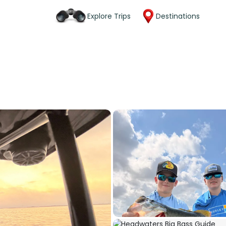
Explore Trips
Destinations