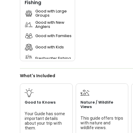
Fishing
Good with Large
Groups
Good with New
Anglers
Good with Families
Good with Kids
Freshwater Fishing
Bass Fishing
What's Included
Live Bait
Good to Knows
Nature / Wildlife
Views
Your Guide has some
This guide offers trips
important details
with nature and
about your trip with
wildlife views.
them.