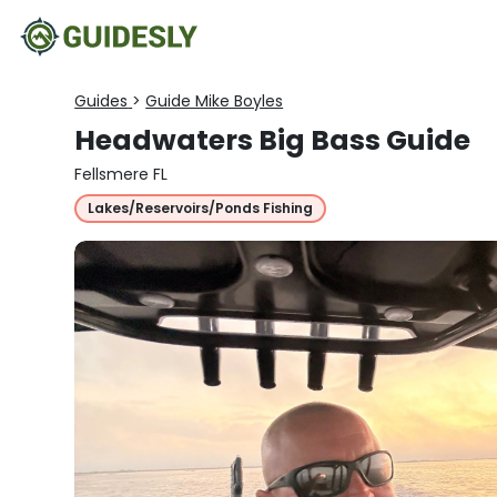
Guides
>
Guide Mike Boyles
Headwaters Big Bass Guide
Fellsmere FL
Lakes/Reservoirs/Ponds Fishing