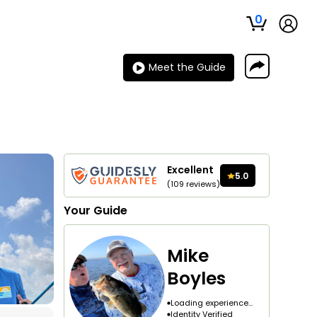
0
Meet the Guide
Excellent
5.0
(
109
reviews
)
Your
Guide
Mike
Boyles
Loading experience...
Identity Verified