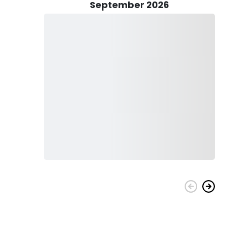
September 2026
afted in 2022, offering a perfect blend of style and
ne, this 23-ft marvel ensures an exhilarating journey with a
 guest capacity of 6, the Avid guarantees a comfortable
s Guide and Guide Mike Boyles combine their passion for
h adventure, camaraderie, and the satisfaction of landing
ide you through the unparalleled beauty and excitement that