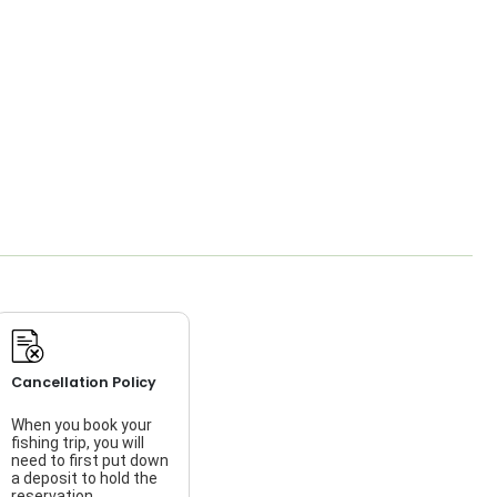
Cancellation Policy
When you book your
fishing trip, you will
need to first put down
a deposit to hold the
reservation.