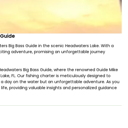
 Guide
ers Big Bass Guide in the scenic Headwaters Lake. With a
xciting adventure, promising an unforgettable journey
Headwaters Big Bass Guide, where the renowned Guide Mike
ake, FL. Our fishing charter is meticulously designed to
t a day on the water but an unforgettable adventure. As you
life, providing valuable insights and personalized guidance
s.
aquatic ecosystem, serves as the perfect backdrop for an
ngler seeking the thrill of a challenging catch or a novice
s to all skill levels. The tranquil surroundings of Headwaters
opportunity to connect with nature and experience the