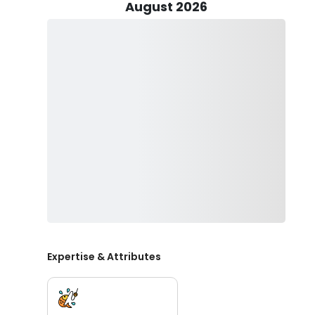
excitement of reeling in the prized largemouth bass.
August 2026
Step aboard the Avid, a sleek Platinum Silver vessel cr
performance. Propelled by a robust 200hp Yamaha engi
maximum cruising speed of 35 knots. With a generous
and thrilling experience for every passenger on board.
Join us on this fishing trip, where Headwaters Big Bas
angling and local expertise to ensure a day filled wit
impressive bass. Book your charter now and let us gu
Headwaters Lake has to offer.
Expertise & Attributes