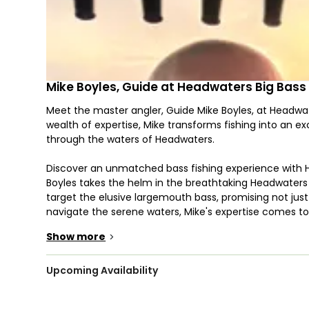
Mike Boyles, Guide at Headwaters Big Bass
Meet the master angler, Guide Mike Boyles, at Headwat
wealth of expertise, Mike transforms fishing into an e
through the waters of Headwaters.
Discover an unmatched bass fishing experience with 
Boyles takes the helm in the breathtaking Headwaters L
target the elusive largemouth bass, promising not jus
navigate the serene waters, Mike's expertise comes to 
to maximize your chances of landing trophy-sized bas
Show more
>
Headwaters Lake, with its scenic beauty and diverse 
immersive angling journey. Whether you're a seasoned a
Upcoming Availability
eager to learn the art of bass fishing, our charter cater
Lake create an idyllic setting, where each cast is an 