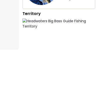
Territory