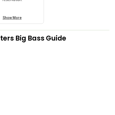
Show More
ers Big Bass Guide