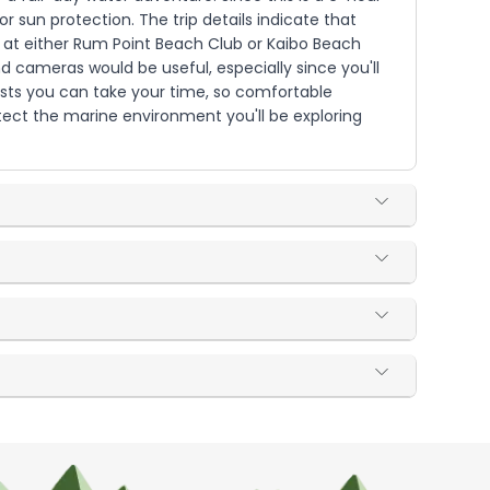
r sun protection. The trip details indicate that
ed at either Rum Point Beach Club or Kaibo Beach
 cameras would be useful, especially since you'll
ests you can take your time, so comfortable
ect the marine environment you'll be exploring