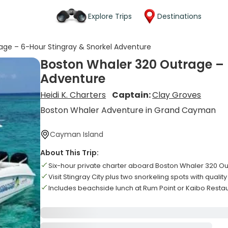
Explore Trips
Destinations
age – 6-Hour Stingray & Snorkel Adventure
Boston Whaler 320 Outrage – 
Adventure
Heidi K. Charters
Captain:
Clay Groves
Boston Whaler Adventure in Grand Cayman
Cayman Island
About This Trip:
Six-hour private charter aboard Boston Whaler 320 O
Visit Stingray City plus two snorkeling spots with qualit
Includes beachside lunch at Rum Point or Kaibo Resta