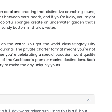
 on coral and creating that distinctive crunching sound,
as between coral heads, and if you're lucky, you might
nd colorful sponges create an underwater garden that's
he sandy bottom in shallow water.
on the water. You get the world-class Stingray City
staurants. The private charter format means you're not
r you're celebrating a special occasion, want quality
 of the Caribbean's premier marine destinations. Book
lity to make the day uniquely yours.
a full-day water adventure. Since this is a 6-hour