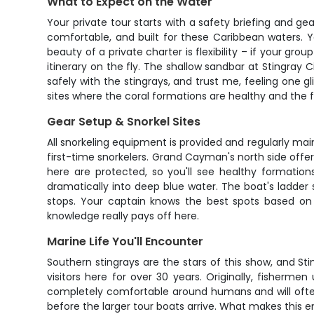
What to Expect on the Water
Your private tour starts with a safety briefing and g
comfortable, and built for these Caribbean waters. Y
beauty of a private charter is flexibility – if your g
itinerary on the fly. The shallow sandbar at Stingray C
safely with the stingrays, and trust me, feeling one gli
sites where the coral formations are healthy and the fi
Gear Setup & Snorkel Sites
All snorkeling equipment is provided and regularly maint
first-time snorkelers. Grand Cayman's north side offers
here are protected, so you'll see healthy formation
dramatically into deep blue water. The boat's ladder
stops. Your captain knows the best spots based on 
knowledge really pays off here.
Marine Life You'll Encounter
Southern stingrays are the stars of this show, and St
visitors here for over 30 years. Originally, fisherm
completely comfortable around humans and will often
before the larger tour boats arrive. What makes this e