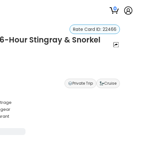
0
Rate Card ID:
22466
6-Hour Stingray & Snorkel
Private Trip
Cruise
utrage
y gear
urant