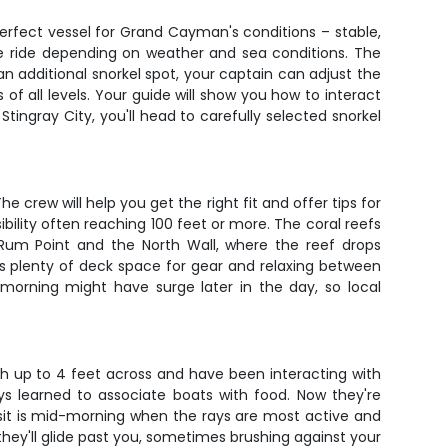
perfect vessel for Grand Cayman's conditions – stable,
ute ride depending on weather and sea conditions. The
an additional snorkel spot, your captain can adjust the
 of all levels. Your guide will show you how to interact
 Stingray City, you'll head to carefully selected snorkel
e crew will help you get the right fit and offer tips for
ibility often reaching 100 feet or more. The coral reefs
r Rum Point and the North Wall, where the reef drops
's plenty of deck space for gear and relaxing between
morning might have surge later in the day, so local
ach up to 4 feet across and have been interacting with
ays learned to associate boats with food. Now they're
sit is mid-morning when the rays are most active and
they'll glide past you, sometimes brushing against your