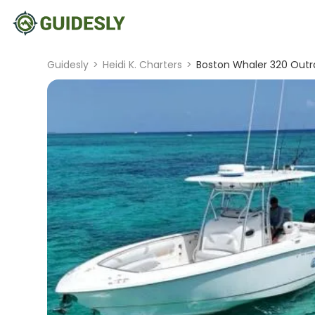
Guidesly
>
Heidi K. Charters
>
Boston Whaler 320 Outr