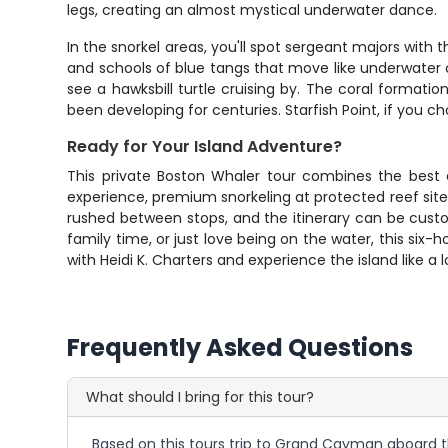
legs, creating an almost mystical underwater dance.
In the snorkel areas, you'll spot sergeant majors with 
and schools of blue tangs that move like underwater c
see a hawksbill turtle cruising by. The coral formati
been developing for centuries. Starfish Point, if you c
Ready for Your Island Adventure?
This private Boston Whaler tour combines the best 
experience, premium snorkeling at protected reef site
rushed between stops, and the itinerary can be custo
family time, or just love being on the water, this s
with Heidi K. Charters and experience the island like a 
Frequently Asked Questions
What should I bring for this tour?
Based on this tours trip to Grand Cayman aboard th