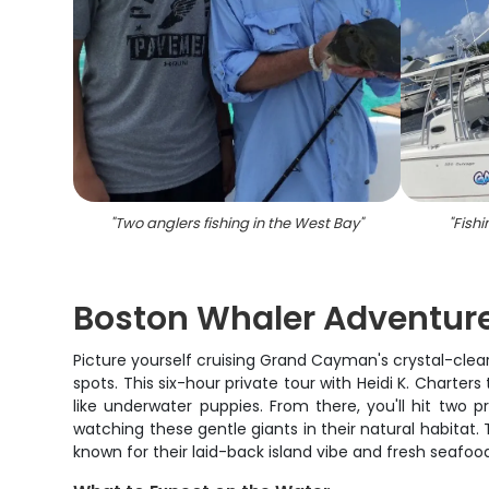
"
Two anglers fishing in the West Bay
"
"
Fishi
Boston Whaler Adventur
Picture yourself cruising Grand Cayman's crystal-cl
spots. This six-hour private tour with Heidi K. Charte
like underwater puppies. From there, you'll hit two p
watching these gentle giants in their natural habitat.
known for their laid-back island vibe and fresh seafoo