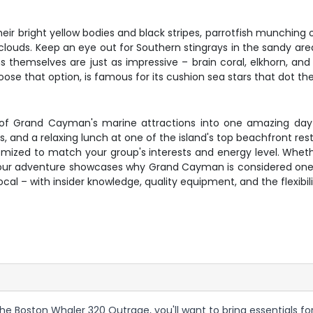
their bright yellow bodies and black stripes, parrotfish munching
louds. Keep an eye out for Southern stingrays in the sandy are
ons themselves are just as impressive – brain coral, elkhorn, a
hoose that option, is famous for its cushion sea stars that dot t
of Grand Cayman's marine attractions into one amazing day 
s, and a relaxing lunch at one of the island's top beachfront re
mized to match your group's interests and energy level. Whethe
ix-hour adventure showcases why Grand Cayman is considered one
local – with insider knowledge, quality equipment, and the flexibi
e Boston Whaler 320 Outrage, you'll want to bring essentials for 