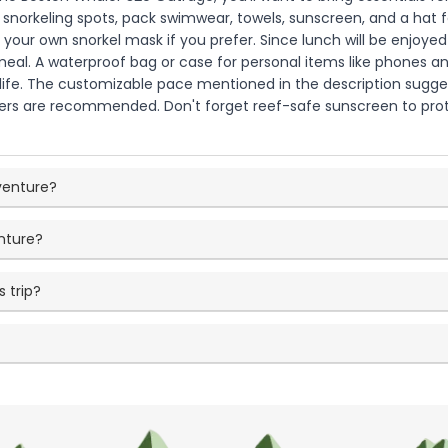
d snorkeling spots, pack swimwear, towels, sunscreen, and a hat fo
g your own snorkel mask if you prefer. Since lunch will be enjoy
al. A waterproof bag or case for personal items like phones and
e life. The customizable pace mentioned in the description sugg
yers are recommended. Don't forget reef-safe sunscreen to prot
dventure?
enture?
 trip?