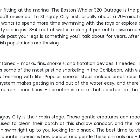
ear fitting at the marina. The Boston Whaler 320 Outrage is the 
ou'll cruise out to Stingray City first, usually about a 20-min
roup wants to spend more time swimming with the rays or explore 
ity sits in just 3-4 feet of water, making it perfect for swimmers
de past your legs is something you'll talk about for years. After
sh populations are thriving.
ained – masks, fins, snorkels, and flotation devices if needed. Th
 some of the most pristine snorkeling in the Caribbean, with vis
s teeming with life. Popular snorkel stops include areas nea
 system makes getting in and out of the water easy, and there
current conditions – sometimes a site that's perfect in the 
ingray City is their main stage. These gentle creatures can re
en used to clean their catch at this shallow sandbar, and the r
 swim right up to you looking for a snack. The best time to vi
ncounter special is how curious and gentle these animals are – 