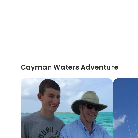
Cayman Waters Adventure