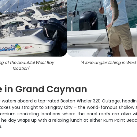
ng at the beautiful West Bay
"
A lone angler fishing in West
location
"
e in Grand Cayman
ear waters aboard a top-rated Boston Whaler 320 Outrage, headi
rs takes you straight to Stingray City – the world-famous shallow
remium snorkeling locations where the coral reefs are alive wit
 The day wraps up with a relaxing lunch at either Rum Point Bea
d.