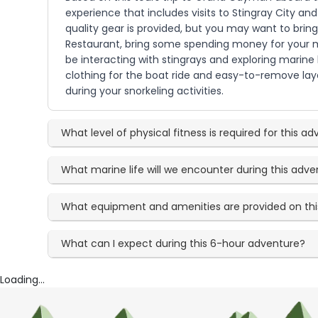
experience that includes visits to Stingray City an
quality gear is provided, but you may want to brin
Restaurant, bring some spending money for your me
be interacting with stingrays and exploring marin
clothing for the boat ride and easy-to-remove la
during your snorkeling activities.
What level of physical fitness is required for this a
What marine life will we encounter during this adv
What equipment and amenities are provided on this
What can I expect during this 6-hour adventure?
Loading...