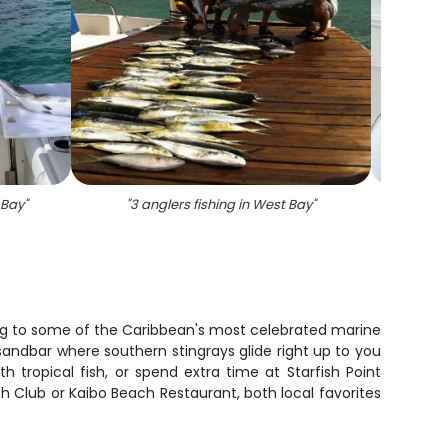
 Bay
"
"
3 anglers fishing in West Bay
"
"
Image 
ng to some of the Caribbean's most celebrated marine
 sandbar where southern stingrays glide right up to you
h tropical fish, or spend extra time at Starfish Point
ch Club or Kaibo Beach Restaurant, both local favorites