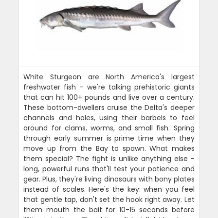
White Sturgeon are North America's largest
freshwater fish - we're talking prehistoric giants
that can hit 100+ pounds and live over a century.
These bottom-dwellers cruise the Delta's deeper
channels and holes, using their barbels to feel
around for clams, worms, and small fish. Spring
through early summer is prime time when they
move up from the Bay to spawn. What makes
them special? The fight is unlike anything else -
long, powerful runs that'll test your patience and
gear. Plus, they're living dinosaurs with bony plates
instead of scales. Here's the key: when you feel
that gentle tap, don't set the hook right away. Let
them mouth the bait for 10-15 seconds before