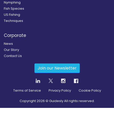
Nymphing
Fish Species
US Fishing
Techniques
Corporate
News
Our Story
Contact Us
Join our Newsletter
Terms of Service
Privacy Policy
Cookie Policy
Copyright
2026
© Guidesly All rights reserved.