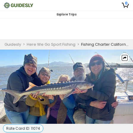
0
Explore Trips
Guidesly
>
Here We Go Sport Fishing
>
Fishing Charter California | Shared 8 hour Morning Sturgeon Hunt
Rate Card ID:
11074