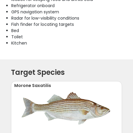
Refrigerator onboard
GPS navigation system
Radar for low-visibility conditions
Fish finder for locating targets
Bed
Toilet
Kitchen
Target Species
Morone Saxatilis