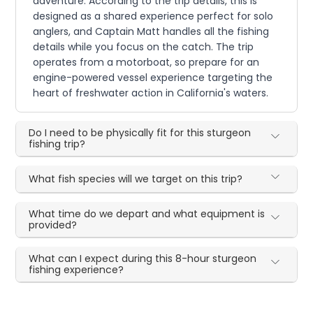
adventure. According to the trip details, this is
designed as a shared experience perfect for solo
anglers, and Captain Matt handles all the fishing
details while you focus on the catch. The trip
operates from a motorboat, so prepare for an
engine-powered vessel experience targeting the
heart of freshwater action in California's waters.
Do I need to be physically fit for this sturgeon
fishing trip?
What fish species will we target on this trip?
What time do we depart and what equipment is
provided?
What can I expect during this 8-hour sturgeon
fishing experience?