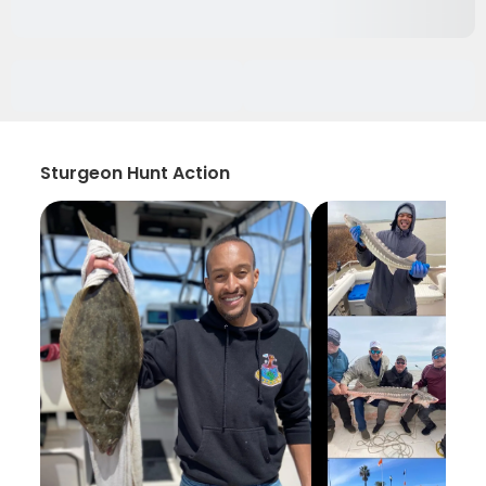
Sturgeon Hunt Action