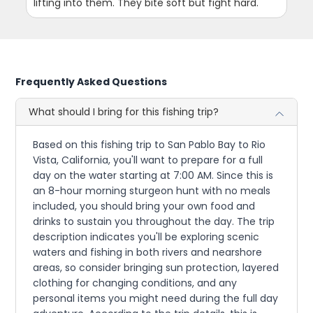
lifting into them. They bite soft but fight hard.
Frequently Asked Questions
What should I bring for this fishing trip?
Based on this fishing trip to San Pablo Bay to Rio
Vista, California, you'll want to prepare for a full
day on the water starting at 7:00 AM. Since this is
an 8-hour morning sturgeon hunt with no meals
included, you should bring your own food and
drinks to sustain you throughout the day. The trip
description indicates you'll be exploring scenic
waters and fishing in both rivers and nearshore
areas, so consider bringing sun protection, layered
clothing for changing conditions, and any
personal items you might need during the full day