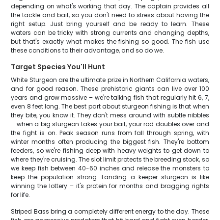
depending on what's working that day. The captain provides all
the tackle and bait, so you don't need to stress about having the
right setup. Just bring yourself and be ready to learn. These
waters can be tricky with strong currents and changing depths,
but that's exactly what makes the fishing so good. The fish use
these conditions to their advantage, and so do we.
Target Species You'll Hunt
White Sturgeon are the ultimate prize in Northern California waters,
and for good reason. These prehistoric giants can live over 100
years and grow massive – we're talking fish that regularly hit 6, 7,
even 8 feet long. The best part about sturgeon fishing is that when
they bite, you know it. They don't mess around with subtle nibbles
– when a big sturgeon takes your bait, your rod doubles over and
the fight is on. Peak season runs from fall through spring, with
winter months often producing the biggest fish. They're bottom
feeders, so we're fishing deep with heavy weights to get down to
where they're cruising. The slot limit protects the breeding stock, so
we keep fish between 40-60 inches and release the monsters to
keep the population strong. Landing a keeper sturgeon is like
winning the lottery – it's protein for months and bragging rights
for life.
Striped Bass bring a completely different energy to the day. These