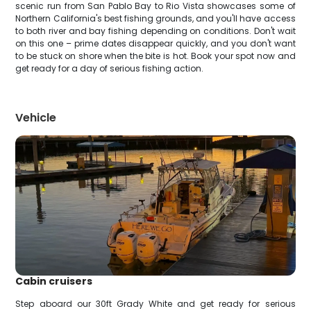
scenic run from San Pablo Bay to Rio Vista showcases some of
Northern California's best fishing grounds, and you'll have access
to both river and bay fishing depending on conditions. Don't wait
on this one – prime dates disappear quickly, and you don't want
to be stuck on shore when the bite is hot. Book your spot now and
get ready for a day of serious fishing action.
Vehicle
Cabin cruisers
Step aboard our 30ft Grady White and get ready for serious