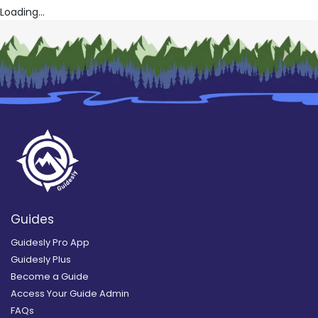
Loading...
Guides
Guidesly Pro App
Guidesly Plus
Become a Guide
Access Your Guide Admin
FAQs