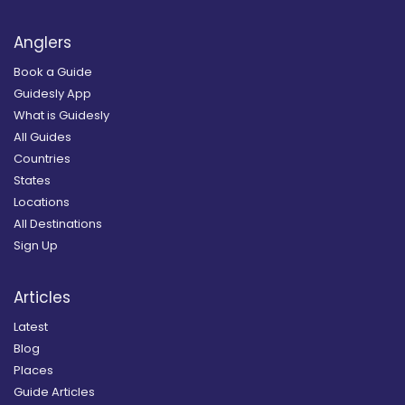
Anglers
Book a Guide
Guidesly App
What is Guidesly
All Guides
Countries
States
Locations
All Destinations
Sign Up
Articles
Latest
Blog
Places
Guide Articles