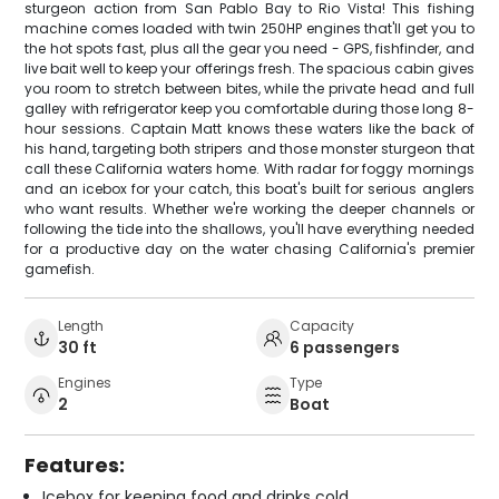
sturgeon action from San Pablo Bay to Rio Vista! This fishing
machine comes loaded with twin 250HP engines that'll get you to
the hot spots fast, plus all the gear you need - GPS, fishfinder, and
live bait well to keep your offerings fresh. The spacious cabin gives
you room to stretch between bites, while the private head and full
galley with refrigerator keep you comfortable during those long 8-
hour sessions. Captain Matt knows these waters like the back of
his hand, targeting both stripers and those monster sturgeon that
call these California waters home. With radar for foggy mornings
and an icebox for your catch, this boat's built for serious anglers
who want results. Whether we're working the deeper channels or
following the tide into the shallows, you'll have everything needed
for a productive day on the water chasing California's premier
gamefish.
Length
Capacity
30 ft
6 passengers
Engines
Type
2
Boat
Features:
Icebox for keeping food and drinks cold