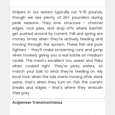
Stripers in our waters typically run 5-15 pounds,
though we see plenty of 20+ pounders during
peak seasons. They love structure - channel
edges, rock piles, and drop-offs where baitfish
get pushed around by current. Fall and spring are
money times when they're actively feeding and
moving through the system. These fish are pure
fighters - they'll make screaming runs and jump
when hooked, giving you a real battle on medium
tackle. The meat's excellent too, sweet and flaky
when cooked right. They're picky eaters, so
match your bait to what they're feeding on. My
local trick: when the tide starts moving after slack
water, that's when they turn on. Fish the current
breaks and edges - that's where they ambush
their prey.
Acipenser Transmontanus