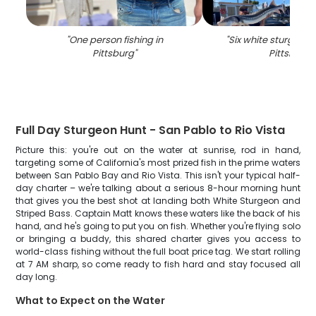
"
One person fishing in
"
Six white sturgeon 
Pittsburg
"
Pittsburg
"
Full Day Sturgeon Hunt - San Pablo to Rio Vista
Picture this: you're out on the water at sunrise, rod in hand,
targeting some of California's most prized fish in the prime waters
between San Pablo Bay and Rio Vista. This isn't your typical half-
day charter – we're talking about a serious 8-hour morning hunt
that gives you the best shot at landing both White Sturgeon and
Striped Bass. Captain Matt knows these waters like the back of his
hand, and he's going to put you on fish. Whether you're flying solo
or bringing a buddy, this shared charter gives you access to
world-class fishing without the full boat price tag. We start rolling
at 7 AM sharp, so come ready to fish hard and stay focused all
day long.
What to Expect on the Water