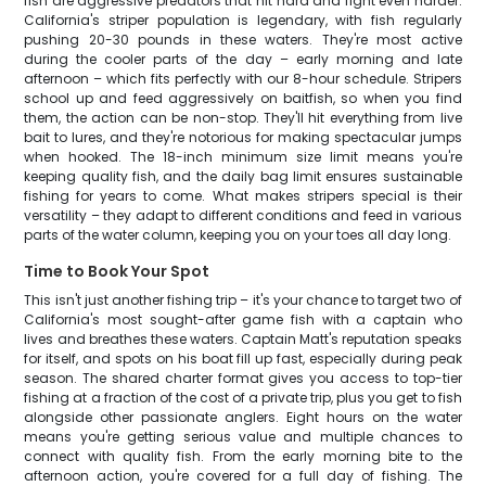
fish are aggressive predators that hit hard and fight even harder.
California's striper population is legendary, with fish regularly
pushing 20-30 pounds in these waters. They're most active
during the cooler parts of the day – early morning and late
afternoon – which fits perfectly with our 8-hour schedule. Stripers
school up and feed aggressively on baitfish, so when you find
them, the action can be non-stop. They'll hit everything from live
bait to lures, and they're notorious for making spectacular jumps
when hooked. The 18-inch minimum size limit means you're
keeping quality fish, and the daily bag limit ensures sustainable
fishing for years to come. What makes stripers special is their
versatility – they adapt to different conditions and feed in various
parts of the water column, keeping you on your toes all day long.
Time to Book Your Spot
This isn't just another fishing trip – it's your chance to target two of
California's most sought-after game fish with a captain who
lives and breathes these waters. Captain Matt's reputation speaks
for itself, and spots on his boat fill up fast, especially during peak
season. The shared charter format gives you access to top-tier
fishing at a fraction of the cost of a private trip, plus you get to fish
alongside other passionate anglers. Eight hours on the water
means you're getting serious value and multiple chances to
connect with quality fish. From the early morning bite to the
afternoon action, you're covered for a full day of fishing. The