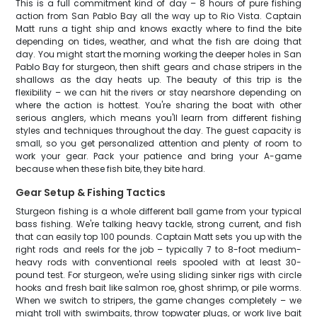
This is a full commitment kind of day – 8 hours of pure fishing
action from San Pablo Bay all the way up to Rio Vista. Captain
Matt runs a tight ship and knows exactly where to find the bite
depending on tides, weather, and what the fish are doing that
day. You might start the morning working the deeper holes in San
Pablo Bay for sturgeon, then shift gears and chase stripers in the
shallows as the day heats up. The beauty of this trip is the
flexibility – we can hit the rivers or stay nearshore depending on
where the action is hottest. You're sharing the boat with other
serious anglers, which means you'll learn from different fishing
styles and techniques throughout the day. The guest capacity is
small, so you get personalized attention and plenty of room to
work your gear. Pack your patience and bring your A-game
because when these fish bite, they bite hard.
Gear Setup & Fishing Tactics
Sturgeon fishing is a whole different ball game from your typical
bass fishing. We're talking heavy tackle, strong current, and fish
that can easily top 100 pounds. Captain Matt sets you up with the
right rods and reels for the job – typically 7 to 8-foot medium-
heavy rods with conventional reels spooled with at least 30-
pound test. For sturgeon, we're using sliding sinker rigs with circle
hooks and fresh bait like salmon roe, ghost shrimp, or pile worms.
When we switch to stripers, the game changes completely – we
might troll with swimbaits, throw topwater plugs, or work live bait