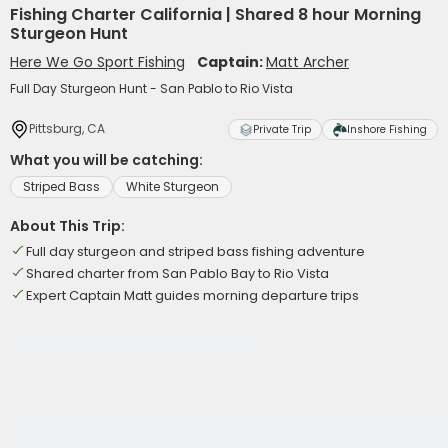
Fishing Charter California | Shared 8 hour Morning
Sturgeon Hunt
Here We Go Sport Fishing
Captain:
Matt Archer
Full Day Sturgeon Hunt - San Pablo to Rio Vista
Pittsburg, CA
Private Trip
Inshore Fishing
What you will be catching:
Striped Bass
White Sturgeon
About This Trip:
Full day sturgeon and striped bass fishing adventure
Shared charter from San Pablo Bay to Rio Vista
Expert Captain Matt guides morning departure trips