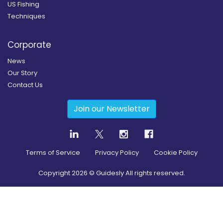
US Fishing
Techniques
Corporate
News
Our Story
Contact Us
Join our Newsletter
Terms of Service
Privacy Policy
Cookie Policy
Copyright
2026
© Guidesly All rights reserved.