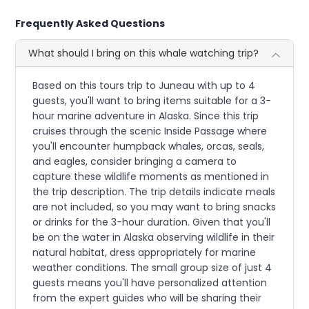
Frequently Asked Questions
What should I bring on this whale watching trip?
Based on this tours trip to Juneau with up to 4
guests, you'll want to bring items suitable for a 3-
hour marine adventure in Alaska. Since this trip
cruises through the scenic Inside Passage where
you'll encounter humpback whales, orcas, seals,
and eagles, consider bringing a camera to
capture these wildlife moments as mentioned in
the trip description. The trip details indicate meals
are not included, so you may want to bring snacks
or drinks for the 3-hour duration. Given that you'll
be on the water in Alaska observing wildlife in their
natural habitat, dress appropriately for marine
weather conditions. The small group size of just 4
guests means you'll have personalized attention
from the expert guides who will be sharing their