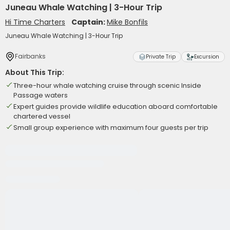
Juneau Whale Watching | 3-Hour Trip
Hi Time Charters
Captain:
Mike Bonfils
Juneau Whale Watching | 3-Hour Trip
Fairbanks
Private Trip
Excursion
About This Trip:
Three-hour whale watching cruise through scenic Inside
Passage waters
Expert guides provide wildlife education aboard comfortable
chartered vessel
Small group experience with maximum four guests per trip