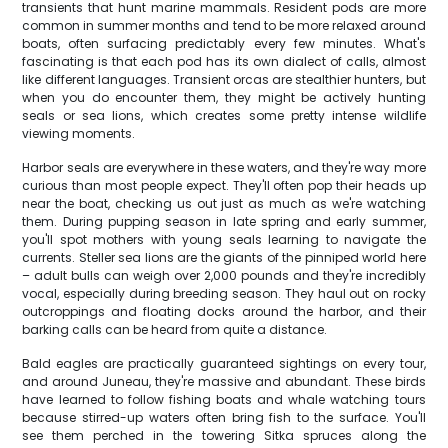
transients that hunt marine mammals. Resident pods are more
common in summer months and tend to be more relaxed around
boats, often surfacing predictably every few minutes. What's
fascinating is that each pod has its own dialect of calls, almost
like different languages. Transient orcas are stealthier hunters, but
when you do encounter them, they might be actively hunting
seals or sea lions, which creates some pretty intense wildlife
viewing moments.
Harbor seals are everywhere in these waters, and they're way more
curious than most people expect. They'll often pop their heads up
near the boat, checking us out just as much as we're watching
them. During pupping season in late spring and early summer,
you'll spot mothers with young seals learning to navigate the
currents. Steller sea lions are the giants of the pinniped world here
– adult bulls can weigh over 2,000 pounds and they're incredibly
vocal, especially during breeding season. They haul out on rocky
outcroppings and floating docks around the harbor, and their
barking calls can be heard from quite a distance.
Bald eagles are practically guaranteed sightings on every tour,
and around Juneau, they're massive and abundant. These birds
have learned to follow fishing boats and whale watching tours
because stirred-up waters often bring fish to the surface. You'll
see them perched in the towering Sitka spruces along the