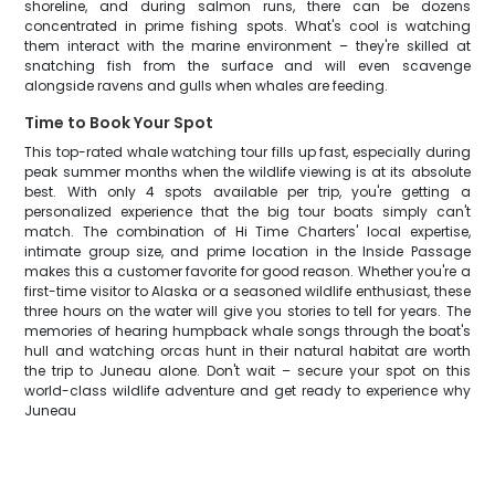
shoreline, and during salmon runs, there can be dozens
concentrated in prime fishing spots. What's cool is watching
them interact with the marine environment – they're skilled at
snatching fish from the surface and will even scavenge
alongside ravens and gulls when whales are feeding.
Time to Book Your Spot
This top-rated whale watching tour fills up fast, especially during
peak summer months when the wildlife viewing is at its absolute
best. With only 4 spots available per trip, you're getting a
personalized experience that the big tour boats simply can't
match. The combination of Hi Time Charters' local expertise,
intimate group size, and prime location in the Inside Passage
makes this a customer favorite for good reason. Whether you're a
first-time visitor to Alaska or a seasoned wildlife enthusiast, these
three hours on the water will give you stories to tell for years. The
memories of hearing humpback whale songs through the boat's
hull and watching orcas hunt in their natural habitat are worth
the trip to Juneau alone. Don't wait – secure your spot on this
world-class wildlife adventure and get ready to experience why
Juneau