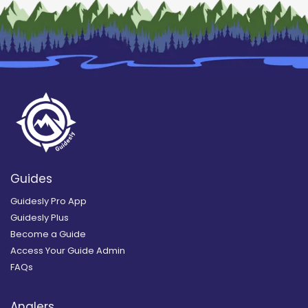
Guides
Guidesly Pro App
Guidesly Plus
Become a Guide
Access Your Guide Admin
FAQs
Anglers