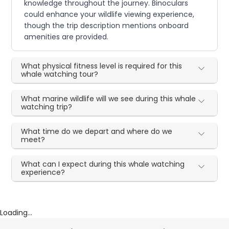
knowledge throughout the journey. Binoculars
could enhance your wildlife viewing experience,
though the trip description mentions onboard
amenities are provided.
What physical fitness level is required for this
whale watching tour?
What marine wildlife will we see during this whale
watching trip?
What time do we depart and where do we
meet?
What can I expect during this whale watching
experience?
Loading...