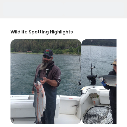
Wildlife Spotting Highlights