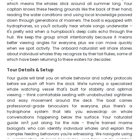
which means the whales stick around all summer long. Your
captain knows these feeding grounds like the back of their hand,
reading the water conditions and using local knowledge passed
down through generations of mariners. The boat is equipped with
hydrophones, so you'll actually hear whale songs underwater –
it's pretty wild when a humpback's deep calls echo through the
hull. We keep the group small intentionally because it means
better viewing angles for everyone, plus we can move quickly
when we spot activity. The onboard naturalist will share stories
about individual whales they recognize by their tail flukes, some of
which have been returning to these waters for decades.
Tour Details & Setup
Your guide will brief you on whale behavior and safety protocols
before we push off from the dock. We're running a specialized
whale watching vessel that's built for stability and optimal
viewing – think comfortable seating with unobstructed sightlines
and easy movement around the deck. The boat carries
professional-grade binoculars for everyone, plus there's a
hydrophone system that lets you eavesdrop on whale
conversations happening below the surface. Your naturalist
guide isn't just along for the ride – they're trained marine
biologists who can identify individual whales and explain the
complex feeding behaviors you're witnessing. We navigate using