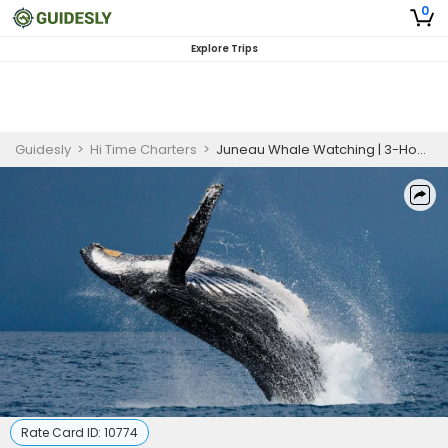
0
Explore Trips
Guidesly
>
Hi Time Charters
>
Juneau Whale Watching | 3-Hour Trip
Rate Card ID:
10774