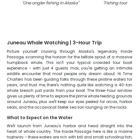
"
One angler fishing in Alaska
"
"
Fishing tour at A
Juneau Whale Watching | 3-Hour Trip
Picture yourself cruising through Alaska's legendary Inside
Passage, scanning the horizon for the telltale spout of a massive
humpback whale. This isn't your typical crowded tour boat
experience – with just 4 guests max, you're getting an intimate
wildlife encounter that most people only dream about. Hi Time
Charters has been guiding folks through these pristine waters for
years, and trust me, there's nothing quite like watching a 40-ton
whale breach just yards from your boat. The three-hour window
gives us plenty of time to explore the prime whale feeding grounds
around Juneau, plus we'll keep our eyes peeled for orcas, harbor
seals, and the occasional Steller sea lion lounging on the rocks.
What to Expect on the Water
We'll launch from Juneau's harbor and head straight into the
heart of whale country. The Inside Passage here is like a marine
highway – these waters are rich with krill and small schooling fish,