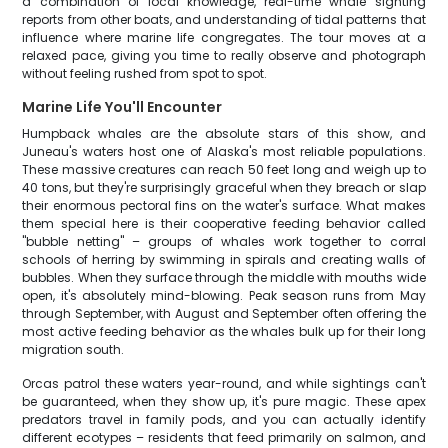
a combination of local knowledge, real-time whale sighting
reports from other boats, and understanding of tidal patterns that
influence where marine life congregates. The tour moves at a
relaxed pace, giving you time to really observe and photograph
without feeling rushed from spot to spot.
Marine Life You'll Encounter
Humpback whales are the absolute stars of this show, and
Juneau's waters host one of Alaska's most reliable populations.
These massive creatures can reach 50 feet long and weigh up to
40 tons, but they're surprisingly graceful when they breach or slap
their enormous pectoral fins on the water's surface. What makes
them special here is their cooperative feeding behavior called
"bubble netting" – groups of whales work together to corral
schools of herring by swimming in spirals and creating walls of
bubbles. When they surface through the middle with mouths wide
open, it's absolutely mind-blowing. Peak season runs from May
through September, with August and September often offering the
most active feeding behavior as the whales bulk up for their long
migration south.
Orcas patrol these waters year-round, and while sightings can't
be guaranteed, when they show up, it's pure magic. These apex
predators travel in family pods, and you can actually identify
different ecotypes – residents that feed primarily on salmon, and