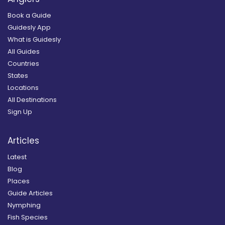
Book a Guide
Guidesly App
What is Guidesly
All Guides
Countries
States
Locations
All Destinations
Sign Up
Articles
Latest
Blog
Places
Guide Articles
Nymphing
Fish Species