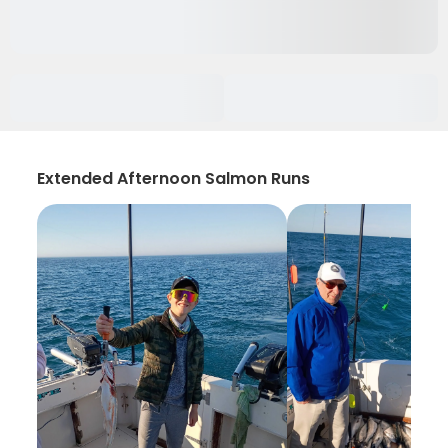
Extended Afternoon Salmon Runs