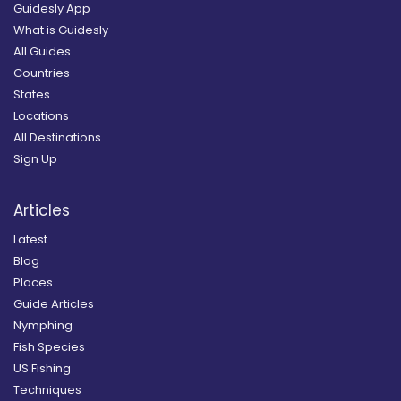
Guidesly App
What is Guidesly
All Guides
Countries
States
Locations
All Destinations
Sign Up
Articles
Latest
Blog
Places
Guide Articles
Nymphing
Fish Species
US Fishing
Techniques