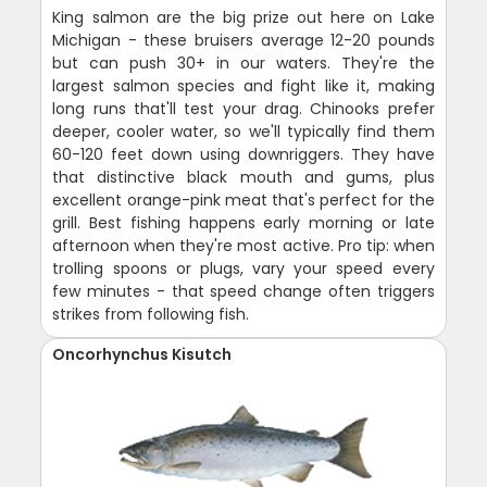
King salmon are the big prize out here on Lake
Michigan - these bruisers average 12-20 pounds
but can push 30+ in our waters. They're the
largest salmon species and fight like it, making
long runs that'll test your drag. Chinooks prefer
deeper, cooler water, so we'll typically find them
60-120 feet down using downriggers. They have
that distinctive black mouth and gums, plus
excellent orange-pink meat that's perfect for the
grill. Best fishing happens early morning or late
afternoon when they're most active. Pro tip: when
trolling spoons or plugs, vary your speed every
few minutes - that speed change often triggers
strikes from following fish.
Oncorhynchus Kisutch