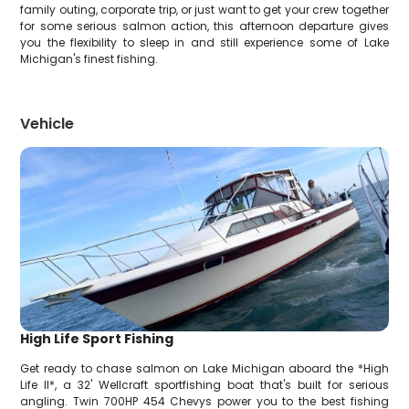
family outing, corporate trip, or just want to get your crew together
for some serious salmon action, this afternoon departure gives
you the flexibility to sleep in and still experience some of Lake
Michigan's finest fishing.
Vehicle
High Life Sport Fishing
Get ready to chase salmon on Lake Michigan aboard the *High
Life II*, a 32' Wellcraft sportfishing boat that's built for serious
angling. Twin 700HP 454 Chevys power you to the best fishing