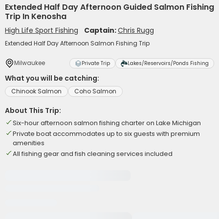
Extended Half Day Afternoon Guided Salmon Fishing
Trip In Kenosha
High Life Sport Fishing
Captain:
Chris Rugg
Extended Half Day Afternoon Salmon Fishing Trip
Milwaukee
Private Trip
Lakes/Reservoirs/Ponds Fishing
What you will be catching:
Chinook Salmon
Coho Salmon
About This Trip:
Six-hour afternoon salmon fishing charter on Lake Michigan
Private boat accommodates up to six guests with premium
amenities
All fishing gear and fish cleaning services included