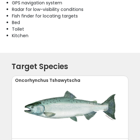
GPS navigation system
Radar for low-visibility conditions
Fish finder for locating targets
Bed
Toilet
Kitchen
Target Species
Oncorhynchus Tshawytscha