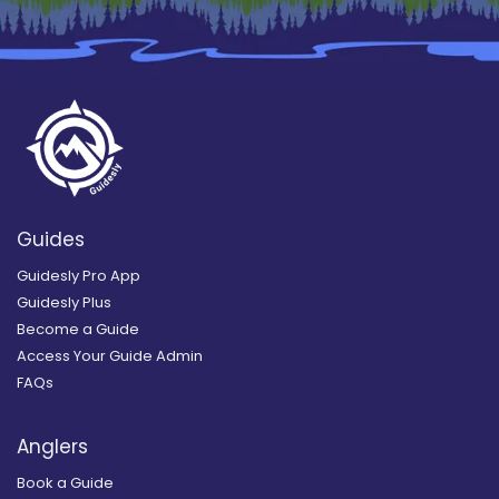
Guides
Guidesly Pro App
Guidesly Plus
Become a Guide
Access Your Guide Admin
FAQs
Anglers
Book a Guide