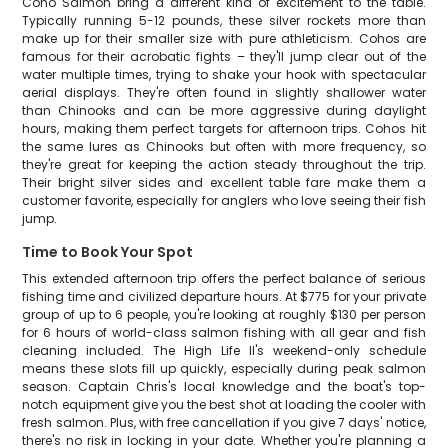
Coho Salmon bring a different kind of excitement to the table.
Typically running 5-12 pounds, these silver rockets more than
make up for their smaller size with pure athleticism. Cohos are
famous for their acrobatic fights – they'll jump clear out of the
water multiple times, trying to shake your hook with spectacular
aerial displays. They're often found in slightly shallower water
than Chinooks and can be more aggressive during daylight
hours, making them perfect targets for afternoon trips. Cohos hit
the same lures as Chinooks but often with more frequency, so
they're great for keeping the action steady throughout the trip.
Their bright silver sides and excellent table fare make them a
customer favorite, especially for anglers who love seeing their fish
jump.
Time to Book Your Spot
This extended afternoon trip offers the perfect balance of serious
fishing time and civilized departure hours. At $775 for your private
group of up to 6 people, you're looking at roughly $130 per person
for 6 hours of world-class salmon fishing with all gear and fish
cleaning included. The High Life II's weekend-only schedule
means these slots fill up quickly, especially during peak salmon
season. Captain Chris's local knowledge and the boat's top-
notch equipment give you the best shot at loading the cooler with
fresh salmon. Plus, with free cancellation if you give 7 days' notice,
there's no risk in locking in your date. Whether you're planning a