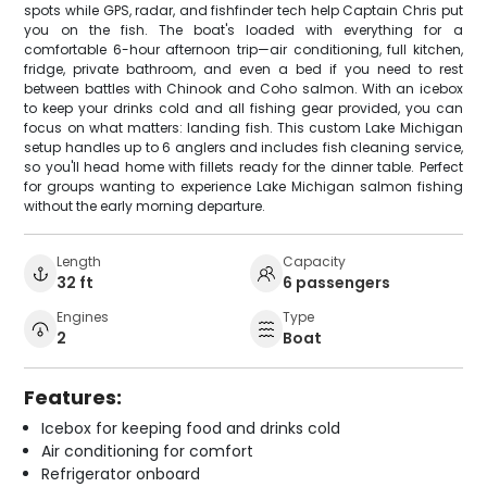
spots while GPS, radar, and fishfinder tech help Captain Chris put
you on the fish. The boat's loaded with everything for a
comfortable 6-hour afternoon trip—air conditioning, full kitchen,
fridge, private bathroom, and even a bed if you need to rest
between battles with Chinook and Coho salmon. With an icebox
to keep your drinks cold and all fishing gear provided, you can
focus on what matters: landing fish. This custom Lake Michigan
setup handles up to 6 anglers and includes fish cleaning service,
so you'll head home with fillets ready for the dinner table. Perfect
for groups wanting to experience Lake Michigan salmon fishing
without the early morning departure.
Length
Capacity
32 ft
6 passengers
Engines
Type
2
Boat
Features:
Icebox for keeping food and drinks cold
Air conditioning for comfort
Refrigerator onboard