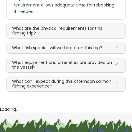
requirement allows adequate time for rebooking
if needed.
What are the physical requirements for this
fishing trip?
What fish species will we target on this trip?
What equipment and amenities are provided on
the vessel?
What can I expect during this afternoon salmon
fishing experience?
Loading...