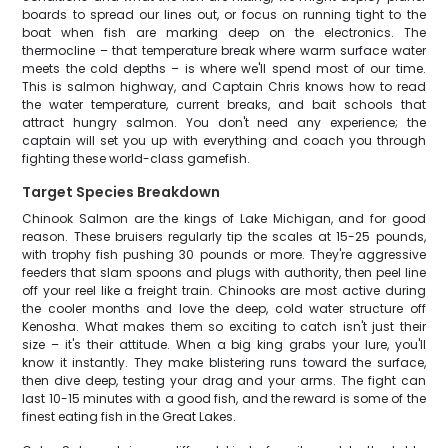
boards to spread our lines out, or focus on running tight to the
boat when fish are marking deep on the electronics. The
thermocline – that temperature break where warm surface water
meets the cold depths – is where we'll spend most of our time.
This is salmon highway, and Captain Chris knows how to read
the water temperature, current breaks, and bait schools that
attract hungry salmon. You don't need any experience; the
captain will set you up with everything and coach you through
fighting these world-class gamefish.
Target Species Breakdown
Chinook Salmon are the kings of Lake Michigan, and for good
reason. These bruisers regularly tip the scales at 15-25 pounds,
with trophy fish pushing 30 pounds or more. They're aggressive
feeders that slam spoons and plugs with authority, then peel line
off your reel like a freight train. Chinooks are most active during
the cooler months and love the deep, cold water structure off
Kenosha. What makes them so exciting to catch isn't just their
size – it's their attitude. When a big king grabs your lure, you'll
know it instantly. They make blistering runs toward the surface,
then dive deep, testing your drag and your arms. The fight can
last 10-15 minutes with a good fish, and the reward is some of the
finest eating fish in the Great Lakes.