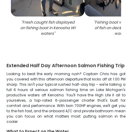
"
Fresh caught fish displayed
"
Fishing boat with f
on fishing boat in Kenosha WI
of fish on deck in K
waters
"
waters
"
Extended Half Day Afternoon Salmon Fishing Trip
Looking to beat the early morning rush? Captain Chris has got
you covered with this afternoon departure that kicks off at 1:00 PM
sharp. This isn't your typical rushed half-day trip – we're talking a
full 6 hours of serious salmon fishing time on Lake Michigan's
productive waters off Kenosha. You'll have the High Life II all to
yourselves, a top-rated 6-passenger charter that's built for
comfort and performance. With twin 700HP engines, we'll get you
to the fish fast, and the onboard A/C and private bathroom mean
you can focus on what matters most: putting salmon in the
cooler.
What to Expect on the Water