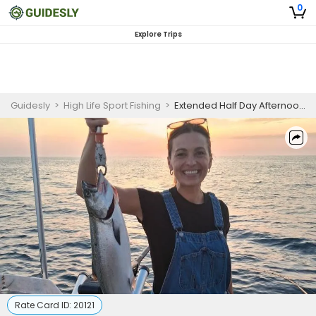
0
Explore Trips
Guidesly
>
High Life Sport Fishing
>
Extended Half Day Afternoon Guided Salmon Fishing Trip In Kenosha
Rate Card ID:
20121