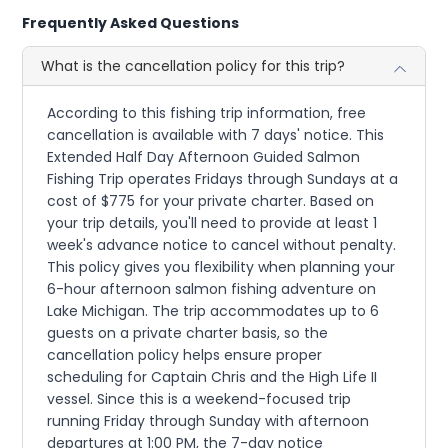
Frequently Asked Questions
What is the cancellation policy for this trip?
According to this fishing trip information, free
cancellation is available with 7 days' notice. This
Extended Half Day Afternoon Guided Salmon
Fishing Trip operates Fridays through Sundays at a
cost of $775 for your private charter. Based on
your trip details, you'll need to provide at least 1
week's advance notice to cancel without penalty.
This policy gives you flexibility when planning your
6-hour afternoon salmon fishing adventure on
Lake Michigan. The trip accommodates up to 6
guests on a private charter basis, so the
cancellation policy helps ensure proper
scheduling for Captain Chris and the High Life II
vessel. Since this is a weekend-focused trip
running Friday through Sunday with afternoon
departures at 1:00 PM, the 7-day notice