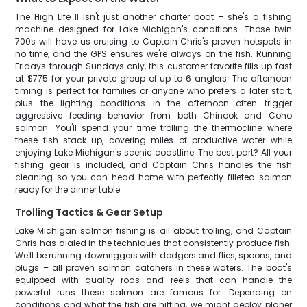
The High Life II isn't just another charter boat – she's a fishing
machine designed for Lake Michigan's conditions. Those twin
700s will have us cruising to Captain Chris's proven hotspots in
no time, and the GPS ensures we're always on the fish. Running
Fridays through Sundays only, this customer favorite fills up fast
at $775 for your private group of up to 6 anglers. The afternoon
timing is perfect for families or anyone who prefers a later start,
plus the lighting conditions in the afternoon often trigger
aggressive feeding behavior from both Chinook and Coho
salmon. You'll spend your time trolling the thermocline where
these fish stack up, covering miles of productive water while
enjoying Lake Michigan's scenic coastline. The best part? All your
fishing gear is included, and Captain Chris handles the fish
cleaning so you can head home with perfectly filleted salmon
ready for the dinner table.
Trolling Tactics & Gear Setup
Lake Michigan salmon fishing is all about trolling, and Captain
Chris has dialed in the techniques that consistently produce fish.
We'll be running downriggers with dodgers and flies, spoons, and
plugs – all proven salmon catchers in these waters. The boat's
equipped with quality rods and reels that can handle the
powerful runs these salmon are famous for. Depending on
conditions and what the fish are hitting, we might deploy planer