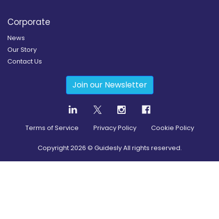
Corporate
News
Our Story
Contact Us
Join our Newsletter
Terms of Service
Privacy Policy
Cookie Policy
Copyright
2026
© Guidesly All rights reserved.