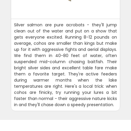
Silver salmon are pure acrobats - they'll jump
clean out of the water and put on a show that
gets everyone excited. Running 8-12 pounds on
average, cohos are smaller than kings but make
up for it with aggressive fights and aerial displays.
We find them in 40-80 feet of water, often
suspended mid-column chasing baitfish. Their
bright silver sides and excellent table fare make
them a favorite target. They're active feeders
during warmer months when the lake
temperatures are right. Here's a local trick: when
cohos are finicky, try running your lures a bit
faster than normal - their aggressive nature kicks
in and they'll chase down a speedy presentation.