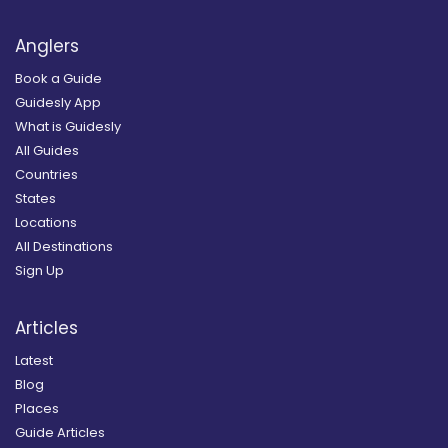
Anglers
Book a Guide
Guidesly App
What is Guidesly
All Guides
Countries
States
Locations
All Destinations
Sign Up
Articles
Latest
Blog
Places
Guide Articles