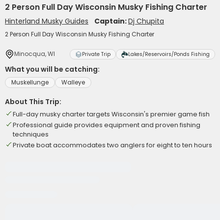
2 Person Full Day Wisconsin Musky Fishing Charter
Hinterland Musky Guides
Captain:
Dj Chupita
2 Person Full Day Wisconsin Musky Fishing Charter
Minocqua, WI
Private Trip
Lakes/Reservoirs/Ponds Fishing
What you will be catching:
Muskellunge
Walleye
About This Trip:
Full-day musky charter targets Wisconsin's premier game fish
Professional guide provides equipment and proven fishing
techniques
Private boat accommodates two anglers for eight to ten hours