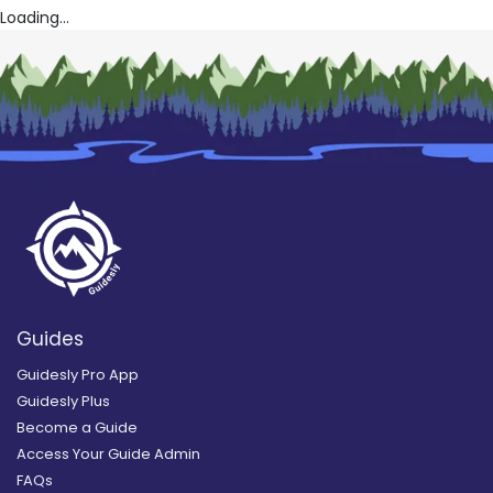
Loading...
Guides
Guidesly Pro App
Guidesly Plus
Become a Guide
Access Your Guide Admin
FAQs