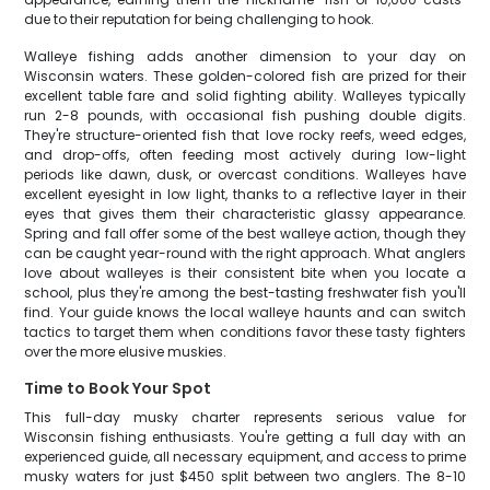
due to their reputation for being challenging to hook.
Walleye fishing adds another dimension to your day on
Wisconsin waters. These golden-colored fish are prized for their
excellent table fare and solid fighting ability. Walleyes typically
run 2-8 pounds, with occasional fish pushing double digits.
They're structure-oriented fish that love rocky reefs, weed edges,
and drop-offs, often feeding most actively during low-light
periods like dawn, dusk, or overcast conditions. Walleyes have
excellent eyesight in low light, thanks to a reflective layer in their
eyes that gives them their characteristic glassy appearance.
Spring and fall offer some of the best walleye action, though they
can be caught year-round with the right approach. What anglers
love about walleyes is their consistent bite when you locate a
school, plus they're among the best-tasting freshwater fish you'll
find. Your guide knows the local walleye haunts and can switch
tactics to target them when conditions favor these tasty fighters
over the more elusive muskies.
Time to Book Your Spot
This full-day musky charter represents serious value for
Wisconsin fishing enthusiasts. You're getting a full day with an
experienced guide, all necessary equipment, and access to prime
musky waters for just $450 split between two anglers. The 8-10