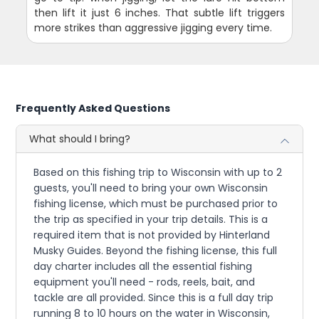
then lift it just 6 inches. That subtle lift triggers
more strikes than aggressive jigging every time.
Frequently Asked Questions
What should I bring?
Based on this fishing trip to Wisconsin with up to 2
guests, you'll need to bring your own Wisconsin
fishing license, which must be purchased prior to
the trip as specified in your trip details. This is a
required item that is not provided by Hinterland
Musky Guides. Beyond the fishing license, this full
day charter includes all the essential fishing
equipment you'll need - rods, reels, bait, and
tackle are all provided. Since this is a full day trip
running 8 to 10 hours on the water in Wisconsin,