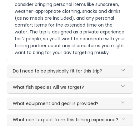
consider bringing personal items like sunscreen,
weather-appropriate clothing, snacks and drinks
(as no meals are included), and any personal
comfort items for the extended time on the
water. The trip is designed as a private experience
for 2 people, so you'll want to coordinate with your
fishing partner about any shared items you might
want to bring for your day targeting musky.
Do I need to be physically fit for this trip?
What fish species will we target?
What equipment and gear is provided?
What can I expect from this fishing experience?