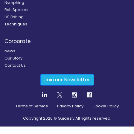
Nymphing
Fish Species
US Fishing
Techniques
Corporate
News
Our Story
Contact Us
Join our Newsletter
Terms of Service
Privacy Policy
Cookie Policy
Copyright
2026
© Guidesly All rights reserved.