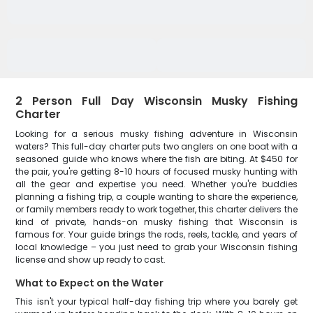
2 Person Full Day Wisconsin Musky Fishing
Charter
Looking for a serious musky fishing adventure in Wisconsin
waters? This full-day charter puts two anglers on one boat with a
seasoned guide who knows where the fish are biting. At $450 for
the pair, you're getting 8-10 hours of focused musky hunting with
all the gear and expertise you need. Whether you're buddies
planning a fishing trip, a couple wanting to share the experience,
or family members ready to work together, this charter delivers the
kind of private, hands-on musky fishing that Wisconsin is
famous for. Your guide brings the rods, reels, tackle, and years of
local knowledge – you just need to grab your Wisconsin fishing
license and show up ready to cast.
What to Expect on the Water
This isn't your typical half-day fishing trip where you barely get