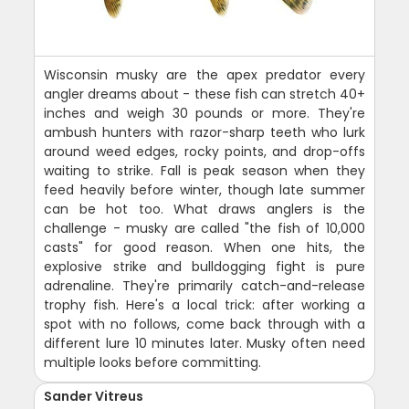
Wisconsin musky are the apex predator every
angler dreams about - these fish can stretch 40+
inches and weigh 30 pounds or more. They're
ambush hunters with razor-sharp teeth who lurk
around weed edges, rocky points, and drop-offs
waiting to strike. Fall is peak season when they
feed heavily before winter, though late summer
can be hot too. What draws anglers is the
challenge - musky are called "the fish of 10,000
casts" for good reason. When one hits, the
explosive strike and bulldogging fight is pure
adrenaline. They're primarily catch-and-release
trophy fish. Here's a local trick: after working a
spot with no follows, come back through with a
different lure 10 minutes later. Musky often need
multiple looks before committing.
Sander Vitreus