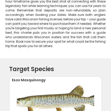
hour timeframe gives you the best shot at connecting with these
legendary fish while learning techniques you can use for years to
come. Remember that deposits are non-refundable, so plan
accordingly when booking your dates. Make sure both anglers
have valid Wisconsin fishing licenses before your trip – your guide
can point you toward where to purchase them if needed. Whether
you're targeting your first musky or hoping to land a new personal
best, this charter puts you in position for success with a guide
who understands Wisconsin waters and the fish that call them
home. Book now to secure your spot for what could be the fishing
trip that spoils you for all others.
Target Species
Esox Masquinongy