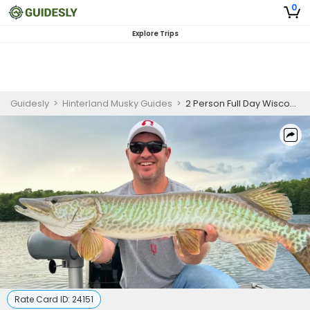
0
Explore Trips
Guidesly
>
Hinterland Musky Guides
>
2 Person Full Day Wisconsin Musky Fishing Charter
Rate Card ID:
24151