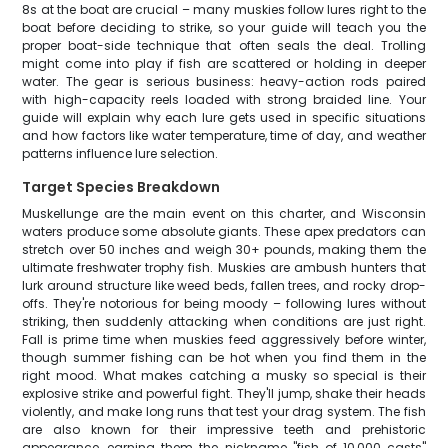
8s at the boat are crucial – many muskies follow lures right to the
boat before deciding to strike, so your guide will teach you the
proper boat-side technique that often seals the deal. Trolling
might come into play if fish are scattered or holding in deeper
water. The gear is serious business: heavy-action rods paired
with high-capacity reels loaded with strong braided line. Your
guide will explain why each lure gets used in specific situations
and how factors like water temperature, time of day, and weather
patterns influence lure selection.
Target Species Breakdown
Muskellunge are the main event on this charter, and Wisconsin
waters produce some absolute giants. These apex predators can
stretch over 50 inches and weigh 30+ pounds, making them the
ultimate freshwater trophy fish. Muskies are ambush hunters that
lurk around structure like weed beds, fallen trees, and rocky drop-
offs. They're notorious for being moody – following lures without
striking, then suddenly attacking when conditions are just right.
Fall is prime time when muskies feed aggressively before winter,
though summer fishing can be hot when you find them in the
right mood. What makes catching a musky so special is their
explosive strike and powerful fight. They'll jump, shake their heads
violently, and make long runs that test your drag system. The fish
are also known for their impressive teeth and prehistoric
appearance, earning them the nickname "fish of 10,000 casts"