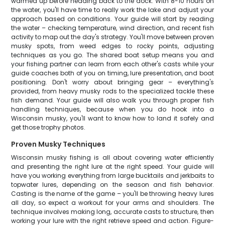
warmed up before heading back to the dock. With 8-10 hours on
the water, you'll have time to really work the lake and adjust your
approach based on conditions. Your guide will start by reading
the water – checking temperature, wind direction, and recent fish
activity to map out the day's strategy. You'll move between proven
musky spots, from weed edges to rocky points, adjusting
techniques as you go. The shared boat setup means you and
your fishing partner can learn from each other's casts while your
guide coaches both of you on timing, lure presentation, and boat
positioning. Don't worry about bringing gear – everything's
provided, from heavy musky rods to the specialized tackle these
fish demand. Your guide will also walk you through proper fish
handling techniques, because when you do hook into a
Wisconsin musky, you'll want to know how to land it safely and
get those trophy photos.
Proven Musky Techniques
Wisconsin musky fishing is all about covering water efficiently
and presenting the right lure at the right speed. Your guide will
have you working everything from large bucktails and jerkbaits to
topwater lures, depending on the season and fish behavior.
Casting is the name of the game – you'll be throwing heavy lures
all day, so expect a workout for your arms and shoulders. The
technique involves making long, accurate casts to structure, then
working your lure with the right retrieve speed and action. Figure-