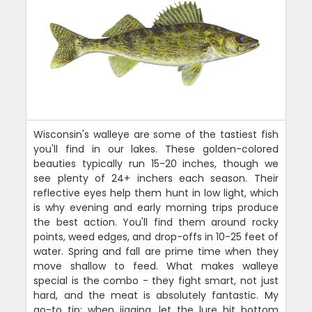
Wisconsin's walleye are some of the tastiest fish
you'll find in our lakes. These golden-colored
beauties typically run 15-20 inches, though we
see plenty of 24+ inchers each season. Their
reflective eyes help them hunt in low light, which
is why evening and early morning trips produce
the best action. You'll find them around rocky
points, weed edges, and drop-offs in 10-25 feet of
water. Spring and fall are prime time when they
move shallow to feed. What makes walleye
special is the combo - they fight smart, not just
hard, and the meat is absolutely fantastic. My
go-to tip: when jigging, let the lure hit bottom