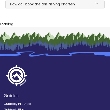
How do I book the this fishing charter?
Loading...
Guides
Guidesly Pro App
Guidesly Plus