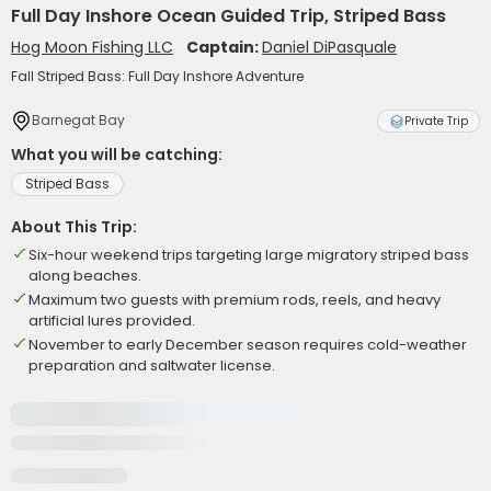
Full Day Inshore Ocean Guided Trip, Striped Bass
Hog Moon Fishing LLC
Captain:
Daniel DiPasquale
Fall Striped Bass: Full Day Inshore Adventure
Barnegat Bay
Private Trip
What you will be catching:
Striped Bass
About This Trip:
Six-hour weekend trips targeting large migratory striped bass
along beaches.
Maximum two guests with premium rods, reels, and heavy
artificial lures provided.
November to early December season requires cold-weather
preparation and saltwater license.