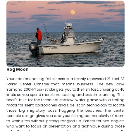
Hog Moon
Your ride for chasing fall stripers is a freshly repowered 21-foot SE
Parker Center Console that means business. The new 2024
Yamaha 200HP four-stroke gets you to the fish fast, cruising at 40
knots so you spend more time casting and less time running. This
boat's built for the technical shallow-water game with a trolling
motor for silent approaches and side-scan technology to locate
those big migratory bass hugging the beaches. The center
console design gives you and your fishing partner plenty of room
to work lures without getting tangled up. Perfect for two anglers
who want to focus on presentation and technique during those