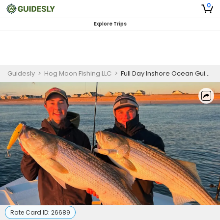
0
Explore Trips
Guidesly
>
Hog Moon Fishing LLC
>
Full Day Inshore Ocean Guided Trip, Striped Bass
Rate Card ID:
26689