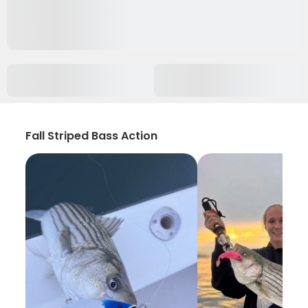
Fall Striped Bass Action