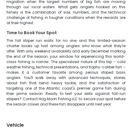
migration when the largest numbers of big fish are moving
through our local waters. What gets anglers hooked on this
fishery is the combination of size, numbers, and the technical
challenge of fishing in tougher conditions when the rewards are
at their highest.
Time to Book Your Spot
The fall striper run waits for no one, and this limited-season
charter books up fast among anglers who know what they're
after. With only weekend availability and early December marking
the end of the season, your window for experiencing this world-
class fishing is narrow. The specialized nature of this trip – cold
weather fishing, technical presentations, and trophy-caliber fish –
makes it a customer favorite among serious striped bass
anglers. You'll walk away with advanced techniques, stories
about fish that bend heavy tackle, and the satisfaction of
targeting one of the Atlantic coast's premier game fish during
their prime season. Ready to test your skills against fall-run
stripers? Contact Hog Moon Fishing LLC to secure your spot before
the season closes and these fish disappear until next year.
Vehicle