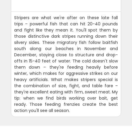
Stripers are what we're after on these late fall
trips – powerful fish that can hit 20-40 pounds
and fight like they mean it. You'll spot them by
those distinctive dark stripes running down their
silvery sides. These migratory fish follow baitfish
south along our beaches in November and
December, staying close to structure and drop-
offs in 15-40 feet of water. The cold doesn't slow
them down – they're feeding heavily before
winter, which makes for aggressive strikes on our
heavy artificials. What makes stripers special is
the combination of size, fight, and table fare –
they're excellent eating with firm, sweet meat. My
tip: when we find birds working over bait, get
ready. Those feeding frenzies create the best
action you'll see all season.