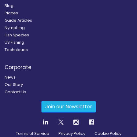
Blog
Places
Guide Articles
Nymphing
Fish Species
US Fishing
Techniques
Corporate
News
Our Story
Contact Us
Join our Newsletter
Terms of Service
Privacy Policy
Cookie Policy