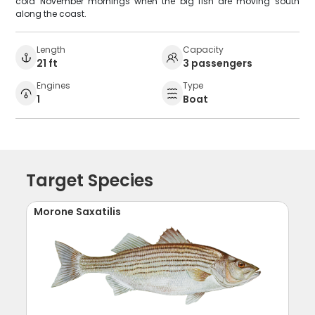
cold November mornings when the big fish are moving south
along the coast.
Length
Capacity
21 ft
3 passengers
Engines
Type
1
Boat
Target Species
Morone Saxatilis