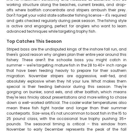
working structure along the beaches, current breaks, and drop-
offs where baitfish concentrate and stripers ambush their prey.
Don't forget your valid state saltwater fishing license – it's required
and gets checked regularly during peak season. The fishing style
is active and engaging, perfect for anglers who want to learn
advanced techniques while targeting trophy fish.
Top Catches This Season
Striped bass are the undisputed kings of the inshore fall run, and
there's good reason why anglers plan their entire year around this
fishery. These aren't the schoolie bass you might catch in
summer – we're targeting mature fish in the 28 to 40+ inch range
that have been feeding heavily to prepare for their southern
migration. November stripers are aggressive, well-fed, and
absolutely explosive when they hit your lure. What makes them
special is their feeding behavior during this season. They're
gorging on bunker, sand eels, and other baitfish, which means
they're less finicky about presentations and more willing to chase
down a well-worked artificial. The cooler water temperatures also
mean these fish fight harder and longer than their summer
counterparts. Size-wise, it's not uncommon to boat fish in the 15 to
25 pound class, with the occasional true trophy pushing 35+
pounds. The seasonal timing is critical – this window from
November to early December represents the peak of the fall