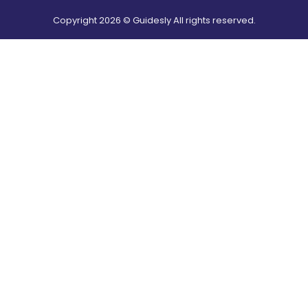
Copyright
2026
© Guidesly All rights reserved.