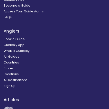
Become a Guide
Access Your Guide Admin
FAQs
Anglers
Book a Guide
Guidesly App
What is Guidesly
All Guides
Countries
States
Locations
All Destinations
Sign Up
Articles
Latest