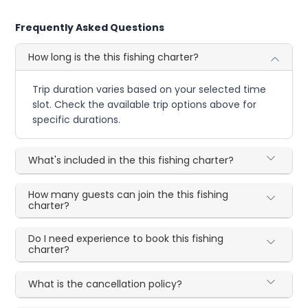
Frequently Asked Questions
How long is the this fishing charter?
Trip duration varies based on your selected time
slot. Check the available trip options above for
specific durations.
What's included in the this fishing charter?
How many guests can join the this fishing
charter?
Do I need experience to book this fishing
charter?
What is the cancellation policy?