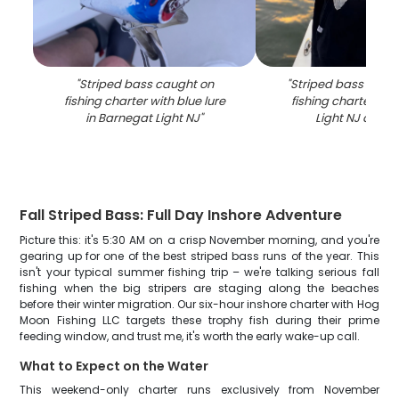
"
Striped bass caught on
"
Striped bass caug
fishing charter with blue lure
fishing charter in 
in Barnegat Light NJ
"
Light NJ at su
Fall Striped Bass: Full Day Inshore Adventure
Picture this: it's 5:30 AM on a crisp November morning, and you're
gearing up for one of the best striped bass runs of the year. This
isn't your typical summer fishing trip – we're talking serious fall
fishing when the big stripers are staging along the beaches
before their winter migration. Our six-hour inshore charter with Hog
Moon Fishing LLC targets these trophy fish during their prime
feeding window, and trust me, it's worth the early wake-up call.
What to Expect on the Water
This weekend-only charter runs exclusively from November