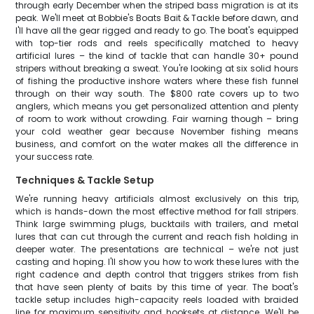
through early December when the striped bass migration is at its
peak. We'll meet at Bobbie's Boats Bait & Tackle before dawn, and
I'll have all the gear rigged and ready to go. The boat's equipped
with top-tier rods and reels specifically matched to heavy
artificial lures – the kind of tackle that can handle 30+ pound
stripers without breaking a sweat. You're looking at six solid hours
of fishing the productive inshore waters where these fish funnel
through on their way south. The $800 rate covers up to two
anglers, which means you get personalized attention and plenty
of room to work without crowding. Fair warning though – bring
your cold weather gear because November fishing means
business, and comfort on the water makes all the difference in
your success rate.
Techniques & Tackle Setup
We're running heavy artificials almost exclusively on this trip,
which is hands-down the most effective method for fall stripers.
Think large swimming plugs, bucktails with trailers, and metal
lures that can cut through the current and reach fish holding in
deeper water. The presentations are technical – we're not just
casting and hoping. I'll show you how to work these lures with the
right cadence and depth control that triggers strikes from fish
that have seen plenty of baits by this time of year. The boat's
tackle setup includes high-capacity reels loaded with braided
line for maximum sensitivity and hooksets at distance. We'll be