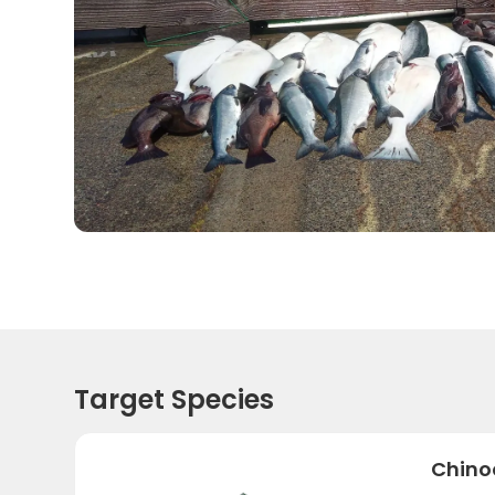
Target Species
Chino