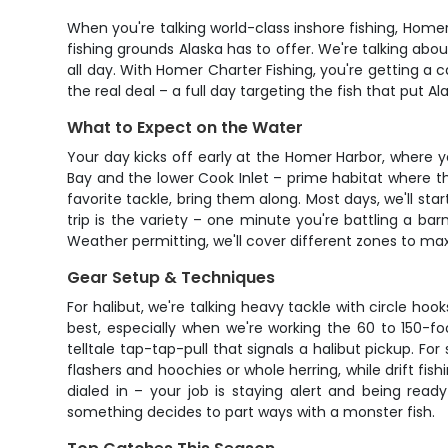
When you're talking world-class inshore fishing, Homer
fishing grounds Alaska has to offer. We're talking a
all day. With Homer Charter Fishing, you're getting a
the real deal – a full day targeting the fish that put A
What to Expect on the Water
Your day kicks off early at the Homer Harbor, where 
Bay and the lower Cook Inlet – prime habitat where the
favorite tackle, bring them along. Most days, we'll s
trip is the variety – one minute you're battling a b
Weather permitting, we'll cover different zones to maxi
Gear Setup & Techniques
For halibut, we're talking heavy tackle with circle hoo
best, especially when we're working the 60 to 150-f
telltale tap-tap-pull that signals a halibut pickup. Fo
flashers and hoochies or whole herring, while drift fis
dialed in – your job is staying alert and being read
something decides to part ways with a monster fish.