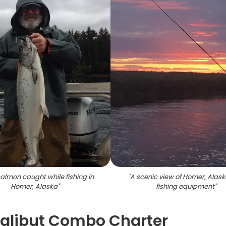
almon caught while fishing in
"
A scenic view of Homer, Alask
Homer, Alaska
"
fishing equipment
"
Halibut Combo Charter