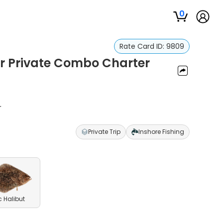
0
Rate Card ID:
9809
ur Private Combo Charter
r
Private Trip
Inshore Fishing
c Halibut