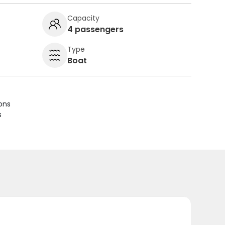
Capacity
4 passengers
Type
Boat
ions
s