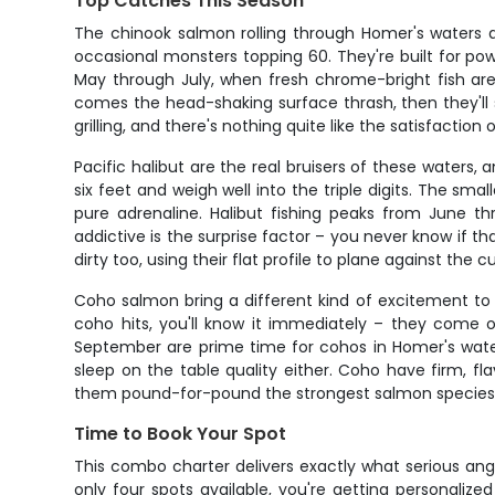
Top Catches This Season
The chinook salmon rolling through Homer's waters a
occasional monsters topping 60. They're built for po
May through July, when fresh chrome-bright fish are s
comes the head-shaking surface thrash, then they'll s
grilling, and there's nothing quite like the satisfaction o
Pacific halibut are the real bruisers of these waters,
six feet and weigh well into the triple digits. The sm
pure adrenaline. Halibut fishing peaks from June 
addictive is the surprise factor – you never know if th
dirty too, using their flat profile to plane against th
Coho salmon bring a different kind of excitement to 
coho hits, you'll know it immediately – they come o
September are prime time for cohos in Homer's waters
sleep on the table quality either. Coho have firm, fla
them pound-for-pound the strongest salmon species, an
Time to Book Your Spot
This combo charter delivers exactly what serious ang
only four spots available, you're getting personaliz