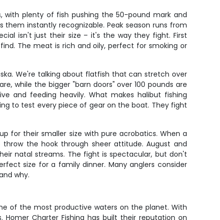
s, with plenty of fish pushing the 50-pound mark and
es them instantly recognizable. Peak season runs from
isn't just their size – it's the way they fight. First
ind. The meat is rich and oily, perfect for smoking or
ska. We're talking about flatfish that can stretch over
fare, while the bigger "barn doors" over 100 pounds are
ve and feeding heavily. What makes halibut fishing
oing to test every piece of gear on the boat. They fight
p for their smaller size with pure acrobatics. When a
to throw the hook through sheer attitude. August and
ir natal streams. The fight is spectacular, but don't
perfect size for a family dinner. Many anglers consider
tand why.
ome of the most productive waters on the planet. With
. Homer Charter Fishing has built their reputation on