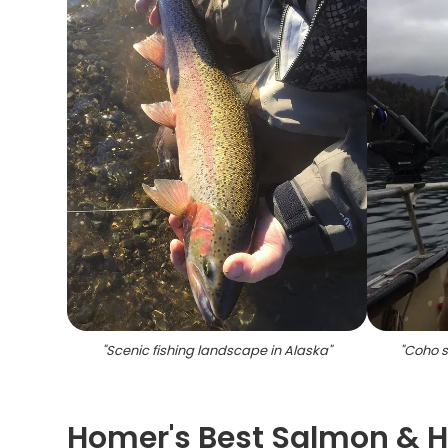
"
Scenic fishing landscape in Alaska
"
"
Coho s
Homer's Best Salmon & 