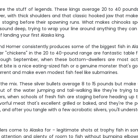
re the stuff of legends. These kings average 20 to 40 pound
wer, with thick shoulders and that classic hooked jaw that mak
taging before their spawning runs. What makes chinooks special 
ound deep, trying to wrap your line around anything they can f
f landing your first Alaska king.
 and Homer consistently produces some of the biggest fish in Ala
aller "chickens" in the 20 to 40-pound range are fantastic table 
through September, when these bottom-dwellers are most acti
at bite is a nice eating-sized fish or a genuine monster that's g
e current and make even modest fish feel like submarines.
the mix. These silver bullets average 8 to 15 pounds but make u
ut of the water jumping and tail-walking like they're trying 
, when schools of fresh fish are staging before heading up the
vorful meat that's excellent grilled or baked, and they're the 
d after you tangle with a few acrobatic silvers, you'll unders
lers come to Alaska for – legitimate shots at trophy fish in s
ed attention and plenty of room to fish without bumping elbows