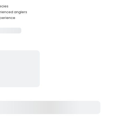
ecies
rienced anglers
xperience