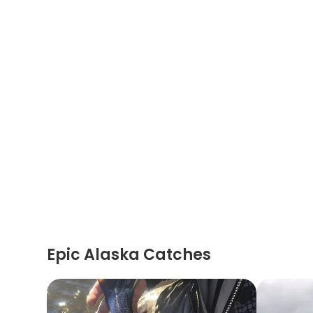
Epic Alaska Catches