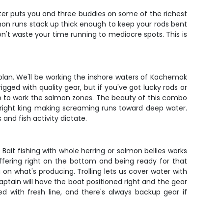
arter puts you and three buddies on some of the richest
mon runs stack up thick enough to keep your rods bent
n't waste your time running to mediocre spots. This is
plan. We'll be working the inshore waters of Kachemak
gged with quality gear, but if you've got lucky rods or
 up to work the salmon zones. The beauty of this combo
-bright king making screaming runs toward deep water.
and fish activity dictate.
 Bait fishing with whole herring or salmon bellies works
ffering right on the bottom and being ready for that
g on what's producing. Trolling lets us cover water with
captain will have the boat positioned right and the gear
ed with fresh line, and there's always backup gear if