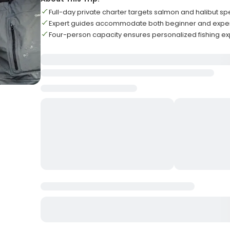
Full-day private charter targets salmon and halibut sp
Expert guides accommodate both beginner and expe
Four-person capacity ensures personalized fishing e