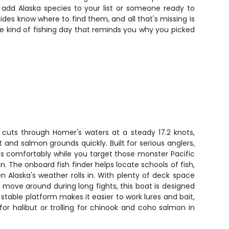
o add Alaska species to your list or someone ready to
ides know where to find them, and all that's missing is
e kind of fishing day that reminds you why you picked
 cuts through Homer's waters at a steady 17.2 knots,
 and salmon grounds quickly. Built for serious anglers,
ts comfortably while you target those monster Pacific
. The onboard fish finder helps locate schools of fish,
 Alaska's weather rolls in. With plenty of deck space
o move around during long fights, this boat is designed
 stable platform makes it easier to work lures and bait,
or halibut or trolling for chinook and coho salmon in