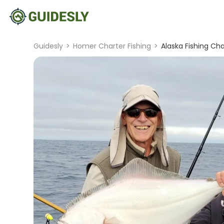
Guidesly
>
Homer Charter Fishing
>
Alaska Fishing Ch