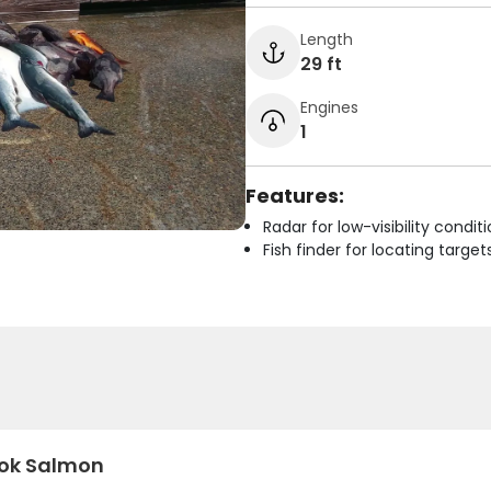
Length
29 ft
Engines
1
Features:
Radar for low-visibility condit
Fish finder for locating target
ok Salmon