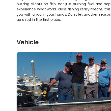
putting clients on fish, not just burning fuel and h
experience what world-class fishing really means, this
you with a rod in your hands. Don't let another seas
up a rod in the first place.
Vehicle