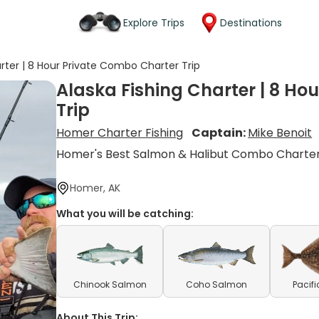
Explore Trips
Destinations
arter | 8 Hour Private Combo Charter Trip
Alaska Fishing Charter | 8 Ho
Trip
Homer Charter Fishing
Captain:
Mike Benoit
Homer's Best Salmon & Halibut Combo Charte
Homer, AK
What you will be catching:
Chinook Salmon
Coho Salmon
Pacifi
About This Trip: