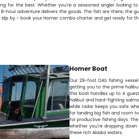
oping for the best. Whether you're a seasoned angler looking t
 8-hour adventure delivers the goods. The fish are there, the gu
on slip by – book your Homer combo charter and get ready for th
Homer Boat
Our 29-foot DAS fishing vessel
getting you to the prime halibut
this boat handles up to 4 gues
halibut and hard-fighting salmon
while radar keeps you safe when
for landing big fish and room t
for productive fishing days. The
whether you're dropping down f
these rich Alaska waters.