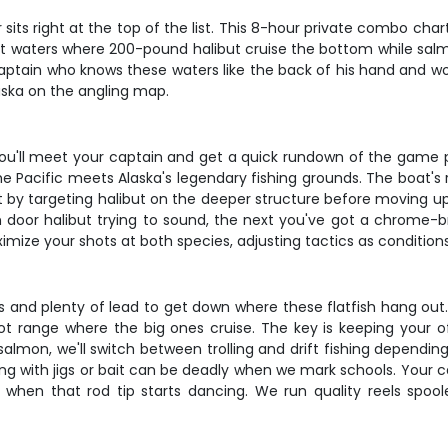
 sits right at the top of the list. This 8-hour private combo ch
bout waters where 200-pound halibut cruise the bottom while sal
 captain who knows these waters like the back of his hand and wo
laska on the angling map.
you'll meet your captain and get a quick rundown of the game 
 Pacific meets Alaska's legendary fishing grounds. The boat's ri
tart by targeting halibut on the deeper structure before moving
arn door halibut trying to sound, the next you've got a chrome
mize your shots at both species, adjusting tactics as conditions 
ks and plenty of lead to get down where these flatfish hang out.
oot range where the big ones cruise. The key is keeping your o
r salmon, we'll switch between trolling and drift fishing dependin
hing with jigs or bait can be deadly when we mark schools. Your 
y when that rod tip starts dancing. We run quality reels spool