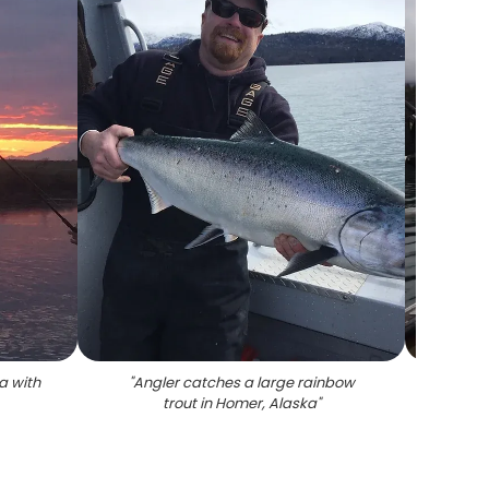
a with
"
Angler catches a large rainbow
"
Coho 
trout in Homer, Alaska
"