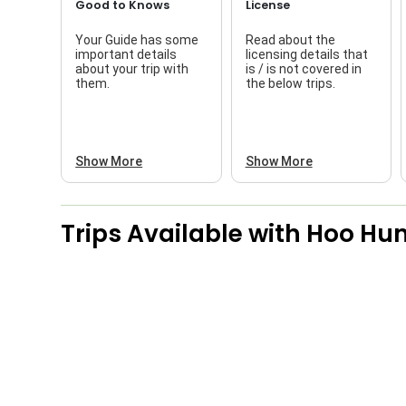
Good to Knows
License
Your Guide has some
Read about the
important details
licensing details that
about your trip with
is / is not covered in
them.
the below trips.
Show More
Show More
Trips Available with
Hoo Hun