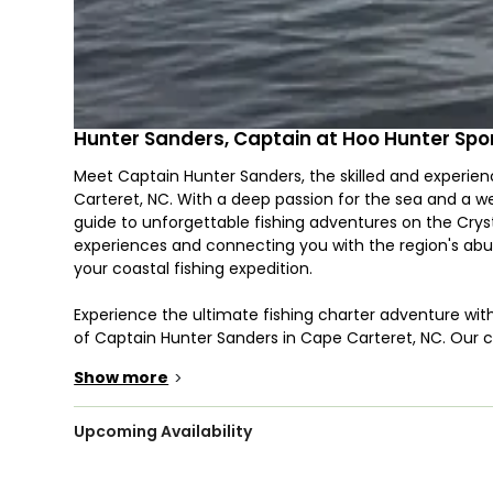
Hunter Sanders, Captain at Hoo Hunter Spor
Meet Captain Hunter Sanders, the skilled and experien
Carteret, NC. With a deep passion for the sea and a we
guide to unforgettable fishing adventures on the Cryst
experiences and connecting you with the region's abu
your coastal fishing expedition.
Experience the ultimate fishing charter adventure wit
of Captain Hunter Sanders in Cape Carteret, NC. Our ch
to target a diverse array of deep-sea species that the
Show more
>
From the lightning-fast Bonito and the acrobatic Dol
tenacious Grunt, you'll find plenty of action beneath 
our charters also target King Mackerel (Kingfish), known f
Upcoming Availability
majestic Blue Marlin, White Marlin, and Sailfish, which 
most formidable adversaries. Captain Hunter Sanders 