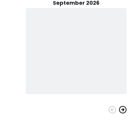
 local knowledge and commitment to providing top-notch
September 2026
u explore the depths of the deep sea and discover the
ngler or an experienced pro, join us for a fishing charter that
ing coastal waters of Cape Carteret.
d in 2012, offers a perfect blend of power and precision for
HP Mercury engines, it boasts an impressive maximum
 journeys across the water. Measuring 37 feet in length, this
s, providing a spacious and comfortable platform for your
 with Hoo Hunter Sportfishing. Contact us today to book your
ries on the beautiful waters of Cape Carteret, NC.