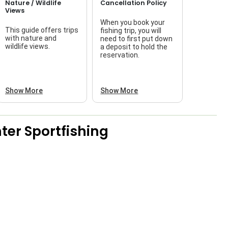
Nature / Wildlife
Cancellation Policy
Views
When you book your
This guide offers trips
fishing trip, you will
with nature and
need to first put down
wildlife views.
a deposit to hold the
reservation.
Show More
Show More
ter Sportfishing