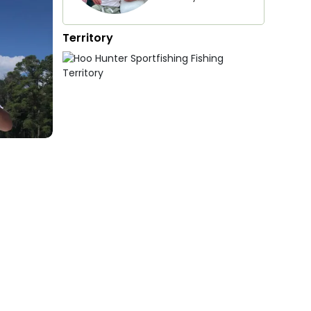
Territory