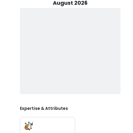
and action-packed day on the water. With their vast
August 2026
angling experiences, you'll be in the best hands as yo
treasures it has in store. So, whether you're a novice a
promises both excitement and relaxation in the stunn
The SeaHunter center console boat initially constructe
your fishing adventures. With the might of three 400
cruising speed of 58 knots, ensuring swift and exciting
vessel comfortably accommodates up to six passenger
maritime pursuits.
Don't miss out on the angling adventure of a lifetime
excursion and get ready to reel in unforgettable memo
Expertise & Attributes