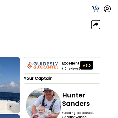
0
Excellent
5.0
(
10
reviews
)
Your
Captain
Hunter
Sanders
Loading experience...
Identity Verified