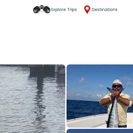
Explore Trips
Destinations