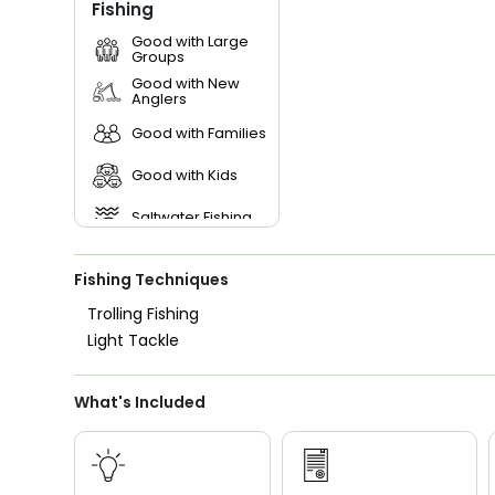
Fishing
Good with Large
Groups
Good with New
Anglers
Good with Families
Good with Kids
Saltwater Fishing
Fishing Techniques
Trolling Fishing
Light Tackle
What's Included