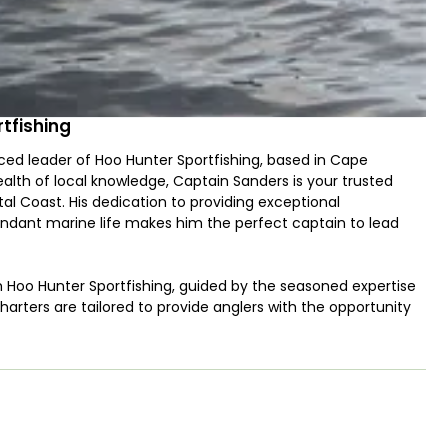
tfishing
ced leader of Hoo Hunter Sportfishing, based in Cape
alth of local knowledge, Captain Sanders is your trusted
al Coast. His dedication to providing exceptional
ndant marine life makes him the perfect captain to lead
h Hoo Hunter Sportfishing, guided by the seasoned expertise
arters are tailored to provide anglers with the opportunity
 crystal-clear waters of the Atlantic Ocean have to offer.
phin (Mahi Mahi) to the challenging Gag Grouper and the
the waves. If you're after larger and more powerful game fish,
or their thrilling runs and tasty fillets, as well as the
offer a chance to test your skills against some of the ocean's
and his skilled crew are dedicated to ensuring a memorable