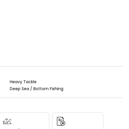
Heavy Tackle
Deep Sea / Bottom Fishing