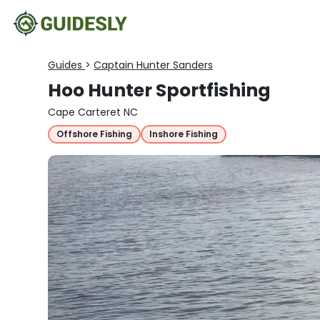
Guides
>
Captain Hunter Sanders
Hoo Hunter Sportfishing
Cape Carteret NC
Offshore Fishing
Inshore Fishing