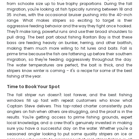
from schoolie size up to true trophy proportions. During the fall
migration, you're looking at fish typically running between 18 and
35 inches, with the occasional bruiser pushing into the 40-inch
range. What makes stripers so exciting to target is their
aggressive feeding behavior and the way they fight once hooked.
They'll make long, powerful runs and use their broad shoulders to
pull drag. The best part about fishing Raritan Bay is that these
bass are feeding heavily on bunker, herring, and other baitfish,
making them much more willing to hit lures and baits. Fall is
prime time because the fish are fattening up before their southern
migration, so they're feeding aggressively throughout the day.
The water temperatures are perfect, the bait is thick, and the
stripers know winter is coming – it's a recipe for some of the best
fishing of the year.
Time to Book Your Spot
The fall striper run doesn't last forever, and the best fishing
windows fill up fast with repeat customers who know what
Captain Steve delivers. This top-rated charter consistently puts
anglers on fish when others are struggling, and the proof is in the
results. You're getting access to prime fishing grounds, expert
local knowledge, and a crew that's genuinely invested in making
sure you have a successful day on the water. Whether you're a
seasoned angler looking to put some quality stripers on ice or