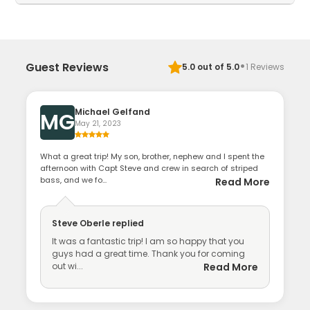
·
Guest Reviews
5.0
out of 5.0
1
Reviews
Michael Gelfand
MG
May 21, 2023
What a great trip! My son, brother, nephew and I spent the
afternoon with Capt Steve and crew in search of striped
bass, and we fo...
Read More
Steve Oberle
replied
It was a fantastic trip! I am so happy that you
guys had a great time. Thank you for coming
out wi...
Read More