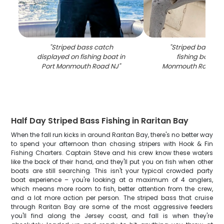
"
Striped bass catch
"
Striped bass ca
displayed on fishing boat in
fishing boat in
Port Monmouth Road NJ
"
Monmouth Road NJ
Half Day Striped Bass Fishing in Raritan Bay
When the fall run kicks in around Raritan Bay, there's no better way
to spend your afternoon than chasing stripers with Hook & Fin
Fishing Charters. Captain Steve and his crew know these waters
like the back of their hand, and they'll put you on fish when other
boats are still searching. This isn't your typical crowded party
boat experience – you're looking at a maximum of 4 anglers,
which means more room to fish, better attention from the crew,
and a lot more action per person. The striped bass that cruise
through Raritan Bay are some of the most aggressive feeders
you'll find along the Jersey coast, and fall is when they're