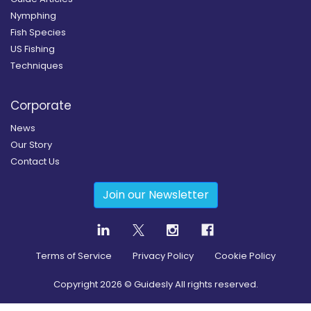
Nymphing
Fish Species
US Fishing
Techniques
Corporate
News
Our Story
Contact Us
Join our Newsletter
Terms of Service
Privacy Policy
Cookie Policy
Copyright
2026
© Guidesly All rights reserved.