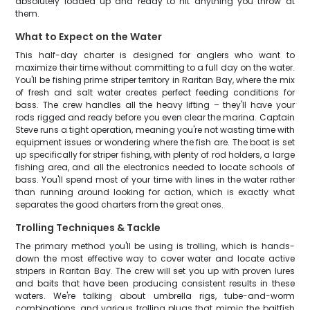
absolutely loaded up and ready to hit anything you throw at
them.
What to Expect on the Water
This half-day charter is designed for anglers who want to
maximize their time without committing to a full day on the water.
You'll be fishing prime striper territory in Raritan Bay, where the mix
of fresh and salt water creates perfect feeding conditions for
bass. The crew handles all the heavy lifting – they'll have your
rods rigged and ready before you even clear the marina. Captain
Steve runs a tight operation, meaning you're not wasting time with
equipment issues or wondering where the fish are. The boat is set
up specifically for striper fishing, with plenty of rod holders, a large
fishing area, and all the electronics needed to locate schools of
bass. You'll spend most of your time with lines in the water rather
than running around looking for action, which is exactly what
separates the good charters from the great ones.
Trolling Techniques & Tackle
The primary method you'll be using is trolling, which is hands-
down the most effective way to cover water and locate active
stripers in Raritan Bay. The crew will set you up with proven lures
and baits that have been producing consistent results in these
waters. We're talking about umbrella rigs, tube-and-worm
combinations, and various trolling plugs that mimic the baitfish