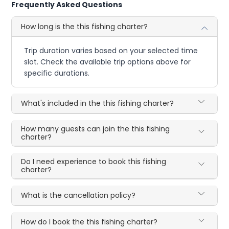
Frequently Asked Questions
How long is the this fishing charter?
Trip duration varies based on your selected time
slot. Check the available trip options above for
specific durations.
What's included in the this fishing charter?
How many guests can join the this fishing
charter?
Do I need experience to book this fishing
charter?
What is the cancellation policy?
How do I book the this fishing charter?