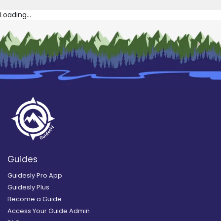
Loading...
Guides
Guidesly Pro App
Guidesly Plus
Become a Guide
Access Your Guide Admin