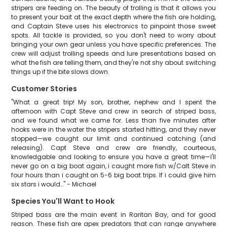
stripers are feeding on. The beauty of trolling is that it allows you
to present your bait at the exact depth where the fish are holding,
and Captain Steve uses his electronics to pinpoint those sweet
spots. All tackle is provided, so you don't need to worry about
bringing your own gear unless you have specific preferences. The
crew will adjust trolling speeds and lure presentations based on
what the fish are telling them, and they're not shy about switching
things up if the bite slows down.
Customer Stories
"What a great trip! My son, brother, nephew and I spent the
afternoon with Capt Steve and crew in search of striped bass,
and we found what we came for. Less than five minutes after
hooks were in the water the stripers started hitting, and they never
stopped—we caught our limit and continued catching (and
releasing). Capt Steve and crew are friendly, courteous,
knowledgable and looking to ensure you have a great time—I'll
never go on a big boat again, i caught more fish w/Calt Steve in
four hours than i caught on 5-6 big boat trips. If i could give him
six stars i would…" - Michael
Species You'll Want to Hook
Striped bass are the main event in Raritan Bay, and for good
reason. These fish are apex predators that can range anywhere