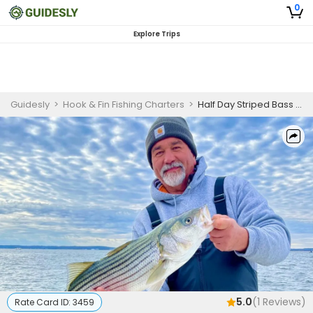
0
Explore Trips
Guidesly
>
Hook & Fin Fishing Charters
>
Half Day Striped Bass Fishing Trip In New Jersey
5.0
(
1
Reviews)
Rate Card ID:
3459