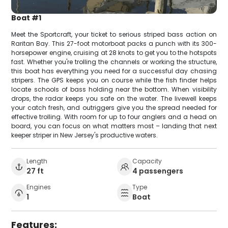
Boat #1
Meet the Sportcraft, your ticket to serious striped bass action on
Raritan Bay. This 27-foot motorboat packs a punch with its 300-
horsepower engine, cruising at 28 knots to get you to the hotspots
fast. Whether you're trolling the channels or working the structure,
this boat has everything you need for a successful day chasing
stripers. The GPS keeps you on course while the fish finder helps
locate schools of bass holding near the bottom. When visibility
drops, the radar keeps you safe on the water. The livewell keeps
your catch fresh, and outriggers give you the spread needed for
effective trolling. With room for up to four anglers and a head on
board, you can focus on what matters most – landing that next
keeper striper in New Jersey's productive waters.
Length
Capacity
27 ft
4 passengers
Engines
Type
1
Boat
Features: