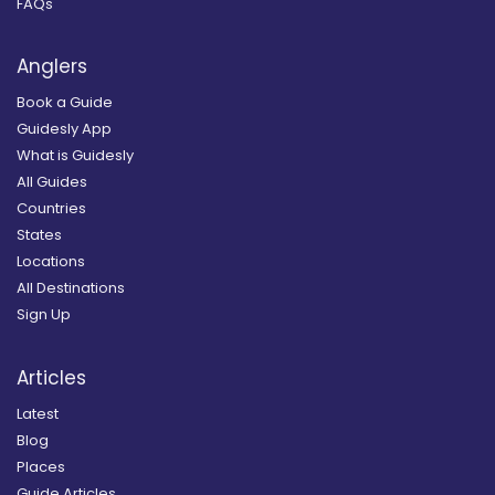
FAQs
Anglers
Book a Guide
Guidesly App
What is Guidesly
All Guides
Countries
States
Locations
All Destinations
Sign Up
Articles
Latest
Blog
Places
Guide Articles