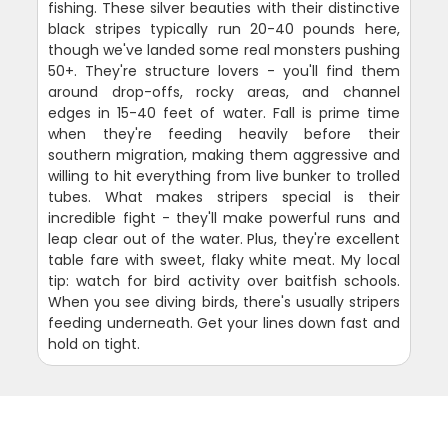
fishing. These silver beauties with their distinctive
black stripes typically run 20-40 pounds here,
though we've landed some real monsters pushing
50+. They're structure lovers - you'll find them
around drop-offs, rocky areas, and channel
edges in 15-40 feet of water. Fall is prime time
when they're feeding heavily before their
southern migration, making them aggressive and
willing to hit everything from live bunker to trolled
tubes. What makes stripers special is their
incredible fight - they'll make powerful runs and
leap clear out of the water. Plus, they're excellent
table fare with sweet, flaky white meat. My local
tip: watch for bird activity over baitfish schools.
When you see diving birds, there's usually stripers
feeding underneath. Get your lines down fast and
hold on tight.