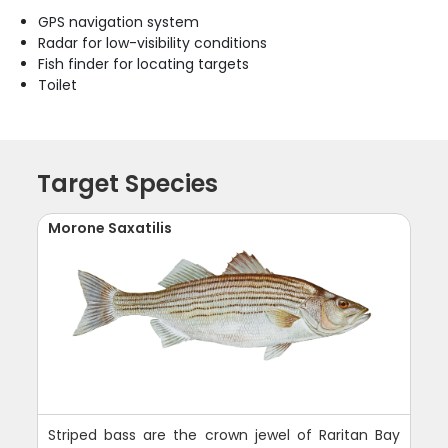
GPS navigation system
Radar for low-visibility conditions
Fish finder for locating targets
Toilet
Target Species
Morone Saxatilis
Striped bass are the crown jewel of Raritan Bay