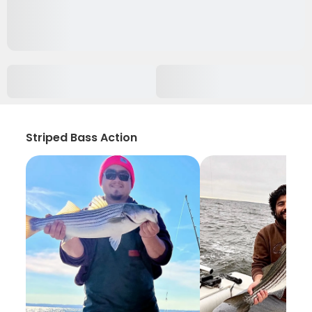
Striped Bass Action