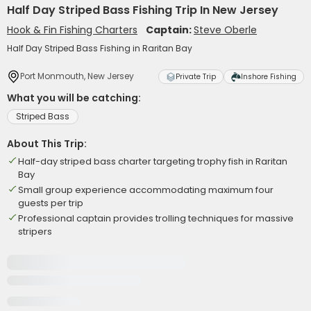
Half Day Striped Bass Fishing Trip In New Jersey
Hook & Fin Fishing Charters
Captain:
Steve Oberle
Half Day Striped Bass Fishing in Raritan Bay
Port Monmouth, New Jersey
Private Trip
Inshore Fishing
What you will be catching:
Striped Bass
About This Trip:
Half-day striped bass charter targeting trophy fish in Raritan
Bay
Small group experience accommodating maximum four
guests per trip
Professional captain provides trolling techniques for massive
stripers