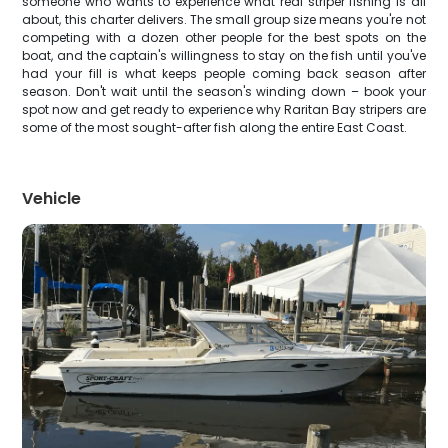
someone who wants to experience what real striper fishing is all
about, this charter delivers. The small group size means you're not
competing with a dozen other people for the best spots on the
boat, and the captain's willingness to stay on the fish until you've
had your fill is what keeps people coming back season after
season. Don't wait until the season's winding down – book your
spot now and get ready to experience why Raritan Bay stripers are
some of the most sought-after fish along the entire East Coast.
Vehicle