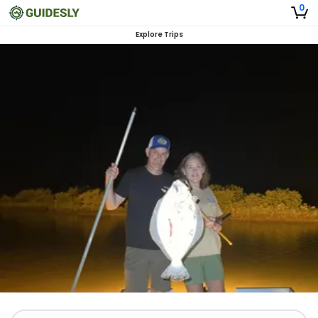
0
Explore Trips