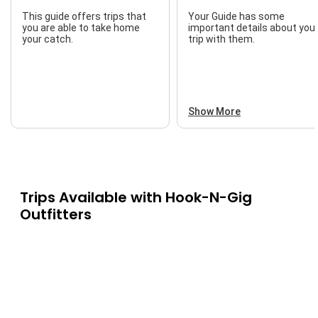
This guide offers trips that
Your Guide has some
you are able to take home
important details about you
your catch.
trip with them.
Show More
Trips Available with
Hook-N-Gig
Outfitters