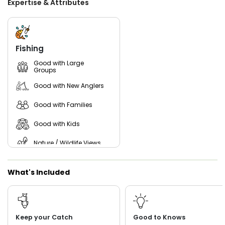
Expertise & Attributes
gigging St Augustine with Captain John! With years of
experience and extensive local knowledge, Captain John
knows exactly where to find the biggest and best flounder
in the area. Whether you're a seasoned angler or trying
gigging for the first time, he provides all the gear and
Fishing
guidance needed for an unforgettable night on the water.
Don’t miss your chance to experience the thrill of flounder
Good with Large
Groups
gigging under the stars—reserve your spot today!
Good with New Anglers
Good with Families
Good with Kids
Nature / Wildlife Views
Saltwater Fishing
What's Included
Freshwater Fishing
Keep your Catch
Good to Knows