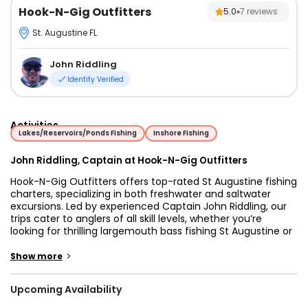
Hook-N-Gig Outfitters
5.0
7
reviews
St. Augustine FL
John Riddling
Identity Verified
Activities
Lakes/Reservoirs/Ponds Fishing
Inshore Fishing
John Riddling, Captain at Hook-N-Gig Outfitters
Hook-N-Gig Outfitters offers top-rated St Augustine fishing
charters, specializing in both freshwater and saltwater
excursions. Led by experienced Captain John Riddling, our
trips cater to anglers of all skill levels, whether you’re
looking for thrilling largemouth bass fishing St Augustine or
an unforgettable night on the water gigging for flounder in
Florida. We provide expertly guided St Augustine flounder
>
Show more
fishing adventures, ensuring you have the best chance of
landing quality fish in some of the best flounder gigging
Upcoming Availability
spots in St Augustine. Our night fishing St Augustine tours
offer a unique way to experience the area's incredible