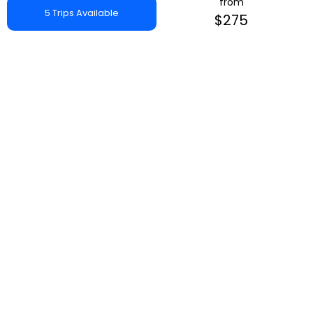
from
5 Trips Available
$275