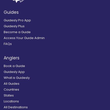
Guides
Guidesly Pro App
Guidesly Plus
Become a Guide
Access Your Guide Admin
FAQs
Anglers
Book a Guide
Guidesly App
What is Guidesly
All Guides
Countries
States
Locations
All Destinations