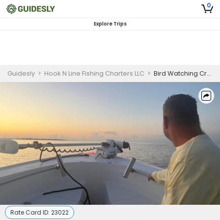
0
Explore Trips
Guidesly
>
Hook N Line Fishing Charters LLC
>
Bird Watching Cruise in Biloxi
Rate Card ID:
23022