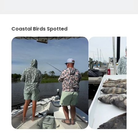
Coastal Birds Spotted