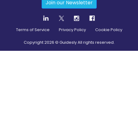
Join our Newsletter
Terms of Service
Privacy Policy
Cookie Policy
Copyright
2026
© Guidesly All rights reserved.