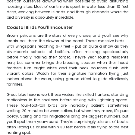
position ourselves downwind when possible to avoid disturbing
roosting sites. Most of our time is spent in water less than 10 feet
deep, weaving between islands and through channels where the
bird diversity is absolutely incredible.
Coastal Birds You'll Encounter
Brown pelicans are the stars of every cruise, and you'll see why
locals call them the clowns of the coast. These massive birds –
with wingspans reaching 6-7 feet – put on quite a show as they
dive-bomb schools of baitfish, often missing spectacularly
before finally nailing their target. They're year-round residents
here, but summer brings the breeding season when their head
feathers turn bright white and their neck pouches flush with
vibrant colors. Watch for their signature formation flying just
inches above the water, using ground effect to glide effortlessly
for miles.
Great blue herons work these waters like skilled hunters, standing
motionless in the shallows before striking with lightning speed.
These four-foot-tall birds are incredibly patient, sometimes
waiting 20 minutes between strikes, but when they move, it's pure
poetry. Spring and fall migrations bring the biggest numbers, but
you'll spot them year-round. They're surprisingly tolerant of boats,
often letting us cruise within 30 feet before lazily flying to the next
hunting spot.