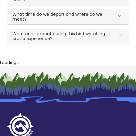
What time do we depart and where do we
meet?
What can I expect during this bird watching
cruise experience?
Loading...