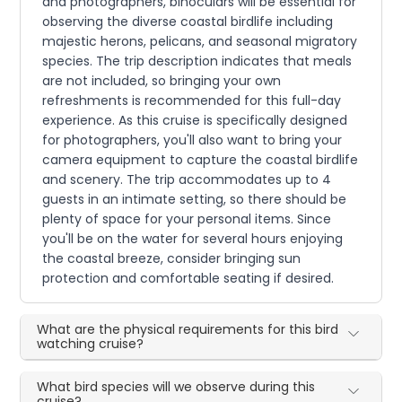
and photographers, binoculars will be essential for
observing the diverse coastal birdlife including
majestic herons, pelicans, and seasonal migratory
species. The trip description indicates that meals
are not included, so bringing your own
refreshments is recommended for this full-day
experience. As this cruise is specifically designed
for photographers, you'll also want to bring your
camera equipment to capture the coastal birdlife
and scenery. The trip accommodates up to 4
guests in an intimate setting, so there should be
plenty of space for your personal items. Since
you'll be on the water for several hours enjoying
the coastal breeze, consider bringing sun
protection and comfortable seating if desired.
What are the physical requirements for this bird
watching cruise?
What bird species will we observe during this
cruise?