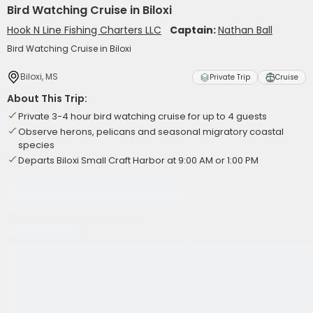
Bird Watching Cruise in Biloxi
Hook N Line Fishing Charters LLC
Captain:
Nathan Ball
Bird Watching Cruise in Biloxi
Biloxi, MS
Private Trip
Cruise
About This Trip:
Private 3-4 hour bird watching cruise for up to 4 guests
Observe herons, pelicans and seasonal migratory coastal
species
Departs Biloxi Small Craft Harbor at 9:00 AM or 1:00 PM