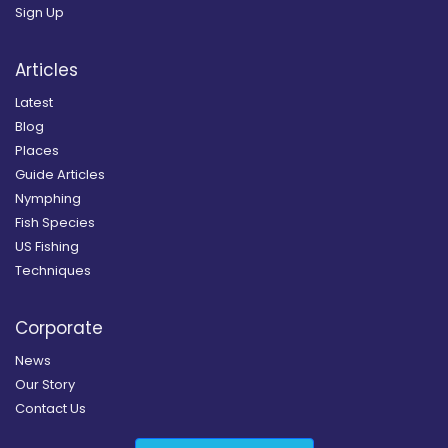
Sign Up
Articles
Latest
Blog
Places
Guide Articles
Nymphing
Fish Species
US Fishing
Techniques
Corporate
News
Our Story
Contact Us