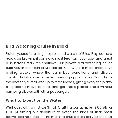
Bird Watching Cruise in Biloxi
Picture yourself cruising the protected waters of Biloxi Bay, camera
ready, as brown pelicans glide just feet from your bow and great
blue herons stalk the shallows. Our private bird watching cruise
puts you in the heart of Mississippi Gulf Coast's most productive
birding waters, where the calm bay conditions and diverse
coastal habitat create perfect viewing opportunities. You'll have
the boat to yourself with up to three friends, giving everyone plenty
of space to move around and get those perfect shots without
bumping elbows with other passengers.
What to Expect on the Water
We'll cast off from Biloxi Small Craft Harbor at either 9:00 AM or
1:00 PM, timing our departure to catch the birds at their most
active feeding periods. The morning cruise often delivers the best