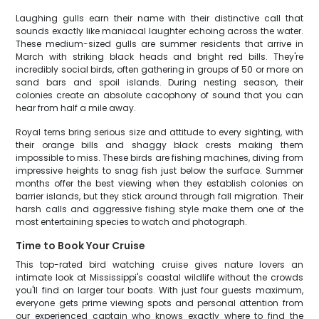
Laughing gulls earn their name with their distinctive call that
sounds exactly like maniacal laughter echoing across the water.
These medium-sized gulls are summer residents that arrive in
March with striking black heads and bright red bills. They're
incredibly social birds, often gathering in groups of 50 or more on
sand bars and spoil islands. During nesting season, their
colonies create an absolute cacophony of sound that you can
hear from half a mile away.
Royal terns bring serious size and attitude to every sighting, with
their orange bills and shaggy black crests making them
impossible to miss. These birds are fishing machines, diving from
impressive heights to snag fish just below the surface. Summer
months offer the best viewing when they establish colonies on
barrier islands, but they stick around through fall migration. Their
harsh calls and aggressive fishing style make them one of the
most entertaining species to watch and photograph.
Time to Book Your Cruise
This top-rated bird watching cruise gives nature lovers an
intimate look at Mississippi's coastal wildlife without the crowds
you'll find on larger tour boats. With just four guests maximum,
everyone gets prime viewing spots and personal attention from
our experienced captain who knows exactly where to find the