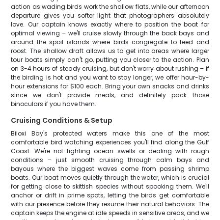
action as wading birds work the shallow flats, while our afternoon
departure gives you softer light that photographers absolutely
love. Our captain knows exactly where to position the boat for
optimal viewing – we'll cruise slowly through the back bays and
around the spoil islands where birds congregate to feed and
roost. The shallow draft allows us to get into areas where larger
tour boats simply can't go, putting you closer to the action. Plan
on 3-4 hours of steady cruising, but don't worry about rushing – if
the birding is hot and you want to stay longer, we offer hour-by-
hour extensions for $100 each. Bring your own snacks and drinks
since we don't provide meals, and definitely pack those
binoculars if you have them.
Cruising Conditions & Setup
Biloxi Bay's protected waters make this one of the most
comfortable bird watching experiences you'll find along the Gulf
Coast. We're not fighting ocean swells or dealing with rough
conditions – just smooth cruising through calm bays and
bayous where the biggest waves come from passing shrimp
boats. Our boat moves quietly through the water, which is crucial
for getting close to skittish species without spooking them. We'll
anchor or drift in prime spots, letting the birds get comfortable
with our presence before they resume their natural behaviors. The
captain keeps the engine at idle speeds in sensitive areas, and we