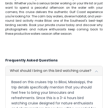
birds. Whether you're a serious birder working on your life list or just
want to spend a peaceful afternoon on the water with your
camera, this cruise delivers the authentic Gulf Coast experience
you're looking for. The calm bay waters, diverse habitat, and year-
round bird activity make Biloxi one of the Southeast's best-kept
birding secrets. Book your private cruise today and discover why
photographers and nature enthusiasts keep coming back to
these productive waters season after season.
Frequently Asked Questions
What should I bring on this bird watching cruise?
Based on this cruises trip to Biloxi, Mississippi, the
trip details specifically mention that you should
feel free to bring your binoculars and
refreshments. Since this is a 3-4 hours bird
watching cruise designed for nature enthusiasts