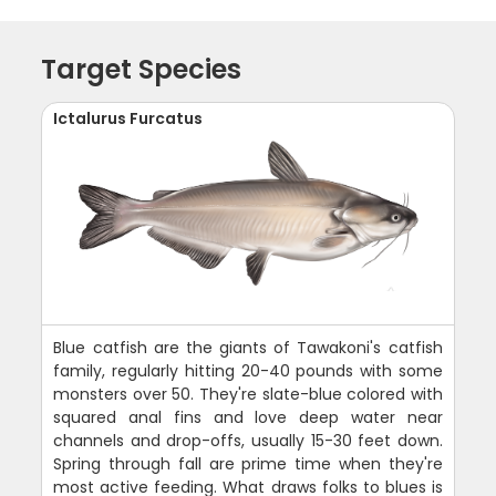
Target Species
Ictalurus Furcatus
Blue catfish are the giants of Tawakoni's catfish
family, regularly hitting 20-40 pounds with some
monsters over 50. They're slate-blue colored with
squared anal fins and love deep water near
channels and drop-offs, usually 15-30 feet down.
Spring through fall are prime time when they're
most active feeding. What draws folks to blues is