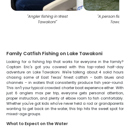
"
Angler fishing in West
"
A person fishing 
Tawakoni
"
Tawakoni
"
Family Catfish Fishing on Lake Tawakoni
Looking for a fishing trip that works for everyone in the family?
Captain Eric's got you covered with this top-rated half-day
adventure on Lake Tawakoni. We're talking about 4 solid hours
chasing some of East Texas' finest catfish – both blues and
channels – in waters that consistently produce fish year-round.
This isn't your typical crowded charter boat experience either. With
just 6 anglers max per trip, everyone gets personal attention,
proper instruction, and plenty of elbow room to fish comfortably.
Whether you've got kids who've never held a rod or grandparents
wanting to get back on the water, this trip hits the sweet spot for
mixed-age groups.
What to Expect on the Water