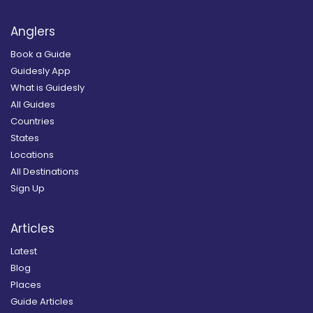
Anglers
Book a Guide
Guidesly App
What is Guidesly
All Guides
Countries
States
Locations
All Destinations
Sign Up
Articles
Latest
Blog
Places
Guide Articles