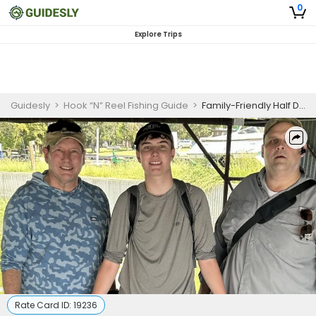
0
Explore Trips
Guidesly
>
Hook “N” Reel Fishing Guide
>
Family-Friendly Half Day Catfish Fishing Trip On Lake Tawakoni
Rate Card ID:
19236