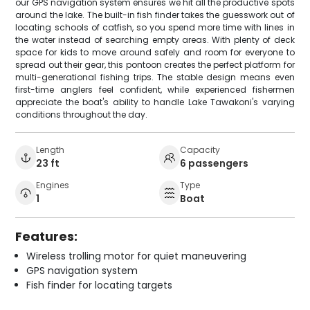
our GPS navigation system ensures we hit all the productive spots
around the lake. The built-in fish finder takes the guesswork out of
locating schools of catfish, so you spend more time with lines in
the water instead of searching empty areas. With plenty of deck
space for kids to move around safely and room for everyone to
spread out their gear, this pontoon creates the perfect platform for
multi-generational fishing trips. The stable design means even
first-time anglers feel confident, while experienced fishermen
appreciate the boat's ability to handle Lake Tawakoni's varying
conditions throughout the day.
Length
Capacity
23 ft
6 passengers
Engines
Type
1
Boat
Features:
Wireless trolling motor for quiet maneuvering
GPS navigation system
Fish finder for locating targets