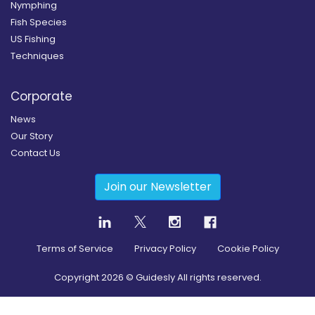
Nymphing
Fish Species
US Fishing
Techniques
Corporate
News
Our Story
Contact Us
Join our Newsletter
Terms of Service
Privacy Policy
Cookie Policy
Copyright
2026
© Guidesly All rights reserved.