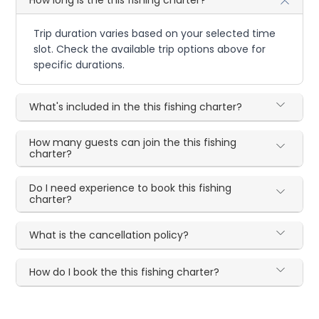
Trip duration varies based on your selected time
slot. Check the available trip options above for
specific durations.
What's included in the this fishing charter?
How many guests can join the this fishing
charter?
Do I need experience to book this fishing
charter?
What is the cancellation policy?
How do I book the this fishing charter?