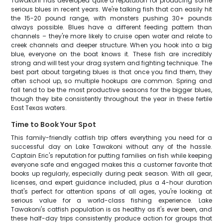
Tawakoni has developed quite a reputation for producing some
serious blues in recent years. We're talking fish that can easily hit
the 15-20 pound range, with monsters pushing 30+ pounds
always possible. Blues have a different feeding pattern than
channels – they're more likely to cruise open water and relate to
creek channels and deeper structure. When you hook into a big
blue, everyone on the boat knows it. These fish are incredibly
strong and will test your drag system and fighting technique. The
best part about targeting blues is that once you find them, they
often school up, so multiple hookups are common. Spring and
fall tend to be the most productive seasons for the bigger blues,
though they bite consistently throughout the year in these fertile
East Texas waters.
Time to Book Your Spot
This family-friendly catfish trip offers everything you need for a
successful day on Lake Tawakoni without any of the hassle.
Captain Eric's reputation for putting families on fish while keeping
everyone safe and engaged makes this a customer favorite that
books up regularly, especially during peak season. With all gear,
licenses, and expert guidance included, plus a 4-hour duration
that's perfect for attention spans of all ages, you're looking at
serious value for a world-class fishing experience. Lake
Tawakoni's catfish population is as healthy as it's ever been, and
these half-day trips consistently produce action for groups that