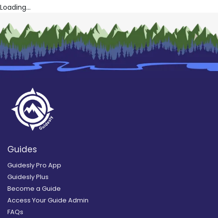
Loading...
Guides
Guidesly Pro App
Guidesly Plus
Become a Guide
Access Your Guide Admin
FAQs