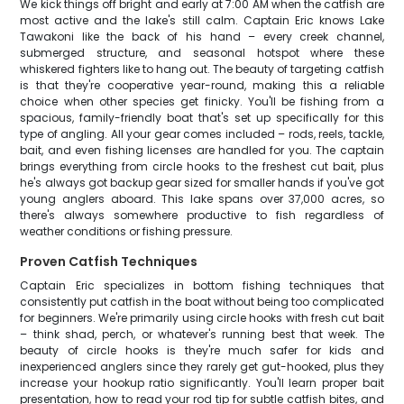
We kick things off bright and early at 7:00 AM when the catfish are
most active and the lake's still calm. Captain Eric knows Lake
Tawakoni like the back of his hand – every creek channel,
submerged structure, and seasonal hotspot where these
whiskered fighters like to hang out. The beauty of targeting catfish
is that they're cooperative year-round, making this a reliable
choice when other species get finicky. You'll be fishing from a
spacious, family-friendly boat that's set up specifically for this
type of angling. All your gear comes included – rods, reels, tackle,
bait, and even fishing licenses are handled for you. The captain
brings everything from circle hooks to the freshest cut bait, plus
he's always got backup gear sized for smaller hands if you've got
young anglers aboard. This lake spans over 37,000 acres, so
there's always somewhere productive to fish regardless of
weather conditions or fishing pressure.
Proven Catfish Techniques
Captain Eric specializes in bottom fishing techniques that
consistently put catfish in the boat without being too complicated
for beginners. We're primarily using circle hooks with fresh cut bait
– think shad, perch, or whatever's running best that week. The
beauty of circle hooks is they're much safer for kids and
inexperienced anglers since they rarely get gut-hooked, plus they
increase your hookup ratio significantly. You'll learn proper bait
presentation, how to read your rod tip for subtle catfish bites, and