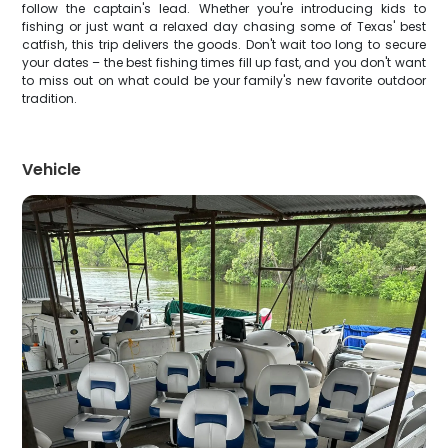
follow the captain's lead. Whether you're introducing kids to
fishing or just want a relaxed day chasing some of Texas' best
catfish, this trip delivers the goods. Don't wait too long to secure
your dates – the best fishing times fill up fast, and you don't want
to miss out on what could be your family's new favorite outdoor
tradition.
Vehicle