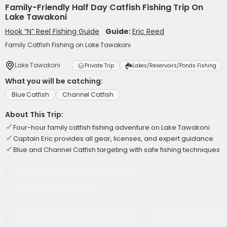
Family-Friendly Half Day Catfish Fishing Trip On
Lake Tawakoni
Hook “N” Reel Fishing Guide
Guide:
Eric Reed
Family Catfish Fishing on Lake Tawakoni
Lake Tawakoni
Private Trip
Lakes/Reservoirs/Ponds Fishing
What you will be catching:
Blue Catfish
Channel Catfish
About This Trip:
Four-hour family catfish fishing adventure on Lake Tawakoni
Captain Eric provides all gear, licenses, and expert guidance
Blue and Channel Catfish targeting with safe fishing techniques