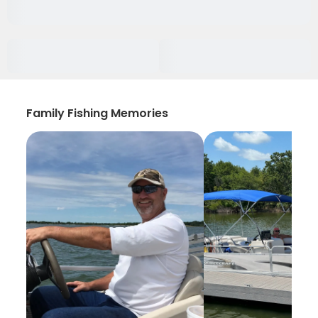
Family Fishing Memories