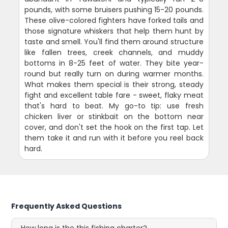
pounds, with some bruisers pushing 15-20 pounds.
These olive-colored fighters have forked tails and
those signature whiskers that help them hunt by
taste and smell. You'll find them around structure
like fallen trees, creek channels, and muddy
bottoms in 8-25 feet of water. They bite year-
round but really turn on during warmer months.
What makes them special is their strong, steady
fight and excellent table fare - sweet, flaky meat
that's hard to beat. My go-to tip: use fresh
chicken liver or stinkbait on the bottom near
cover, and don't set the hook on the first tap. Let
them take it and run with it before you reel back
hard.
Frequently Asked Questions
How long is the this fishing charter?