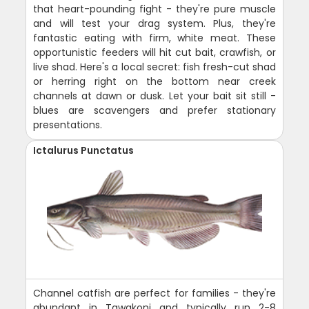
that heart-pounding fight - they're pure muscle
and will test your drag system. Plus, they're
fantastic eating with firm, white meat. These
opportunistic feeders will hit cut bait, crawfish, or
live shad. Here's a local secret: fish fresh-cut shad
or herring right on the bottom near creek
channels at dawn or dusk. Let your bait sit still -
blues are scavengers and prefer stationary
presentations.
Ictalurus Punctatus
Channel catfish are perfect for families - they're
abundant in Tawakoni and typically run 2-8