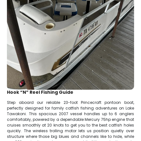
Hook “N” Reel Fishing Guide
Step aboard our reliable 23-foot Princecraft pontoon boat,
perfectly designed for family catfish fishing adventures on Lake
Tawakoni. This spacious 2007 vessel handles up to 6 anglers
comfortably, powered by a dependable Mercury 75hp engine that
cruises smoothly at 20 knots to get you to the best catfish holes
quickly. The wireless trolling motor lets us position quietly over
structure where those big blues and channels like to hide, while