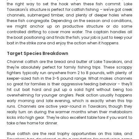
the right way to set the hook when these fish commit. Lake
Tawakoni's structure is perfect for catfish fishing – we've got creek
channels, submerged timber, and plenty of deeper holes where
these fish congregate. Depending on the season and conditions,
we might anchor up on productive structure or do some
controlled drifting to cover more water. The captain handles all
the boat positioning and finds the fish; your job is just to keep your
bait in the strike zone and enjoy the action when it happens.
Target Species Breakdown
Channel catfish are the bread and butter of Lake Tawakoni, and
they're absolutely perfect for family fishing trips. These scrappy
fighters typically run anywhere from 2 to 8 pounds, with plenty of
keeper-sized fish in the 3-5 pound range. What makes channels
so great for families is their aggressive feeding behavior – they'll
hit cut bait hard and put up a solid fight without being too
overwhelming for younger anglers. Peak action usually happens
early morning and late evening, which is exactly when this trip
runs. Channels are active year-round in Tawakoni, though they
really turn on during the warmer months when their metabolism
kicks into high gear. They're also excellent table fare if you want to
take a few home for dinner.
Blue catfish are the real trophy opportunities on this lake, and