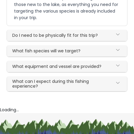
those new to the lake, as everything you need for
targeting the various species is already included
in your trip.
Do I need to be physically fit for this trip?
What fish species will we target?
What equipment and vessel are provided?
What can I expect during this fishing
experience?
Loading...