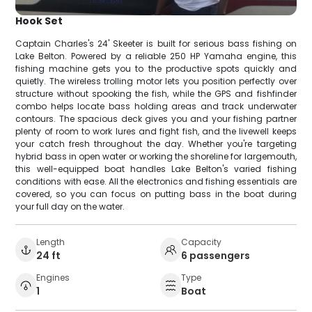
Hook Set
Captain Charles's 24' Skeeter is built for serious bass fishing on
Lake Belton. Powered by a reliable 250 HP Yamaha engine, this
fishing machine gets you to the productive spots quickly and
quietly. The wireless trolling motor lets you position perfectly over
structure without spooking the fish, while the GPS and fishfinder
combo helps locate bass holding areas and track underwater
contours. The spacious deck gives you and your fishing partner
plenty of room to work lures and fight fish, and the livewell keeps
your catch fresh throughout the day. Whether you're targeting
hybrid bass in open water or working the shoreline for largemouth,
this well-equipped boat handles Lake Belton's varied fishing
conditions with ease. All the electronics and fishing essentials are
covered, so you can focus on putting bass in the boat during
your full day on the water.
Length
Capacity
24 ft
6 passengers
Engines
Type
1
Boat