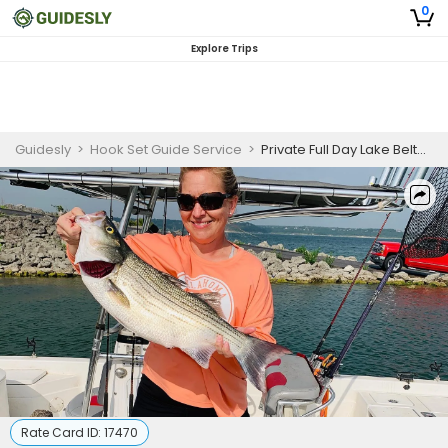
0
Explore Trips
Guidesly
>
Hook Set Guide Service
>
Private Full Day Lake Belton Bass Fishing
Rate Card ID:
17470