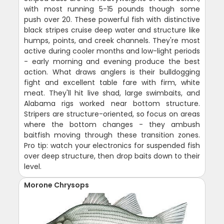
with most running 5-15 pounds though some
push over 20. These powerful fish with distinctive
black stripes cruise deep water and structure like
humps, points, and creek channels. They're most
active during cooler months and low-light periods
- early morning and evening produce the best
action. What draws anglers is their bulldogging
fight and excellent table fare with firm, white
meat. They'll hit live shad, large swimbaits, and
Alabama rigs worked near bottom structure.
Stripers are structure-oriented, so focus on areas
where the bottom changes - they ambush
baitfish moving through these transition zones.
Pro tip: watch your electronics for suspended fish
over deep structure, then drop baits down to their
level.
Morone Chrysops