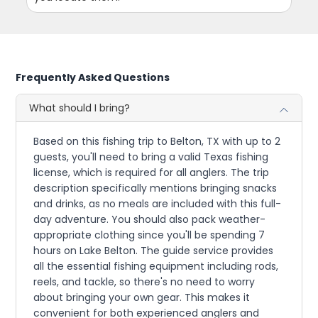
Frequently Asked Questions
What should I bring?
Based on this fishing trip to Belton, TX with up to 2
guests, you'll need to bring a valid Texas fishing
license, which is required for all anglers. The trip
description specifically mentions bringing snacks
and drinks, as no meals are included with this full-
day adventure. You should also pack weather-
appropriate clothing since you'll be spending 7
hours on Lake Belton. The guide service provides
all the essential fishing equipment including rods,
reels, and tackle, so there's no need to worry
about bringing your own gear. This makes it
convenient for both experienced anglers and