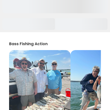
Bass Fishing Action