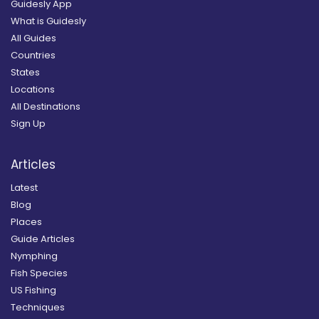
Guidesly App
What is Guidesly
All Guides
Countries
States
Locations
All Destinations
Sign Up
Articles
Latest
Blog
Places
Guide Articles
Nymphing
Fish Species
US Fishing
Techniques