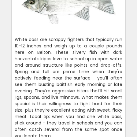
White bass are scrappy fighters that typically run
10-12 inches and weigh up to a couple pounds
here on Belton. These silvery fish with dark
horizontal stripes love to school up in open water
and around structure like points and drop-offs.
Spring and fall are prime time when they're
actively feeding near the surface - you'll often
see them busting baitfish early morning or late
evening. They're aggressive biters that'll hit small
jigs, spoons, and live minnows. What makes them
special is their willingness to fight hard for their
size, plus they're excellent eating with sweet, flaky
meat. Local tip: when you find one white bass,
stick around - they travel in schools and you can
often catch several from the same spot once
you locate them.