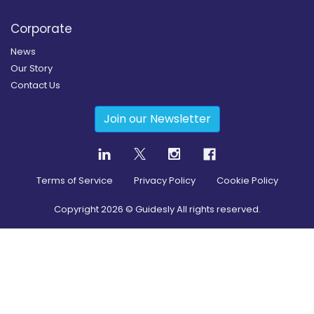
Corporate
News
Our Story
Contact Us
Join our Newsletter
Terms of Service
Privacy Policy
Cookie Policy
Copyright
2026
© Guidesly All rights reserved.