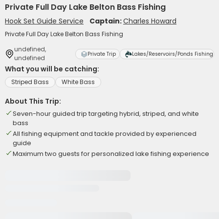
Private Full Day Lake Belton Bass Fishing
Hook Set Guide Service
Captain:
Charles Howard
Private Full Day Lake Belton Bass Fishing
undefined,
Private Trip
Lakes/Reservoirs/Ponds Fishing
undefined
What you will be catching:
Striped Bass
White Bass
About This Trip:
Seven-hour guided trip targeting hybrid, striped, and white
bass
All fishing equipment and tackle provided by experienced
guide
Maximum two guests for personalized lake fishing experience