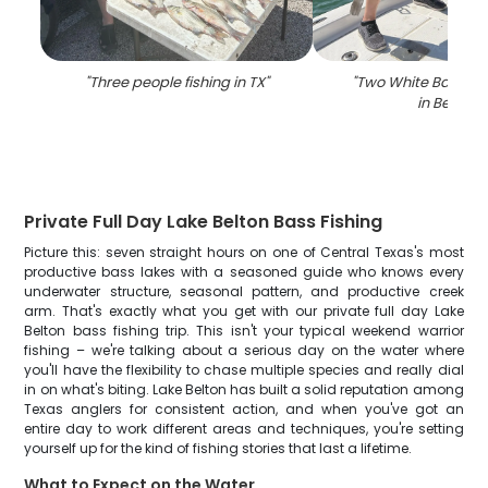
"
Three people fishing in TX
"
"
Two White Bass fi
in Belton
"
Private Full Day Lake Belton Bass Fishing
Picture this: seven straight hours on one of Central Texas's most
productive bass lakes with a seasoned guide who knows every
underwater structure, seasonal pattern, and productive creek
arm. That's exactly what you get with our private full day Lake
Belton bass fishing trip. This isn't your typical weekend warrior
fishing – we're talking about a serious day on the water where
you'll have the flexibility to chase multiple species and really dial
in on what's biting. Lake Belton has built a solid reputation among
Texas anglers for consistent action, and when you've got an
entire day to work different areas and techniques, you're setting
yourself up for the kind of fishing stories that last a lifetime.
What to Expect on the Water