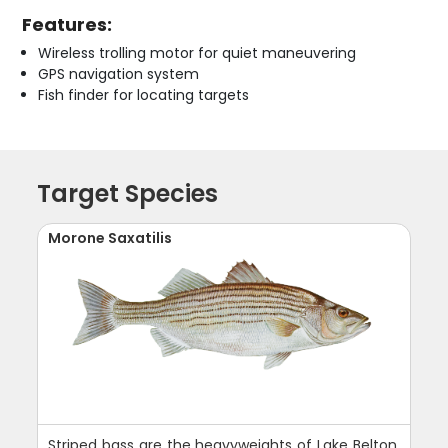
Features:
Wireless trolling motor for quiet maneuvering
GPS navigation system
Fish finder for locating targets
Target Species
Morone Saxatilis
Striped bass are the heavyweights of Lake Belton,