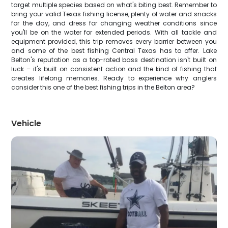
target multiple species based on what's biting best. Remember to
bring your valid Texas fishing license, plenty of water and snacks
for the day, and dress for changing weather conditions since
you'll be on the water for extended periods. With all tackle and
equipment provided, this trip removes every barrier between you
and some of the best fishing Central Texas has to offer. Lake
Belton's reputation as a top-rated bass destination isn't built on
luck – it's built on consistent action and the kind of fishing that
creates lifelong memories. Ready to experience why anglers
consider this one of the best fishing trips in the Belton area?
Vehicle