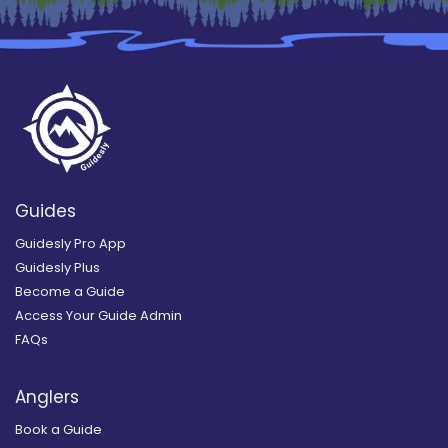
Guides
Guidesly Pro App
Guidesly Plus
Become a Guide
Access Your Guide Admin
FAQs
Anglers
Book a Guide