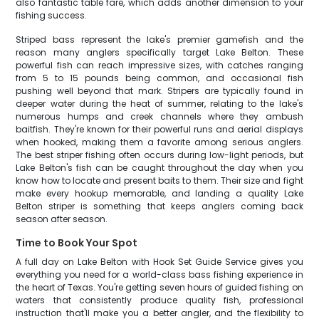
also fantastic table fare, which adds another dimension to your
fishing success.
Striped bass represent the lake's premier gamefish and the
reason many anglers specifically target Lake Belton. These
powerful fish can reach impressive sizes, with catches ranging
from 5 to 15 pounds being common, and occasional fish
pushing well beyond that mark. Stripers are typically found in
deeper water during the heat of summer, relating to the lake's
numerous humps and creek channels where they ambush
baitfish. They're known for their powerful runs and aerial displays
when hooked, making them a favorite among serious anglers.
The best striper fishing often occurs during low-light periods, but
Lake Belton's fish can be caught throughout the day when you
know how to locate and present baits to them. Their size and fight
make every hookup memorable, and landing a quality Lake
Belton striper is something that keeps anglers coming back
season after season.
Time to Book Your Spot
A full day on Lake Belton with Hook Set Guide Service gives you
everything you need for a world-class bass fishing experience in
the heart of Texas. You're getting seven hours of guided fishing on
waters that consistently produce quality fish, professional
instruction that'll make you a better angler, and the flexibility to