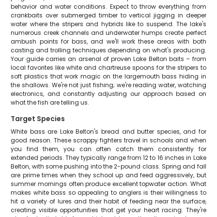
behavior and water conditions. Expect to throw everything from
crankbaits over submerged timber to vertical jigging in deeper
water where the stripers and hybrids like to suspend. The lake's
numerous creek channels and underwater humps create perfect
ambush points for bass, and we'll work these areas with both
casting and trolling techniques depending on what's producing.
Your guide carries an arsenal of proven Lake Belton baits – from
local favorites like white and chartreuse spoons for the stripers to
soft plastics that work magic on the largemouth bass hiding in
the shallows. We're not just fishing; we're reading water, watching
electronics, and constantly adjusting our approach based on
what the fish are telling us.
Target Species
White bass are Lake Belton's bread and butter species, and for
good reason. These scrappy fighters travel in schools and when
you find them, you can often catch them consistently for
extended periods. They typically range from 12 to 16 inches in Lake
Belton, with some pushing into the 2-pound class. Spring and fall
are prime times when they school up and feed aggressively, but
summer mornings often produce excellent topwater action. What
makes white bass so appealing to anglers is their willingness to
hit a variety of lures and their habit of feeding near the surface,
creating visible opportunities that get your heart racing. They're