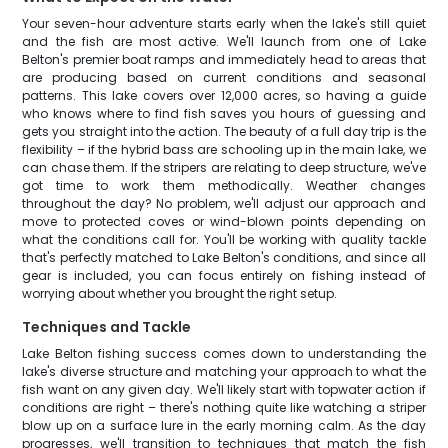
Your seven-hour adventure starts early when the lake's still quiet
and the fish are most active. We'll launch from one of Lake
Belton's premier boat ramps and immediately head to areas that
are producing based on current conditions and seasonal
patterns. This lake covers over 12,000 acres, so having a guide
who knows where to find fish saves you hours of guessing and
gets you straight into the action. The beauty of a full day trip is the
flexibility – if the hybrid bass are schooling up in the main lake, we
can chase them. If the stripers are relating to deep structure, we've
got time to work them methodically. Weather changes
throughout the day? No problem, we'll adjust our approach and
move to protected coves or wind-blown points depending on
what the conditions call for. You'll be working with quality tackle
that's perfectly matched to Lake Belton's conditions, and since all
gear is included, you can focus entirely on fishing instead of
worrying about whether you brought the right setup.
Techniques and Tackle
Lake Belton fishing success comes down to understanding the
lake's diverse structure and matching your approach to what the
fish want on any given day. We'll likely start with topwater action if
conditions are right – there's nothing quite like watching a striper
blow up on a surface lure in the early morning calm. As the day
progresses, we'll transition to techniques that match the fish