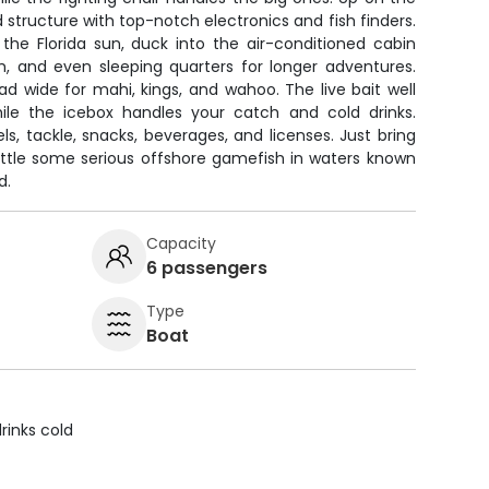
nd structure with top-notch electronics and fish finders.
e Florida sun, duck into the air-conditioned cabin
om, and even sleeping quarters for longer adventures.
ad wide for mahi, kings, and wahoo. The live bait well
hile the icebox handles your catch and cold drinks.
els, tackle, snacks, beverages, and licenses. Just bring
ttle some serious offshore gamefish in waters known
d.
Capacity
6 passengers
Type
Boat
rinks cold