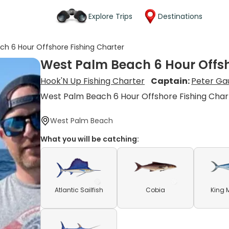
Explore Trips
Destinations
h 6 Hour Offshore Fishing Charter
West Palm Beach 6 Hour Offsh
Hook'N Up Fishing Charter
Captain:
Peter Ga
West Palm Beach 6 Hour Offshore Fishing Char
West Palm Beach
What you will be catching:
Atlantic Sailfish
Cobia
King 