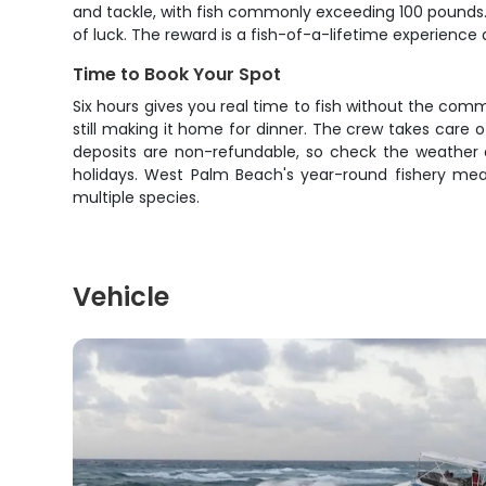
and tackle, with fish commonly exceeding 100 pounds. W
of luck. The reward is a fish-of-a-lifetime experience
Time to Book Your Spot
Six hours gives you real time to fish without the commi
still making it home for dinner. The crew takes care 
deposits are non-refundable, so check the weather a
holidays. West Palm Beach's year-round fishery mean
multiple species.
Vehicle