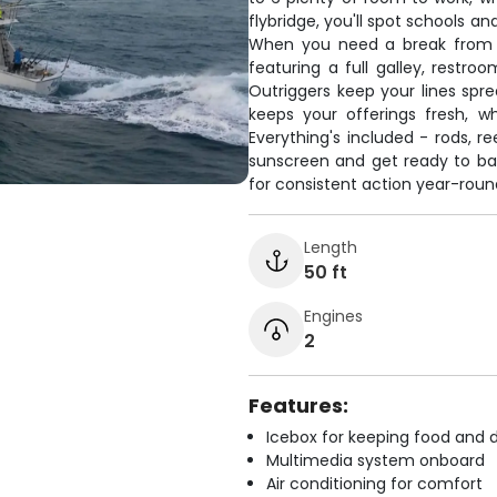
flybridge, you'll spot schools a
When you need a break from th
featuring a full galley, restro
Outriggers keep your lines spre
keeps your offerings fresh, w
Everything's included - rods, re
sunscreen and get ready to ba
for consistent action year-roun
Length
50 ft
Engines
2
Features:
Icebox for keeping food and d
Multimedia system onboard
Air conditioning for comfort