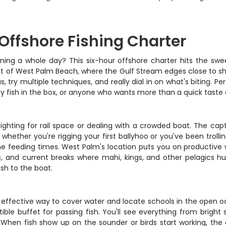
Offshore Fishing Charter
ning a whole day? This six-hour offshore charter hits the swe
out of West Palm Beach, where the Gulf Stream edges close to s
, try multiple techniques, and really dial in on what's biting. P
ty fish in the box, or anyone who wants more than a quick taste 
fighting for rail space or dealing with a crowded boat. The ca
whether you're rigging your first ballyhoo or you've been trolli
eeding times. West Palm's location puts you on productive wat
, and current breaks where mahi, kings, and other pelagics hun
ish to the boat.
t effective way to cover water and locate schools in the open o
ible buffet for passing fish. You'll see everything from bright sk
When fish show up on the sounder or birds start working, the c