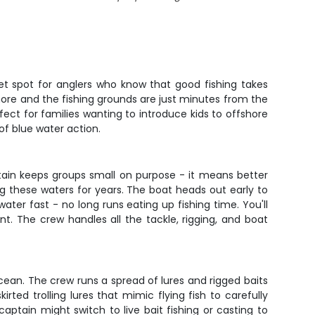
et spot for anglers who know that good fishing takes
hore and the fishing grounds are just minutes from the
erfect for families wanting to introduce kids to offshore
of blue water action.
ptain keeps groups small on purpose - it means better
ng these waters for years. The boat heads out early to
er fast - no long runs eating up fishing time. You'll
t. The crew handles all the tackle, rigging, and boat
cean. The crew runs a spread of lures and rigged baits
irted trolling lures that mimic flying fish to carefully
aptain might switch to live bait fishing or casting to