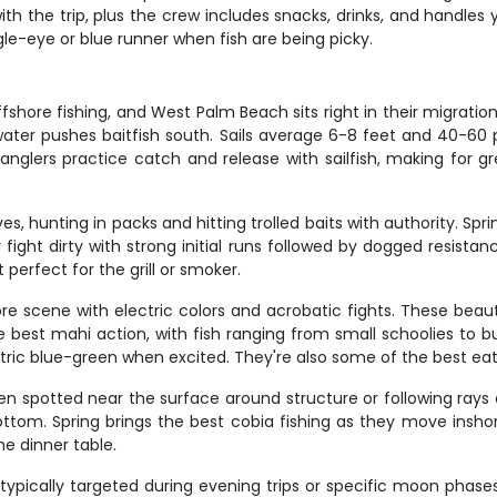
with the trip, plus the crew includes snacks, drinks, and handles yo
le-eye or blue runner when fish are being picky.
offshore fishing, and West Palm Beach sits right in their migrat
ter pushes baitfish south. Sails average 6-8 feet and 40-60 po
nglers practice catch and release with sailfish, making for g
s, hunting in packs and hitting trolled baits with authority. Spri
ight dirty with strong initial runs followed by dogged resistan
perfect for the grill or smoker.
 scene with electric colors and acrobatic fights. These beautif
he best mahi action, with fish ranging from small schoolies to b
tric blue-green when excited. They're also some of the best eati
en spotted near the surface around structure or following rays a
ottom. Spring brings the best cobia fishing as they move insh
he dinner table.
typically targeted during evening trips or specific moon phase