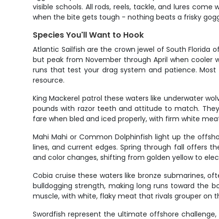
visible schools. All rods, reels, tackle, and lures come 
when the bite gets tough - nothing beats a frisky gogg
Species You'll Want to Hook
Atlantic Sailfish are the crown jewel of South Florida 
but peak from November through April when cooler wa
runs that test your drag system and patience. Most a
resource.
King Mackerel patrol these waters like underwater wolve
pounds with razor teeth and attitude to match. They f
fare when bled and iced properly, with firm white meat 
Mahi Mahi or Common Dolphinfish light up the offshore
lines, and current edges. Spring through fall offers t
and color changes, shifting from golden yellow to elec
Cobia cruise these waters like bronze submarines, oft
bulldogging strength, making long runs toward the b
muscle, with white, flaky meat that rivals grouper on t
Swordfish represent the ultimate offshore challenge, 