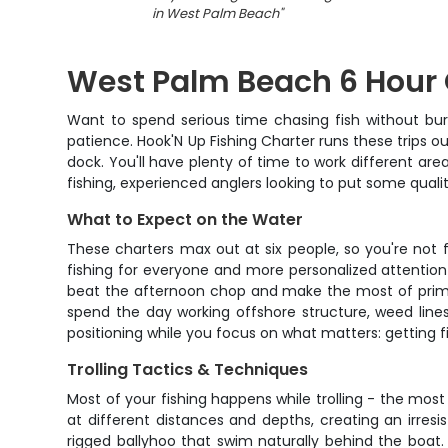
in West Palm Beach
"
West Palm Beach 6 Hour 
Want to spend serious time chasing fish without bur
patience. Hook'N Up Fishing Charter runs these trips 
dock. You'll have plenty of time to work different areas
fishing, experienced anglers looking to put some quali
What to Expect on the Water
These charters max out at six people, so you're not 
fishing for everyone and more personalized attention 
beat the afternoon chop and make the most of prime f
spend the day working offshore structure, weed lines
positioning while you focus on what matters: getting f
Trolling Tactics & Techniques
Most of your fishing happens while trolling - the mos
at different distances and depths, creating an irresist
rigged ballyhoo that swim naturally behind the boat. 