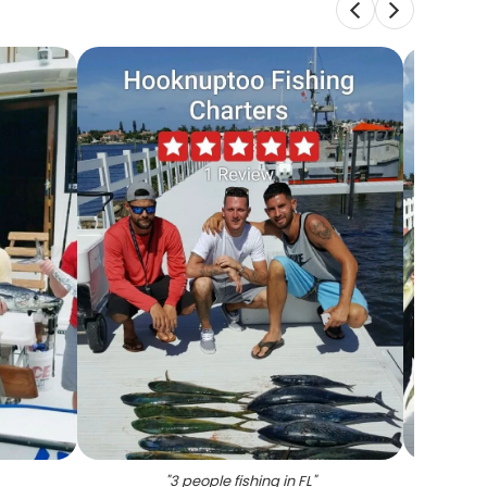
"
3 people fishing in FL
"
"
Five