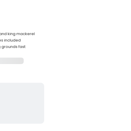
 and king mackerel
ses included
g grounds fast