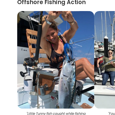
Offshore Fishing Action
"
Little Tunny fish caught while fishing
"
Fou