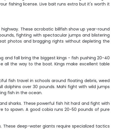
ur fishing license. Live bait runs extra but it's worth it
ion highway. These acrobatic billfish show up year-round
unds, fighting with spectacular jumps and blistering
reat photos and bragging rights without depleting the
ng and fall bring the biggest kings - fish pushing 20-40
ce all the way to the boat. Kings make excellent table
ul fish travel in schools around floating debris, weed
ull dolphins over 30 pounds. Mahi fight with wild jumps
ng fish in the ocean.
nd sharks. These powerful fish hit hard and fight with
ore to spawn. A good cobia runs 20-50 pounds of pure
s. These deep-water giants require specialized tactics