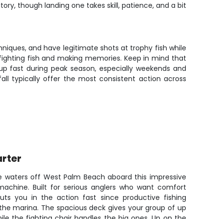
ry, though landing one takes skill, patience, and a bit
chniques, and have legitimate shots at trophy fish while
n fighting fish and making memories. Keep in mind that
 up fast during peak season, especially weekends and
ll typically offer the most consistent action across
arter
ue waters off West Palm Beach aboard this impressive
 machine. Built for serious anglers who want comfort
ts you in the action fast since productive fishing
the marina. The spacious deck gives your group of up
ile the fighting chair handles the big ones. Up on the