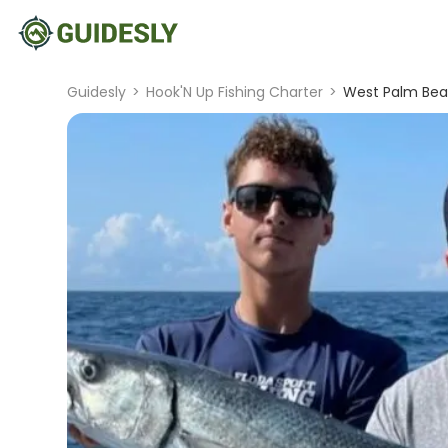
Guidesly
>
Hook'N Up Fishing Charter
>
West Palm Beac