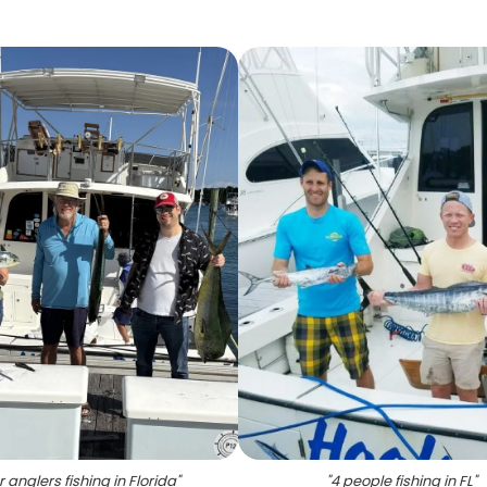
r anglers fishing in Florida
"
"
4 people fishing in FL
"