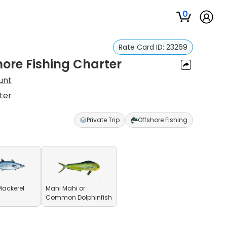
0
Rate Card ID:
23269
ore Fishing Charter
unt
ter
Private Trip
Offshore Fishing
Mackerel
Mahi Mahi or
Common Dolphinfish