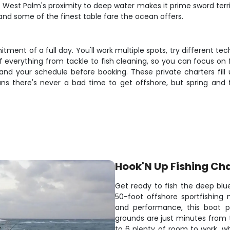
est Palm's proximity to deep water makes it prime sword territo
 and some of the finest table fare the ocean offers.
tment of a full day. You'll work multiple spots, try different te
of everything from tackle to fish cleaning, so you can focus o
nd your schedule before booking. These private charters fill
s there's never a bad time to get offshore, but spring and fa
Hook'N Up Fishing Ch
Get ready to fish the deep bl
50-foot offshore sportfishing
and performance, this boat pu
grounds are just minutes from 
to 6 plenty of room to work, wh