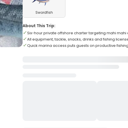
Swordfish
About This Trip:
Six-hour private offshore charter targeting mahi mahi
All equipment, tackle, snacks, drinks and fishing licen
Quick marina access puts guests on productive fishin